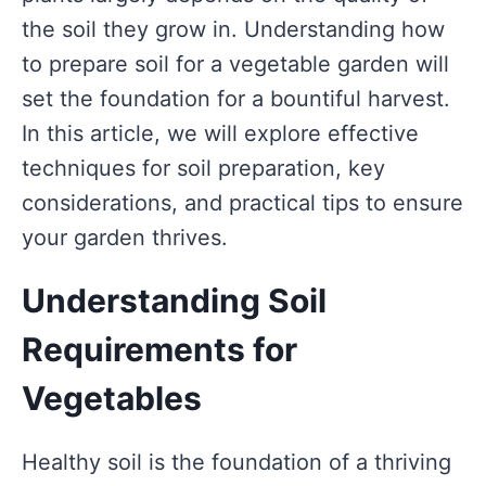
the soil they grow in. Understanding how
to prepare soil for a vegetable garden will
set the foundation for a bountiful harvest.
In this article, we will explore effective
techniques for soil preparation, key
considerations, and practical tips to ensure
your garden thrives.
Understanding Soil
Requirements for
Vegetables
Healthy soil is the foundation of a thriving