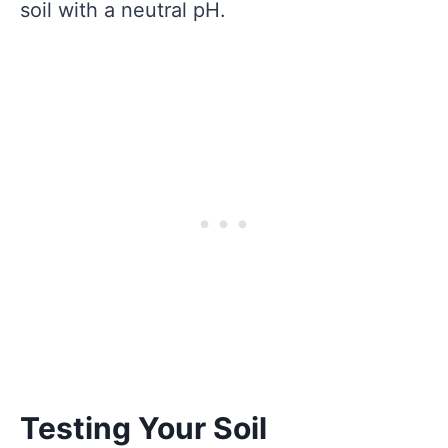
soil with a neutral pH.
Testing Your Soil