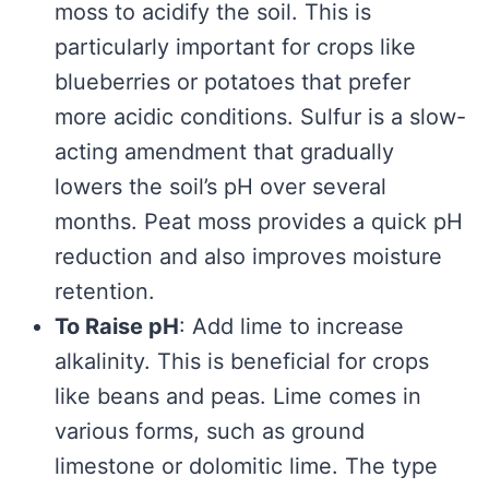
moss to acidify the soil. This is
particularly important for crops like
blueberries or potatoes that prefer
more acidic conditions. Sulfur is a slow-
acting amendment that gradually
lowers the soil’s pH over several
months. Peat moss provides a quick pH
reduction and also improves moisture
retention.
To Raise pH
: Add lime to increase
alkalinity. This is beneficial for crops
like beans and peas. Lime comes in
various forms, such as ground
limestone or dolomitic lime. The type