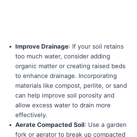
Improve Drainage
: If your soil retains
too much water, consider adding
organic matter or creating raised beds
to enhance drainage. Incorporating
materials like compost, perlite, or sand
can help improve soil porosity and
allow excess water to drain more
effectively.
Aerate Compacted Soil
: Use a garden
fork or aerator to break up compacted