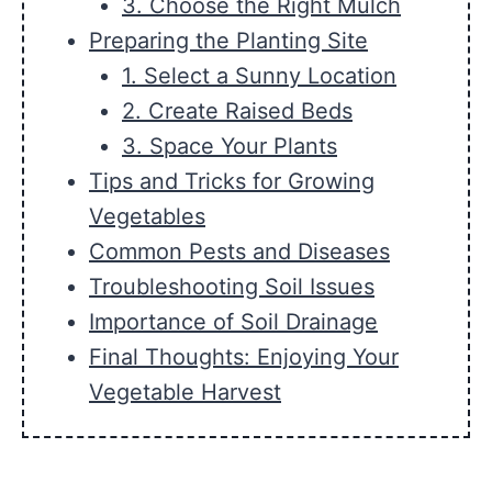
3. Choose the Right Mulch
Preparing the Planting Site
1. Select a Sunny Location
2. Create Raised Beds
3. Space Your Plants
Tips and Tricks for Growing
Vegetables
Common Pests and Diseases
Troubleshooting Soil Issues
Importance of Soil Drainage
Final Thoughts: Enjoying Your
Vegetable Harvest