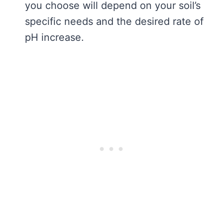
you choose will depend on your soil’s
specific needs and the desired rate of
pH increase.