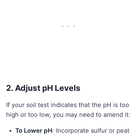
2. Adjust pH Levels
If your soil test indicates that the pH is too
high or too low, you may need to amend it:
To Lower pH
: Incorporate sulfur or peat