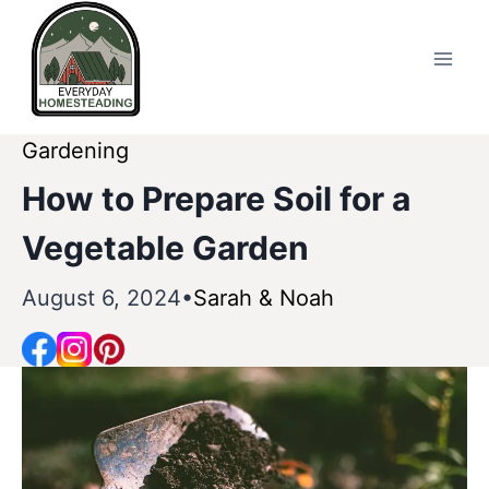
Skip
to
content
Gardening
How to Prepare Soil for a
Vegetable Garden
August 6, 2024
Sarah & Noah