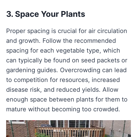
3. Space Your Plants
Proper spacing is crucial for air circulation
and growth. Follow the recommended
spacing for each vegetable type, which
can typically be found on seed packets or
gardening guides. Overcrowding can lead
to competition for resources, increased
disease risk, and reduced yields. Allow
enough space between plants for them to
mature without becoming too crowded.