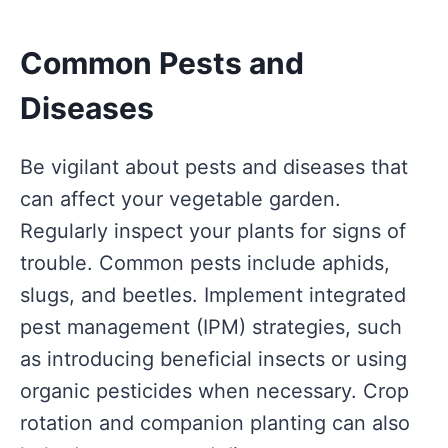
Common Pests and
Diseases
Be vigilant about pests and diseases that
can affect your vegetable garden.
Regularly inspect your plants for signs of
trouble. Common pests include aphids,
slugs, and beetles. Implement integrated
pest management (IPM) strategies, such
as introducing beneficial insects or using
organic pesticides when necessary. Crop
rotation and companion planting can also