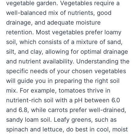
vegetable garden. Vegetables require a
well-balanced mix of nutrients, good
drainage, and adequate moisture
retention. Most vegetables prefer loamy
soil, which consists of a mixture of sand,
silt, and clay, allowing for optimal drainage
and nutrient availability. Understanding the
specific needs of your chosen vegetables
will guide you in preparing the right soil
mix. For example, tomatoes thrive in
nutrient-rich soil with a pH between 6.0
and 6.8, while carrots prefer well-drained,
sandy loam soil. Leafy greens, such as
spinach and lettuce, do best in cool, moist