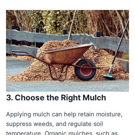
3. Choose the Right Mulch
Applying mulch can help retain moisture,
suppress weeds, and regulate soil
temperature. Organic mulches, such as