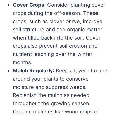
Cover Crops
: Consider planting cover
crops during the off-season. These
crops, such as clover or rye, improve
soil structure and add organic matter
when tilled back into the soil. Cover
crops also prevent soil erosion and
nutrient leaching over the winter
months.
Mulch Regularly
: Keep a layer of mulch
around your plants to conserve
moisture and suppress weeds.
Replenish the mulch as needed
throughout the growing season.
Organic mulches like wood chips or