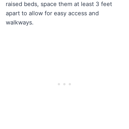
raised beds, space them at least 3 feet
apart to allow for easy access and
walkways.