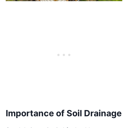
Importance of Soil Drainage