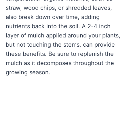
straw, wood chips, or shredded leaves,
also break down over time, adding
nutrients back into the soil. A 2-4 inch
layer of mulch applied around your plants,
but not touching the stems, can provide
these benefits. Be sure to replenish the
mulch as it decomposes throughout the
growing season.