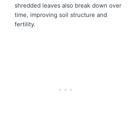
shredded leaves also break down over
time, improving soil structure and
fertility.