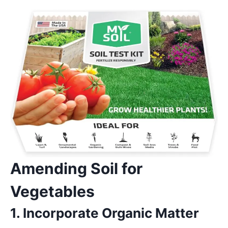
Amending Soil for
Vegetables
1. Incorporate Organic Matter