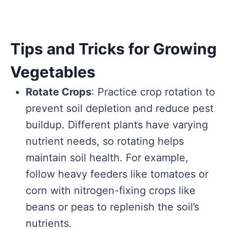
Tips and Tricks for Growing
Vegetables
Rotate Crops
: Practice crop rotation to
prevent soil depletion and reduce pest
buildup. Different plants have varying
nutrient needs, so rotating helps
maintain soil health. For example,
follow heavy feeders like tomatoes or
corn with nitrogen-fixing crops like
beans or peas to replenish the soil’s
nutrients.