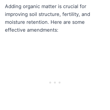
Adding organic matter is crucial for
improving soil structure, fertility, and
moisture retention. Here are some
effective amendments: