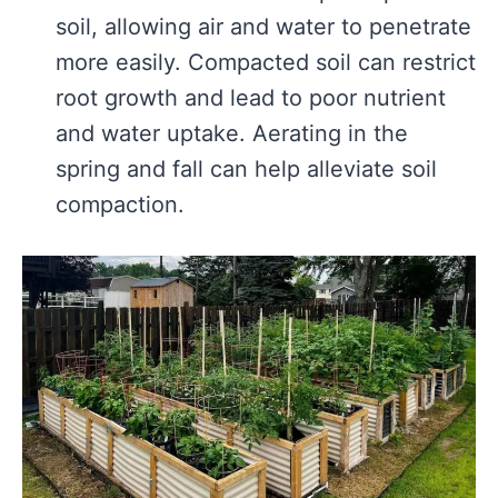
soil, allowing air and water to penetrate
more easily. Compacted soil can restrict
root growth and lead to poor nutrient
and water uptake. Aerating in the
spring and fall can help alleviate soil
compaction.