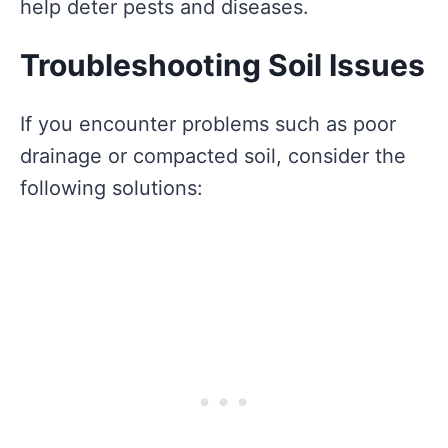
help deter pests and diseases.
Troubleshooting Soil Issues
If you encounter problems such as poor
drainage or compacted soil, consider the
following solutions: