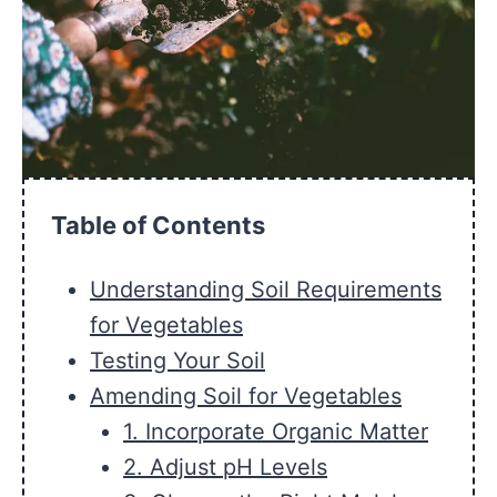
Table of Contents
Understanding Soil Requirements
for Vegetables
Testing Your Soil
Amending Soil for Vegetables
1. Incorporate Organic Matter
2. Adjust pH Levels