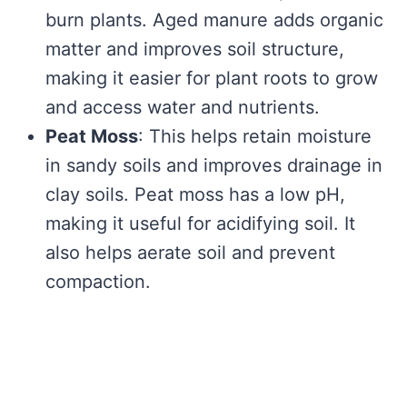
burn plants. Aged manure adds organic
matter and improves soil structure,
making it easier for plant roots to grow
and access water and nutrients.
Peat Moss
: This helps retain moisture
in sandy soils and improves drainage in
clay soils. Peat moss has a low pH,
making it useful for acidifying soil. It
also helps aerate soil and prevent
compaction.