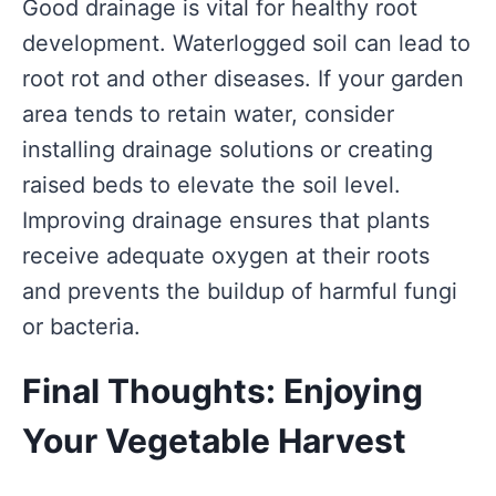
Good drainage is vital for healthy root
development. Waterlogged soil can lead to
root rot and other diseases. If your garden
area tends to retain water, consider
installing drainage solutions or creating
raised beds to elevate the soil level.
Improving drainage ensures that plants
receive adequate oxygen at their roots
and prevents the buildup of harmful fungi
or bacteria.
Final Thoughts: Enjoying
Your Vegetable Harvest