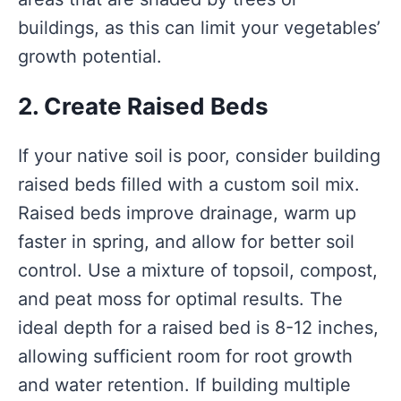
buildings, as this can limit your vegetables’
growth potential.
2. Create Raised Beds
If your native soil is poor, consider building
raised beds filled with a custom soil mix.
Raised beds improve drainage, warm up
faster in spring, and allow for better soil
control. Use a mixture of topsoil, compost,
and peat moss for optimal results. The
ideal depth for a raised bed is 8-12 inches,
allowing sufficient room for root growth
and water retention. If building multiple