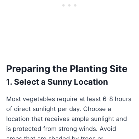
Preparing the Planting Site
1. Select a Sunny Location
Most vegetables require at least 6-8 hours
of direct sunlight per day. Choose a
location that receives ample sunlight and
is protected from strong winds. Avoid
areas that are shaded by trees or