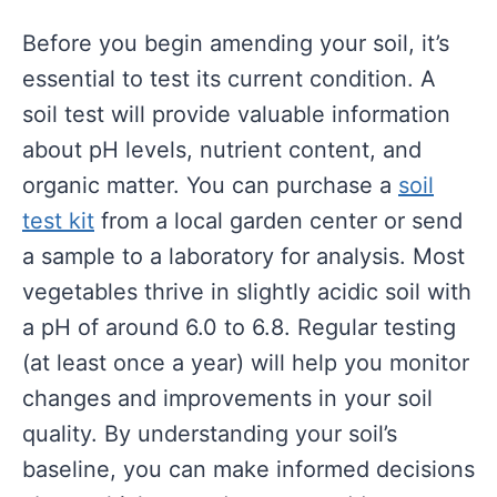
Before you begin amending your soil, it’s
essential to test its current condition. A
soil test will provide valuable information
about pH levels, nutrient content, and
organic matter. You can purchase a
soil
test kit
from a local garden center or send
a sample to a laboratory for analysis. Most
vegetables thrive in slightly acidic soil with
a pH of around 6.0 to 6.8. Regular testing
(at least once a year) will help you monitor
changes and improvements in your soil
quality. By understanding your soil’s
baseline, you can make informed decisions