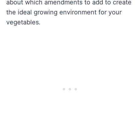
about which amendments to add to create
the ideal growing environment for your
vegetables.