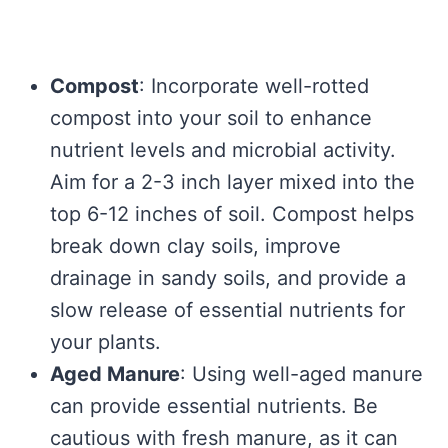
Compost
: Incorporate well-rotted
compost into your soil to enhance
nutrient levels and microbial activity.
Aim for a 2-3 inch layer mixed into the
top 6-12 inches of soil. Compost helps
break down clay soils, improve
drainage in sandy soils, and provide a
slow release of essential nutrients for
your plants.
Aged Manure
: Using well-aged manure
can provide essential nutrients. Be
cautious with fresh manure, as it can