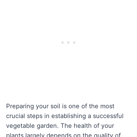
Preparing your soil is one of the most
crucial steps in establishing a successful
vegetable garden. The health of your
plants largely depends on the quality of