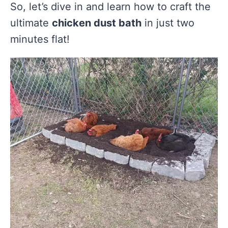
So, let’s dive in and learn how to craft the
ultimate
chicken dust bath
in just two
minutes flat!