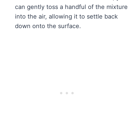
can gently toss a handful of the mixture
into the air, allowing it to settle back
down onto the surface.