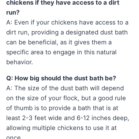
chickens if they have access to a dirt
run?
A: Even if your chickens have access to a
dirt run, providing a designated dust bath
can be beneficial, as it gives them a
specific area to engage in this natural
behavior.
Q: How big should the dust bath be?
A: The size of the dust bath will depend
on the size of your flock, but a good rule
of thumb is to provide a bath that is at
least 2-3 feet wide and 6-12 inches deep,
allowing multiple chickens to use it at
once.