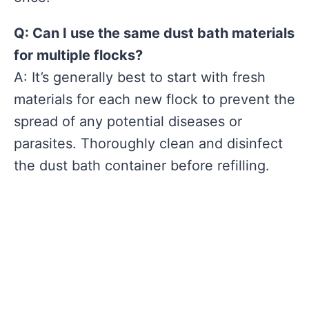
Q: Can I use the same dust bath materials
for multiple flocks?
A: It’s generally best to start with fresh
materials for each new flock to prevent the
spread of any potential diseases or
parasites. Thoroughly clean and disinfect
the dust bath container before refilling.