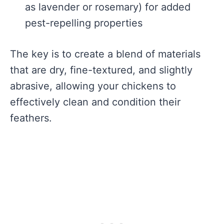
as lavender or rosemary) for added
pest-repelling properties
The key is to create a blend of materials
that are dry, fine-textured, and slightly
abrasive, allowing your chickens to
effectively clean and condition their
feathers.