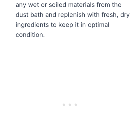
any wet or soiled materials from the
dust bath and replenish with fresh, dry
ingredients to keep it in optimal
condition.