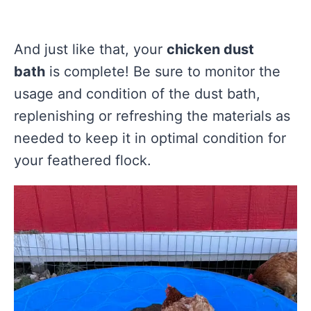
And just like that, your
chicken dust
bath
is complete! Be sure to monitor the
usage and condition of the dust bath,
replenishing or refreshing the materials as
needed to keep it in optimal condition for
your feathered flock.