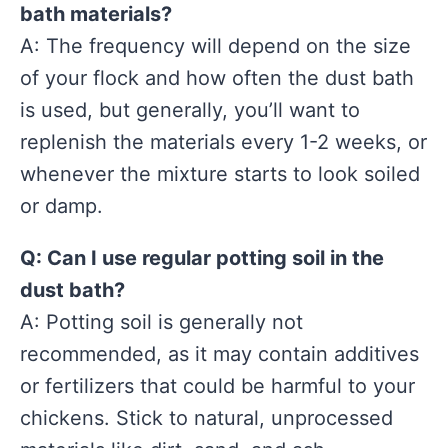
bath materials?
A: The frequency will depend on the size
of your flock and how often the dust bath
is used, but generally, you’ll want to
replenish the materials every 1-2 weeks, or
whenever the mixture starts to look soiled
or damp.
Q: Can I use regular potting soil in the
dust bath?
A: Potting soil is generally not
recommended, as it may contain additives
or fertilizers that could be harmful to your
chickens. Stick to natural, unprocessed