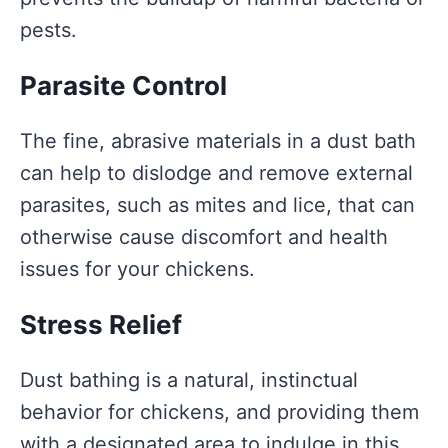
pests.
Parasite Control
The fine, abrasive materials in a dust bath
can help to dislodge and remove external
parasites, such as mites and lice, that can
otherwise cause discomfort and health
issues for your chickens.
Stress Relief
Dust bathing is a natural, instinctual
behavior for chickens, and providing them
with a designated area to indulge in this