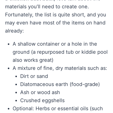
materials you’ll need to create one.
Fortunately, the list is quite short, and you
may even have most of the items on hand
already:
A shallow container or a hole in the
ground (a repurposed tub or kiddie pool
also works great)
A mixture of fine, dry materials such as:
Dirt or sand
Diatomaceous earth (food-grade)
Ash or wood ash
Crushed eggshells
Optional: Herbs or essential oils (such