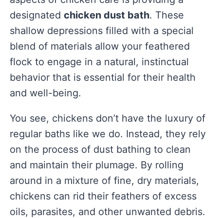
designated
chicken dust bath
. These
shallow depressions filled with a special
blend of materials allow your feathered
flock to engage in a natural, instinctual
behavior that is essential for their health
and well-being.
You see, chickens don’t have the luxury of
regular baths like we do. Instead, they rely
on the process of dust bathing to clean
and maintain their plumage. By rolling
around in a mixture of fine, dry materials,
chickens can rid their feathers of excess
oils, parasites, and other unwanted debris.