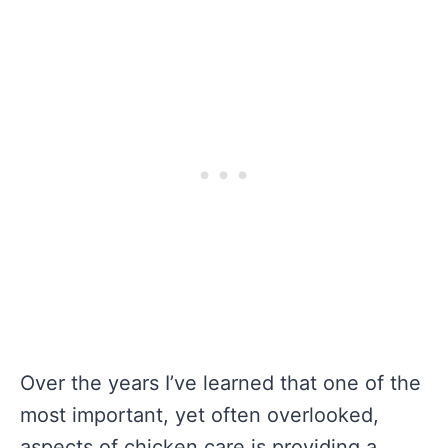
Over the years I’ve learned that one of the
most important, yet often overlooked,
aspects of chicken care is providing a