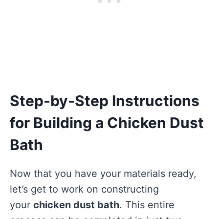
Step-by-Step Instructions
for Building a Chicken Dust
Bath
Now that you have your materials ready,
let’s get to work on constructing
your
chicken dust bath
. This entire