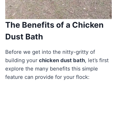
The Benefits of a Chicken
Dust Bath
Before we get into the nitty-gritty of
building your
chicken dust bath
, let’s first
explore the many benefits this simple
feature can provide for your flock: