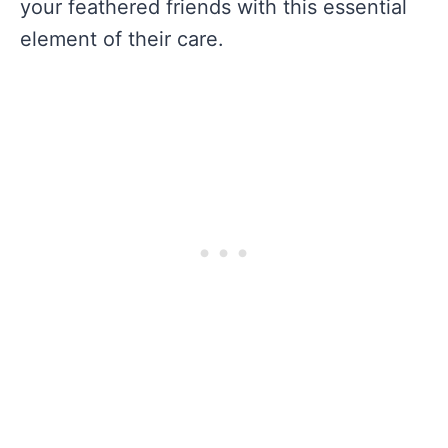
your feathered friends with this essential
element of their care.