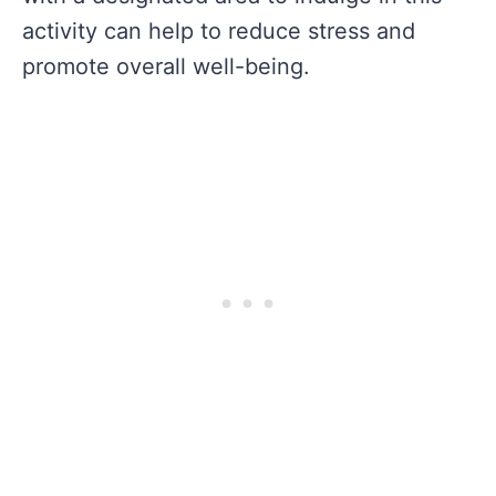
activity can help to reduce stress and
promote overall well-being.