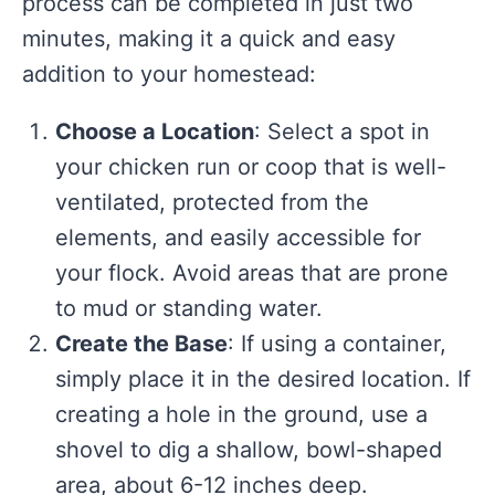
process can be completed in just two
minutes, making it a quick and easy
addition to your homestead:
Choose a Location
: Select a spot in
your chicken run or coop that is well-
ventilated, protected from the
elements, and easily accessible for
your flock. Avoid areas that are prone
to mud or standing water.
Create the Base
: If using a container,
simply place it in the desired location. If
creating a hole in the ground, use a
shovel to dig a shallow, bowl-shaped
area, about 6-12 inches deep.