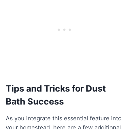
Tips and Tricks for Dust
Bath Success
As you integrate this essential feature into
your homestead, here are a few additional