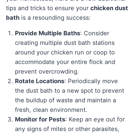
tips and tricks to ensure your
chicken dust
bath
is a resounding success:
Provide Multiple Baths
: Consider
creating multiple dust bath stations
around your chicken run or coop to
accommodate your entire flock and
prevent overcrowding.
Rotate Locations
: Periodically move
the dust bath to a new spot to prevent
the buildup of waste and maintain a
fresh, clean environment.
Monitor for Pests
: Keep an eye out for
any signs of mites or other parasites,