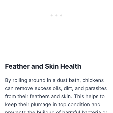
Feather and Skin Health
By rolling around in a dust bath, chickens
can remove excess oils, dirt, and parasites
from their feathers and skin. This helps to
keep their plumage in top condition and
prevents the buildup of harmful bacteria or