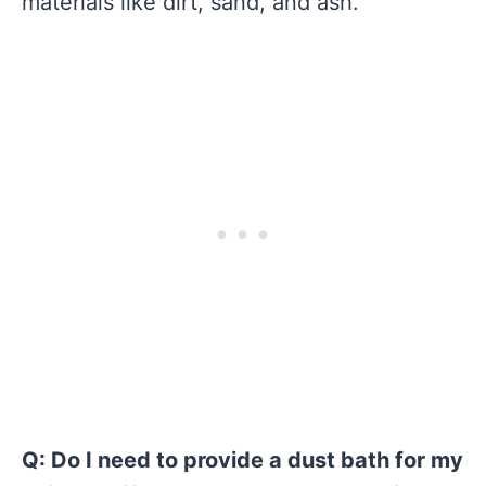
materials like dirt, sand, and ash.
Q: Do I need to provide a dust bath for my