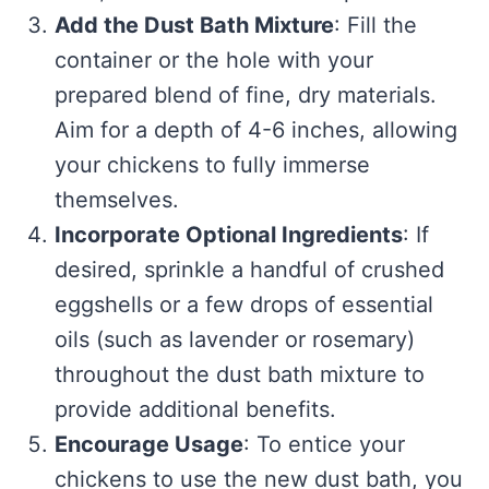
Add the Dust Bath Mixture
: Fill the
container or the hole with your
prepared blend of fine, dry materials.
Aim for a depth of 4-6 inches, allowing
your chickens to fully immerse
themselves.
Incorporate Optional Ingredients
: If
desired, sprinkle a handful of crushed
eggshells or a few drops of essential
oils (such as lavender or rosemary)
throughout the dust bath mixture to
provide additional benefits.
Encourage Usage
: To entice your
chickens to use the new dust bath, you