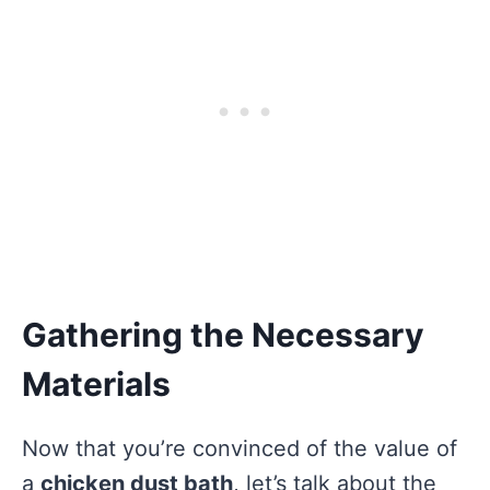
Gathering the Necessary
Materials
Now that you’re convinced of the value of
a
chicken dust bath
, let’s talk about the