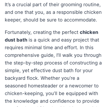
It’s a crucial part of their grooming routine,
and one that you, as a responsible chicken
keeper, should be sure to accommodate.
Fortunately, creating the perfect
chicken
dust bath
is a quick and easy project that
requires minimal time and effort. In this
comprehensive guide, I’ll walk you through
the step-by-step process of constructing a
simple, yet effective dust bath for your
backyard flock. Whether you’re a
seasoned homesteader or a newcomer to
chicken-keeping, you’ll be equipped with
the knowledge and confidence to provide