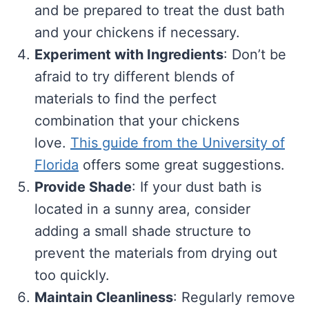
and be prepared to treat the dust bath
and your chickens if necessary.
Experiment with Ingredients
: Don’t be
afraid to try different blends of
materials to find the perfect
combination that your chickens
love.
This guide from the University of
Florida
offers some great suggestions.
Provide Shade
: If your dust bath is
located in a sunny area, consider
adding a small shade structure to
prevent the materials from drying out
too quickly.
Maintain Cleanliness
: Regularly remove