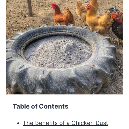
Table of Contents
The Benefits of a Chicken Dust