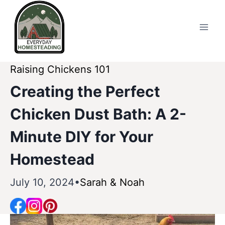
Skip
to
content
Raising Chickens 101
Creating the Perfect
Chicken Dust Bath: A 2-
Minute DIY for Your
Homestead
July 10, 2024
Sarah & Noah