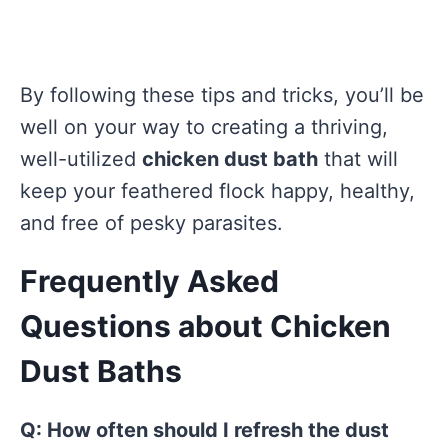
By following these tips and tricks, you’ll be
well on your way to creating a thriving,
well-utilized
chicken dust bath
that will
keep your feathered flock happy, healthy,
and free of pesky parasites.
Frequently Asked
Questions about Chicken
Dust Baths
Q: How often should I refresh the dust