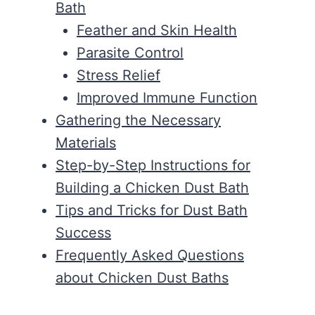
Bath
Feather and Skin Health
Parasite Control
Stress Relief
Improved Immune Function
Gathering the Necessary
Materials
Step-by-Step Instructions for
Building a Chicken Dust Bath
Tips and Tricks for Dust Bath
Success
Frequently Asked Questions
about Chicken Dust Baths