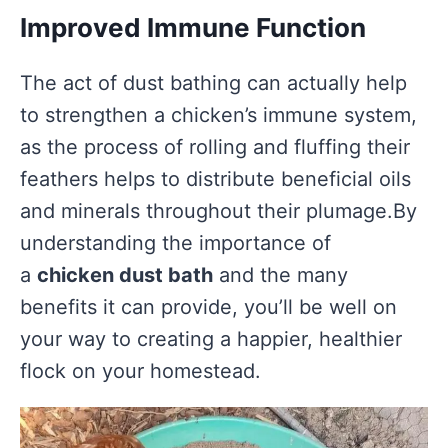
Improved Immune Function
The act of dust bathing can actually help
to strengthen a chicken’s immune system,
as the process of rolling and fluffing their
feathers helps to distribute beneficial oils
and minerals throughout their plumage.By
understanding the importance of
a
chicken dust bath
and the many
benefits it can provide, you’ll be well on
your way to creating a happier, healthier
flock on your homestead.