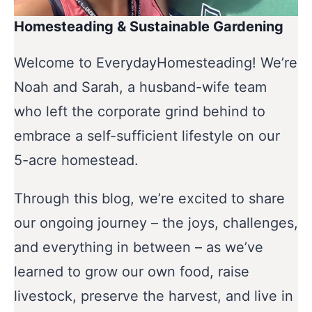
Homesteading & Sustainable Gardening
Welcome to EverydayHomesteading! We’re
Noah and Sarah, a husband-wife team
who left the corporate grind behind to
embrace a self-sufficient lifestyle on our
5-acre homestead.
Through this blog, we’re excited to share
our ongoing journey – the joys, challenges,
and everything in between – as we’ve
learned to grow our own food, raise
livestock, preserve the harvest, and live in