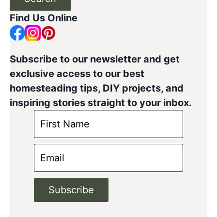
Find Us Online
Subscribe to our newsletter and get
exclusive access to our best
homesteading tips, DIY projects, and
inspiring stories straight to your inbox.
Subscribe