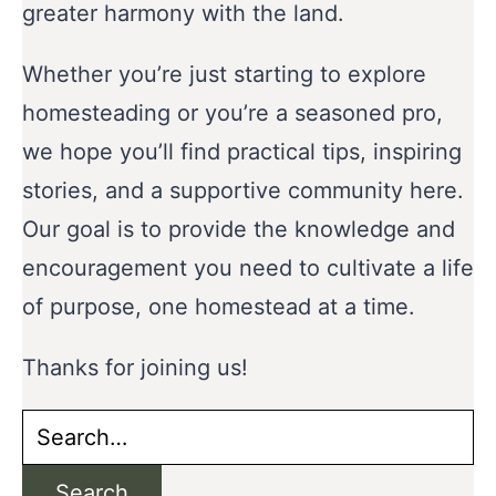
greater harmony with the land.
Whether you’re just starting to explore
homesteading or you’re a seasoned pro,
we hope you’ll find practical tips, inspiring
stories, and a supportive community here.
Our goal is to provide the knowledge and
encouragement you need to cultivate a life
of purpose, one homestead at a time.
Thanks for joining us!
Search
for:
Search