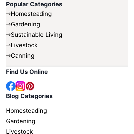
Popular Categories
Homesteading
Gardening
Sustainable Living
Livestock
Canning
Find Us Online
Blog Categories
Homesteading
Gardening
Livestock