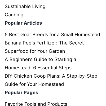
Sustainable Living
Canning
Popular Articles
5 Best Goat Breeds for a Small Homestead
Banana Peels Fertilizer: The Secret
Superfood for Your Garden
A Beginner’s Guide to Starting a
Homestead: 6 Essential Steps
DIY Chicken Coop Plans: A Step-by-Step
Guide for Your Homestead
Popular Pages
Favorite Tools and Products