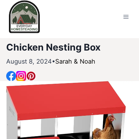
Skip
to
content
Chicken Nesting Box
August 8, 2024
Sarah & Noah