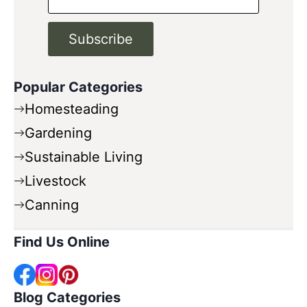
Subscribe
Popular Categories
Homesteading
Gardening
Sustainable Living
Livestock
Canning
Find Us Online
Blog Categories