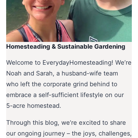
Homesteading & Sustainable Gardening
Welcome to EverydayHomesteading! We’re
Noah and Sarah, a husband-wife team
who left the corporate grind behind to
embrace a self-sufficient lifestyle on our
5-acre homestead.
Through this blog, we’re excited to share
our ongoing journey – the joys, challenges,