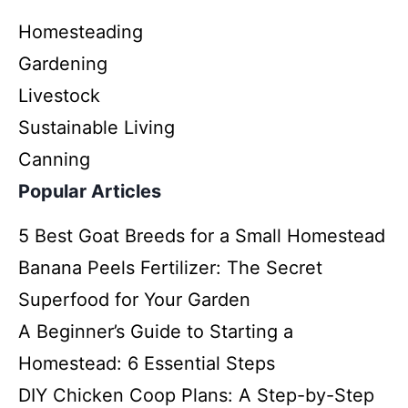
Homesteading
Gardening
Livestock
Sustainable Living
Canning
Popular Articles
5 Best Goat Breeds for a Small Homestead
Banana Peels Fertilizer: The Secret
Superfood for Your Garden
A Beginner’s Guide to Starting a
Homestead: 6 Essential Steps
DIY Chicken Coop Plans: A Step-by-Step