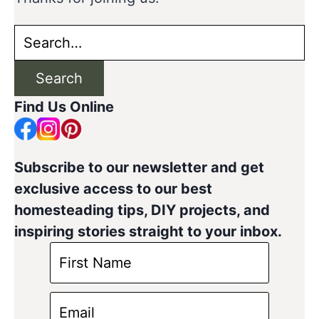
Search
for:
Search
Find Us Online
Subscribe to our newsletter and get
exclusive access to our best
homesteading tips, DIY projects, and
inspiring stories straight to your inbox.