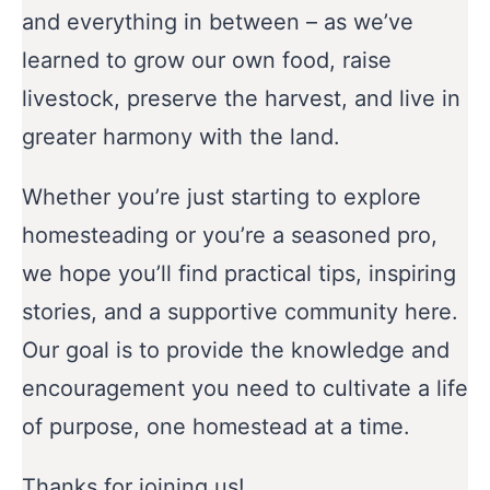
and everything in between – as we’ve
learned to grow our own food, raise
livestock, preserve the harvest, and live in
greater harmony with the land.
Whether you’re just starting to explore
homesteading or you’re a seasoned pro,
we hope you’ll find practical tips, inspiring
stories, and a supportive community here.
Our goal is to provide the knowledge and
encouragement you need to cultivate a life
of purpose, one homestead at a time.
Thanks for joining us!