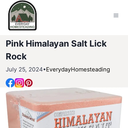
Skip
to
content
Pink Himalayan Salt Lick
Rock
July 25, 2024
EverydayHomesteading