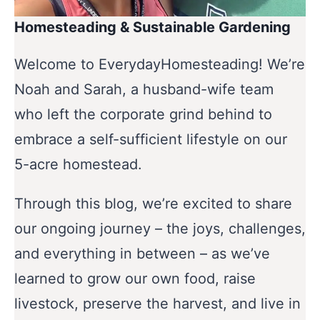
Homesteading & Sustainable Gardening
Welcome to EverydayHomesteading! We’re
Noah and Sarah, a husband-wife team
who left the corporate grind behind to
embrace a self-sufficient lifestyle on our
5-acre homestead.
Through this blog, we’re excited to share
our ongoing journey – the joys, challenges,
and everything in between – as we’ve
learned to grow our own food, raise
livestock, preserve the harvest, and live in