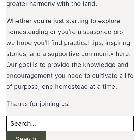
greater harmony with the land.
Whether you’re just starting to explore
homesteading or you’re a seasoned pro,
we hope you’ll find practical tips, inspiring
stories, and a supportive community here.
Our goal is to provide the knowledge and
encouragement you need to cultivate a life
of purpose, one homestead at a time.
Thanks for joining us!
Search
for:
Search