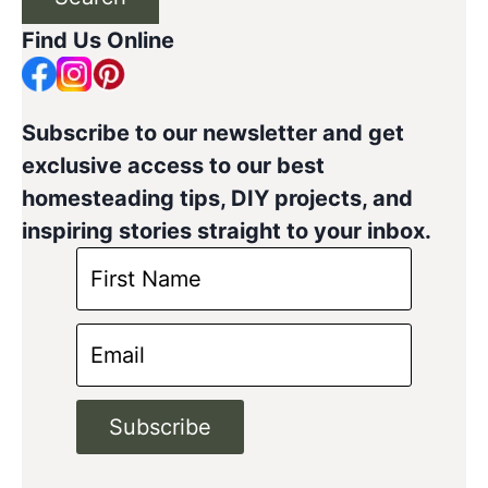
Find Us Online
Subscribe to our newsletter and get
exclusive access to our best
homesteading tips, DIY projects, and
inspiring stories straight to your inbox.
Subscribe