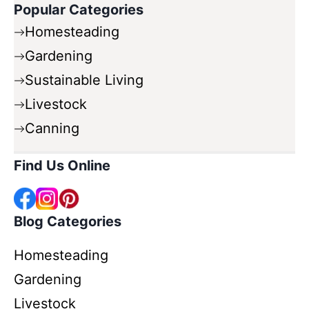
Popular Categories
Homesteading
Gardening
Sustainable Living
Livestock
Canning
Find Us Online
Blog Categories
Homesteading
Gardening
Livestock