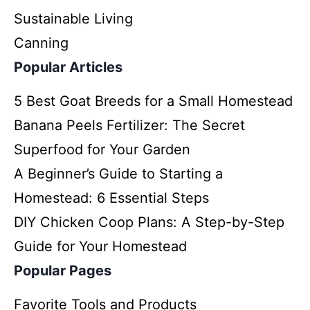
Sustainable Living
Canning
Popular Articles
5 Best Goat Breeds for a Small Homestead
Banana Peels Fertilizer: The Secret
Superfood for Your Garden
A Beginner’s Guide to Starting a
Homestead: 6 Essential Steps
DIY Chicken Coop Plans: A Step-by-Step
Guide for Your Homestead
Popular Pages
Favorite Tools and Products