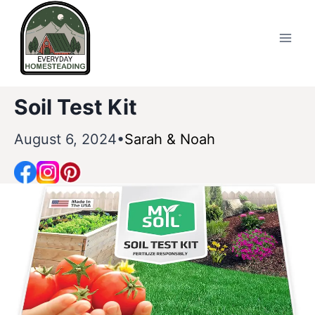
Skip
to
content
Soil Test Kit
August 6, 2024
Sarah & Noah