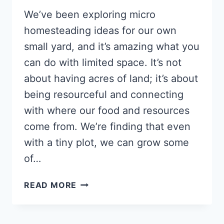
We’ve been exploring micro
homesteading ideas for our own
small yard, and it’s amazing what you
can do with limited space. It’s not
about having acres of land; it’s about
being resourceful and connecting
with where our food and resources
come from. We’re finding that even
with a tiny plot, we can grow some
of…
MICRO-
READ MORE
HOMESTEADING
IDEAS
FOR