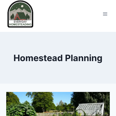
Skip
to
content
Homestead Planning