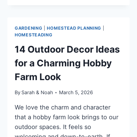
COST
HOMESTEAD
SIDE
GARDENING
|
HOMESTEAD PLANNING
|
HUSTLES
HOMESTEADING
THAT
MAKE
14 Outdoor Decor Ideas
MONEY
for a Charming Hobby
Farm Look
By
Sarah & Noah
March 5, 2026
We love the charm and character
that a hobby farm look brings to our
outdoor spaces. It feels so
welcoming and down-to-earth. If