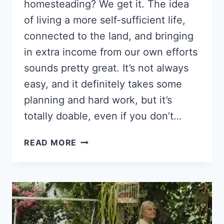
homesteading? We get it. The idea
of living a more self-sufficient life,
connected to the land, and bringing
in extra income from our own efforts
sounds pretty great. It’s not always
easy, and it definitely takes some
planning and hard work, but it’s
totally doable, even if you don’t…
HOW
READ MORE
TO
MAKE
MONEY
HOMESTEADING:
20
REAL