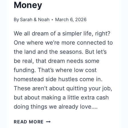
Money
By
Sarah & Noah
March 6, 2026
We all dream of a simpler life, right?
One where we’re more connected to
the land and the seasons. But let’s
be real, that dream needs some
funding. That’s where low cost
homestead side hustles come in.
These aren’t about quitting your job,
but about making a little extra cash
doing things we already love….
10
READ MORE
LOW-