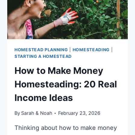
HOMESTEAD PLANNING
|
HOMESTEADING
|
STARTING A HOMESTEAD
How to Make Money
Homesteading: 20 Real
Income Ideas
By
Sarah & Noah
February 23, 2026
Thinking about how to make money