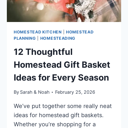
HOMESTEAD KITCHEN
|
HOMESTEAD
PLANNING
|
HOMESTEADING
12 Thoughtful
Homestead Gift Basket
Ideas for Every Season
By
Sarah & Noah
February 25, 2026
We’ve put together some really neat
ideas for homestead gift baskets.
Whether you’re shopping for a