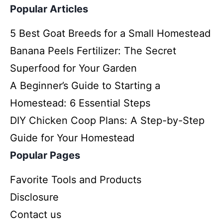
Popular Articles
5 Best Goat Breeds for a Small Homestead
Banana Peels Fertilizer: The Secret
Superfood for Your Garden
A Beginner’s Guide to Starting a
Homestead: 6 Essential Steps
DIY Chicken Coop Plans: A Step-by-Step
Guide for Your Homestead
Popular Pages
Favorite Tools and Products
Disclosure
Contact us