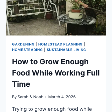
LOOK
GARDENING
|
HOMESTEAD PLANNING
|
HOMESTEADING
|
SUSTAINABLE LIVING
How to Grow Enough
Food While Working Full
Time
By
Sarah & Noah
March 4, 2026
Trying to grow enough food while