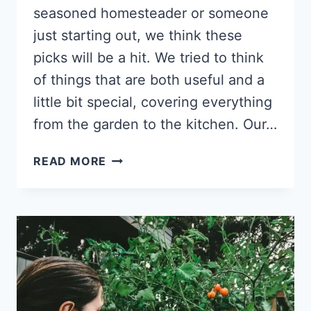
seasoned homesteader or someone
just starting out, we think these
picks will be a hit. We tried to think
of things that are both useful and a
little bit special, covering everything
from the garden to the kitchen. Our…
12
READ MORE
THOUGHTFUL
HOMESTEAD
GIFT
BASKET
IDEAS
FOR
EVERY
SEASON