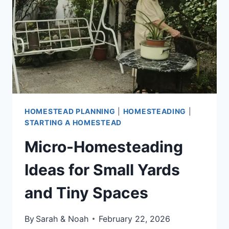
INCOME
IDEAS
HOMESTEAD PLANNING
|
HOMESTEADING
|
STARTING A HOMESTEAD
Micro-Homesteading
Ideas for Small Yards
and Tiny Spaces
By
Sarah & Noah
February 22, 2026