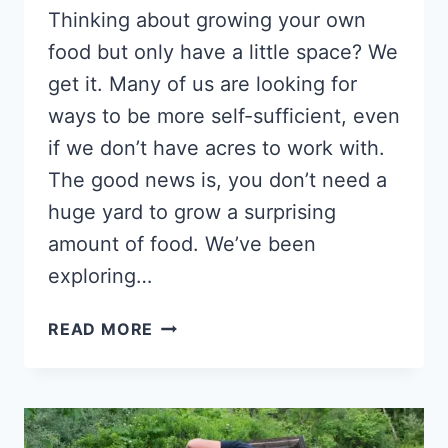
Thinking about growing your own
food but only have a little space? We
get it. Many of us are looking for
ways to be more self-sufficient, even
if we don’t have acres to work with.
The good news is, you don’t need a
huge yard to grow a surprising
amount of food. We’ve been
exploring…
HIGH-
READ MORE
OUTPUT
CROPS
PERFECT
FOR
MICRO