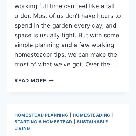
working full time can feel like a tall
order. Most of us don’t have hours to
spend in the garden every day, and
space is usually tight. But with some
simple planning and a few working
homesteader tips, we can make the
most of what we’ve got. Over the…
HOW
READ MORE
TO
GROW
ENOUGH
FOOD
HOMESTEAD PLANNING
|
HOMESTEADING
|
WHILE
STARTING A HOMESTEAD
|
SUSTAINABLE
WORKING
LIVING
FULL