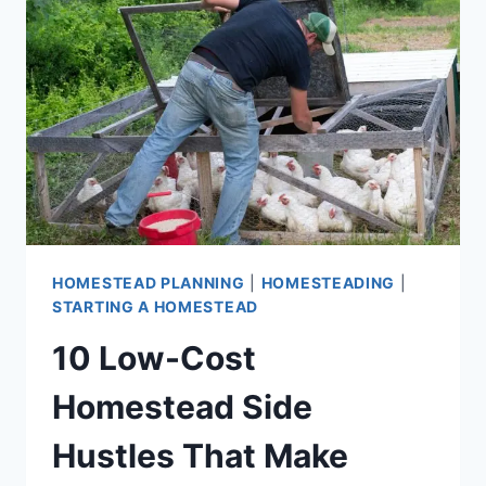
HOMESTEADS
HOMESTEAD PLANNING
|
HOMESTEADING
|
STARTING A HOMESTEAD
10 Low-Cost
Homestead Side
Hustles That Make