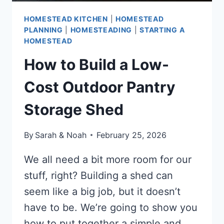
HOMESTEAD KITCHEN
|
HOMESTEAD
PLANNING
|
HOMESTEADING
|
STARTING A
HOMESTEAD
How to Build a Low-
Cost Outdoor Pantry
Storage Shed
By
Sarah & Noah
February 25, 2026
We all need a bit more room for our
stuff, right? Building a shed can
seem like a big job, but it doesn’t
have to be. We’re going to show you
how to put together a simple and