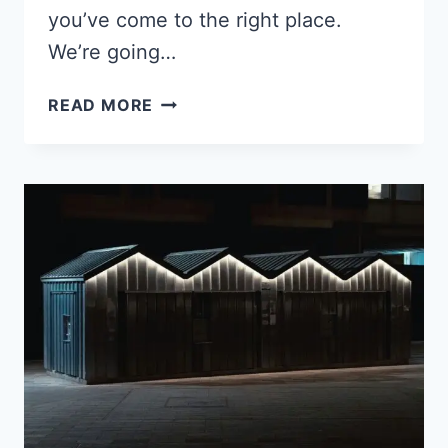
you’ve come to the right place.
We’re going…
10
READ MORE
WAYS
TO
SAVE
$200+
A
MONTH
ON
YOUR
HOMESTEAD