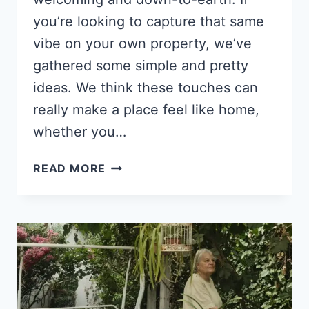
you’re looking to capture that same
vibe on your own property, we’ve
gathered some simple and pretty
ideas. We think these touches can
really make a place feel like home,
whether you…
14
READ MORE
OUTDOOR
DECOR
IDEAS
FOR
A
CHARMING
HOBBY
FARM