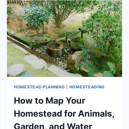
SMALL
YARDS
AND
TINY
SPACES
HOMESTEAD PLANNING
|
HOMESTEADING
How to Map Your
Homestead for Animals,
Garden, and Water