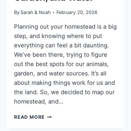
By
Sarah & Noah
February 20, 2026
Planning out your homestead is a big
step, and knowing where to put
everything can feel a bit daunting.
We’ve been there, trying to figure
out the best spots for our animals,
garden, and water sources. It’s all
about making things work for us and
the land. So, we decided to map our
homestead, and…
HOW
READ MORE
TO
MAP