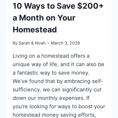
TIME
10 Ways to Save $200+
a Month on Your
Homestead
By
Sarah & Noah
March 3, 2026
Living on a homestead offers a
unique way of life, and it can also be
a fantastic way to save money.
We’ve found that by embracing self-
sufficiency, we can significantly cut
down our monthly expenses. If
you’re looking for ways to boost your
homestead money saving efforts,