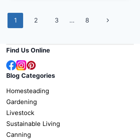
YOUR
HOMESTEAD
Page
Next
1
2
3
…
8
FOR
ANIMALS,
navigation
Page
GARDEN,
AND
Find Us Online
WATER
Blog Categories
Homesteading
Gardening
Livestock
Sustainable Living
Canning