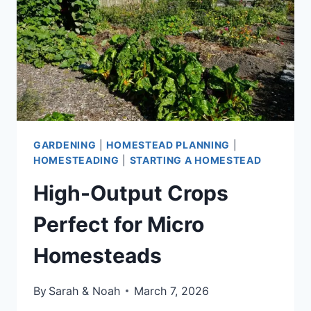
GARDENING
|
HOMESTEAD PLANNING
|
HOMESTEADING
|
STARTING A HOMESTEAD
High-Output Crops
Perfect for Micro
Homesteads
By
Sarah & Noah
March 7, 2026