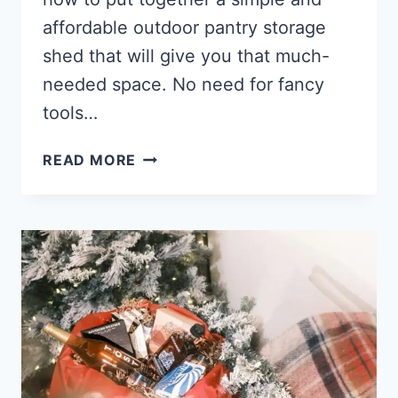
affordable outdoor pantry storage
shed that will give you that much-
needed space. No need for fancy
tools…
HOW
READ MORE
TO
BUILD
A
LOW-
COST
OUTDOOR
PANTRY
STORAGE
SHED