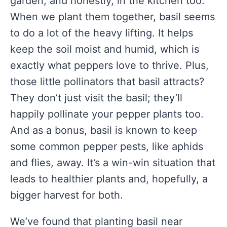
garden, and honestly, in the kitchen too.
When we plant them together, basil seems
to do a lot of the heavy lifting. It helps
keep the soil moist and humid, which is
exactly what peppers love to thrive. Plus,
those little pollinators that basil attracts?
They don’t just visit the basil; they’ll
happily pollinate your pepper plants too.
And as a bonus, basil is known to keep
some common pepper pests, like aphids
and flies, away. It’s a win-win situation that
leads to healthier plants and, hopefully, a
bigger harvest for both.
We’ve found that planting basil near