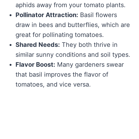
aphids away from your tomato plants.
Pollinator Attraction:
Basil flowers
draw in bees and butterflies, which are
great for pollinating tomatoes.
Shared Needs:
They both thrive in
similar sunny conditions and soil types.
Flavor Boost:
Many gardeners swear
that basil improves the flavor of
tomatoes, and vice versa.