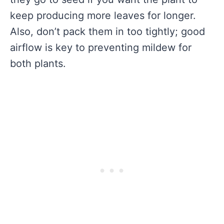
keep producing more leaves for longer.
Also, don’t pack them in too tightly; good
airflow is key to preventing mildew for
both plants.