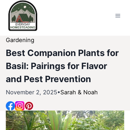
Skip
to
content
Gardening
Best Companion Plants for
Basil: Pairings for Flavor
and Pest Prevention
November 2, 2025
Sarah & Noah