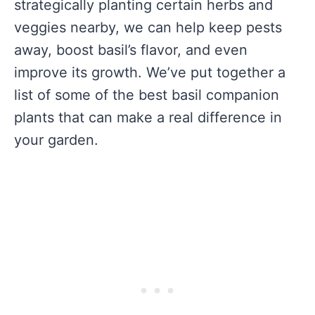
strategically planting certain herbs and
veggies nearby, we can help keep pests
away, boost basil’s flavor, and even
improve its growth. We’ve put together a
list of some of the best basil companion
plants that can make a real difference in
your garden.