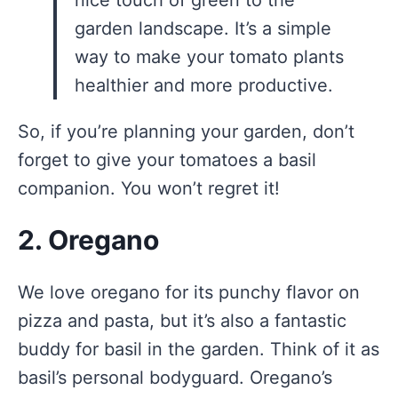
garden landscape. It’s a simple
way to make your tomato plants
healthier and more productive.
So, if you’re planning your garden, don’t
forget to give your tomatoes a basil
companion. You won’t regret it!
2. Oregano
We love oregano for its punchy flavor on
pizza and pasta, but it’s also a fantastic
buddy for basil in the garden. Think of it as
basil’s personal bodyguard. Oregano’s