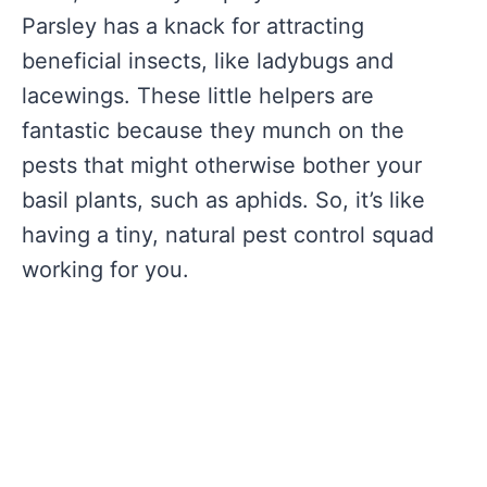
Parsley has a knack for attracting
beneficial insects, like ladybugs and
lacewings. These little helpers are
fantastic because they munch on the
pests that might otherwise bother your
basil plants, such as aphids. So, it’s like
having a tiny, natural pest control squad
working for you.