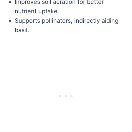
Improves soil aeration for better
nutrient uptake.
Supports pollinators, indirectly aiding
basil.