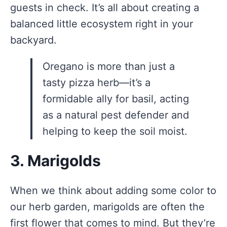
guests in check. It’s all about creating a
balanced little ecosystem right in your
backyard.
Oregano is more than just a
tasty pizza herb—it’s a
formidable ally for basil, acting
as a natural pest defender and
helping to keep the soil moist.
3. Marigolds
When we think about adding some color to
our herb garden, marigolds are often the
first flower that comes to mind. But they’re