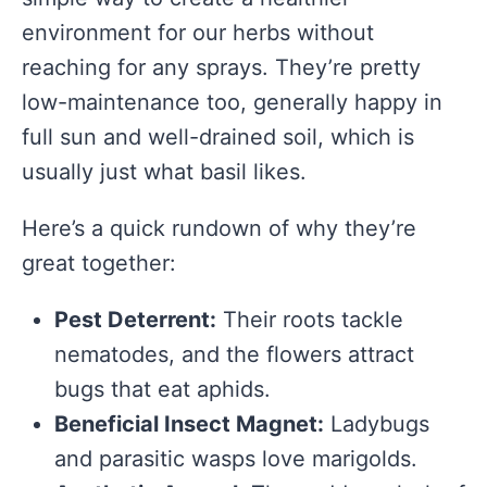
environment for our herbs without
reaching for any sprays. They’re pretty
low-maintenance too, generally happy in
full sun and well-drained soil, which is
usually just what basil likes.
Here’s a quick rundown of why they’re
great together:
Pest Deterrent:
Their roots tackle
nematodes, and the flowers attract
bugs that eat aphids.
Beneficial Insect Magnet:
Ladybugs
and parasitic wasps love marigolds.