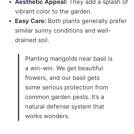
Aesthetic Appeal:
They add a splash of
vibrant color to the garden.
Easy Care:
Both plants generally prefer
similar sunny conditions and well-
drained soil.
Planting marigolds near basil is
a win-win. We get beautiful
flowers, and our basil gets
some serious protection from
common garden pests. It’s a
natural defense system that
works wonders.