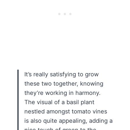
It’s really satisfying to grow
these two together, knowing
they’re working in harmony.
The visual of a basil plant
nestled amongst tomato vines
is also quite appealing, adding a
nice touch of green to the