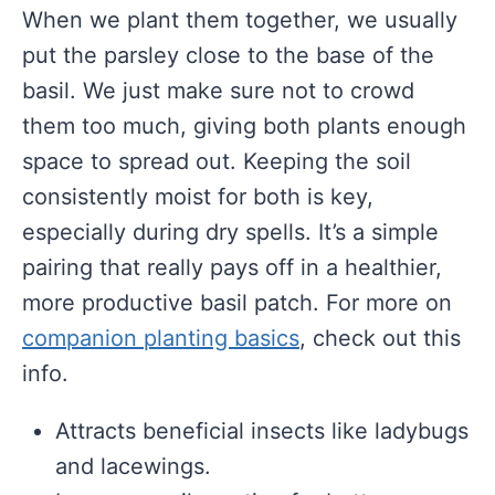
When we plant them together, we usually
put the parsley close to the base of the
basil. We just make sure not to crowd
them too much, giving both plants enough
space to spread out. Keeping the soil
consistently moist for both is key,
especially during dry spells. It’s a simple
pairing that really pays off in a healthier,
more productive basil patch. For more on
companion planting basics
, check out this
info.
Attracts beneficial insects like ladybugs
and lacewings.