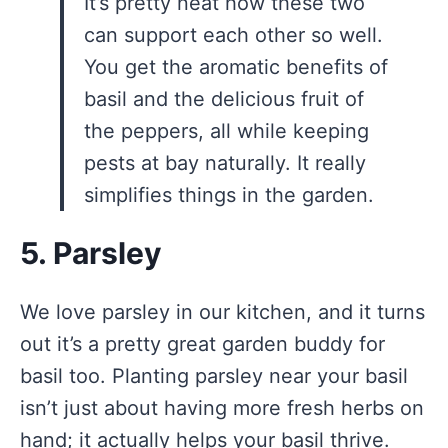
It’s pretty neat how these two
can support each other so well.
You get the aromatic benefits of
basil and the delicious fruit of
the peppers, all while keeping
pests at bay naturally. It really
simplifies things in the garden.
5. Parsley
We love parsley in our kitchen, and it turns
out it’s a pretty great garden buddy for
basil too. Planting parsley near your basil
isn’t just about having more fresh herbs on
hand; it actually helps your basil thrive.