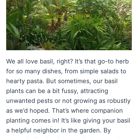
We all love basil, right? It’s that go-to herb
for so many dishes, from simple salads to
hearty pasta. But sometimes, our basil
plants can be a bit fussy, attracting
unwanted pests or not growing as robustly
as we’d hoped. That’s where companion
planting comes in! It’s like giving your basil
a helpful neighbor in the garden. By