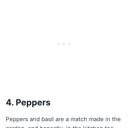
4. Peppers
Peppers and basil are a match made in the