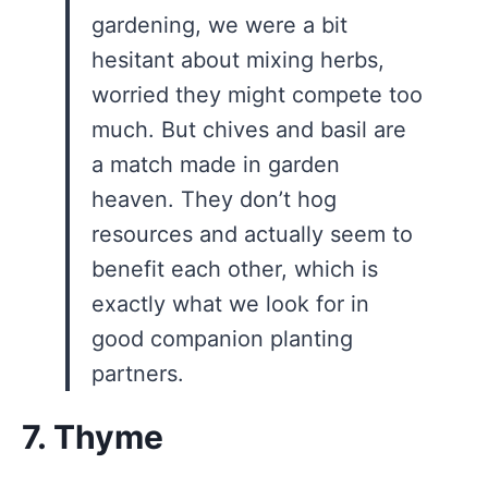
gardening, we were a bit
hesitant about mixing herbs,
worried they might compete too
much. But chives and basil are
a match made in garden
heaven. They don’t hog
resources and actually seem to
benefit each other, which is
exactly what we look for in
good companion planting
partners.
7. Thyme