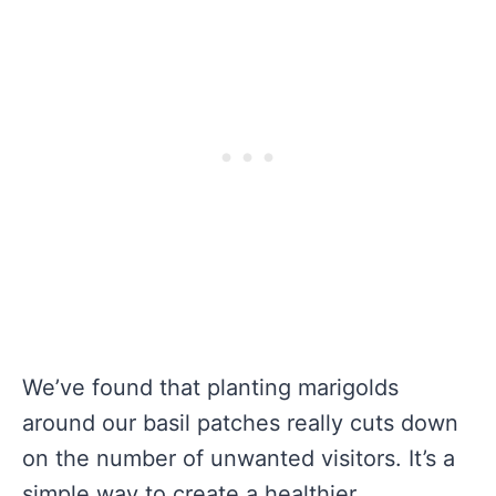
We’ve found that planting marigolds
around our basil patches really cuts down
on the number of unwanted visitors. It’s a
simple way to create a healthier