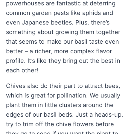
powerhouses are fantastic at deterring
common garden pests like aphids and
even Japanese beetles. Plus, there’s
something about growing them together
that seems to make our basil taste even
better – a richer, more complex flavor
profile. It’s like they bring out the best in
each other!
Chives also do their part to attract bees,
which is great for pollination. We usually
plant them in little clusters around the
edges of our basil beds. Just a heads-up,
try to trim off the chive flowers before
they go to seed if you want the plant to