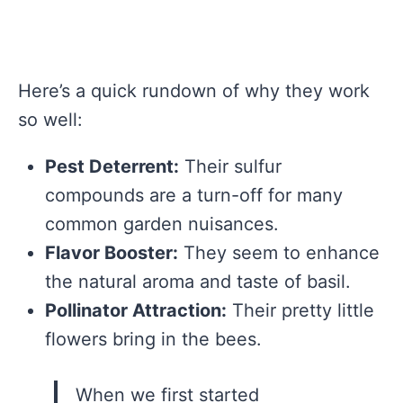
Here’s a quick rundown of why they work
so well:
Pest Deterrent:
Their sulfur
compounds are a turn-off for many
common garden nuisances.
Flavor Booster:
They seem to enhance
the natural aroma and taste of basil.
Pollinator Attraction:
Their pretty little
flowers bring in the bees.
When we first started