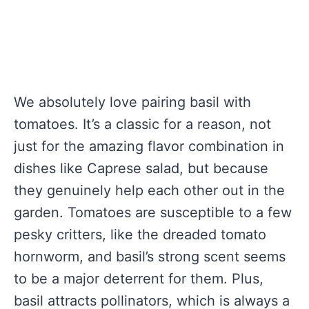
We absolutely love pairing basil with
tomatoes. It’s a classic for a reason, not
just for the amazing flavor combination in
dishes like Caprese salad, but because
they genuinely help each other out in the
garden. Tomatoes are susceptible to a few
pesky critters, like the dreaded tomato
hornworm, and basil’s strong scent seems
to be a major deterrent for them. Plus,
basil attracts pollinators, which is always a