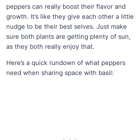
peppers can really boost their flavor and
growth. It’s like they give each other a little
nudge to be their best selves. Just make
sure both plants are getting plenty of sun,
as they both really enjoy that.
Here’s a quick rundown of what peppers
need when sharing space with basil: