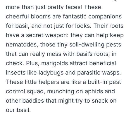
more than just pretty faces! These
cheerful blooms are fantastic companions
for basil, and not just for looks. Their roots
have a secret weapon: they can help keep
nematodes, those tiny soil-dwelling pests
that can really mess with basil’s roots, in
check. Plus, marigolds attract beneficial
insects like ladybugs and parasitic wasps.
These little helpers are like a built-in pest
control squad, munching on aphids and
other baddies that might try to snack on
our basil.