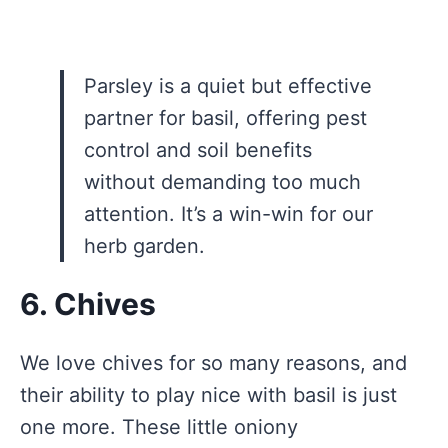
Parsley is a quiet but effective
partner for basil, offering pest
control and soil benefits
without demanding too much
attention. It’s a win-win for our
herb garden.
6. Chives
We love chives for so many reasons, and
their ability to play nice with basil is just
one more. These little oniony