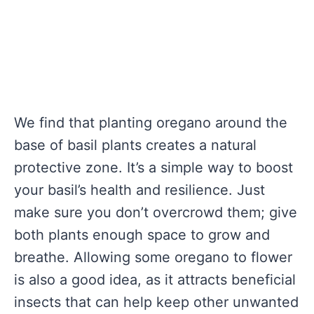
We find that planting oregano around the
base of basil plants creates a natural
protective zone. It’s a simple way to boost
your basil’s health and resilience. Just
make sure you don’t overcrowd them; give
both plants enough space to grow and
breathe. Allowing some oregano to flower
is also a good idea, as it attracts beneficial
insects that can help keep other unwanted