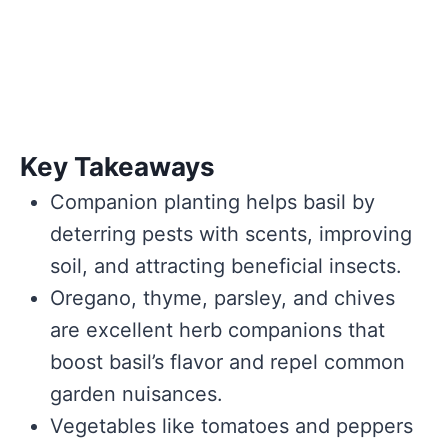
Key Takeaways
Companion planting helps basil by
deterring pests with scents, improving
soil, and attracting beneficial insects.
Oregano, thyme, parsley, and chives
are excellent herb companions that
boost basil’s flavor and repel common
garden nuisances.
Vegetables like tomatoes and peppers