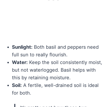
Sunlight:
Both basil and peppers need
full sun to really flourish.
Water:
Keep the soil consistently moist,
but not waterlogged. Basil helps with
this by retaining moisture.
Soil:
A fertile, well-drained soil is ideal
for both.