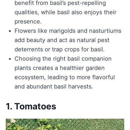
benefit from basil’s pest-repelling
qualities, while basil also enjoys their
presence.
Flowers like marigolds and nasturtiums
add beauty and act as natural pest
deterrents or trap crops for basil.
Choosing the right basil companion
plants creates a healthier garden
ecosystem, leading to more flavorful
and abundant basil harvests.
1. Tomatoes