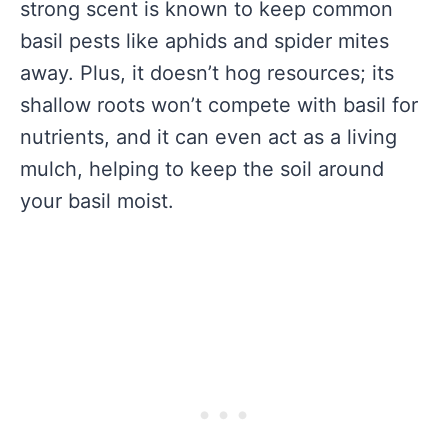
strong scent is known to keep common
basil pests like aphids and spider mites
away. Plus, it doesn’t hog resources; its
shallow roots won’t compete with basil for
nutrients, and it can even act as a living
mulch, helping to keep the soil around
your basil moist.