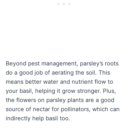
Beyond pest management, parsley’s roots
do a good job of aerating the soil. This
means better water and nutrient flow to
your basil, helping it grow stronger. Plus,
the flowers on parsley plants are a good
source of nectar for pollinators, which can
indirectly help basil too.