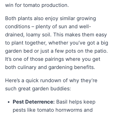
win for tomato production.
Both plants also enjoy similar growing
conditions – plenty of sun and well-
drained, loamy soil. This makes them easy
to plant together, whether you’ve got a big
garden bed or just a few pots on the patio.
It’s one of those pairings where you get
both culinary and gardening benefits.
Here’s a quick rundown of why they’re
such great garden buddies:
Pest Deterrence:
Basil helps keep
pests like tomato hornworms and