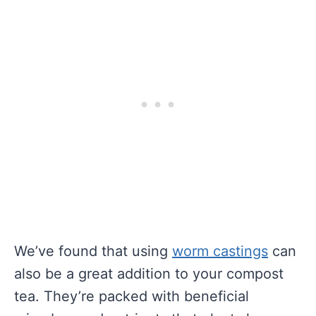
We’ve found that using
worm castings
can
also be a great addition to your compost
tea. They’re packed with beneficial