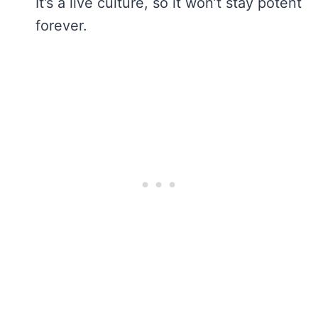
It’s a live culture, so it won’t stay potent
forever.