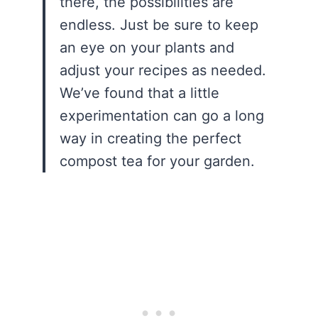
there, the possibilities are
endless. Just be sure to keep
an eye on your plants and
adjust your recipes as needed.
We’ve found that a little
experimentation can go a long
way in creating the perfect
compost tea for your garden.