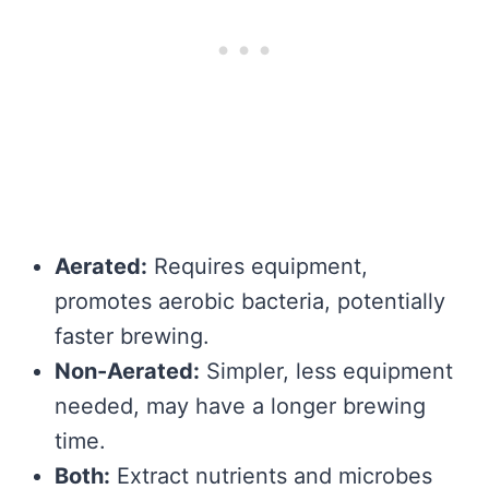
Aerated:
Requires equipment,
promotes aerobic bacteria, potentially
faster brewing.
Non-Aerated:
Simpler, less equipment
needed, may have a longer brewing
time.
Both:
Extract nutrients and microbes