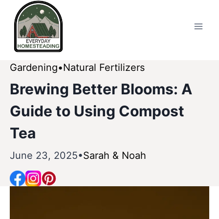
Skip
to
content
Gardening
Natural Fertilizers
Brewing Better Blooms: A
Guide to Using Compost
Tea
June 23, 2025
Sarah & Noah