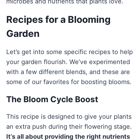
microbes and nutrients that plants love.
Recipes for a Blooming
Garden
Let’s get into some specific recipes to help
your garden flourish. We’ve experimented
with a few different blends, and these are
some of our favorites for boosting blooms.
The Bloom Cycle Boost
This recipe is designed to give your plants
an extra push during their flowering stage.
It’s all about providing the right nutrients