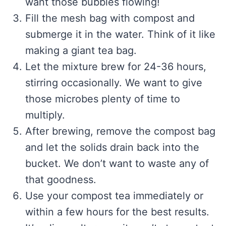
want those bubbles flowing!
Fill the mesh bag with compost and
submerge it in the water. Think of it like
making a giant tea bag.
Let the mixture brew for 24-36 hours,
stirring occasionally. We want to give
those microbes plenty of time to
multiply.
After brewing, remove the compost bag
and let the solids drain back into the
bucket. We don’t want to waste any of
that goodness.
Use your compost tea immediately or
within a few hours for the best results.