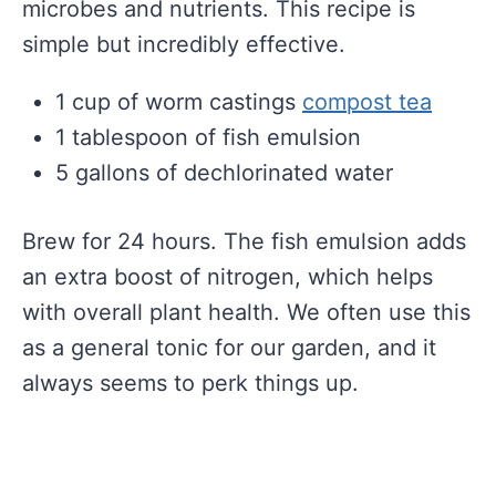
microbes and nutrients. This recipe is
simple but incredibly effective.
1 cup of worm castings
compost tea
1 tablespoon of fish emulsion
5 gallons of dechlorinated water
Brew for 24 hours. The fish emulsion adds
an extra boost of nitrogen, which helps
with overall plant health. We often use this
as a general tonic for our garden, and it
always seems to perk things up.