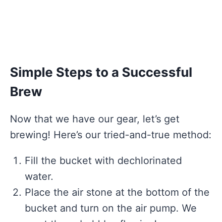
Simple Steps to a Successful
Brew
Now that we have our gear, let’s get
brewing! Here’s our tried-and-true method:
Fill the bucket with dechlorinated
water.
Place the air stone at the bottom of the
bucket and turn on the air pump. We