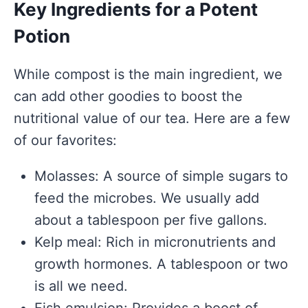
Key Ingredients for a Potent
Potion
While compost is the main ingredient, we
can add other goodies to boost the
nutritional value of our tea. Here are a few
of our favorites:
Molasses: A source of simple sugars to
feed the microbes. We usually add
about a tablespoon per five gallons.
Kelp meal: Rich in micronutrients and
growth hormones. A tablespoon or two
is all we need.
Fish emulsion: Provides a boost of