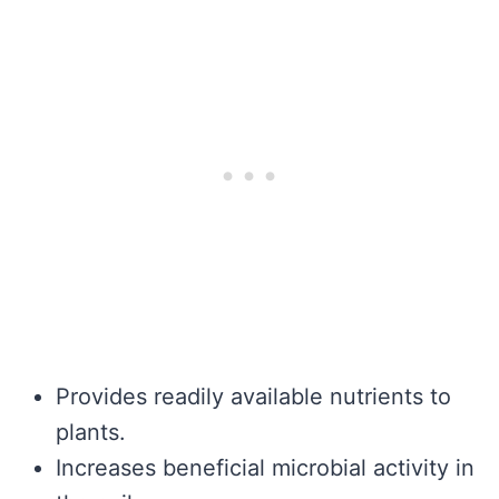
Provides readily available nutrients to
plants.
Increases beneficial microbial activity in