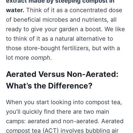
extract made by steeping compost in
water.
Think of it as a concentrated dose
of beneficial microbes and nutrients, all
ready to give your garden a boost. We like
to think of it as a natural alternative to
those store-bought fertilizers, but with a
lot more
oomph
.
Aerated Versus Non-Aerated:
What’s the Difference?
When you start looking into compost tea,
you’ll quickly find there are two main
camps: aerated and non-aerated. Aerated
compost tea (ACT) involves bubbling air