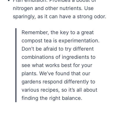
nitrogen and other nutrients. Use
sparingly, as it can have a strong odor.
Remember, the key to a great
compost tea is experimentation.
Don’t be afraid to try different
combinations of ingredients to
see what works best for your
plants. We’ve found that our
gardens respond differently to
various recipes, so it’s all about
finding the right balance.