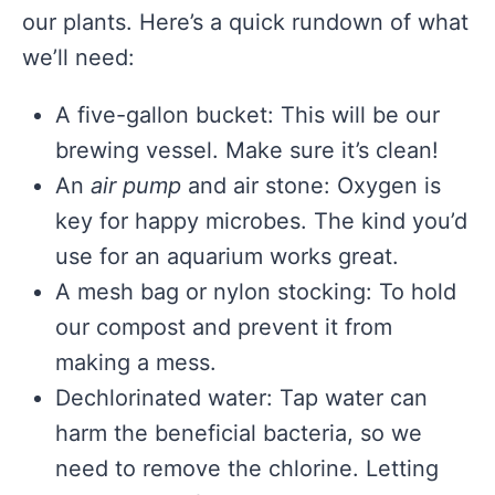
our plants. Here’s a quick rundown of what
we’ll need:
A five-gallon bucket: This will be our
brewing vessel. Make sure it’s clean!
An
air pump
and air stone: Oxygen is
key for happy microbes. The kind you’d
use for an aquarium works great.
A mesh bag or nylon stocking: To hold
our compost and prevent it from
making a mess.
Dechlorinated water: Tap water can
harm the beneficial bacteria, so we
need to remove the chlorine. Letting