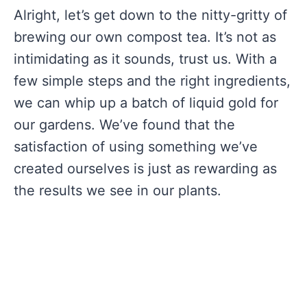
Alright, let’s get down to the nitty-gritty of
brewing our own compost tea. It’s not as
intimidating as it sounds, trust us. With a
few simple steps and the right ingredients,
we can whip up a batch of liquid gold for
our gardens. We’ve found that the
satisfaction of using something we’ve
created ourselves is just as rewarding as
the results we see in our plants.