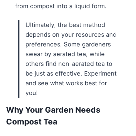
from compost into a liquid form.
Ultimately, the best method
depends on your resources and
preferences. Some gardeners
swear by aerated tea, while
others find non-aerated tea to
be just as effective. Experiment
and see what works best for
you!
Why Your Garden Needs
Compost Tea