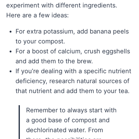
experiment with different ingredients.
Here are a few ideas:
For extra potassium, add banana peels
to your compost.
For a boost of calcium, crush eggshells
and add them to the brew.
If you’re dealing with a specific nutrient
deficiency, research natural sources of
that nutrient and add them to your tea.
Remember to always start with
a good base of compost and
dechlorinated water. From