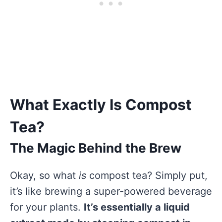
What Exactly Is Compost
Tea?
The Magic Behind the Brew
Okay, so what
is
compost tea? Simply put,
it’s like brewing a super-powered beverage
for your plants.
It’s essentially a liquid