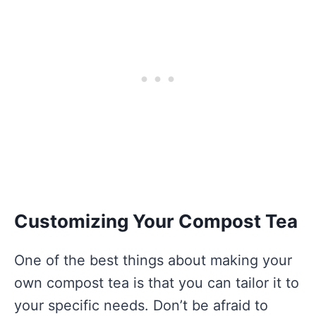
Customizing Your Compost Tea
One of the best things about making your
own compost tea is that you can tailor it to
your specific needs. Don’t be afraid to