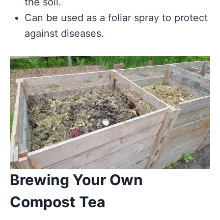
the soil.
Can be used as a foliar spray to protect
against diseases.
Brewing Your Own
Compost Tea