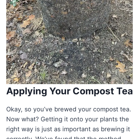
Applying Your Compost Tea
Okay, so you’ve brewed your compost tea.
Now what? Getting it onto your plants the
right way is just as important as brewing it
correctly. We’ve found that the method