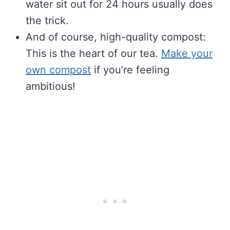
water sit out for 24 hours usually does
the trick.
And of course, high-quality compost:
This is the heart of our tea.
Make your
own compost
if you’re feeling
ambitious!