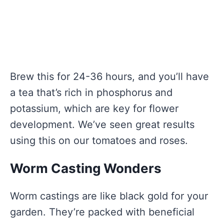
Brew this for 24-36 hours, and you’ll have
a tea that’s rich in phosphorus and
potassium, which are key for flower
development. We’ve seen great results
using this on our tomatoes and roses.
Worm Casting Wonders
Worm castings are like black gold for your
garden. They’re packed with beneficial