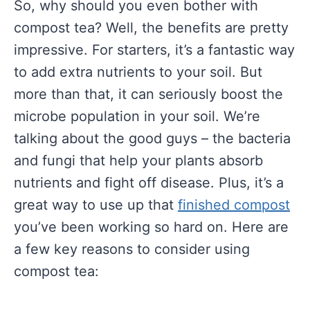
So, why should you even bother with
compost tea? Well, the benefits are pretty
impressive. For starters, it’s a fantastic way
to add extra nutrients to your soil. But
more than that, it can seriously boost the
microbe population in your soil. We’re
talking about the good guys – the bacteria
and fungi that help your plants absorb
nutrients and fight off disease. Plus, it’s a
great way to use up that
finished compost
you’ve been working so hard on. Here are
a few key reasons to consider using
compost tea: