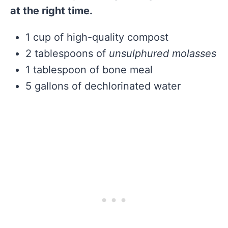
at the right time.
1 cup of high-quality compost
2 tablespoons of
unsulphured molasses
1 tablespoon of bone meal
5 gallons of dechlorinated water