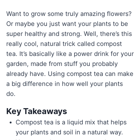
Want to grow some truly amazing flowers?
Or maybe you just want your plants to be
super healthy and strong. Well, there’s this
really cool, natural trick called compost
tea. It’s basically like a power drink for your
garden, made from stuff you probably
already have. Using compost tea can make
a big difference in how well your plants
do.
Key Takeaways
Compost tea is a liquid mix that helps
your plants and soil in a natural way.