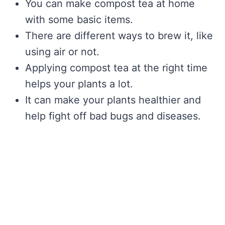
You can make compost tea at home
with some basic items.
There are different ways to brew it, like
using air or not.
Applying compost tea at the right time
helps your plants a lot.
It can make your plants healthier and
help fight off bad bugs and diseases.