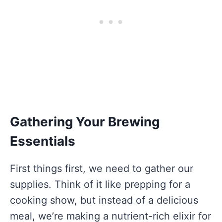
Gathering Your Brewing
Essentials
First things first, we need to gather our
supplies. Think of it like prepping for a
cooking show, but instead of a delicious
meal, we’re making a nutrient-rich elixir for