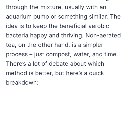
through the mixture, usually with an
aquarium pump or something similar. The
idea is to keep the beneficial aerobic
bacteria happy and thriving. Non-aerated
tea, on the other hand, is a simpler
process – just compost, water, and time.
There’s a lot of debate about which
method is better, but here’s a quick
breakdown: