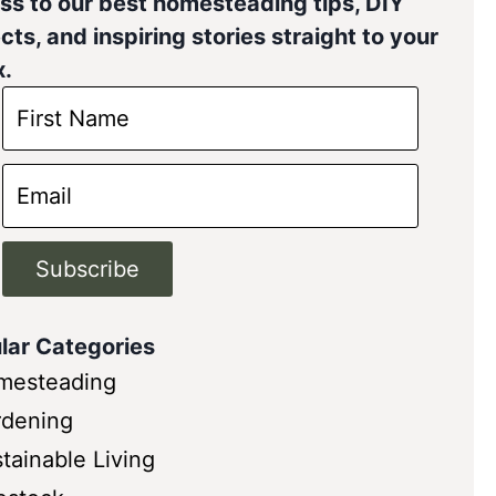
ss to our best homesteading tips, DIY
cts, and inspiring stories straight to your
x.
Subscribe
lar Categories
mesteading
rdening
tainable Living