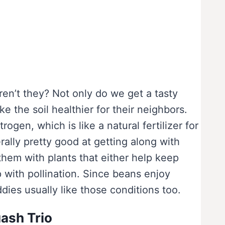
ren’t they? Not only do we get a tasty
e the soil healthier for their neighbors.
trogen, which is like a natural fertilizer for
rally pretty good at getting along with
them with plants that either help keep
 with pollination. Since beans enjoy
dies usually like those conditions too.
ash Trio