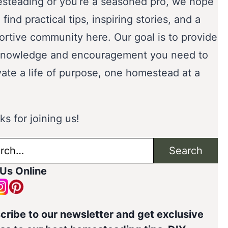
steading or you’re a seasoned pro, we hope
l find practical tips, inspiring stories, and a
ortive community here. Our goal is to provide
knowledge and encouragement you need to
vate a life of purpose, one homestead at a
s for joining us!
ch
Search
 Us Online
cribe to our newsletter and get exclusive