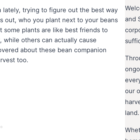
Welc
lately, trying to figure out the best way
and 
rns out, who you plant next to your beans
 some plants are like best friends to
corp
 while others can actually cause
suffi
covered about these bean companion
Throu
rvest too.
ongo
ever
our o
harve
land.
Wheth