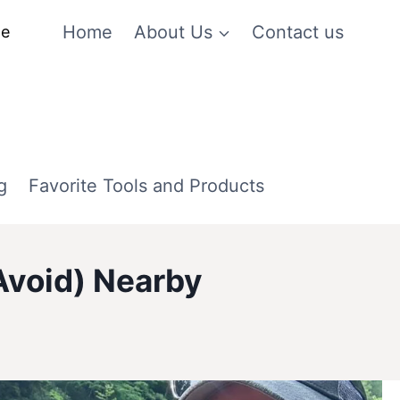
Home
About Us
Contact us
me
g
Favorite Tools and Products
Avoid) Nearby