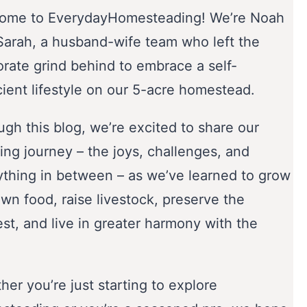
ome to EverydayHomesteading! We’re Noah
Sarah, a husband-wife team who left the
orate grind behind to embrace a self-
cient lifestyle on our 5-acre homestead.
gh this blog, we’re excited to share our
ing journey – the joys, challenges, and
ything in between – as we’ve learned to grow
wn food, raise livestock, preserve the
st, and live in greater harmony with the
er you’re just starting to explore