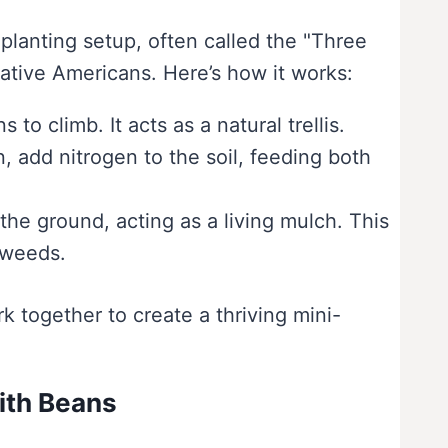
lanting setup, often called the "Three
 Native Americans. Here’s how it works:
to climb. It acts as a natural trellis.
n, add nitrogen to the soil, feeding both
the ground, acting as a living mulch. This
 weeds.
k together to create a thriving mini-
ith Beans