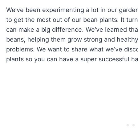
We’ve been experimenting a lot in our garden 
to get the most out of our bean plants. It tu
can make a big difference. We’ve learned that
beans, helping them grow strong and healthy,
problems. We want to share what we’ve dis
plants so you can have a super successful ha