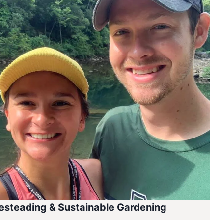
steading & Sustainable Gardening