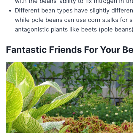
with the beans’ ability to fix nitrogen in the
Different bean types have slightly differe
while pole beans can use corn stalks for 
antagonistic plants like beets (pole beans
Fantastic Friends For Your B