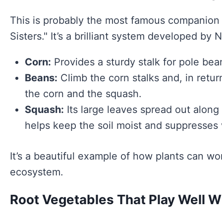
This is probably the most famous companion p
Sisters." It’s a brilliant system developed by
Corn:
Provides a sturdy stalk for pole beans 
Beans:
Climb the corn stalks and, in retur
the corn and the squash.
Squash:
Its large leaves spread out along 
helps keep the soil moist and suppresses
It’s a beautiful example of how plants can wor
ecosystem.
Root Vegetables That Play Well W