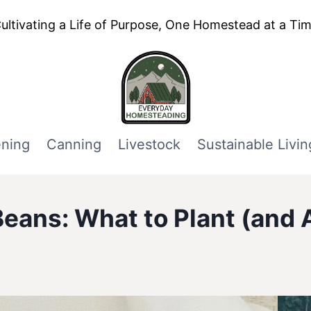
ultivating a Life of Purpose, One Homestead at a Ti
ning
Canning
Livestock
Sustainable Livin
eans: What to Plant (and 