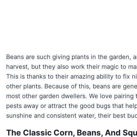
Beans are such giving plants in the garden, a
harvest, but they also work their magic to mak
This is thanks to their amazing ability to fix ni
other plants. Because of this, beans are gene
most other garden dwellers. We love pairing 
pests away or attract the good bugs that help
sunshine and consistent water, their best bud
The Classic Corn, Beans, And Squ