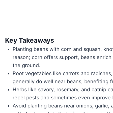
Key Takeaways
Planting beans with corn and squash, known
reason; corn offers support, beans enrich
the ground.
Root vegetables like carrots and radishes,
generally do well near beans, benefiting f
Herbs like savory, rosemary, and catnip c
repel pests and sometimes even improve b
Avoid planting beans near onions, garlic, 