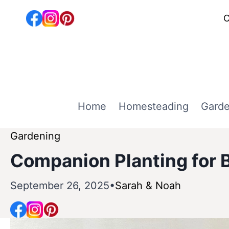
Skip
C
to
content
Home
Homesteading
Garde
Gardening
Companion Planting for B
September 26, 2025
Sarah & Noah