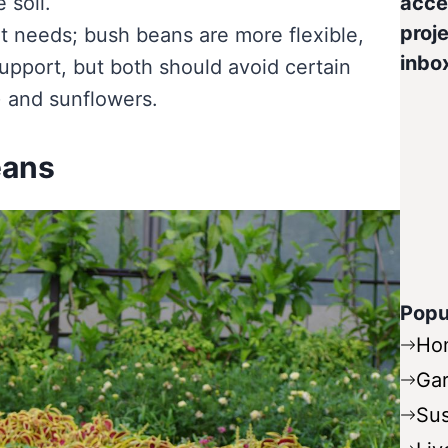
 soil.
acce
proje
nt needs; bush beans are more flexible,
inbo
support, but both should avoid certain
) and sunflowers.
eans
Popu
Ho
Ga
Sus