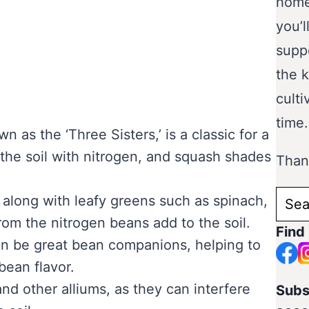
home
you’l
supp
the 
culti
time.
 as the ‘Three Sisters,’ is a classic for a
 the soil with nitrogen, and squash shades
Thank
Sear
 along with leafy greens such as spinach,
for:
rom the nitrogen beans add to the soil.
Find
an be great bean companions, helping to
ean flavor.
and other alliums, as they can interfere
Subs