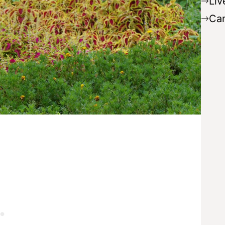
Liv
Ca