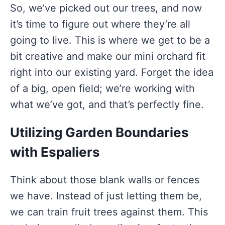
So, we’ve picked out our trees, and now
it’s time to figure out where they’re all
going to live. This is where we get to be a
bit creative and make our mini orchard fit
right into our existing yard. Forget the idea
of a big, open field; we’re working with
what we’ve got, and that’s perfectly fine.
Utilizing Garden Boundaries
with Espaliers
Think about those blank walls or fences
we have. Instead of just letting them be,
we can train fruit trees against them. This