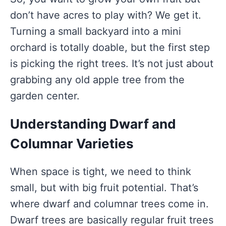
don’t have acres to play with? We get it.
Turning a small backyard into a mini
orchard is totally doable, but the first step
is picking the right trees. It’s not just about
grabbing any old apple tree from the
garden center.
Understanding Dwarf and
Columnar Varieties
When space is tight, we need to think
small, but with big fruit potential. That’s
where dwarf and columnar trees come in.
Dwarf trees are basically regular fruit trees