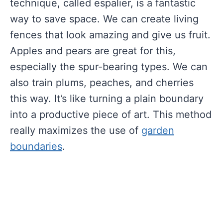
technique, called espalier, is a fantastic
way to save space. We can create living
fences that look amazing and give us fruit.
Apples and pears are great for this,
especially the spur-bearing types. We can
also train plums, peaches, and cherries
this way. It’s like turning a plain boundary
into a productive piece of art. This method
really maximizes the use of
garden
boundaries
.