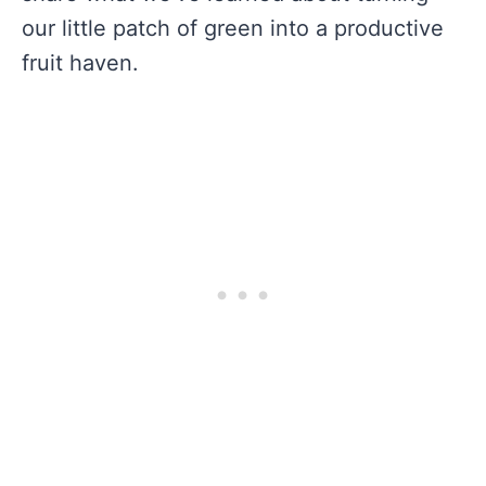
our little patch of green into a productive
fruit haven.