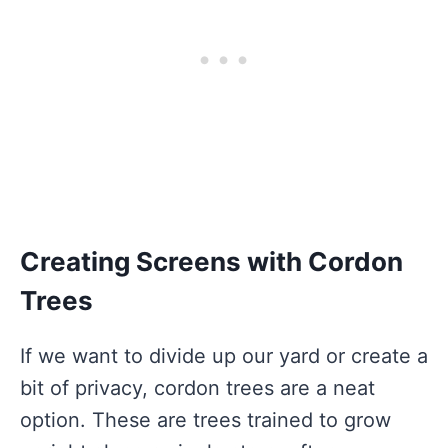
Creating Screens with Cordon
Trees
If we want to divide up our yard or create a
bit of privacy, cordon trees are a neat
option. These are trees trained to grow