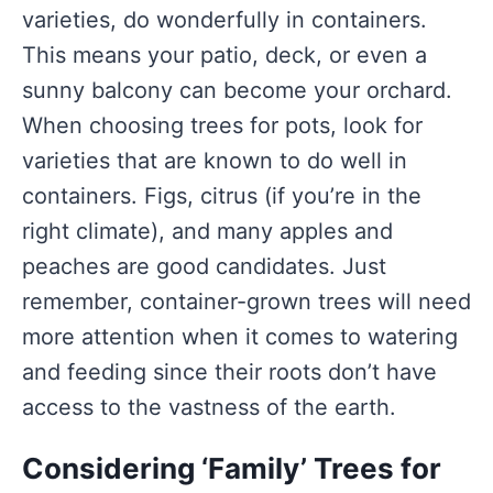
varieties, do wonderfully in containers.
This means your patio, deck, or even a
sunny balcony can become your orchard.
When choosing trees for pots, look for
varieties that are known to do well in
containers. Figs, citrus (if you’re in the
right climate), and many apples and
peaches are good candidates. Just
remember, container-grown trees will need
more attention when it comes to watering
and feeding since their roots don’t have
access to the vastness of the earth.
Considering ‘Family’ Trees for