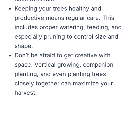
Keeping your trees healthy and
productive means regular care. This
includes proper watering, feeding, and
especially pruning to control size and
shape.
Don’t be afraid to get creative with
space. Vertical growing, companion
planting, and even planting trees
closely together can maximize your
harvest.