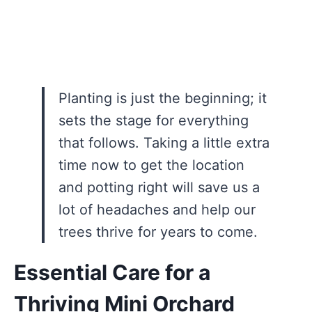
Planting is just the beginning; it
sets the stage for everything
that follows. Taking a little extra
time now to get the location
and potting right will save us a
lot of headaches and help our
trees thrive for years to come.
Essential Care for a
Thriving Mini Orchard