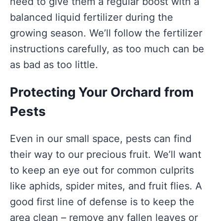
need to give them a regular boost with a
balanced liquid fertilizer during the
growing season. We’ll follow the fertilizer
instructions carefully, as too much can be
as bad as too little.
Protecting Your Orchard from
Pests
Even in our small space, pests can find
their way to our precious fruit. We’ll want
to keep an eye out for common culprits
like aphids, spider mites, and fruit flies. A
good first line of defense is to keep the
area clean – remove any fallen leaves or