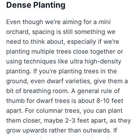
Dense Planting
Even though we’re aiming for a
mini
orchard, spacing is still something we
need to think about, especially if we’re
planting multiple trees close together or
using techniques like ultra high-density
planting. If you’re planting trees in the
ground, even dwarf varieties, give them a
bit of breathing room. A general rule of
thumb for dwarf trees is about 8-10 feet
apart. For columnar trees, you can plant
them closer, maybe 2-3 feet apart, as they
grow upwards rather than outwards. If