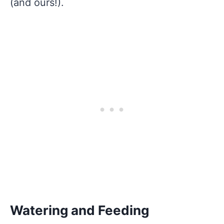
(and ours!).
Watering and Feeding