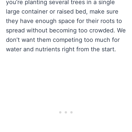
you’re planting several trees in a single
large container or raised bed, make sure
they have enough space for their roots to
spread without becoming too crowded. We
don’t want them competing too much for
water and nutrients right from the start.