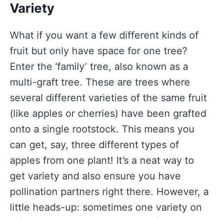
Variety
What if you want a few different kinds of
fruit but only have space for one tree?
Enter the ‘family’ tree, also known as a
multi-graft tree. These are trees where
several different varieties of the same fruit
(like apples or cherries) have been grafted
onto a single rootstock. This means you
can get, say, three different types of
apples from one plant! It’s a neat way to
get variety and also ensure you have
pollination partners right there. However, a
little heads-up: sometimes one variety on