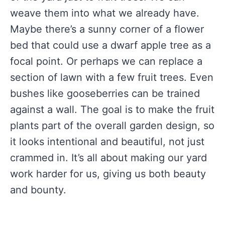
weave them into what we already have.
Maybe there’s a sunny corner of a flower
bed that could use a dwarf apple tree as a
focal point. Or perhaps we can replace a
section of lawn with a few fruit trees. Even
bushes like gooseberries can be trained
against a wall. The goal is to make the fruit
plants part of the overall garden design, so
it looks intentional and beautiful, not just
crammed in. It’s all about making our yard
work harder for us, giving us both beauty
and bounty.