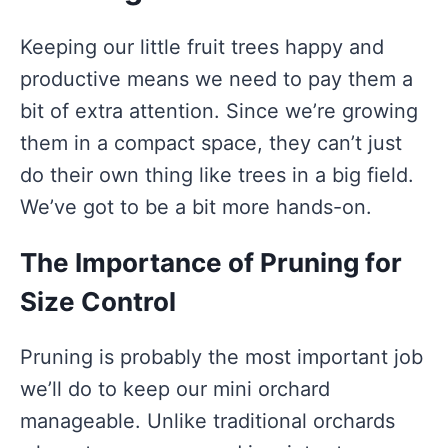
Keeping our little fruit trees happy and
productive means we need to pay them a
bit of extra attention. Since we’re growing
them in a compact space, they can’t just
do their own thing like trees in a big field.
We’ve got to be a bit more hands-on.
The Importance of Pruning for
Size Control
Pruning is probably the most important job
we’ll do to keep our mini orchard
manageable. Unlike traditional orchards