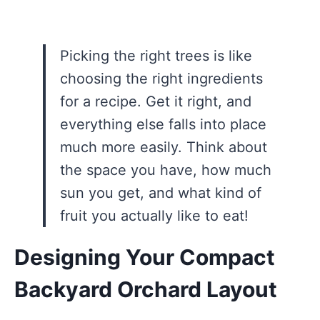
Picking the right trees is like
choosing the right ingredients
for a recipe. Get it right, and
everything else falls into place
much more easily. Think about
the space you have, how much
sun you get, and what kind of
fruit you actually like to eat!
Designing Your Compact
Backyard Orchard Layout