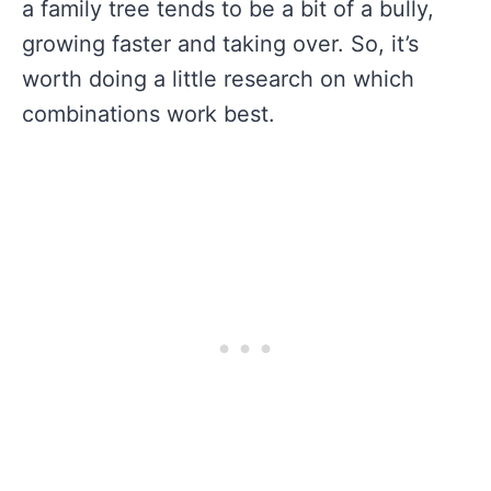
a family tree tends to be a bit of a bully,
growing faster and taking over. So, it’s
worth doing a little research on which
combinations work best.