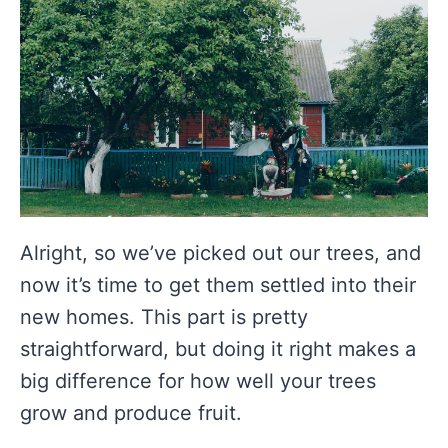
Alright, so we’ve picked out our trees, and
now it’s time to get them settled into their
new homes. This part is pretty
straightforward, but doing it right makes a
big difference for how well your trees
grow and produce fruit.