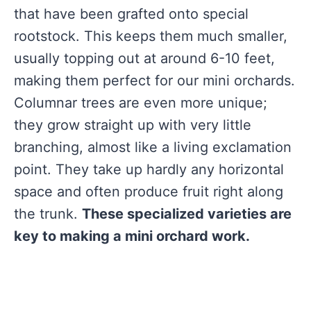
that have been grafted onto special
rootstock. This keeps them much smaller,
usually topping out at around 6-10 feet,
making them perfect for our mini orchards.
Columnar trees are even more unique;
they grow straight up with very little
branching, almost like a living exclamation
point. They take up hardly any horizontal
space and often produce fruit right along
the trunk.
These specialized varieties are
key to making a mini orchard work.