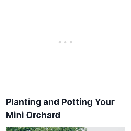
Planting and Potting Your
Mini Orchard