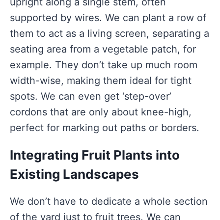
upright along a single stem, often
supported by wires. We can plant a row of
them to act as a living screen, separating a
seating area from a vegetable patch, for
example. They don’t take up much room
width-wise, making them ideal for tight
spots. We can even get ‘step-over’
cordons that are only about knee-high,
perfect for marking out paths or borders.
Integrating Fruit Plants into
Existing Landscapes
We don’t have to dedicate a whole section
of the yard just to fruit trees. We can