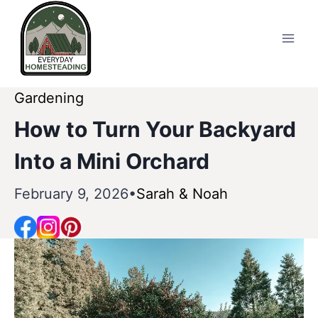
Skip
to
content
Gardening
How to Turn Your Backyard
Into a Mini Orchard
February 9, 2026
Sarah & Noah