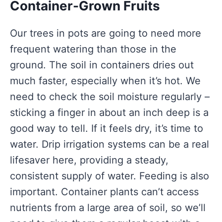
Container-Grown Fruits
Our trees in pots are going to need more
frequent watering than those in the
ground. The soil in containers dries out
much faster, especially when it’s hot. We
need to check the soil moisture regularly –
sticking a finger in about an inch deep is a
good way to tell. If it feels dry, it’s time to
water. Drip irrigation systems can be a real
lifesaver here, providing a steady,
consistent supply of water. Feeding is also
important. Container plants can’t access
nutrients from a large area of soil, so we’ll