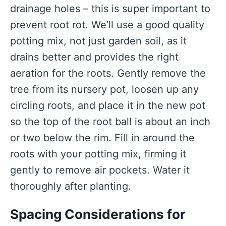
drainage holes – this is super important to
prevent root rot. We’ll use a good quality
potting mix, not just garden soil, as it
drains better and provides the right
aeration for the roots. Gently remove the
tree from its nursery pot, loosen up any
circling roots, and place it in the new pot
so the top of the root ball is about an inch
or two below the rim. Fill in around the
roots with your potting mix, firming it
gently to remove air pockets. Water it
thoroughly after planting.
Spacing Considerations for