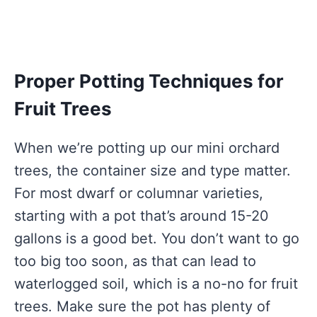
Proper Potting Techniques for
Fruit Trees
When we’re potting up our mini orchard
trees, the container size and type matter.
For most dwarf or columnar varieties,
starting with a pot that’s around 15-20
gallons is a good bet. You don’t want to go
too big too soon, as that can lead to
waterlogged soil, which is a no-no for fruit
trees. Make sure the pot has plenty of