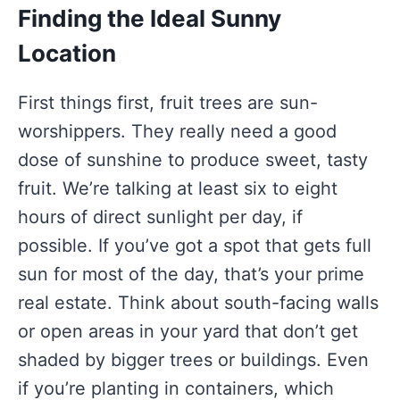
Finding the Ideal Sunny
Location
First things first, fruit trees are sun-
worshippers. They really need a good
dose of sunshine to produce sweet, tasty
fruit. We’re talking at least six to eight
hours of direct sunlight per day, if
possible. If you’ve got a spot that gets full
sun for most of the day, that’s your prime
real estate. Think about south-facing walls
or open areas in your yard that don’t get
shaded by bigger trees or buildings. Even
if you’re planting in containers, which