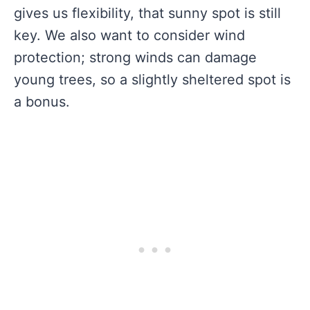
gives us flexibility, that sunny spot is still
key. We also want to consider wind
protection; strong winds can damage
young trees, so a slightly sheltered spot is
a bonus.