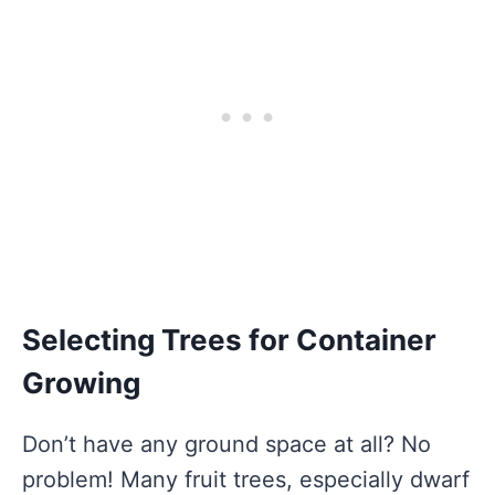
Selecting Trees for Container
Growing
Don’t have any ground space at all? No
problem! Many fruit trees, especially dwarf