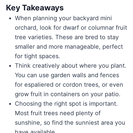
Key Takeaways
When planning your backyard mini
orchard, look for dwarf or columnar fruit
tree varieties. These are bred to stay
smaller and more manageable, perfect
for tight spaces.
Think creatively about where you plant.
You can use garden walls and fences
for espaliered or cordon trees, or even
grow fruit in containers on your patio.
Choosing the right spot is important.
Most fruit trees need plenty of
sunshine, so find the sunniest area you
have available.