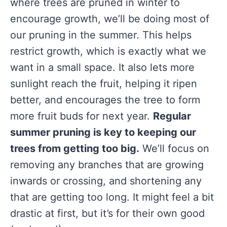
where trees are pruned in winter to
encourage growth, we’ll be doing most of
our pruning in the summer. This helps
restrict growth, which is exactly what we
want in a small space. It also lets more
sunlight reach the fruit, helping it ripen
better, and encourages the tree to form
more fruit buds for next year.
Regular
summer pruning is key to keeping our
trees from getting too big.
We’ll focus on
removing any branches that are growing
inwards or crossing, and shortening any
that are getting too long. It might feel a bit
drastic at first, but it’s for their own good