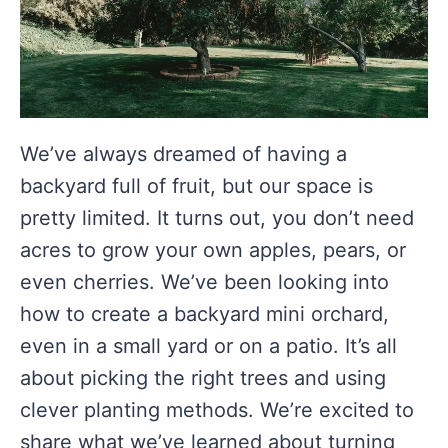
We’ve always dreamed of having a
backyard full of fruit, but our space is
pretty limited. It turns out, you don’t need
acres to grow your own apples, pears, or
even cherries. We’ve been looking into
how to create a backyard mini orchard,
even in a small yard or on a patio. It’s all
about picking the right trees and using
clever planting methods. We’re excited to
share what we’ve learned about turning