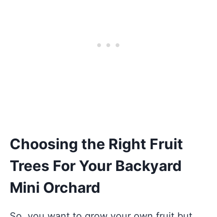
Choosing the Right Fruit
Trees For Your Backyard
Mini Orchard
So, you want to grow your own fruit but