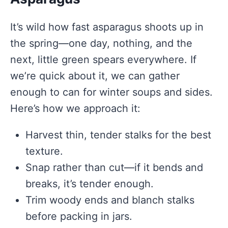
It’s wild how fast asparagus shoots up in
the spring—one day, nothing, and the
next, little green spears everywhere. If
we’re quick about it, we can gather
enough to can for winter soups and sides.
Here’s how we approach it:
Harvest thin, tender stalks for the best
texture.
Snap rather than cut—if it bends and
breaks, it’s tender enough.
Trim woody ends and blanch stalks
before packing in jars.