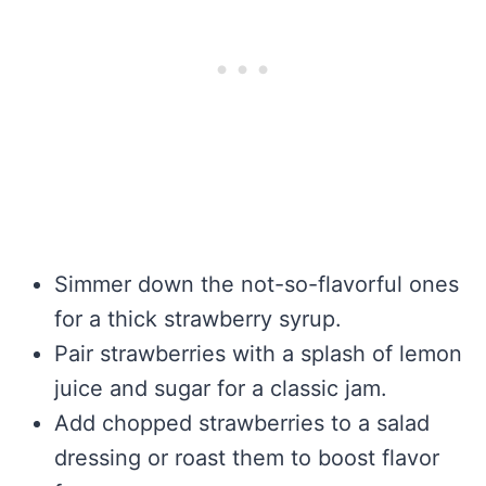
Simmer down the not-so-flavorful ones
for a thick strawberry syrup.
Pair strawberries with a splash of lemon
juice and sugar for a classic jam.
Add chopped strawberries to a salad
dressing or roast them to boost flavor