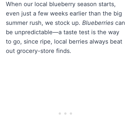
When our local blueberry season starts,
even just a few weeks earlier than the big
summer rush, we stock up.
Blueberries
can
be unpredictable—a taste test is the way
to go, since ripe, local berries always beat
out grocery-store finds.