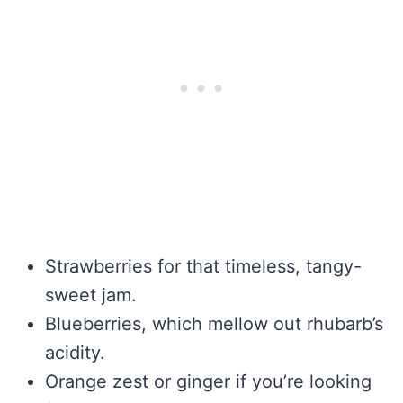
Strawberries for that timeless, tangy-
sweet jam.
Blueberries, which mellow out rhubarb’s
acidity.
Orange zest or ginger if you’re looking