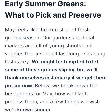
Early Summer Greens:
What to Pick and Preserve
May feels like the true start of fresh
greens season. Our gardens and local
markets are full of young shoots and
veggies that just don’t last long—so acting
fast is key.
We might be tempted to let
some of these greens slip by, but we’ll
thank ourselves in January if we get them
put up now.
Below, we break down the
best greens for May, how we like to
process them, and a few things we wish
we’d known sooner.