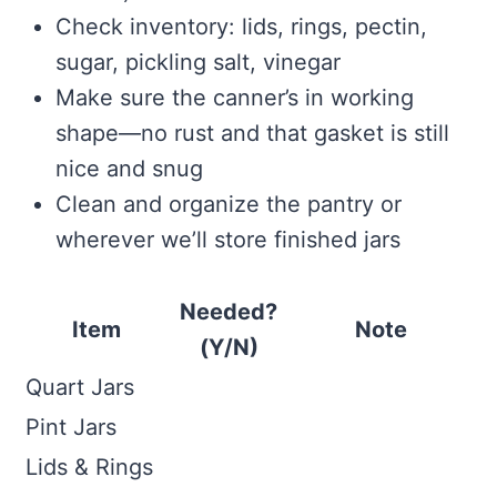
Check inventory: lids, rings, pectin,
sugar, pickling salt, vinegar
Make sure the canner’s in working
shape—no rust and that gasket is still
nice and snug
Clean and organize the pantry or
wherever we’ll store finished jars
Needed?
Item
Note
(Y/N)
Quart Jars
Pint Jars
Lids & Rings