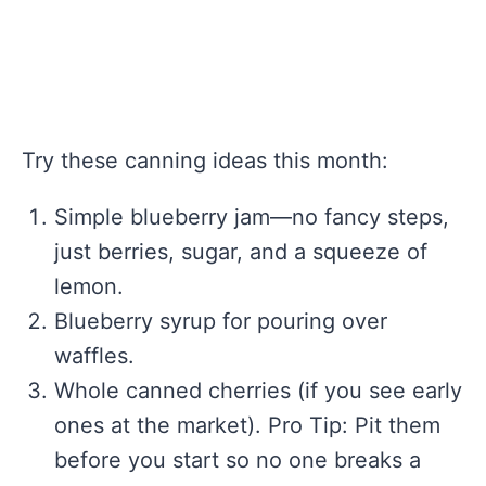
Try these canning ideas this month:
Simple blueberry jam—no fancy steps,
just berries, sugar, and a squeeze of
lemon.
Blueberry syrup for pouring over
waffles.
Whole canned cherries (if you see early
ones at the market). Pro Tip: Pit them
before you start so no one breaks a