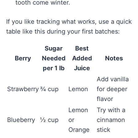
tooth come winter.
If you like tracking what works, use a quick
table like this during your first batches:
Sugar
Best
Berry
Needed
Added
Notes
per 1 lb
Juice
Add vanilla
Strawberry
¾ cup
Lemon
for deeper
flavor
Lemon
Try with a
Blueberry
½ cup
or
cinnamon
Orange
stick