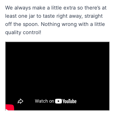
We always make a little extra so there’s at
least one jar to taste right away, straight
off the spoon. Nothing wrong with a little
quality control!