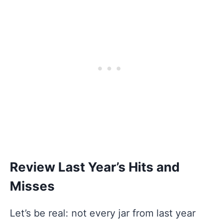
Review Last Year’s Hits and
Misses
Let’s be real: not every jar from last year