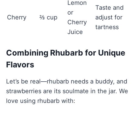
Lemon
Taste and
or
Cherry
⅔ cup
adjust for
Cherry
tartness
Juice
Combining Rhubarb for Unique
Flavors
Let’s be real—rhubarb needs a buddy, and
strawberries are its soulmate in the jar. We
love using rhubarb with: