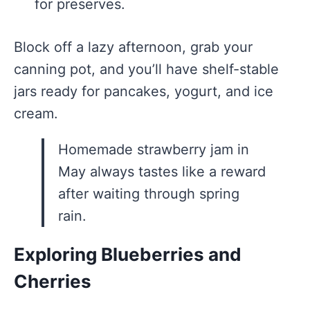
for preserves.
Block off a lazy afternoon, grab your
canning pot, and you’ll have shelf-stable
jars ready for pancakes, yogurt, and ice
cream.
Homemade strawberry jam in
May always tastes like a reward
after waiting through spring
rain.
Exploring Blueberries and
Cherries