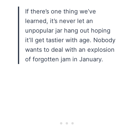
If there’s one thing we’ve
learned, it’s never let an
unpopular jar hang out hoping
it’ll get tastier with age. Nobody
wants to deal with an explosion
of forgotten jam in January.