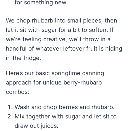
for something new.
We chop rhubarb into small pieces, then
let it sit with sugar for a bit to soften. If
we’re feeling creative, we’ll throw in a
handful of whatever leftover fruit is hiding
in the fridge.
Here’s our basic springtime canning
approach for unique berry-rhubarb
combos:
Wash and chop berries and rhubarb.
Mix together with sugar and let sit to
draw out juices.