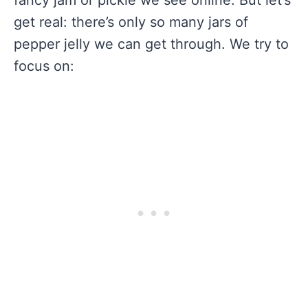
get real: there’s only so many jars of
pepper jelly we can get through. We try to
focus on: