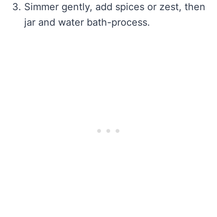
Simmer gently, add spices or zest, then
jar and water bath-process.