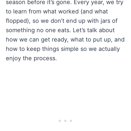
season before it’s gone. Every year, we try
to learn from what worked (and what
flopped), so we don’t end up with jars of
something no one eats. Let’s talk about
how we can get ready, what to put up, and
how to keep things simple so we actually
enjoy the process.