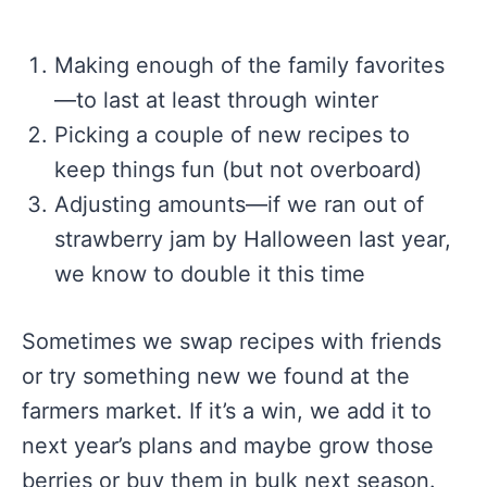
Making enough of the family favorites
—to last at least through winter
Picking a couple of new recipes to
keep things fun (but not overboard)
Adjusting amounts—if we ran out of
strawberry jam by Halloween last year,
we know to double it this time
Sometimes we swap recipes with friends
or try something new we found at the
farmers market. If it’s a win, we add it to
next year’s plans and maybe grow those
berries or buy them in bulk next season.