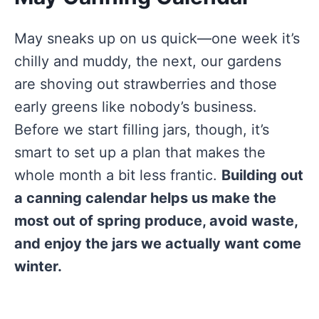
May sneaks up on us quick—one week it’s
chilly and muddy, the next, our gardens
are shoving out strawberries and those
early greens like nobody’s business.
Before we start filling jars, though, it’s
smart to set up a plan that makes the
whole month a bit less frantic.
Building out
a canning calendar helps us make the
most out of spring produce, avoid waste,
and enjoy the jars we actually want come
winter.