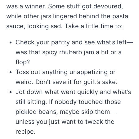
was a winner. Some stuff got devoured,
while other jars lingered behind the pasta
sauce, looking sad. Take a little time to:
Check your pantry and see what’s left—
was that spicy rhubarb jam a hit or a
flop?
Toss out anything unappetizing or
weird. Don’t save it for guilt’s sake.
Jot down what went quickly and what’s
still sitting. If nobody touched those
pickled beans, maybe skip them—
unless you just want to tweak the
recipe.