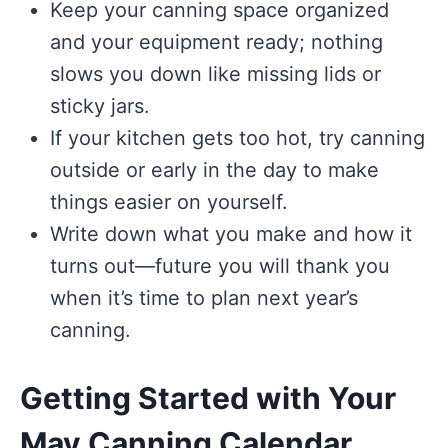
Keep your canning space organized
and your equipment ready; nothing
slows you down like missing lids or
sticky jars.
If your kitchen gets too hot, try canning
outside or early in the day to make
things easier on yourself.
Write down what you make and how it
turns out—future you will thank you
when it’s time to plan next year’s
canning.
Getting Started with Your
May Canning Calendar