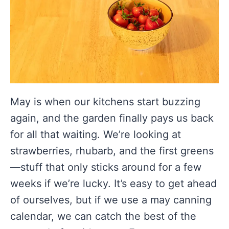
May is when our kitchens start buzzing
again, and the garden finally pays us back
for all that waiting. We’re looking at
strawberries, rhubarb, and the first greens
—stuff that only sticks around for a few
weeks if we’re lucky. It’s easy to get ahead
of ourselves, but if we use a may canning
calendar, we can catch the best of the