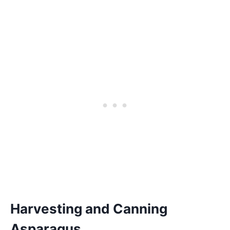
Harvesting and Canning
Asparagus