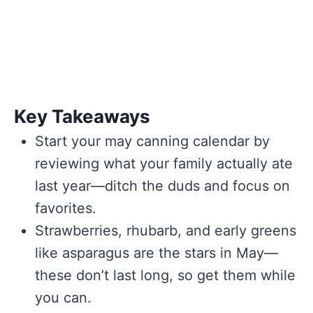
Key Takeaways
Start your may canning calendar by
reviewing what your family actually ate
last year—ditch the duds and focus on
favorites.
Strawberries, rhubarb, and early greens
like asparagus are the stars in May—
these don’t last long, so get them while
you can.