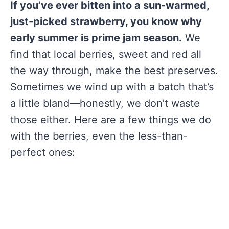
If you’ve ever bitten into a sun-warmed,
just-picked strawberry, you know why
early summer is prime jam season.
We
find that local berries, sweet and red all
the way through, make the best preserves.
Sometimes we wind up with a batch that’s
a little bland—honestly, we don’t waste
those either. Here are a few things we do
with the berries, even the less-than-
perfect ones: