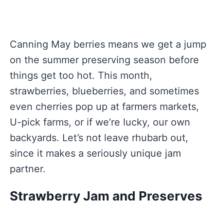
Canning May berries means we get a jump
on the summer preserving season before
things get too hot. This month,
strawberries, blueberries, and sometimes
even cherries pop up at farmers markets,
U-pick farms, or if we’re lucky, our own
backyards. Let’s not leave rhubarb out,
since it makes a seriously unique jam
partner.
Strawberry Jam and Preserves