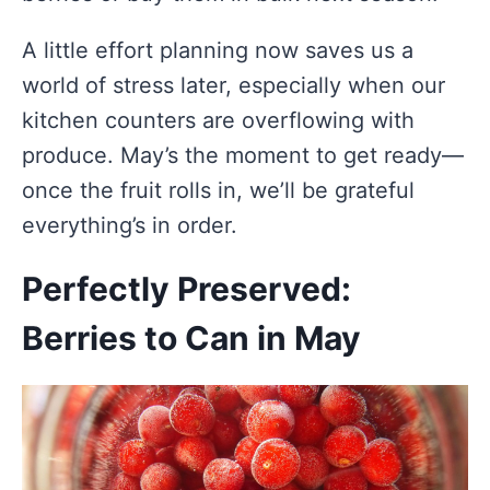
A little effort planning now saves us a
world of stress later, especially when our
kitchen counters are overflowing with
produce. May’s the moment to get ready—
once the fruit rolls in, we’ll be grateful
everything’s in order.
Perfectly Preserved:
Berries to Can in May