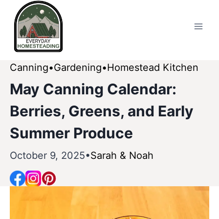
Skip
to
content
Canning
Gardening
Homestead Kitchen
May Canning Calendar:
Berries, Greens, and Early
Summer Produce
October 9, 2025
Sarah & Noah