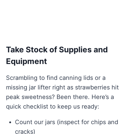
Take Stock of Supplies and
Equipment
Scrambling to find canning lids or a
missing jar lifter right as strawberries hit
peak sweetness? Been there. Here’s a
quick checklist to keep us ready:
Count our jars (inspect for chips and
cracks)