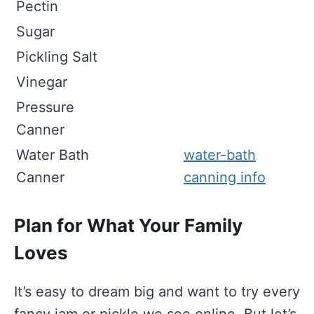
Pectin
Sugar
Pickling Salt
Vinegar
Pressure
Canner
Water Bath
water-bath
Canner
canning info
Plan for What Your Family
Loves
It’s easy to dream big and want to try every
fancy jam or pickle we see online. But let’s