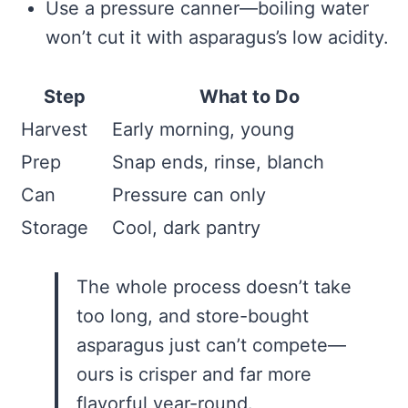
Use a pressure canner—boiling water
won’t cut it with asparagus’s low acidity.
Step
What to Do
Harvest
Early morning, young
Prep
Snap ends, rinse, blanch
Can
Pressure can only
Storage
Cool, dark pantry
The whole process doesn’t take
too long, and store-bought
asparagus just can’t compete—
ours is crisper and far more
flavorful year-round.