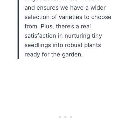
and ensures we have a wider
selection of varieties to choose
from. Plus, there’s a real
satisfaction in nurturing tiny
seedlings into robust plants
ready for the garden.