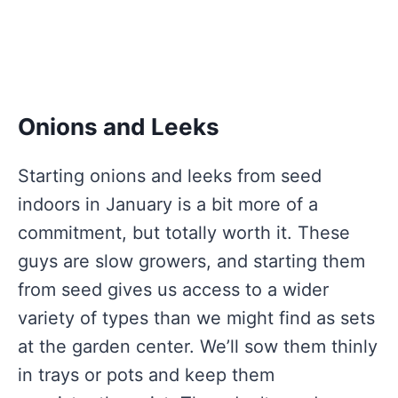
Onions and Leeks
Starting onions and leeks from seed
indoors in January is a bit more of a
commitment, but totally worth it. These
guys are slow growers, and starting them
from seed gives us access to a wider
variety of types than we might find as sets
at the garden center. We’ll sow them thinly
in trays or pots and keep them