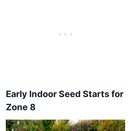
Early Indoor Seed Starts for
Zone 8