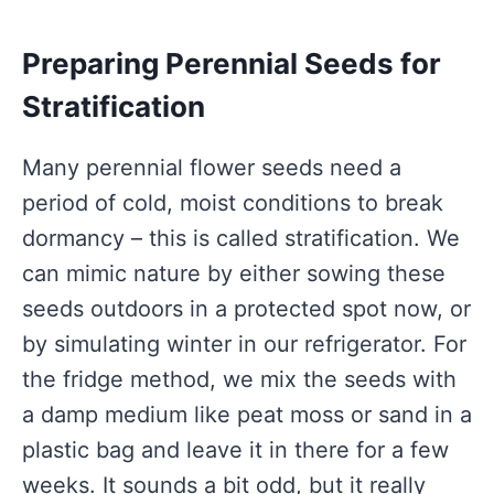
Preparing Perennial Seeds for
Stratification
Many perennial flower seeds need a
period of cold, moist conditions to break
dormancy – this is called stratification. We
can mimic nature by either sowing these
seeds outdoors in a protected spot now, or
by simulating winter in our refrigerator. For
the fridge method, we mix the seeds with
a damp medium like peat moss or sand in a
plastic bag and leave it in there for a few
weeks. It sounds a bit odd, but it really