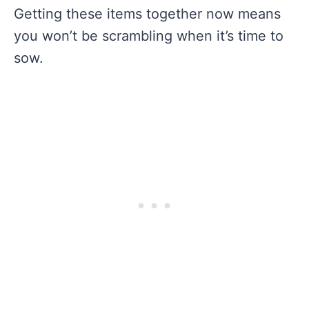
Getting these items together now means
you won’t be scrambling when it’s time to
sow.