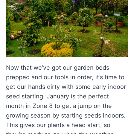
Now that we’ve got our garden beds
prepped and our tools in order, it’s time to
get our hands dirty with some early indoor
seed starting. January is the perfect
month in Zone 8 to get a jump on the
growing season by starting seeds indoors.
This gives our plants a head start, so