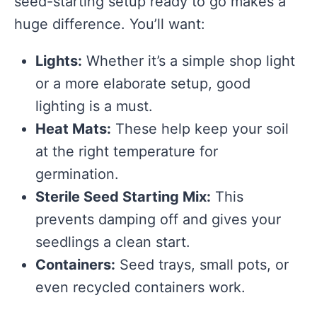
seed-starting setup ready to go makes a
huge difference. You’ll want:
Lights:
Whether it’s a simple shop light
or a more elaborate setup, good
lighting is a must.
Heat Mats:
These help keep your soil
at the right temperature for
germination.
Sterile Seed Starting Mix:
This
prevents damping off and gives your
seedlings a clean start.
Containers:
Seed trays, small pots, or
even recycled containers work.