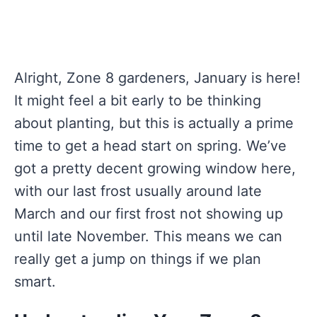
Alright, Zone 8 gardeners, January is here!
It might feel a bit early to be thinking
about planting, but this is actually a prime
time to get a head start on spring. We’ve
got a pretty decent growing window here,
with our last frost usually around late
March and our first frost not showing up
until late November. This means we can
really get a jump on things if we plan
smart.