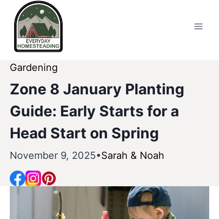
Skip
to
content
Gardening
Zone 8 January Planting
Guide: Early Starts for a
Head Start on Spring
November 9, 2025
Sarah & Noah