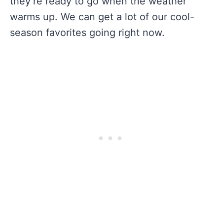
they’re ready to go when the weather
warms up. We can get a lot of our cool-
season favorites going right now.