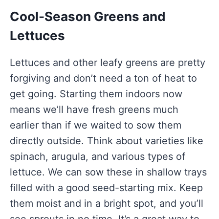
Cool-Season Greens and
Lettuces
Lettuces and other leafy greens are pretty
forgiving and don’t need a ton of heat to
get going. Starting them indoors now
means we’ll have fresh greens much
earlier than if we waited to sow them
directly outside. Think about varieties like
spinach, arugula, and various types of
lettuce. We can sow these in shallow trays
filled with a good seed-starting mix. Keep
them moist and in a bright spot, and you’ll