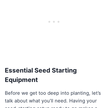
Essential Seed Starting
Equipment
Before we get too deep into planting, let’s
talk about what you’ll need. Having your