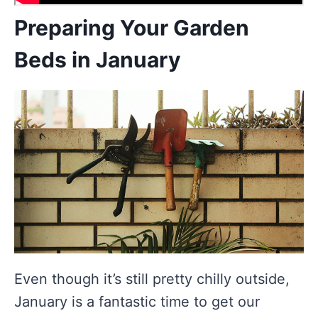
Preparing Your Garden
Beds in January
Even though it’s still pretty chilly outside,
January is a fantastic time to get our