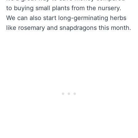
to buying small plants from the nursery.
We can also start long-germinating herbs
like rosemary and snapdragons this month.