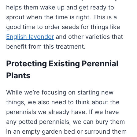
helps them wake up and get ready to
sprout when the time is right. This is a
good time to order seeds for things like
English lavender
and other varieties that
benefit from this treatment.
Protecting Existing Perennial
Plants
While we’re focusing on starting new
things, we also need to think about the
perennials we already have. If we have
any potted perennials, we can bury them
in an empty garden bed or surround them