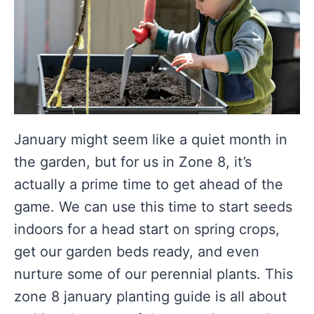
January might seem like a quiet month in
the garden, but for us in Zone 8, it’s
actually a prime time to get ahead of the
game. We can use this time to start seeds
indoors for a head start on spring crops,
get our garden beds ready, and even
nurture some of our perennial plants. This
zone 8 january planting guide is all about