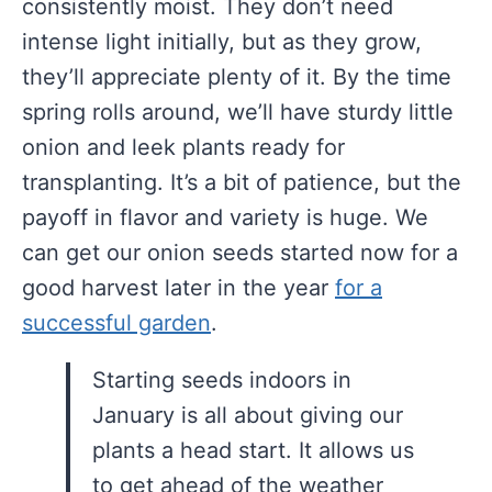
consistently moist. They don’t need
intense light initially, but as they grow,
they’ll appreciate plenty of it. By the time
spring rolls around, we’ll have sturdy little
onion and leek plants ready for
transplanting. It’s a bit of patience, but the
payoff in flavor and variety is huge. We
can get our onion seeds started now for a
good harvest later in the year
for a
successful garden
.
Starting seeds indoors in
January is all about giving our
plants a head start. It allows us
to get ahead of the weather