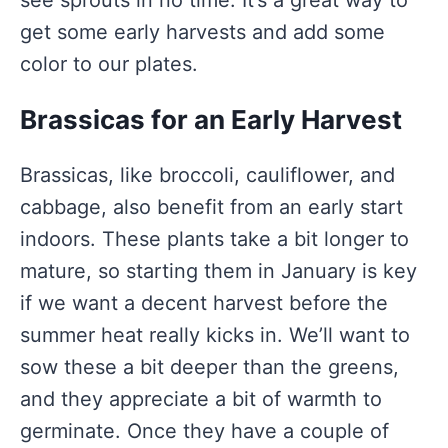
see sprouts in no time. It’s a great way to
get some early harvests and add some
color to our plates.
Brassicas for an Early Harvest
Brassicas, like broccoli, cauliflower, and
cabbage, also benefit from an early start
indoors. These plants take a bit longer to
mature, so starting them in January is key
if we want a decent harvest before the
summer heat really kicks in. We’ll want to
sow these a bit deeper than the greens,
and they appreciate a bit of warmth to
germinate. Once they have a couple of