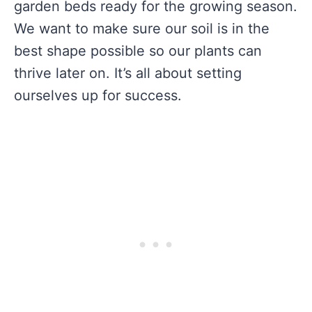
garden beds ready for the growing season.
We want to make sure our soil is in the
best shape possible so our plants can
thrive later on. It’s all about setting
ourselves up for success.