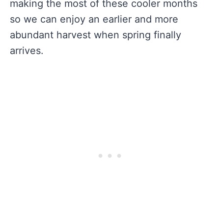
making the most of these cooler months
so we can enjoy an earlier and more
abundant harvest when spring finally
arrives.