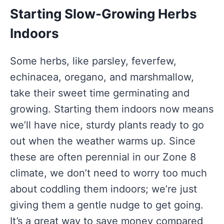
Starting Slow-Growing Herbs
Indoors
Some herbs, like parsley, feverfew,
echinacea, oregano, and marshmallow,
take their sweet time germinating and
growing. Starting them indoors now means
we’ll have nice, sturdy plants ready to go
out when the weather warms up. Since
these are often perennial in our Zone 8
climate, we don’t need to worry too much
about coddling them indoors; we’re just
giving them a gentle nudge to get going.
It’s a great way to save money compared