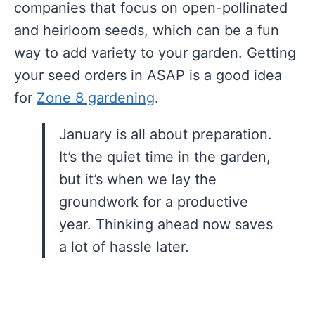
companies that focus on open-pollinated
and heirloom seeds, which can be a fun
way to add variety to your garden. Getting
your seed orders in ASAP is a good idea
for
Zone 8 gardening
.
January is all about preparation.
It’s the quiet time in the garden,
but it’s when we lay the
groundwork for a productive
year. Thinking ahead now saves
a lot of hassle later.