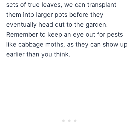
sets of true leaves, we can transplant
them into larger pots before they
eventually head out to the garden.
Remember to keep an eye out for pests
like cabbage moths, as they can show up
earlier than you think.