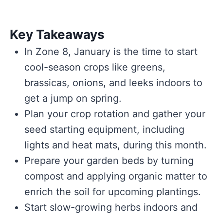
Key Takeaways
In Zone 8, January is the time to start
cool-season crops like greens,
brassicas, onions, and leeks indoors to
get a jump on spring.
Plan your crop rotation and gather your
seed starting equipment, including
lights and heat mats, during this month.
Prepare your garden beds by turning
compost and applying organic matter to
enrich the soil for upcoming plantings.
Start slow-growing herbs indoors and