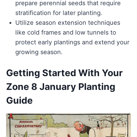
prepare perennial seeds that require
stratification for later planting.
Utilize season extension techniques
like cold frames and low tunnels to
protect early plantings and extend your
growing season.
Getting Started With Your
Zone 8 January Planting
Guide