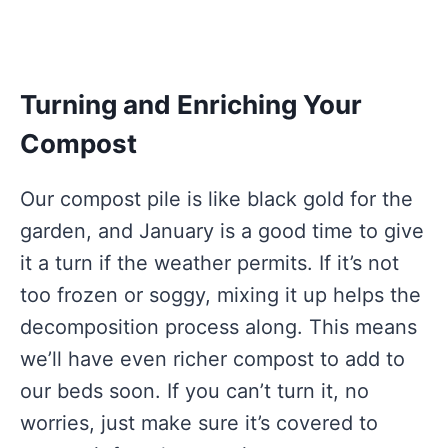
Turning and Enriching Your
Compost
Our compost pile is like black gold for the
garden, and January is a good time to give
it a turn if the weather permits. If it’s not
too frozen or soggy, mixing it up helps the
decomposition process along. This means
we’ll have even richer compost to add to
our beds soon. If you can’t turn it, no
worries, just make sure it’s covered to