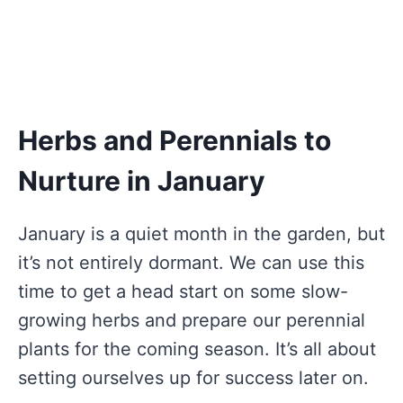
Herbs and Perennials to
Nurture in January
January is a quiet month in the garden, but
it’s not entirely dormant. We can use this
time to get a head start on some slow-
growing herbs and prepare our perennial
plants for the coming season. It’s all about
setting ourselves up for success later on.