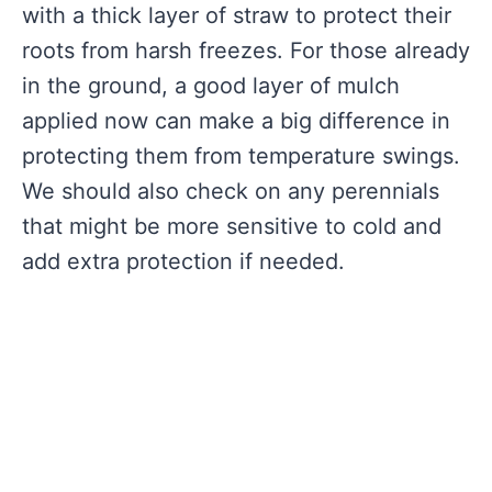
with a thick layer of straw to protect their
roots from harsh freezes. For those already
in the ground, a good layer of mulch
applied now can make a big difference in
protecting them from temperature swings.
We should also check on any perennials
that might be more sensitive to cold and
add extra protection if needed.