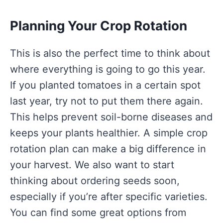
Planning Your Crop Rotation
This is also the perfect time to think about
where everything is going to go this year.
If you planted tomatoes in a certain spot
last year, try not to put them there again.
This helps prevent soil-borne diseases and
keeps your plants healthier. A simple crop
rotation plan can make a big difference in
your harvest. We also want to start
thinking about ordering seeds soon,
especially if you’re after specific varieties.
You can find some great options from