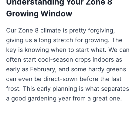
Understanding Your Zone 8
Growing Window
Our Zone 8 climate is pretty forgiving,
giving us a long stretch for growing. The
key is knowing when to start what. We can
often start cool-season crops indoors as
early as February, and some hardy greens
can even be direct-sown before the last
frost. This early planning is what separates
a good gardening year from a great one.