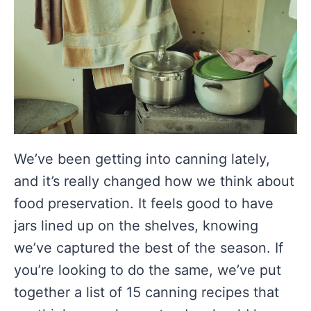
We’ve been getting into canning lately,
and it’s really changed how we think about
food preservation. It feels good to have
jars lined up on the shelves, knowing
we’ve captured the best of the season. If
you’re looking to do the same, we’ve put
together a list of 15 canning recipes that