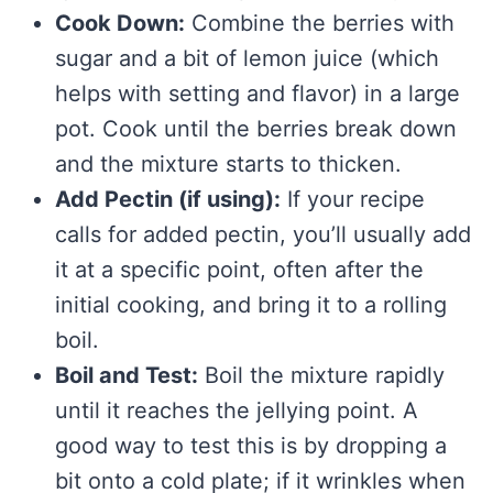
Cook Down:
Combine the berries with
sugar and a bit of lemon juice (which
helps with setting and flavor) in a large
pot. Cook until the berries break down
and the mixture starts to thicken.
Add Pectin (if using):
If your recipe
calls for added pectin, you’ll usually add
it at a specific point, often after the
initial cooking, and bring it to a rolling
boil.
Boil and Test:
Boil the mixture rapidly
until it reaches the jellying point. A
good way to test this is by dropping a
bit onto a cold plate; if it wrinkles when