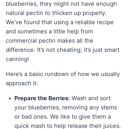
blueberries, they might not have enough
natural pectin to thicken up properly.
We’ve found that using a reliable recipe
and sometimes a little help from
commercial pectin makes all the
difference. It’s not cheating; it’s just smart
canning!
Here’s a basic rundown of how we usually
approach it:
Prepare the Berries:
Wash and sort
your blueberries, removing any stems
or bad ones. We like to give them a
quick mash to help release their juices.