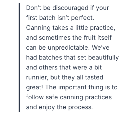
Don’t be discouraged if your
first batch isn’t perfect.
Canning takes a little practice,
and sometimes the fruit itself
can be unpredictable. We’ve
had batches that set beautifully
and others that were a bit
runnier, but they all tasted
great! The important thing is to
follow safe canning practices
and enjoy the process.