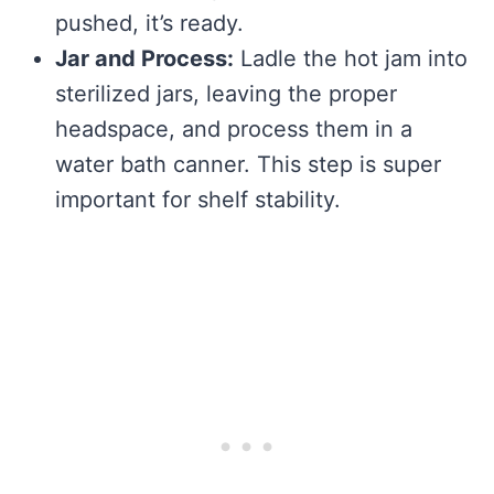
pushed, it’s ready.
Jar and Process:
Ladle the hot jam into
sterilized jars, leaving the proper
headspace, and process them in a
water bath canner. This step is super
important for shelf stability.