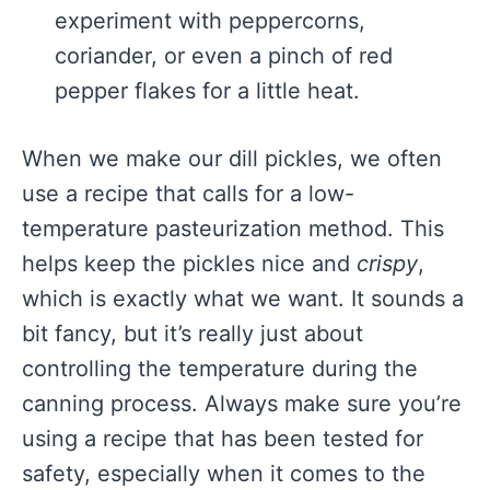
experiment with peppercorns,
coriander, or even a pinch of red
pepper flakes for a little heat.
When we make our dill pickles, we often
use a recipe that calls for a low-
temperature pasteurization method. This
helps keep the pickles nice and
crispy
,
which is exactly what we want. It sounds a
bit fancy, but it’s really just about
controlling the temperature during the
canning process. Always make sure you’re
using a recipe that has been tested for
safety, especially when it comes to the