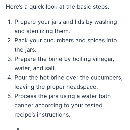
Here’s a quick look at the basic steps:
Prepare your jars and lids by washing
and sterilizing them.
Pack your cucumbers and spices into
the jars.
Prepare the brine by boiling vinegar,
water, and salt.
Pour the hot brine over the cucumbers,
leaving the proper headspace.
Process the jars using a water bath
canner according to your tested
recipe’s instructions.