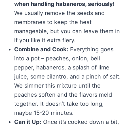
when handling habaneros, seriously!
We usually remove the seeds and
membranes to keep the heat
manageable, but you can leave them in
if you like it extra fiery.
Combine and Cook:
Everything goes
into a pot – peaches, onion, bell
pepper, habaneros, a splash of lime
juice, some cilantro, and a pinch of salt.
We simmer this mixture until the
peaches soften and the flavors meld
together. It doesn’t take too long,
maybe 15-20 minutes.
Can it Up:
Once it’s cooked down a bit,