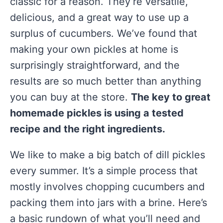
classic for a reason. They’re versatile,
delicious, and a great way to use up a
surplus of cucumbers. We’ve found that
making your own pickles at home is
surprisingly straightforward, and the
results are so much better than anything
you can buy at the store.
The key to great
homemade pickles is using a tested
recipe and the right ingredients.
We like to make a big batch of dill pickles
every summer. It’s a simple process that
mostly involves chopping cucumbers and
packing them into jars with a brine. Here’s
a basic rundown of what you’ll need and