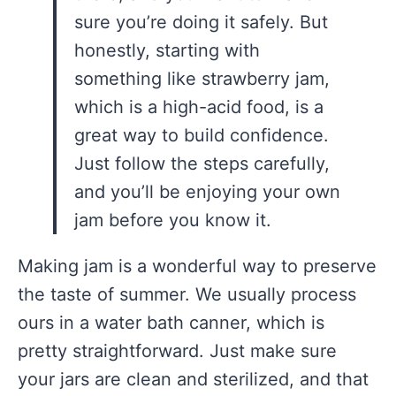
sure you’re doing it safely. But
honestly, starting with
something like strawberry jam,
which is a high-acid food, is a
great way to build confidence.
Just follow the steps carefully,
and you’ll be enjoying your own
jam before you know it.
Making jam is a wonderful way to preserve
the taste of summer. We usually process
ours in a water bath canner, which is
pretty straightforward. Just make sure
your jars are clean and sterilized, and that