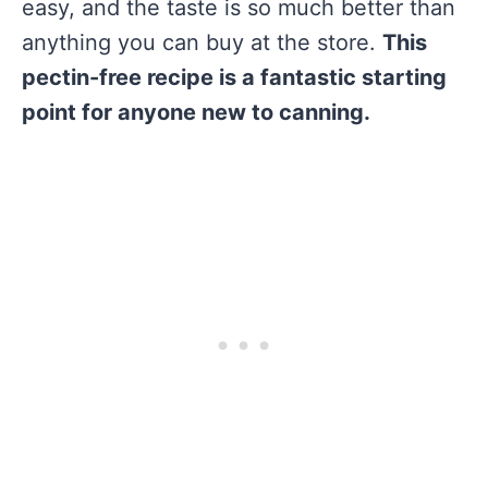
easy, and the taste is so much better than
anything you can buy at the store.
This
pectin-free recipe is a fantastic starting
point for anyone new to canning.