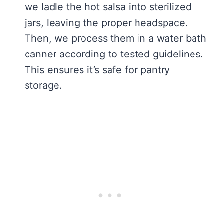
we ladle the hot salsa into sterilized
jars, leaving the proper headspace.
Then, we process them in a water bath
canner according to tested guidelines.
This ensures it’s safe for pantry
storage.