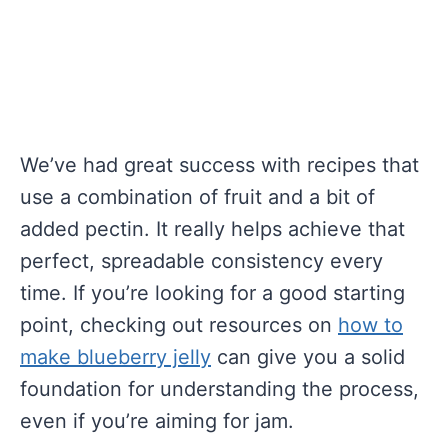
We’ve had great success with recipes that
use a combination of fruit and a bit of
added pectin. It really helps achieve that
perfect, spreadable consistency every
time. If you’re looking for a good starting
point, checking out resources on
how to
make blueberry jelly
can give you a solid
foundation for understanding the process,
even if you’re aiming for jam.