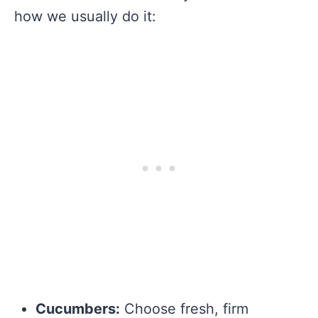
how we usually do it:
Cucumbers:
Choose fresh, firm