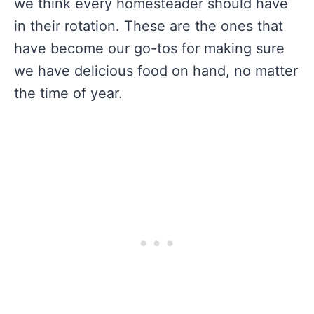
we think every homesteader should have
in their rotation. These are the ones that
have become our go-tos for making sure
we have delicious food on hand, no matter
the time of year.