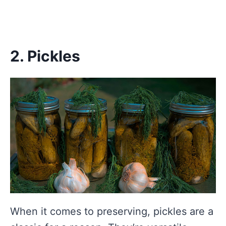
2. Pickles
When it comes to preserving, pickles are a