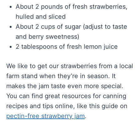
About 2 pounds of fresh strawberries,
hulled and sliced
About 2 cups of sugar (adjust to taste
and berry sweetness)
2 tablespoons of fresh lemon juice
We like to get our strawberries from a local
farm stand when they’re in season. It
makes the jam taste even more special.
You can find great resources for canning
recipes and tips online, like this guide on
pectin-free strawberry jam
.