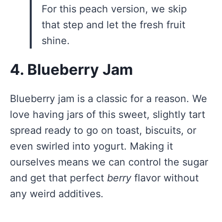
For this peach version, we skip
that step and let the fresh fruit
shine.
4. Blueberry Jam
Blueberry jam is a classic for a reason. We
love having jars of this sweet, slightly tart
spread ready to go on toast, biscuits, or
even swirled into yogurt. Making it
ourselves means we can control the sugar
and get that perfect
berry
flavor without
any weird additives.