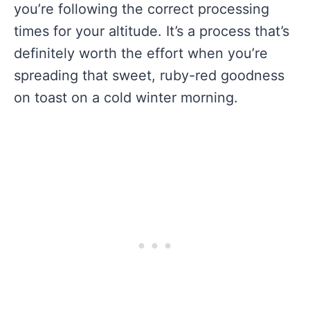
you’re following the correct processing
times for your altitude. It’s a process that’s
definitely worth the effort when you’re
spreading that sweet, ruby-red goodness
on toast on a cold winter morning.