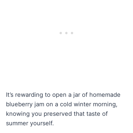
It’s rewarding to open a jar of homemade
blueberry jam on a cold winter morning,
knowing you preserved that taste of
summer yourself.