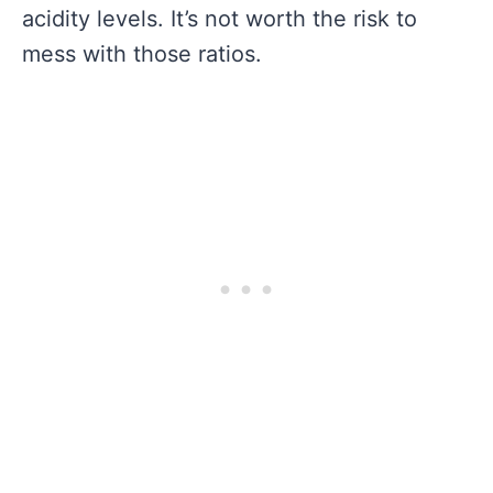
acidity levels. It’s not worth the risk to
mess with those ratios.