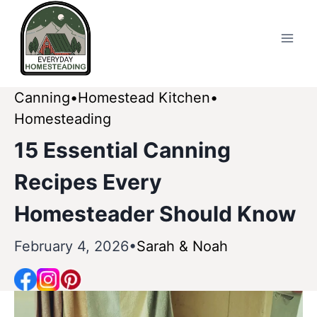
Skip
to
content
Canning
Homestead Kitchen
Homesteading
15 Essential Canning
Recipes Every
Homesteader Should Know
February 4, 2026
Sarah & Noah