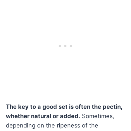
The key to a good set is often the pectin,
whether natural or added.
Sometimes,
depending on the ripeness of the