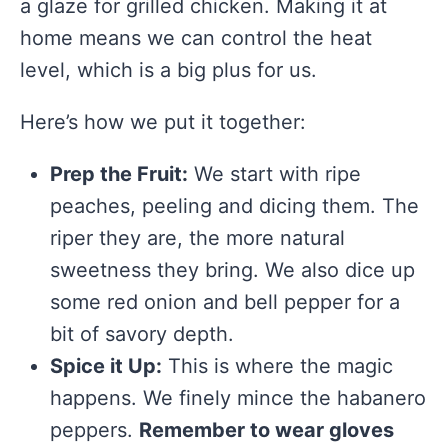
a glaze for grilled chicken. Making it at
home means we can control the heat
level, which is a big plus for us.
Here’s how we put it together:
Prep the Fruit:
We start with ripe
peaches, peeling and dicing them. The
riper they are, the more natural
sweetness they bring. We also dice up
some red onion and bell pepper for a
bit of savory depth.
Spice it Up:
This is where the magic
happens. We finely mince the habanero
peppers.
Remember to wear gloves