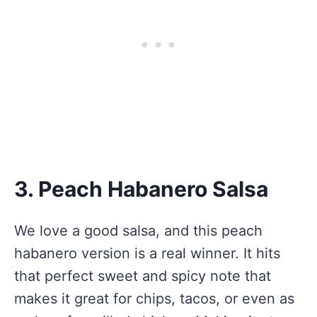
3. Peach Habanero Salsa
We love a good salsa, and this peach
habanero version is a real winner. It hits
that perfect sweet and spicy note that
makes it great for chips, tacos, or even as