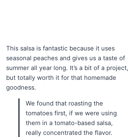
This salsa is fantastic because it uses
seasonal peaches and gives us a taste of
summer all year long. It’s a bit of a project,
but totally worth it for that homemade
goodness.
We found that roasting the
tomatoes first, if we were using
them in a tomato-based salsa,
really concentrated the flavor.