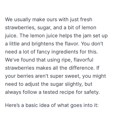
We usually make ours with just fresh
strawberries, sugar, and a bit of lemon
juice. The lemon juice helps the jam set up
a little and brightens the flavor. You don’t
need a lot of fancy ingredients for this.
We’ve found that using ripe, flavorful
strawberries makes all the difference. If
your berries aren’t super sweet, you might
need to adjust the sugar slightly, but
always follow a tested recipe for safety.
Here’s a basic idea of what goes into it: