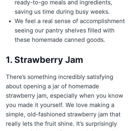
ready-to-go meals and ingredients,
saving us time during busy weeks.
We feel a real sense of accomplishment
seeing our pantry shelves filled with
these homemade canned goods.
1. Strawberry Jam
There’s something incredibly satisfying
about opening a jar of homemade
strawberry jam, especially when you know
you made it yourself. We love making a
simple, old-fashioned strawberry jam that
really lets the fruit shine. It’s surprisingly