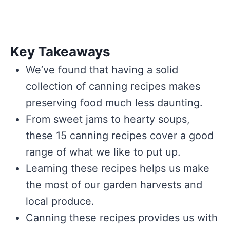
Key Takeaways
We’ve found that having a solid
collection of canning recipes makes
preserving food much less daunting.
From sweet jams to hearty soups,
these 15 canning recipes cover a good
range of what we like to put up.
Learning these recipes helps us make
the most of our garden harvests and
local produce.
Canning these recipes provides us with