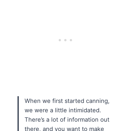
When we first started canning,
we were a little intimidated.
There’s a lot of information out
there, and you want to make