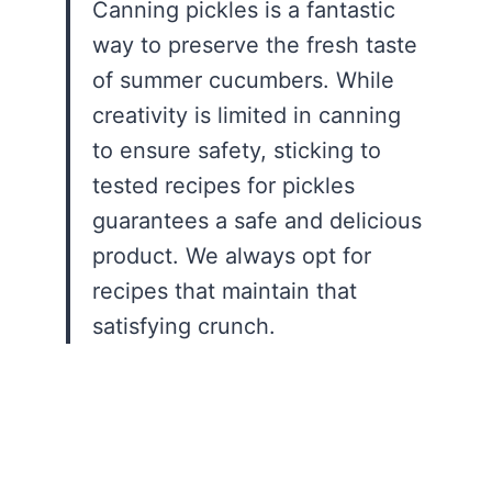
Canning pickles is a fantastic
way to preserve the fresh taste
of summer cucumbers. While
creativity is limited in canning
to ensure safety, sticking to
tested recipes for pickles
guarantees a safe and delicious
product. We always opt for
recipes that maintain that
satisfying crunch.