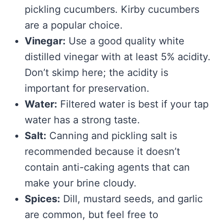
pickling cucumbers. Kirby cucumbers
are a popular choice.
Vinegar:
Use a good quality white
distilled vinegar with at least 5% acidity.
Don’t skimp here; the acidity is
important for preservation.
Water:
Filtered water is best if your tap
water has a strong taste.
Salt:
Canning and pickling salt is
recommended because it doesn’t
contain anti-caking agents that can
make your brine cloudy.
Spices:
Dill, mustard seeds, and garlic
are common, but feel free to