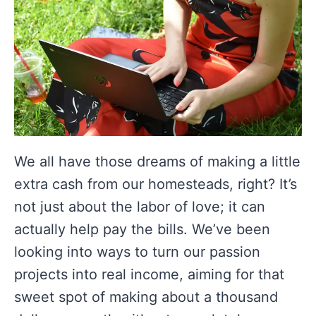
We all have those dreams of making a little
extra cash from our homesteads, right? It’s
not just about the labor of love; it can
actually help pay the bills. We’ve been
looking into ways to turn our passion
projects into real income, aiming for that
sweet spot of making about a thousand