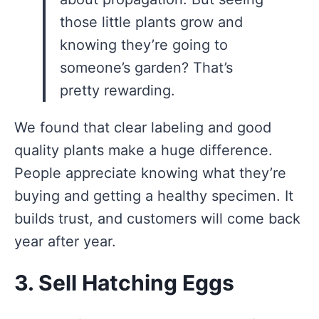
those little plants grow and
knowing they’re going to
someone’s garden? That’s
pretty rewarding.
We found that clear labeling and good
quality plants make a huge difference.
People appreciate knowing what they’re
buying and getting a healthy specimen. It
builds trust, and customers will come back
year after year.
3. Sell Hatching Eggs