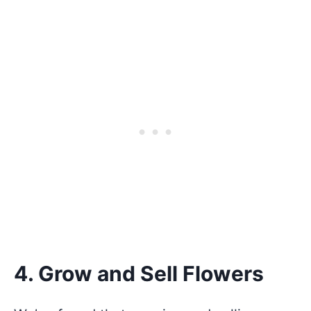
4. Grow and Sell Flowers