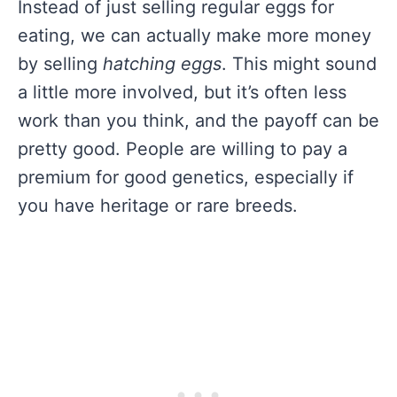
Instead of just selling regular eggs for
eating, we can actually make more money
by selling
hatching eggs
. This might sound
a little more involved, but it’s often less
work than you think, and the payoff can be
pretty good. People are willing to pay a
premium for good genetics, especially if
you have heritage or rare breeds.