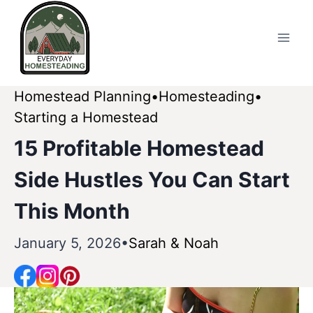
Skip
to
content
Homestead Planning
Homesteading
Starting a Homestead
15 Profitable Homestead
Side Hustles You Can Start
This Month
January 5, 2026
Sarah & Noah