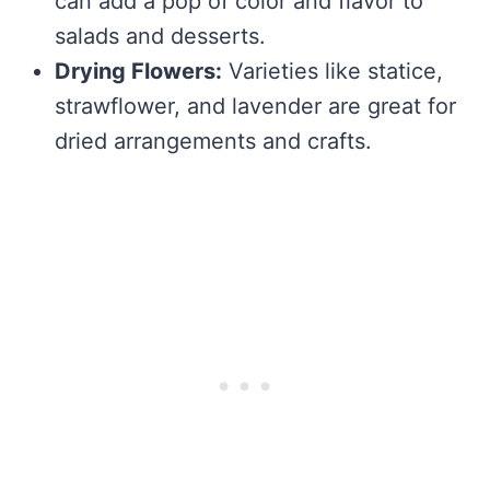
can add a pop of color and flavor to
salads and desserts.
Drying Flowers:
Varieties like statice,
strawflower, and lavender are great for
dried arrangements and crafts.