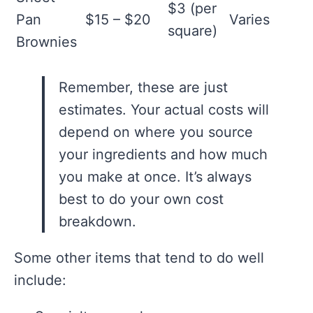
$3 (per
Pan
$15 – $20
Varies
square)
Brownies
Remember, these are just
estimates. Your actual costs will
depend on where you source
your ingredients and how much
you make at once. It’s always
best to do your own cost
breakdown.
Some other items that tend to do well
include: