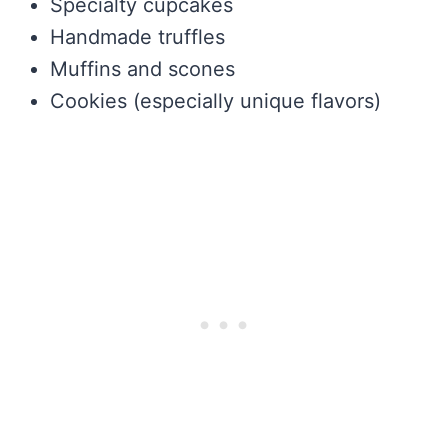
Specialty cupcakes
Handmade truffles
Muffins and scones
Cookies (especially unique flavors)