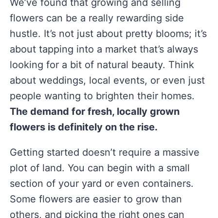
We’ve found that growing and selling
flowers can be a really rewarding side
hustle. It’s not just about pretty blooms; it’s
about tapping into a market that’s always
looking for a bit of natural beauty. Think
about weddings, local events, or even just
people wanting to brighten their homes.
The demand for fresh, locally grown
flowers is definitely on the rise.
Getting started doesn’t require a massive
plot of land. You can begin with a small
section of your yard or even containers.
Some flowers are easier to grow than
others, and picking the right ones can