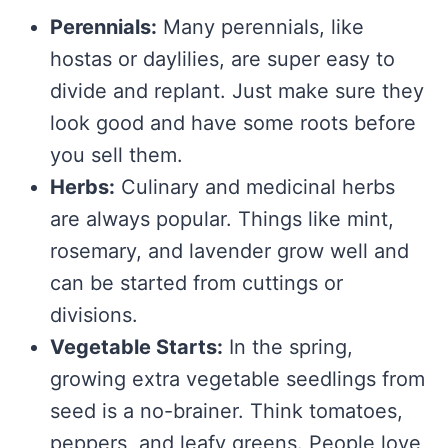
Perennials:
Many perennials, like
hostas or daylilies, are super easy to
divide and replant. Just make sure they
look good and have some roots before
you sell them.
Herbs:
Culinary and medicinal herbs
are always popular. Things like mint,
rosemary, and lavender grow well and
can be started from cuttings or
divisions.
Vegetable Starts:
In the spring,
growing extra vegetable seedlings from
seed is a no-brainer. Think tomatoes,
peppers, and leafy greens. People love