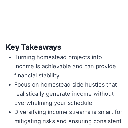
Key Takeaways
Turning homestead projects into
income is achievable and can provide
financial stability.
Focus on homestead side hustles that
realistically generate income without
overwhelming your schedule.
Diversifying income streams is smart for
mitigating risks and ensuring consistent