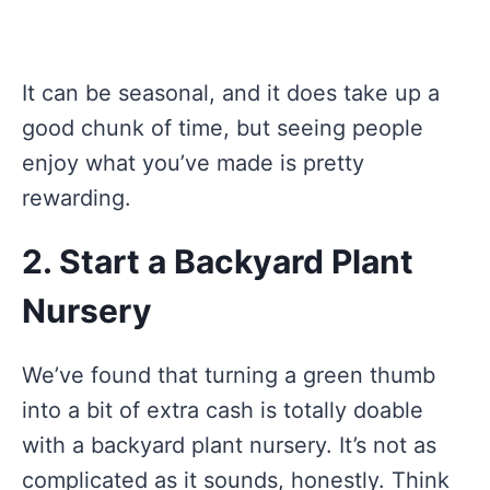
It can be seasonal, and it does take up a
good chunk of time, but seeing people
enjoy what you’ve made is pretty
rewarding.
2. Start a Backyard Plant
Nursery
We’ve found that turning a green thumb
into a bit of extra cash is totally doable
with a backyard plant nursery. It’s not as
complicated as it sounds, honestly. Think