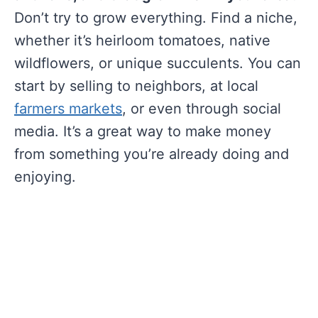
Don’t try to grow everything. Find a niche,
whether it’s heirloom tomatoes, native
wildflowers, or unique succulents. You can
start by selling to neighbors, at local
farmers markets
, or even through social
media. It’s a great way to make money
from something you’re already doing and
enjoying.