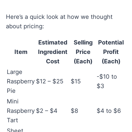
Here’s a quick look at how we thought
about pricing:
Estimated
Selling
Potential
Item
Ingredient
Price
Profit
Cost
(Each)
(Each)
Large
-$10 to
Raspberry
$12 – $25
$15
$3
Pie
Mini
Raspberry
$2 – $4
$8
$4 to $6
Tart
Sheet