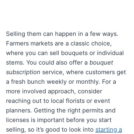
Selling them can happen in a few ways.
Farmers markets are a classic choice,
where you can sell bouquets or individual
stems. You could also offer a
bouquet
subscription
service, where customers get
a fresh bunch weekly or monthly. For a
more involved approach, consider
reaching out to local florists or event
planners. Getting the right permits and
licenses is important before you start
selling, so it’s good to look into
starting a