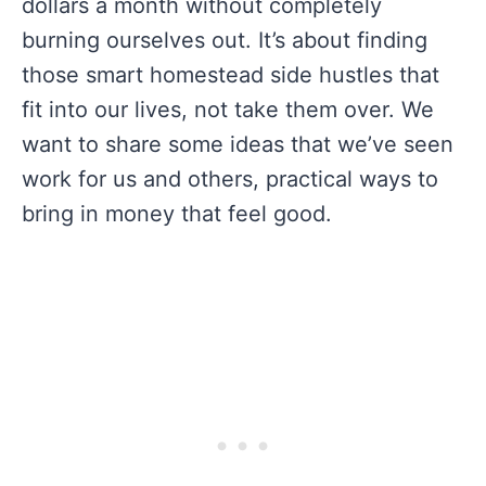
dollars a month without completely
burning ourselves out. It’s about finding
those smart homestead side hustles that
fit into our lives, not take them over. We
want to share some ideas that we’ve seen
work for us and others, practical ways to
bring in money that feel good.