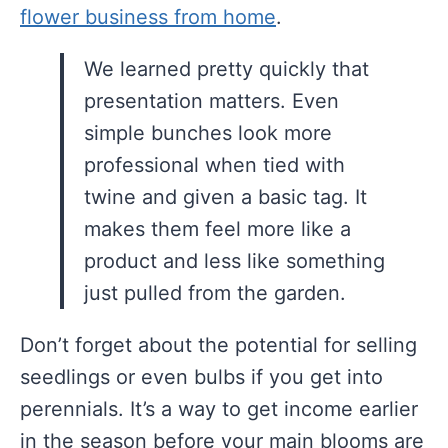
flower business from home
.
We learned pretty quickly that
presentation matters. Even
simple bunches look more
professional when tied with
twine and given a basic tag. It
makes them feel more like a
product and less like something
just pulled from the garden.
Don’t forget about the potential for selling
seedlings or even bulbs if you get into
perennials. It’s a way to get income earlier
in the season before your main blooms are