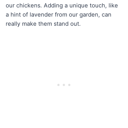
our chickens. Adding a unique touch, like
a hint of lavender from our garden, can
really make them stand out.