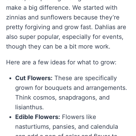
make a big difference. We started with
zinnias and sunflowers because they’re
pretty forgiving and grow fast. Dahlias are
also super popular, especially for events,
though they can be a bit more work.
Here are a few ideas for what to grow:
Cut Flowers:
These are specifically
grown for bouquets and arrangements.
Think cosmos, snapdragons, and
lisianthus.
Edible Flowers:
Flowers like
nasturtiums, pansies, and calendula