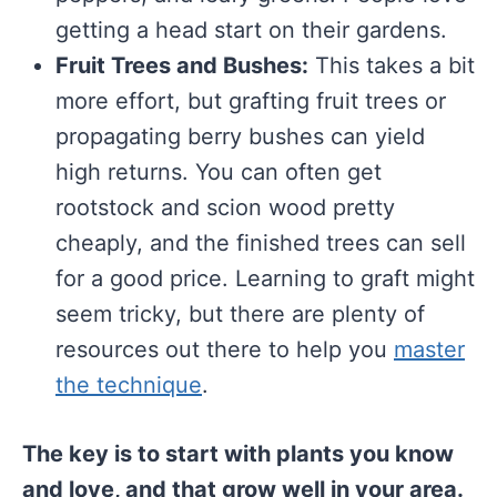
getting a head start on their gardens.
Fruit Trees and Bushes:
This takes a bit
more effort, but grafting fruit trees or
propagating berry bushes can yield
high returns. You can often get
rootstock and scion wood pretty
cheaply, and the finished trees can sell
for a good price. Learning to graft might
seem tricky, but there are plenty of
resources out there to help you
master
the technique
.
The key is to start with plants you know
and love, and that grow well in your area.