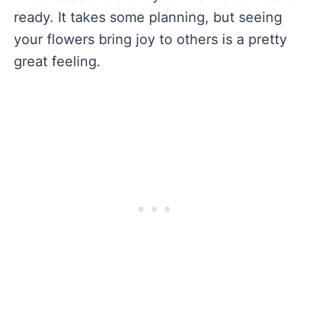
ready. It takes some planning, but seeing
your flowers bring joy to others is a pretty
great feeling.