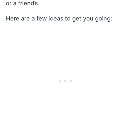
or a friend’s.
Here are a few ideas to get you going: