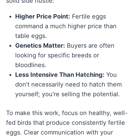
solid side hustle:
Higher Price Point:
Fertile eggs
command a much higher price than
table eggs.
Genetics Matter:
Buyers are often
looking for specific breeds or
bloodlines.
Less Intensive Than Hatching:
You
don’t necessarily need to hatch them
yourself; you’re selling the potential.
To make this work, focus on healthy, well-
fed birds that produce consistently fertile
eggs. Clear communication with your