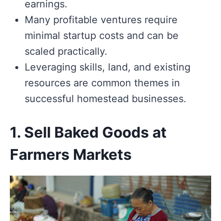
earnings.
Many profitable ventures require
minimal startup costs and can be
scaled practically.
Leveraging skills, land, and existing
resources are common themes in
successful homestead businesses.
1. Sell Baked Goods at
Farmers Markets