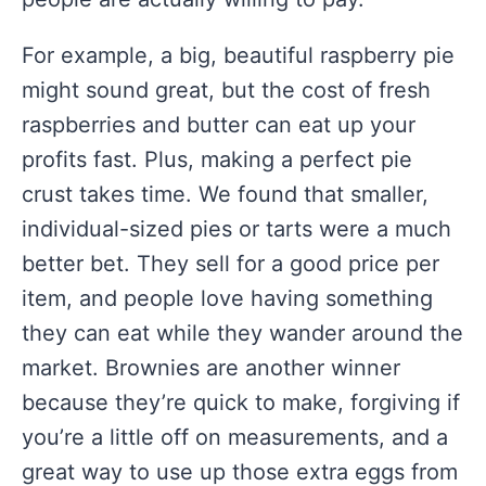
For example, a big, beautiful raspberry pie
might sound great, but the cost of fresh
raspberries and butter can eat up your
profits fast. Plus, making a perfect pie
crust takes time. We found that smaller,
individual-sized pies or tarts were a much
better bet. They sell for a good price per
item, and people love having something
they can eat while they wander around the
market. Brownies are another winner
because they’re quick to make, forgiving if
you’re a little off on measurements, and a
great way to use up those extra eggs from