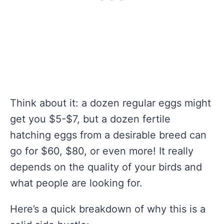
Think about it: a dozen regular eggs might
get you $5-$7, but a dozen fertile
hatching eggs from a desirable breed can
go for $60, $80, or even more! It really
depends on the quality of your birds and
what people are looking for.
Here’s a quick breakdown of why this is a