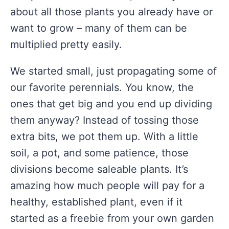
about all those plants you already have or
want to grow – many of them can be
multiplied pretty easily.
We started small, just propagating some of
our favorite perennials. You know, the
ones that get big and you end up dividing
them anyway? Instead of tossing those
extra bits, we pot them up. With a little
soil, a pot, and some patience, those
divisions become saleable plants. It’s
amazing how much people will pay for a
healthy, established plant, even if it
started as a freebie from your own garden