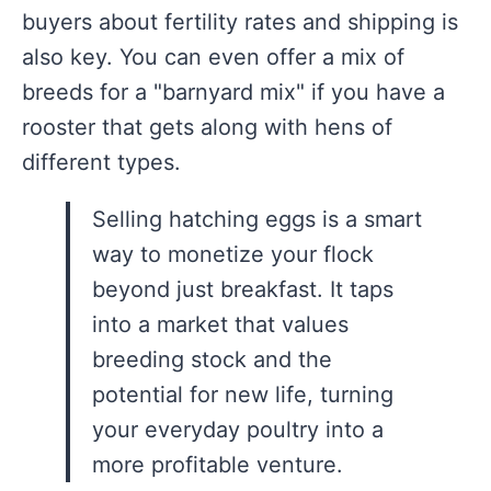
buyers about fertility rates and shipping is
also key. You can even offer a mix of
breeds for a "barnyard mix" if you have a
rooster that gets along with hens of
different types.
Selling hatching eggs is a smart
way to monetize your flock
beyond just breakfast. It taps
into a market that values
breeding stock and the
potential for new life, turning
your everyday poultry into a
more profitable venture.