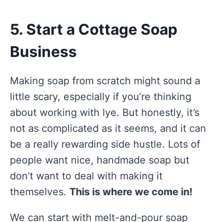
5. Start a Cottage Soap
Business
Making soap from scratch might sound a
little scary, especially if you’re thinking
about working with lye. But honestly, it’s
not as complicated as it seems, and it can
be a really rewarding side hustle. Lots of
people want nice, handmade soap but
don’t want to deal with making it
themselves.
This is where we come in!
We can start with melt-and-pour soap