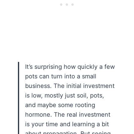
It’s surprising how quickly a few
pots can turn into a small
business. The initial investment
is low, mostly just soil, pots,
and maybe some rooting
hormone. The real investment
is your time and learning a bit
about propagation. But seeing