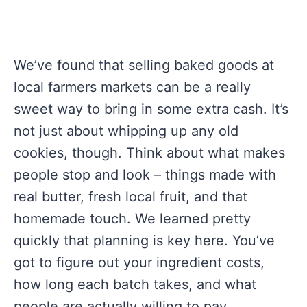
We’ve found that selling baked goods at
local farmers markets can be a really
sweet way to bring in some extra cash. It’s
not just about whipping up any old
cookies, though. Think about what makes
people stop and look – things made with
real butter, fresh local fruit, and that
homemade touch. We learned pretty
quickly that planning is key here. You’ve
got to figure out your ingredient costs,
how long each batch takes, and what
people are actually willing to pay.