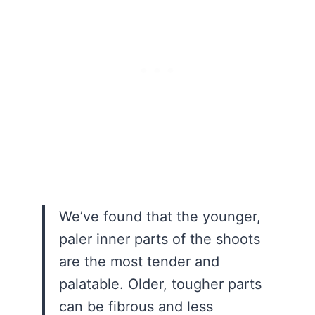
We’ve found that the younger,
paler inner parts of the shoots
are the most tender and
palatable. Older, tougher parts
can be fibrous and less