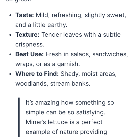
Taste:
Mild, refreshing, slightly sweet,
and a little earthy.
Texture:
Tender leaves with a subtle
crispness.
Best Use:
Fresh in salads, sandwiches,
wraps, or as a garnish.
Where to Find:
Shady, moist areas,
woodlands, stream banks.
It’s amazing how something so
simple can be so satisfying.
Miner’s lettuce is a perfect
example of nature providing