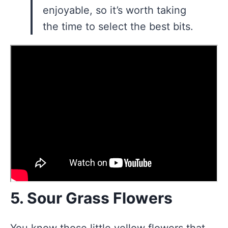
enjoyable, so it’s worth taking
the time to select the best bits.
5. Sour Grass Flowers