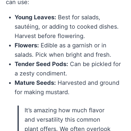
can use:
Young Leaves:
Best for salads,
sautéing, or adding to cooked dishes.
Harvest before flowering.
Flowers:
Edible as a garnish or in
salads. Pick when bright and fresh.
Tender Seed Pods:
Can be pickled for
a zesty condiment.
Mature Seeds:
Harvested and ground
for making mustard.
It’s amazing how much flavor
and versatility this common
plant offers. We often overlook