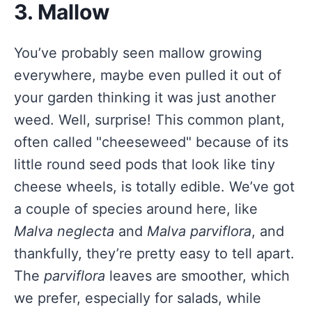
3. Mallow
You’ve probably seen mallow growing
everywhere, maybe even pulled it out of
your garden thinking it was just another
weed. Well, surprise! This common plant,
often called "cheeseweed" because of its
little round seed pods that look like tiny
cheese wheels, is totally edible. We’ve got
a couple of species around here, like
Malva neglecta
and
Malva parviflora
, and
thankfully, they’re pretty easy to tell apart.
The
parviflora
leaves are smoother, which
we prefer, especially for salads, while