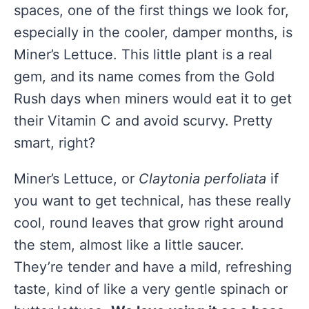
spaces, one of the first things we look for,
especially in the cooler, damper months, is
Miner’s Lettuce. This little plant is a real
gem, and its name comes from the Gold
Rush days when miners would eat it to get
their Vitamin C and avoid scurvy. Pretty
smart, right?
Miner’s Lettuce, or
Claytonia perfoliata
if
you want to get technical, has these really
cool, round leaves that grow right around
the stem, almost like a little saucer.
They’re tender and have a mild, refreshing
taste, kind of like a very gentle spinach or