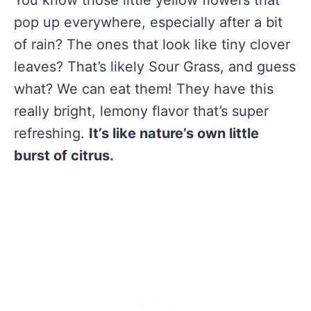
You know those little yellow flowers that
pop up everywhere, especially after a bit
of rain? The ones that look like tiny clover
leaves? That’s likely Sour Grass, and guess
what? We can eat them! They have this
really bright, lemony flavor that’s super
refreshing.
It’s like nature’s own little
burst of citrus.