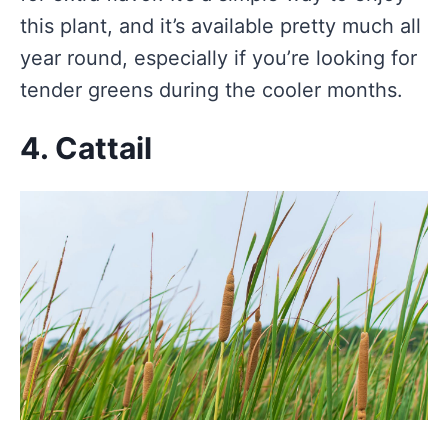
this plant, and it’s available pretty much all
year round, especially if you’re looking for
tender greens during the cooler months.
4. Cattail