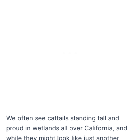
We often see cattails standing tall and
proud in wetlands all over California, and
while they might look like just another