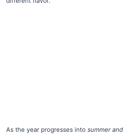
different flavor.
As the year progresses into
summer and