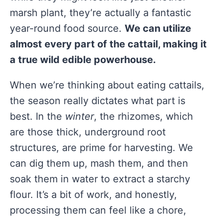
marsh plant, they’re actually a fantastic
year-round food source.
We can utilize
almost every part of the cattail, making it
a true wild edible powerhouse.
When we’re thinking about eating cattails,
the season really dictates what part is
best. In the
winter
, the rhizomes, which
are those thick, underground root
structures, are prime for harvesting. We
can dig them up, mash them, and then
soak them in water to extract a starchy
flour. It’s a bit of work, and honestly,
processing them can feel like a chore,