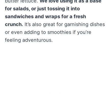
butter lettuce.
We love using it as a base
for salads, or just tossing it into
sandwiches and wraps for a fresh
crunch.
It’s also great for garnishing dishes
or even adding to smoothies if you’re
feeling adventurous.