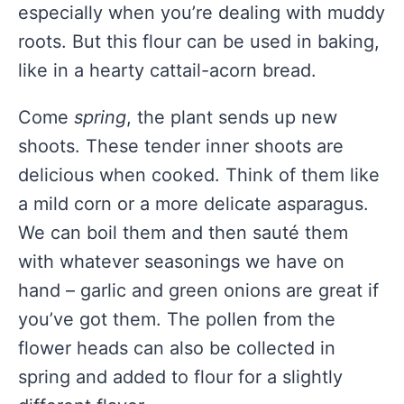
especially when you’re dealing with muddy
roots. But this flour can be used in baking,
like in a hearty cattail-acorn bread.
Come
spring
, the plant sends up new
shoots. These tender inner shoots are
delicious when cooked. Think of them like
a mild corn or a more delicate asparagus.
We can boil them and then sauté them
with whatever seasonings we have on
hand – garlic and green onions are great if
you’ve got them. The pollen from the
flower heads can also be collected in
spring and added to flour for a slightly