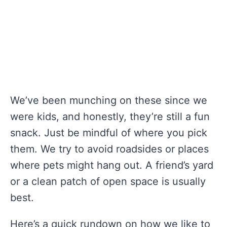
We’ve been munching on these since we
were kids, and honestly, they’re still a fun
snack. Just be mindful of where you pick
them. We try to avoid roadsides or places
where pets might hang out. A friend’s yard
or a clean patch of open space is usually
best.
Here’s a quick rundown on how we like to