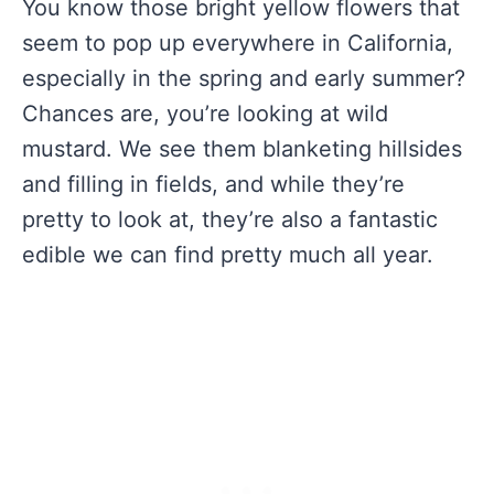
You know those bright yellow flowers that
seem to pop up everywhere in California,
especially in the spring and early summer?
Chances are, you’re looking at wild
mustard. We see them blanketing hillsides
and filling in fields, and while they’re
pretty to look at, they’re also a fantastic
edible we can find pretty much all year.