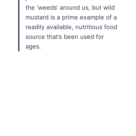
the ‘weeds’ around us, but wild
mustard is a prime example of a
readily available, nutritious food
source that’s been used for
ages.