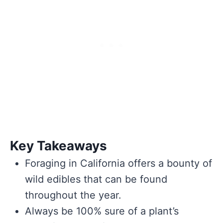
Key Takeaways
Foraging in California offers a bounty of
wild edibles that can be found
throughout the year.
Always be 100% sure of a plant’s