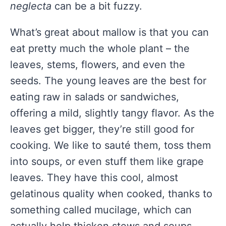
neglecta
can be a bit fuzzy.
What’s great about mallow is that you can
eat pretty much the whole plant – the
leaves, stems, flowers, and even the
seeds. The young leaves are the best for
eating raw in salads or sandwiches,
offering a mild, slightly tangy flavor. As the
leaves get bigger, they’re still good for
cooking. We like to sauté them, toss them
into soups, or even stuff them like grape
leaves. They have this cool, almost
gelatinous quality when cooked, thanks to
something called mucilage, which can
actually help thicken stews and soups