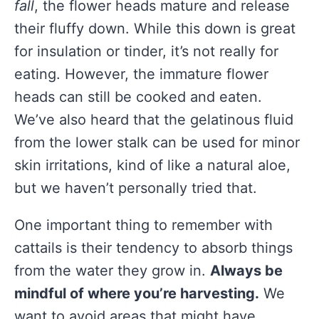
fall
, the flower heads mature and release
their fluffy down. While this down is great
for insulation or tinder, it’s not really for
eating. However, the immature flower
heads can still be cooked and eaten.
We’ve also heard that the gelatinous fluid
from the lower stalk can be used for minor
skin irritations, kind of like a natural aloe,
but we haven’t personally tried that.
One important thing to remember with
cattails is their tendency to absorb things
from the water they grow in.
Always be
mindful of where you’re harvesting.
We
want to avoid areas that might have