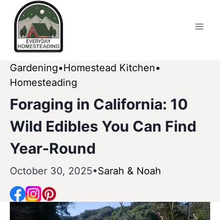
Skip
to
content
Gardening
Homestead Kitchen
Homesteading
Foraging in California: 10
Wild Edibles You Can Find
Year-Round
October 30, 2025
Sarah & Noah