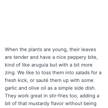
When the plants are young, their leaves
are tender and have a nice peppery bite,
kind of like arugula but with a bit more
zing. We like to toss them into salads for a
fresh kick, or sauté them up with some
garlic and olive oil as a simple side dish.
They work great in stir-fries too, adding a
bit of that mustardy flavor without being