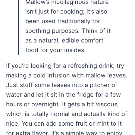
Mallow’s mucilaginous nature
isn’t just for cooking; it’s also
been used traditionally for
soothing purposes. Think of it
as a natural, edible comfort
food for your insides.
If you’re looking for a refreshing drink, try
making a cold infusion with mallow leaves.
Just stuff some leaves into a pitcher of
water and let it sit in the fridge for a few
hours or overnight. It gets a bit viscous,
which is totally normal and actually kind of
nice. You can add some fruit or mint to it
for extra flavor. It’s a simple way to enjoy