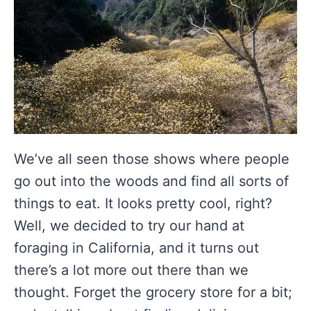
We’ve all seen those shows where people
go out into the woods and find all sorts of
things to eat. It looks pretty cool, right?
Well, we decided to try our hand at
foraging in California, and it turns out
there’s a lot more out there than we
thought. Forget the grocery store for a bit;