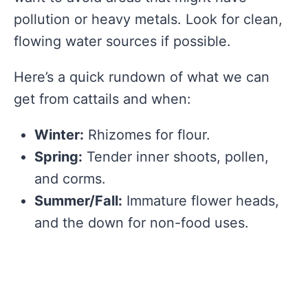
pollution or heavy metals. Look for clean,
flowing water sources if possible.
Here’s a quick rundown of what we can
get from cattails and when:
Winter:
Rhizomes for flour.
Spring:
Tender inner shoots, pollen,
and corms.
Summer/Fall:
Immature flower heads,
and the down for non-food uses.