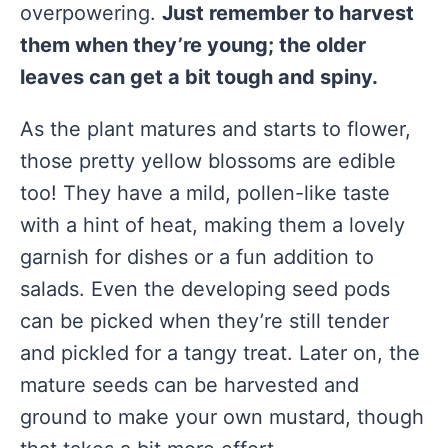
overpowering.
Just remember to harvest
them when they’re young; the older
leaves can get a bit tough and spiny.
As the plant matures and starts to flower,
those pretty yellow blossoms are edible
too! They have a mild, pollen-like taste
with a hint of heat, making them a lovely
garnish for dishes or a fun addition to
salads. Even the developing seed pods
can be picked when they’re still tender
and pickled for a tangy treat. Later on, the
mature seeds can be harvested and
ground to make your own mustard, though