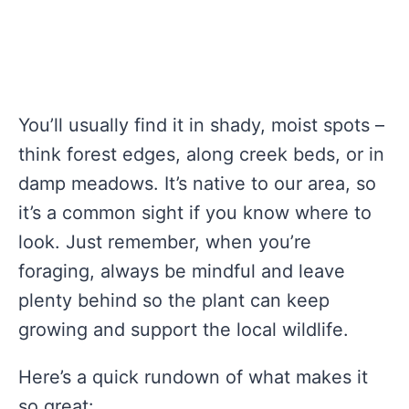
You’ll usually find it in shady, moist spots –
think forest edges, along creek beds, or in
damp meadows. It’s native to our area, so
it’s a common sight if you know where to
look. Just remember, when you’re
foraging, always be mindful and leave
plenty behind so the plant can keep
growing and support the local wildlife.
Here’s a quick rundown of what makes it
so great: