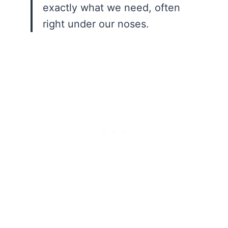
exactly what we need, often
right under our noses.