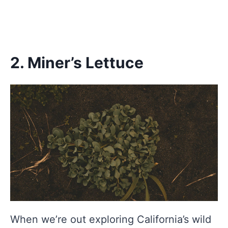
2. Miner’s Lettuce
When we’re out exploring California’s wild