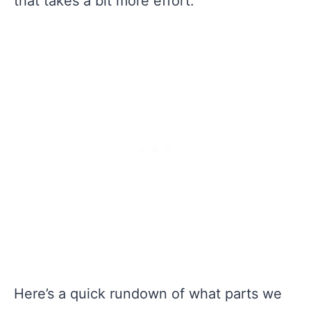
that takes a bit more effort.
Here’s a quick rundown of what parts we