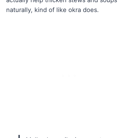
naturally, kind of like okra does.