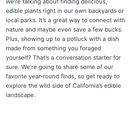
we’re talking about finding delicious,
edible plants right in our own backyards or
local parks. It’s a great way to connect with
nature and maybe even save a few bucks.
Plus, showing up to a potluck with a dish
made from something you foraged
yourself? That’s a conversation starter for
sure. We’re going to share some of our
favorite year-round finds, so get ready to
explore the wild side of California’s edible
landscape.