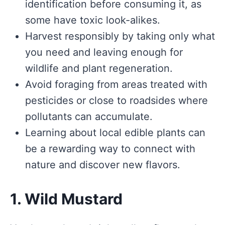
identification before consuming it, as
some have toxic look-alikes.
Harvest responsibly by taking only what
you need and leaving enough for
wildlife and plant regeneration.
Avoid foraging from areas treated with
pesticides or close to roadsides where
pollutants can accumulate.
Learning about local edible plants can
be a rewarding way to connect with
nature and discover new flavors.
1. Wild Mustard