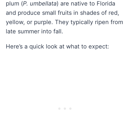
plum (
P. umbellata
) are native to Florida
and produce small fruits in shades of red,
yellow, or purple. They typically ripen from
late summer into fall.
Here’s a quick look at what to expect: