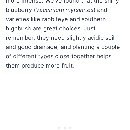
more intense. We’ve found that the shiny
blueberry (
Vaccinium myrsinites
) and
varieties like rabbiteye and southern
highbush are great choices. Just
remember, they need slightly acidic soil
and good drainage, and planting a couple
of different types close together helps
them produce more fruit.