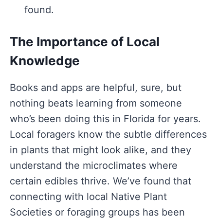
found.
The Importance of Local
Knowledge
Books and apps are helpful, sure, but
nothing beats learning from someone
who’s been doing this in Florida for years.
Local foragers know the subtle differences
in plants that might look alike, and they
understand the microclimates where
certain edibles thrive. We’ve found that
connecting with local Native Plant
Societies or foraging groups has been