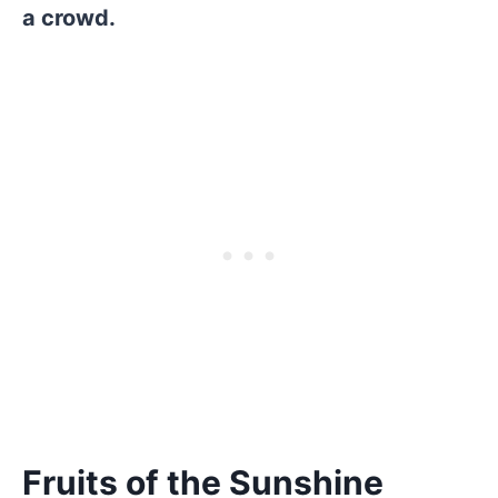
a crowd.
Fruits of the Sunshine