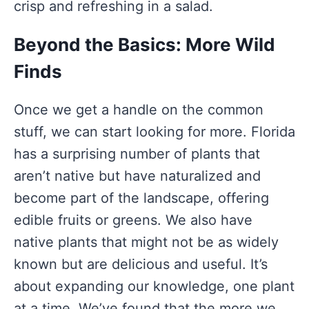
crisp and refreshing in a salad.
Beyond the Basics: More Wild
Finds
Once we get a handle on the common
stuff, we can start looking for more. Florida
has a surprising number of plants that
aren’t native but have naturalized and
become part of the landscape, offering
edible fruits or greens. We also have
native plants that might not be as widely
known but are delicious and useful. It’s
about expanding our knowledge, one plant
at a time. We’ve found that the more we