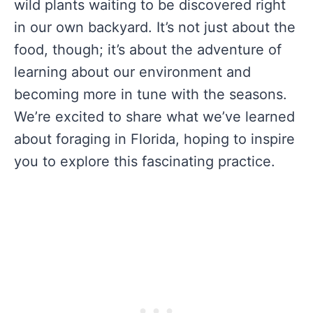
wild plants waiting to be discovered right
in our own backyard. It’s not just about the
food, though; it’s about the adventure of
learning about our environment and
becoming more in tune with the seasons.
We’re excited to share what we’ve learned
about foraging in Florida, hoping to inspire
you to explore this fascinating practice.