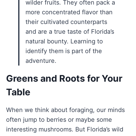
wilder fruits. They often pack a
more concentrated flavor than
their cultivated counterparts
and are a true taste of Florida’s
natural bounty. Learning to
identify them is part of the
adventure.
Greens and Roots for Your
Table
When we think about foraging, our minds
often jump to berries or maybe some
interesting mushrooms. But Florida’s wild