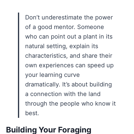
Don’t underestimate the power
of a good mentor. Someone
who can point out a plant in its
natural setting, explain its
characteristics, and share their
own experiences can speed up
your learning curve
dramatically. It’s about building
a connection with the land
through the people who know it
best.
Building Your Foraging