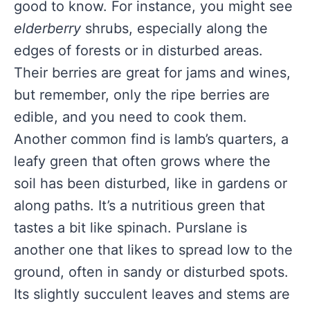
good to know. For instance, you might see
elderberry
shrubs, especially along the
edges of forests or in disturbed areas.
Their berries are great for jams and wines,
but remember, only the ripe berries are
edible, and you need to cook them.
Another common find is lamb’s quarters, a
leafy green that often grows where the
soil has been disturbed, like in gardens or
along paths. It’s a nutritious green that
tastes a bit like spinach. Purslane is
another one that likes to spread low to the
ground, often in sandy or disturbed spots.
Its slightly succulent leaves and stems are