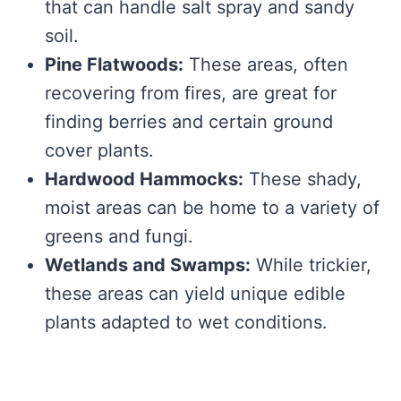
that can handle salt spray and sandy
soil.
Pine Flatwoods:
These areas, often
recovering from fires, are great for
finding berries and certain ground
cover plants.
Hardwood Hammocks:
These shady,
moist areas can be home to a variety of
greens and fungi.
Wetlands and Swamps:
While trickier,
these areas can yield unique edible
plants adapted to wet conditions.