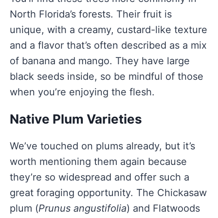
North Florida’s forests. Their fruit is
unique, with a creamy, custard-like texture
and a flavor that’s often described as a mix
of banana and mango. They have large
black seeds inside, so be mindful of those
when you’re enjoying the flesh.
Native Plum Varieties
We’ve touched on plums already, but it’s
worth mentioning them again because
they’re so widespread and offer such a
great foraging opportunity. The Chickasaw
plum (
Prunus angustifolia
) and Flatwoods