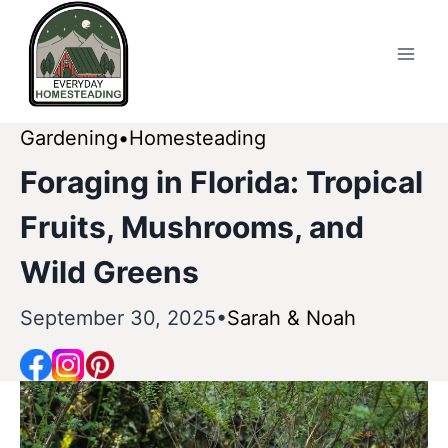
Skip
to
content
Gardening
Homesteading
Foraging in Florida: Tropical
Fruits, Mushrooms, and
Wild Greens
September 30, 2025
Sarah & Noah