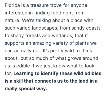
Florida is a treasure trove for anyone
interested in finding food right from
nature. We’re talking about a place with
such varied landscapes, from sandy coasts
to shady forests and wetlands, that it
supports an amazing variety of plants we
can actually eat. It’s pretty wild to think
about, but so much of what grows around
us is edible if we just know what to look
for.
Learning to identify these wild edibles
is a skill that connects us to the land in a
really special way.