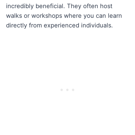
incredibly beneficial. They often host
walks or workshops where you can learn
directly from experienced individuals.