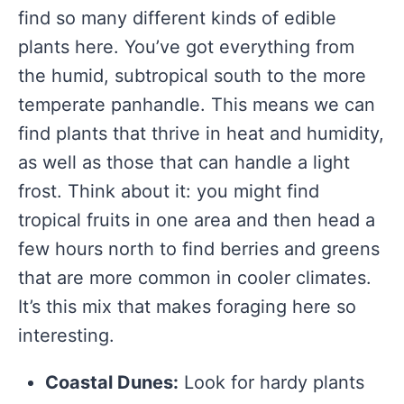
find so many different kinds of edible
plants here. You’ve got everything from
the humid, subtropical south to the more
temperate panhandle. This means we can
find plants that thrive in heat and humidity,
as well as those that can handle a light
frost. Think about it: you might find
tropical fruits in one area and then head a
few hours north to find berries and greens
that are more common in cooler climates.
It’s this mix that makes foraging here so
interesting.
Coastal Dunes:
Look for hardy plants