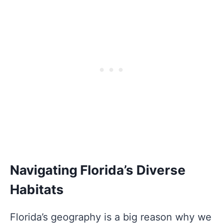
Navigating Florida’s Diverse
Habitats
Florida’s geography is a big reason why we