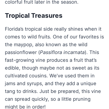
colorful fruit later in the season.
Tropical Treasures
Florida’s tropical side really shines when it
comes to wild fruits. One of our favorites is
the maypop, also known as the wild
passionflower (
Passiflora incarnata
). This
fast-growing vine produces a fruit that’s
edible, though maybe not as sweet as its
cultivated cousins. We’ve used them in
jams and syrups, and they add a unique
tang to drinks. Just be prepared, this vine
can spread quickly, so a little pruning
might be in order!