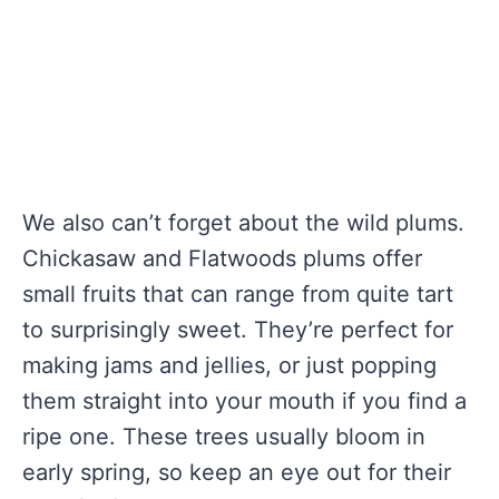
We also can’t forget about the wild plums.
Chickasaw and Flatwoods plums offer
small fruits that can range from quite tart
to surprisingly sweet. They’re perfect for
making jams and jellies, or just popping
them straight into your mouth if you find a
ripe one. These trees usually bloom in
early spring, so keep an eye out for their