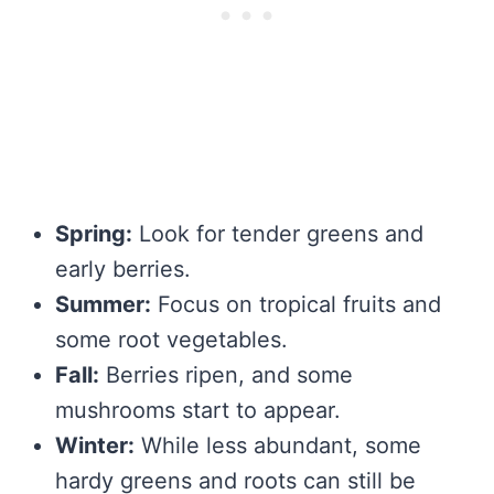
Spring:
Look for tender greens and
early berries.
Summer:
Focus on tropical fruits and
some root vegetables.
Fall:
Berries ripen, and some
mushrooms start to appear.
Winter:
While less abundant, some
hardy greens and roots can still be