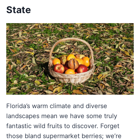
State
Florida’s warm climate and diverse
landscapes mean we have some truly
fantastic wild fruits to discover. Forget
those bland supermarket berries; we’re