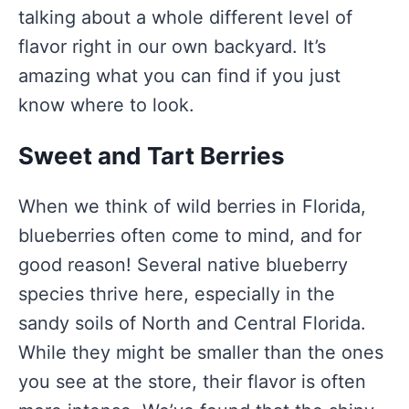
talking about a whole different level of
flavor right in our own backyard. It’s
amazing what you can find if you just
know where to look.
Sweet and Tart Berries
When we think of wild berries in Florida,
blueberries often come to mind, and for
good reason! Several native blueberry
species thrive here, especially in the
sandy soils of North and Central Florida.
While they might be smaller than the ones
you see at the store, their flavor is often