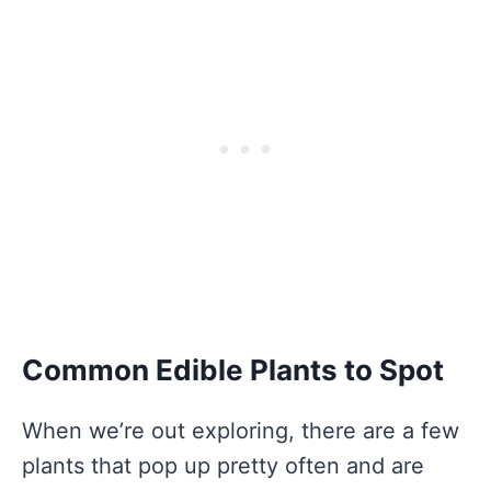
Common Edible Plants to Spot
When we’re out exploring, there are a few
plants that pop up pretty often and are