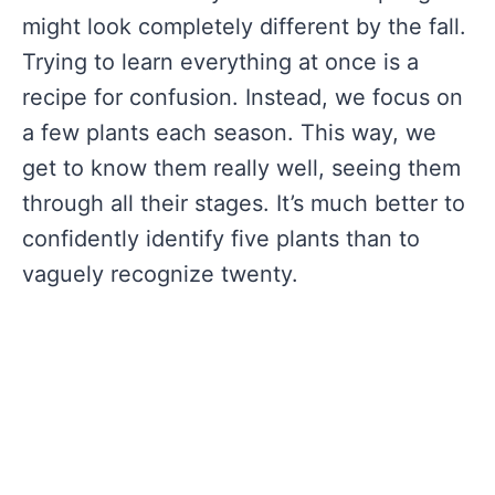
might look completely different by the fall.
Trying to learn everything at once is a
recipe for confusion. Instead, we focus on
a few plants each season. This way, we
get to know them really well, seeing them
through all their stages. It’s much better to
confidently identify five plants than to
vaguely recognize twenty.