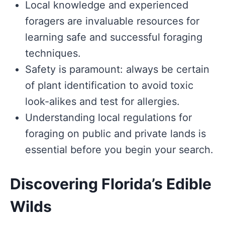
Local knowledge and experienced
foragers are invaluable resources for
learning safe and successful foraging
techniques.
Safety is paramount: always be certain
of plant identification to avoid toxic
look-alikes and test for allergies.
Understanding local regulations for
foraging on public and private lands is
essential before you begin your search.
Discovering Florida’s Edible
Wilds