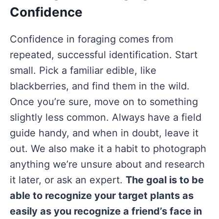
Confidence
Confidence in foraging comes from
repeated, successful identification. Start
small. Pick a familiar edible, like
blackberries, and find them in the wild.
Once you’re sure, move on to something
slightly less common. Always have a field
guide handy, and when in doubt, leave it
out. We also make it a habit to photograph
anything we’re unsure about and research
it later, or ask an expert.
The goal is to be
able to recognize your target plants as
easily as you recognize a friend’s face in