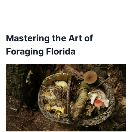
Mastering the Art of
Foraging Florida