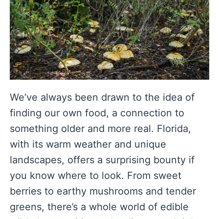
We’ve always been drawn to the idea of
finding our own food, a connection to
something older and more real. Florida,
with its warm weather and unique
landscapes, offers a surprising bounty if
you know where to look. From sweet
berries to earthy mushrooms and tender
greens, there’s a whole world of edible