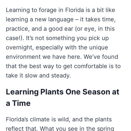
Learning to forage in Florida is a bit like
learning a new language – it takes time,
practice, and a good ear (or eye, in this
case!). It’s not something you pick up
overnight, especially with the unique
environment we have here. We’ve found
that the best way to get comfortable is to
take it slow and steady.
Learning Plants One Season at
a Time
Florida’s climate is wild, and the plants
reflect that. What you see in the spring