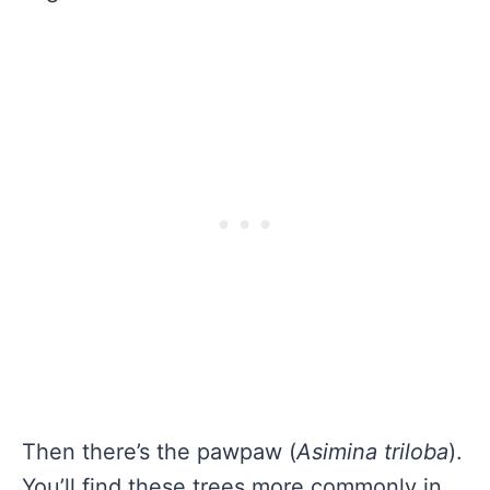
Then there’s the pawpaw (
Asimina triloba
).
You’ll find these trees more commonly in