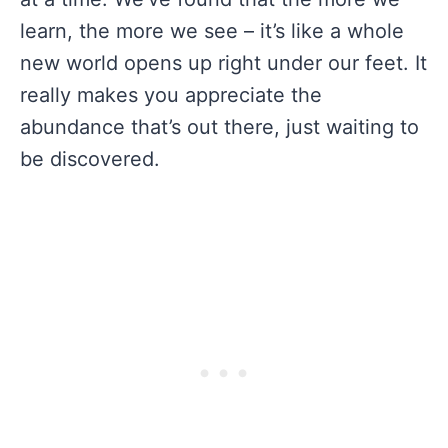
learn, the more we see – it’s like a whole
new world opens up right under our feet. It
really makes you appreciate the
abundance that’s out there, just waiting to
be discovered.