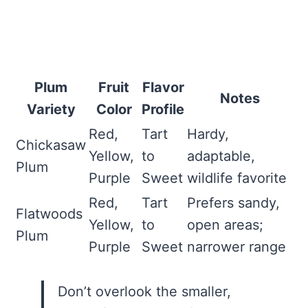
Plum
Fruit
Flavor
Notes
Variety
Color
Profile
Red,
Tart
Hardy,
Chickasaw
Yellow,
to
adaptable,
Plum
Purple
Sweet
wildlife favorite
Red,
Tart
Prefers sandy,
Flatwoods
Yellow,
to
open areas;
Plum
Purple
Sweet
narrower range
Don’t overlook the smaller,