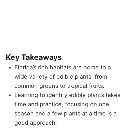
Key Takeaways
Florida’s rich habitats are home to a
wide variety of edible plants, from
common greens to tropical fruits.
Learning to identify edible plants takes
time and practice, focusing on one
season and a few plants at a time is a
good approach.