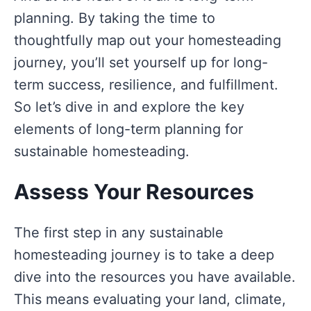
planning. By taking the time to
thoughtfully map out your homesteading
journey, you’ll set yourself up for long-
term success, resilience, and fulfillment.
So let’s dive in and explore the key
elements of long-term planning for
sustainable homesteading.
Assess Your Resources
The first step in any sustainable
homesteading journey is to take a deep
dive into the resources you have available.
This means evaluating your land, climate,