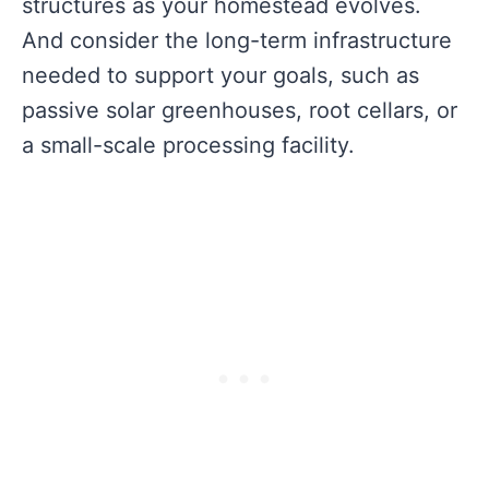
structures as your homestead evolves.
And consider the long-term infrastructure
needed to support your goals, such as
passive solar greenhouses, root cellars, or
a small-scale processing facility.