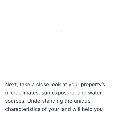
Next, take a close look at your property’s
microclimates, sun exposure, and water
sources. Understanding the unique
characteristics of your land will help you