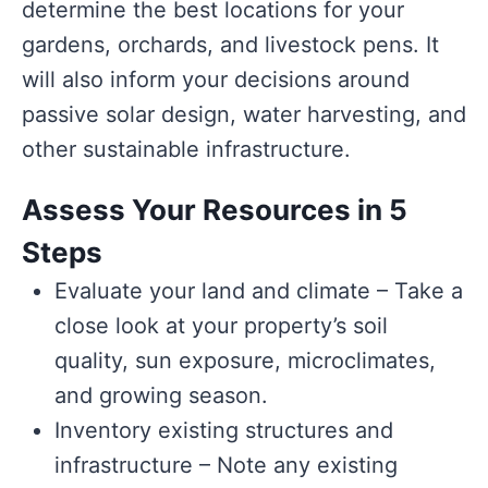
determine the best locations for your
gardens, orchards, and livestock pens. It
will also inform your decisions around
passive solar design, water harvesting, and
other sustainable infrastructure.
Assess Your Resources in 5
Steps
Evaluate your land and climate – Take a
close look at your property’s soil
quality, sun exposure, microclimates,
and growing season.
Inventory existing structures and
infrastructure – Note any existing