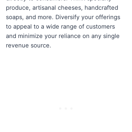
produce, artisanal cheeses, handcrafted
soaps, and more. Diversify your offerings
to appeal to a wide range of customers
and minimize your reliance on any single
revenue source.