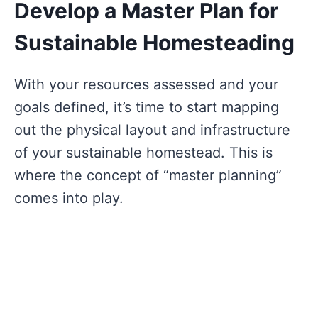
Develop a Master Plan for
Sustainable Homesteading
With your resources assessed and your
goals defined, it’s time to start mapping
out the physical layout and infrastructure
of your sustainable homestead. This is
where the concept of “master planning”
comes into play.