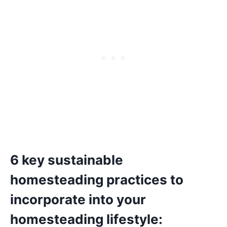
6 key sustainable
homesteading practices to
incorporate into your
homesteading lifestyle: