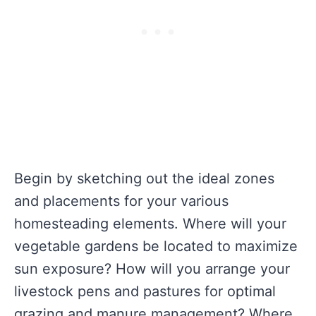
Begin by sketching out the ideal zones
and placements for your various
homesteading elements. Where will your
vegetable gardens be located to maximize
sun exposure? How will you arrange your
livestock pens and pastures for optimal
grazing and manure management? Where