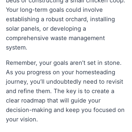
beds or constructing a small chicken coop.
Your long-term goals could involve
establishing a robust orchard, installing
solar panels, or developing a
comprehensive waste management
system.
Remember, your goals aren’t set in stone.
As you progress on your homesteading
journey, you’ll undoubtedly need to revisit
and refine them. The key is to create a
clear roadmap that will guide your
decision-making and keep you focused on
your vision.