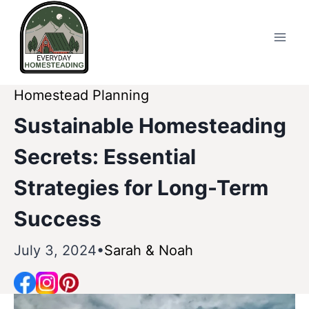
Skip
to
content
Homestead Planning
Sustainable Homesteading
Secrets: Essential
Strategies for Long-Term
Success
July 3, 2024
Sarah & Noah