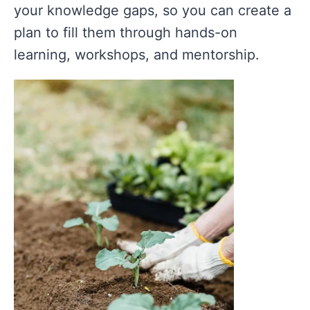
your knowledge gaps, so you can create a
plan to fill them through hands-on
learning, workshops, and mentorship.