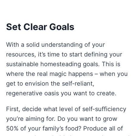
Set Clear Goals
With a solid understanding of your
resources, it’s time to start defining your
sustainable homesteading goals. This is
where the real magic happens – when you
get to envision the self-reliant,
regenerative oasis you want to create.
First, decide what level of self-sufficiency
you’re aiming for. Do you want to grow
50% of your family’s food? Produce all of