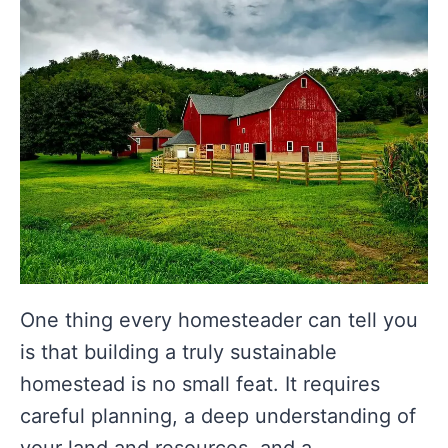
One thing every homesteader can tell you
is that building a truly sustainable
homestead is no small feat. It requires
careful planning, a deep understanding of