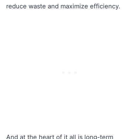
reduce waste and maximize efficiency.
And at the heart of it all is long-term