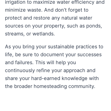
irrigation to maximize water efficiency and
minimize waste. And don’t forget to
protect and restore any natural water
sources on your property, such as ponds,
streams, or wetlands.
As you bring your sustainable practices to
life, be sure to document your successes
and failures. This will help you
continuously refine your approach and
share your hard-earned knowledge with
the broader homesteading community.