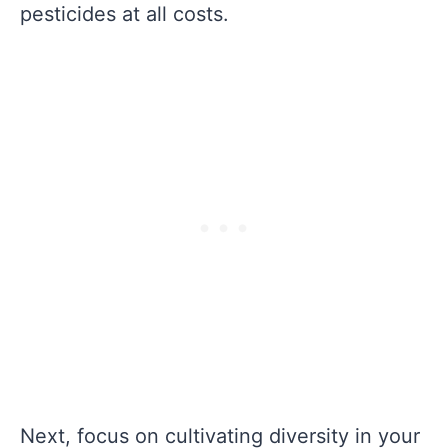
pesticides at all costs.
Next, focus on cultivating diversity in your