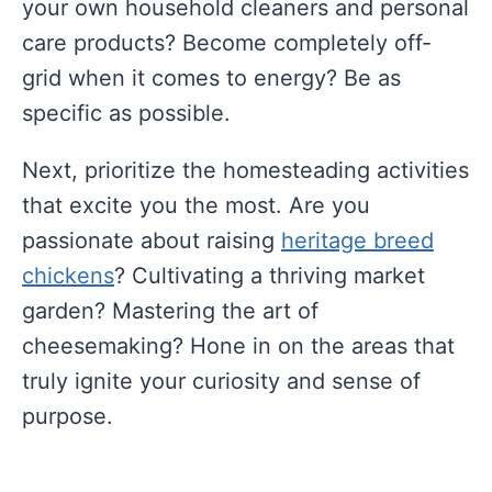
your own household cleaners and personal
care products? Become completely off-
grid when it comes to energy? Be as
specific as possible.
Next, prioritize the homesteading activities
that excite you the most. Are you
passionate about raising
heritage breed
chickens
? Cultivating a thriving market
garden? Mastering the art of
cheesemaking? Hone in on the areas that
truly ignite your curiosity and sense of
purpose.