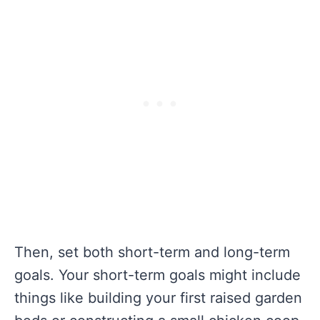
Then, set both short-term and long-term
goals. Your short-term goals might include
things like building your first raised garden