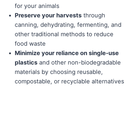
for your animals
Preserve your harvests
through
canning, dehydrating, fermenting, and
other traditional methods to reduce
food waste
Minimize your reliance on single-use
plastics
and other non-biodegradable
materials by choosing reusable,
compostable, or recyclable alternatives