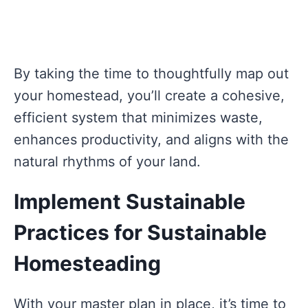
By taking the time to thoughtfully map out
your homestead, you’ll create a cohesive,
efficient system that minimizes waste,
enhances productivity, and aligns with the
natural rhythms of your land.
Implement Sustainable
Practices for Sustainable
Homesteading
With your master plan in place, it’s time to