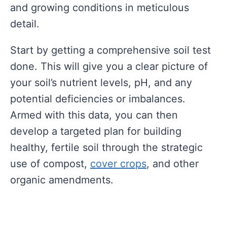
and growing conditions in meticulous
detail.
Start by getting a comprehensive soil test
done. This will give you a clear picture of
your soil’s nutrient levels, pH, and any
potential deficiencies or imbalances.
Armed with this data, you can then
develop a targeted plan for building
healthy, fertile soil through the strategic
use of compost,
cover crops
, and other
organic amendments.