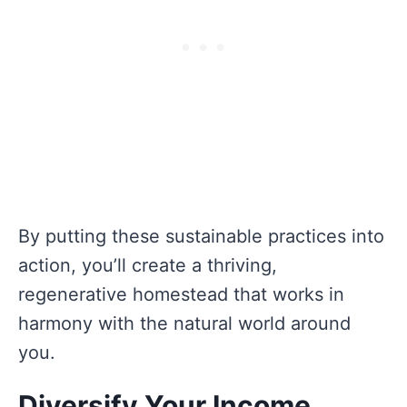
By putting these sustainable practices into
action, you’ll create a thriving,
regenerative homestead that works in
harmony with the natural world around
you.
Diversify Your Income