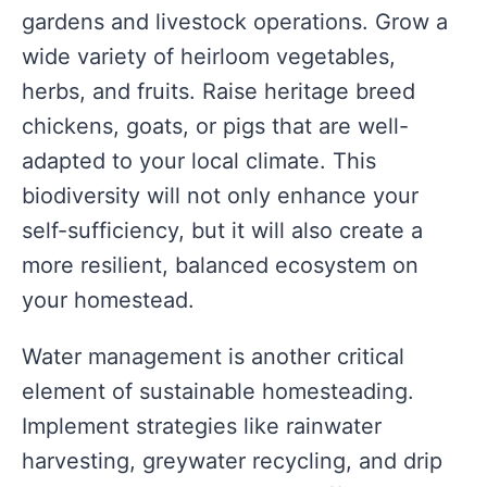
gardens and livestock operations. Grow a
wide variety of heirloom vegetables,
herbs, and fruits. Raise heritage breed
chickens, goats, or pigs that are well-
adapted to your local climate. This
biodiversity will not only enhance your
self-sufficiency, but it will also create a
more resilient, balanced ecosystem on
your homestead.
Water management is another critical
element of sustainable homesteading.
Implement strategies like rainwater
harvesting, greywater recycling, and drip