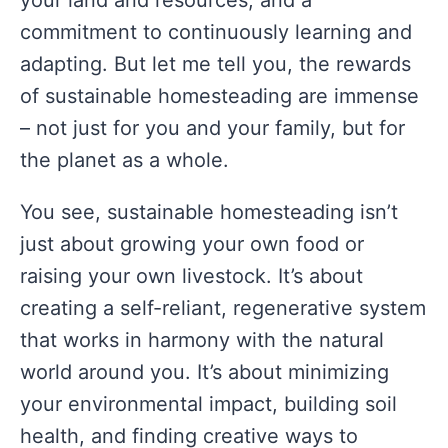
your land and resources, and a
commitment to continuously learning and
adapting. But let me tell you, the rewards
of sustainable homesteading are immense
– not just for you and your family, but for
the planet as a whole.
You see, sustainable homesteading isn’t
just about growing your own food or
raising your own livestock. It’s about
creating a self-reliant, regenerative system
that works in harmony with the natural
world around you. It’s about minimizing
your environmental impact, building soil
health, and finding creative ways to