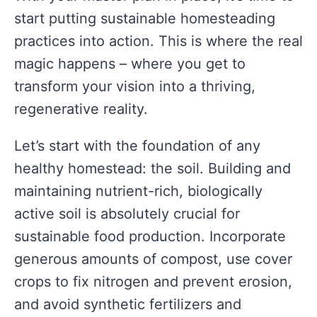
start putting sustainable homesteading
practices into action. This is where the real
magic happens – where you get to
transform your vision into a thriving,
regenerative reality.
Let’s start with the foundation of any
healthy homestead: the soil. Building and
maintaining nutrient-rich, biologically
active soil is absolutely crucial for
sustainable food production. Incorporate
generous amounts of compost, use cover
crops to fix nitrogen and prevent erosion,
and avoid synthetic fertilizers and