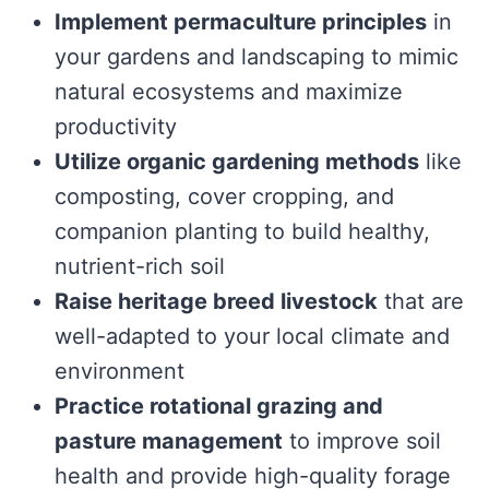
Implement permaculture principles
in
your gardens and landscaping to mimic
natural ecosystems and maximize
productivity
Utilize organic gardening methods
like
composting, cover cropping, and
companion planting to build healthy,
nutrient-rich soil
Raise heritage breed livestock
that are
well-adapted to your local climate and
environment
Practice rotational grazing and
pasture management
to improve soil
health and provide high-quality forage