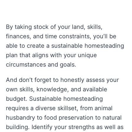
By taking stock of your land, skills,
finances, and time constraints, you’ll be
able to create a sustainable homesteading
plan that aligns with your unique
circumstances and goals.
And don’t forget to honestly assess your
own skills, knowledge, and available
budget. Sustainable homesteading
requires a diverse skillset, from animal
husbandry to food preservation to natural
building. Identify your strengths as well as