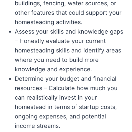
buildings, fencing, water sources, or
other features that could support your
homesteading activities.
Assess your skills and knowledge gaps
– Honestly evaluate your current
homesteading skills and identify areas
where you need to build more
knowledge and experience.
Determine your budget and financial
resources – Calculate how much you
can realistically invest in your
homestead in terms of startup costs,
ongoing expenses, and potential
income streams.