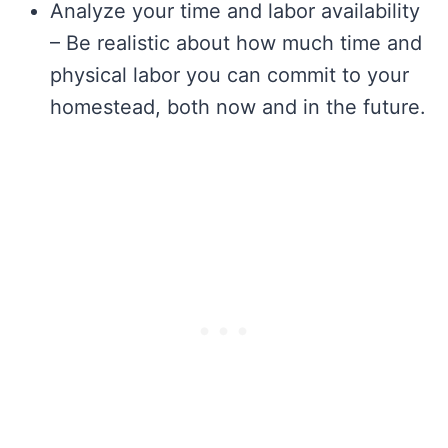
Analyze your time and labor availability
– Be realistic about how much time and
physical labor you can commit to your
homestead, both now and in the future.