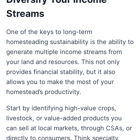
Streams
One of the keys to long-term
homesteading sustainability is the ability to
generate multiple income streams from
your land and resources. This not only
provides financial stability, but it also
allows you to make the most of your
homestead’s productivity.
Start by identifying high-value crops,
livestock, or value-added products you
can sell at local markets, through CSAs, or
directly to consumers. Think specialty