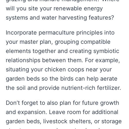
will you site your renewable energy
systems and water harvesting features?
Incorporate permaculture principles into
your master plan, grouping compatible
elements together and creating symbiotic
relationships between them. For example,
situating your chicken coops near your
garden beds so the birds can help aerate
the soil and provide nutrient-rich fertilizer.
Don’t forget to also plan for future growth
and expansion. Leave room for additional
garden beds, livestock shelters, or storage