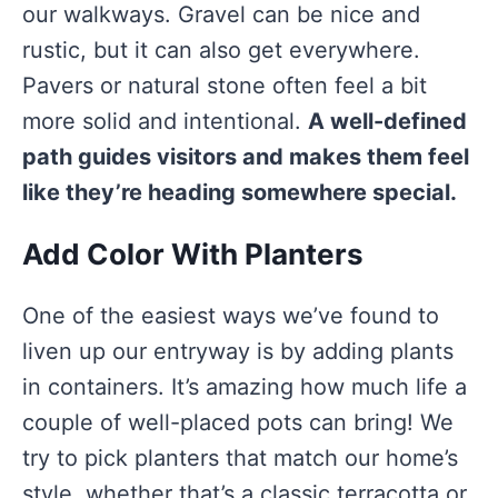
our walkways. Gravel can be nice and
rustic, but it can also get everywhere.
Pavers or natural stone often feel a bit
more solid and intentional.
A well-defined
path guides visitors and makes them feel
like they’re heading somewhere special.
Add Color With Planters
One of the easiest ways we’ve found to
liven up our entryway is by adding plants
in containers. It’s amazing how much life a
couple of well-placed pots can bring! We
try to pick planters that match our home’s
style, whether that’s a classic terracotta or