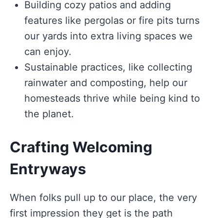
Building cozy patios and adding
features like pergolas or fire pits turns
our yards into extra living spaces we
can enjoy.
Sustainable practices, like collecting
rainwater and composting, help our
homesteads thrive while being kind to
the planet.
Crafting Welcoming
Entryways
When folks pull up to our place, the very
first impression they get is the path