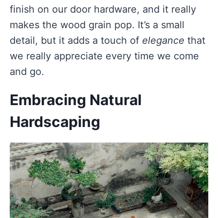
finish on our door hardware, and it really
makes the wood grain pop. It’s a small
detail, but it adds a touch of
elegance
that
we really appreciate every time we come
and go.
Embracing Natural
Hardscaping