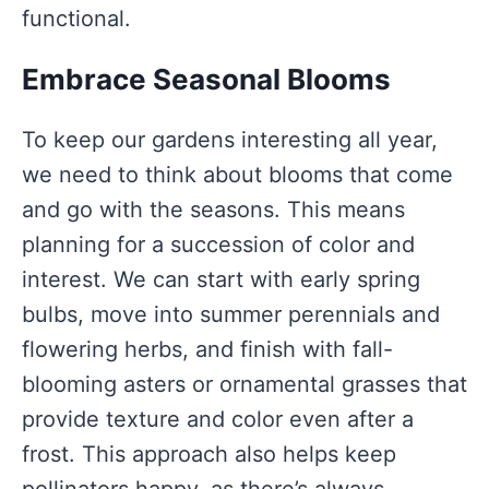
functional.
Embrace Seasonal Blooms
To keep our gardens interesting all year,
we need to think about blooms that come
and go with the seasons. This means
planning for a succession of color and
interest. We can start with early spring
bulbs, move into summer perennials and
flowering herbs, and finish with fall-
blooming asters or ornamental grasses that
provide texture and color even after a
frost. This approach also helps keep