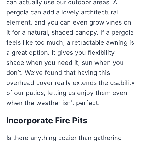
can actually use our outdoor areas. A
pergola can add a lovely architectural
element, and you can even grow vines on
it for a natural, shaded canopy. If a pergola
feels like too much, a retractable awning is
a great option. It gives you flexibility –
shade when you need it, sun when you
don’t. We’ve found that having this
overhead cover really extends the usability
of our patios, letting us enjoy them even
when the weather isn’t perfect.
Incorporate Fire Pits
Is there anything cozier than gathering