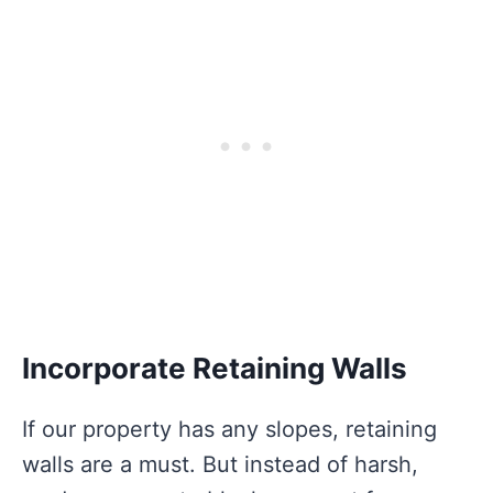
Incorporate Retaining Walls
If our property has any slopes, retaining
walls are a must. But instead of harsh,