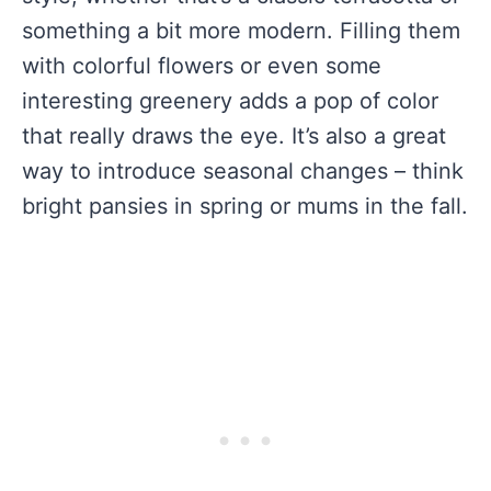
something a bit more modern. Filling them
with colorful flowers or even some
interesting greenery adds a pop of color
that really draws the eye. It’s also a great
way to introduce seasonal changes – think
bright pansies in spring or mums in the fall.