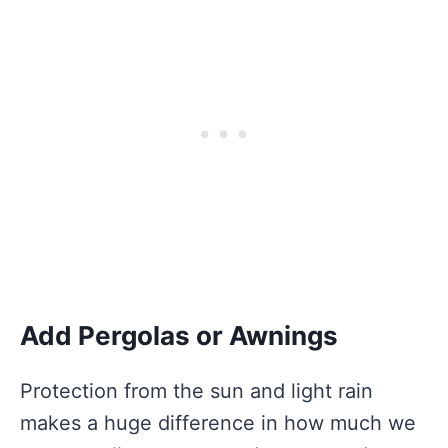
Add Pergolas or Awnings
Protection from the sun and light rain
makes a huge difference in how much we