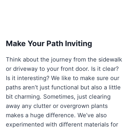
Make Your Path Inviting
Think about the journey from the sidewalk
or driveway to your front door. Is it clear?
Is it interesting? We like to make sure our
paths aren’t just functional but also a little
bit charming. Sometimes, just clearing
away any clutter or overgrown plants
makes a huge difference. We’ve also
experimented with different materials for