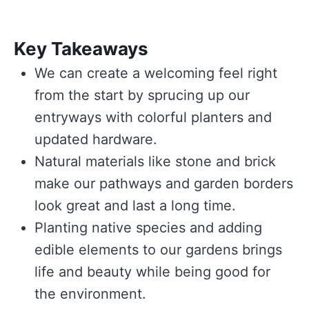
Key Takeaways
We can create a welcoming feel right
from the start by sprucing up our
entryways with colorful planters and
updated hardware.
Natural materials like stone and brick
make our pathways and garden borders
look great and last a long time.
Planting native species and adding
edible elements to our gardens brings
life and beauty while being good for
the environment.