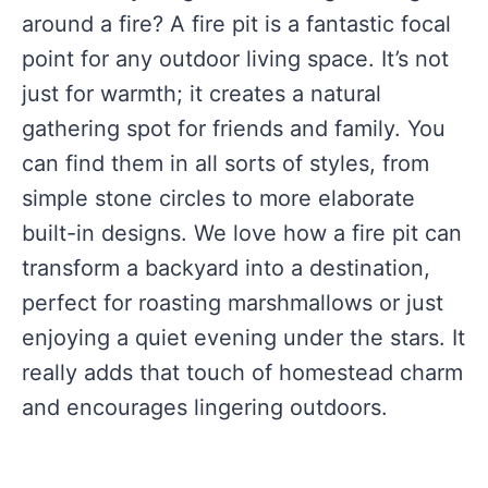
around a fire? A fire pit is a fantastic focal
point for any outdoor living space. It’s not
just for warmth; it creates a natural
gathering spot for friends and family. You
can find them in all sorts of styles, from
simple stone circles to more elaborate
built-in designs. We love how a fire pit can
transform a backyard into a destination,
perfect for roasting marshmallows or just
enjoying a quiet evening under the stars. It
really adds that touch of homestead charm
and encourages lingering outdoors.