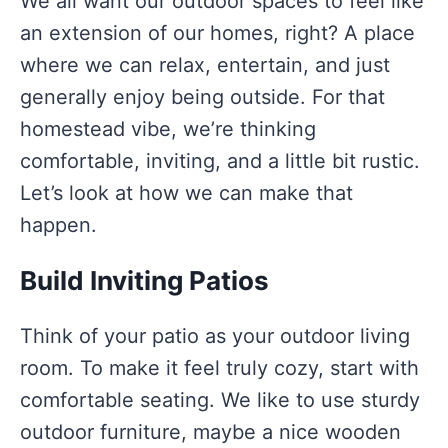
We all want our outdoor spaces to feel like
an extension of our homes, right? A place
where we can relax, entertain, and just
generally enjoy being outside. For that
homestead vibe, we’re thinking
comfortable, inviting, and a little bit rustic.
Let’s look at how we can make that
happen.
Build Inviting Patios
Think of your patio as your outdoor living
room. To make it feel truly cozy, start with
comfortable seating. We like to use sturdy
outdoor furniture, maybe a nice wooden