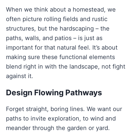
When we think about a homestead, we
often picture rolling fields and rustic
structures, but the hardscaping – the
paths, walls, and patios – is just as
important for that natural feel. It’s about
making sure these functional elements
blend right in with the landscape, not fight
against it.
Design Flowing Pathways
Forget straight, boring lines. We want our
paths to invite exploration, to wind and
meander through the garden or yard.