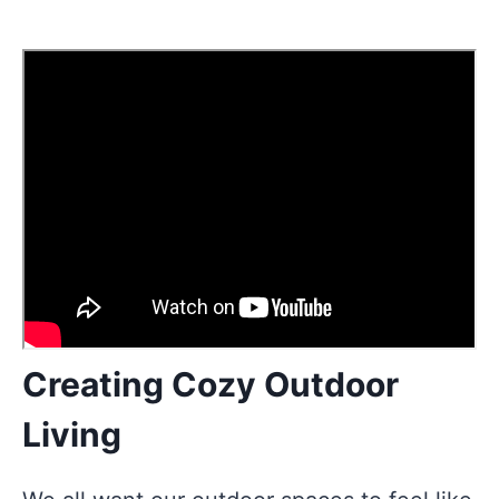
Creating Cozy Outdoor
Living