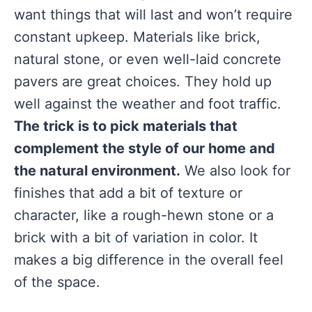
want things that will last and won’t require
constant upkeep. Materials like brick,
natural stone, or even well-laid concrete
pavers are great choices. They hold up
well against the weather and foot traffic.
The trick is to pick materials that
complement the style of our home and
the natural environment.
We also look for
finishes that add a bit of texture or
character, like a rough-hewn stone or a
brick with a bit of variation in color. It
makes a big difference in the overall feel
of the space.