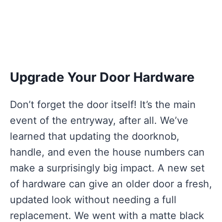
Upgrade Your Door Hardware
Don’t forget the door itself! It’s the main
event of the entryway, after all. We’ve
learned that updating the doorknob,
handle, and even the house numbers can
make a surprisingly big impact. A new set
of hardware can give an older door a fresh,
updated look without needing a full
replacement. We went with a matte black