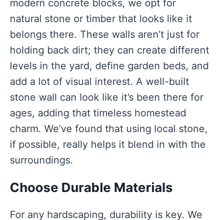
modern concrete blocks, we opt for
natural stone or timber that looks like it
belongs there. These walls aren’t just for
holding back dirt; they can create different
levels in the yard, define garden beds, and
add a lot of visual interest. A well-built
stone wall can look like it’s been there for
ages, adding that timeless homestead
charm. We’ve found that using local stone,
if possible, really helps it blend in with the
surroundings.
Choose Durable Materials
For any hardscaping, durability is key. We