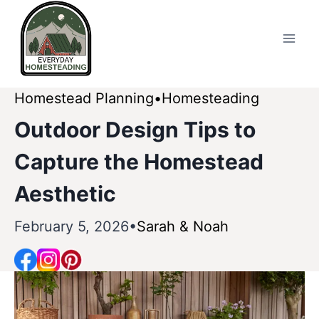
Skip
to
content
Homestead Planning
Homesteading
Outdoor Design Tips to
Capture the Homestead
Aesthetic
February 5, 2026
Sarah & Noah