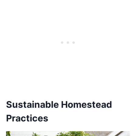
Sustainable Homestead
Practices