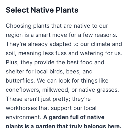
Select Native Plants
Choosing plants that are native to our
region is a smart move for a few reasons.
They’re already adapted to our climate and
soil, meaning less fuss and watering for us.
Plus, they provide the best food and
shelter for local birds, bees, and
butterflies. We can look for things like
coneflowers, milkweed, or native grasses.
These aren’t just pretty; they’re
workhorses that support our local
environment.
A garden full of native
plants is a garden that truly belongs here.