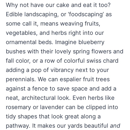
Why not have our cake and eat it too?
Edible landscaping, or ‘foodscaping’ as
some call it, means weaving fruits,
vegetables, and herbs right into our
ornamental beds. Imagine blueberry
bushes with their lovely spring flowers and
fall color, or a row of colorful swiss chard
adding a pop of vibrancy next to your
perennials. We can espalier fruit trees
against a fence to save space and add a
neat, architectural look. Even herbs like
rosemary or lavender can be clipped into
tidy shapes that look great along a
pathway. It makes our yards beautiful
and