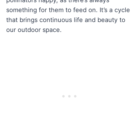
pollinators happy, as there’s always
something for them to feed on. It’s a cycle
that brings continuous life and beauty to
our outdoor space.