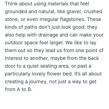
Think about using materials that feel
grounded and natural, like gravel, crushed
stone, or even irregular flagstones. These
kinds of paths don’t just look good; they
also help with drainage and can make your
outdoor space feel larger. We like to lay
them out so they lead us from one point of
interest to another, maybe from the back
door to a quiet seating area, or past a
particularly lovely flower bed. It’s all about
creating a journey, not just a way to get
from A to B.