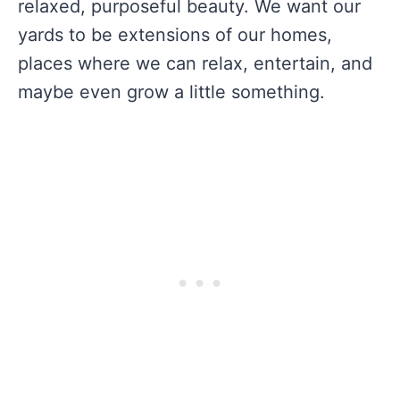
relaxed, purposeful beauty. We want our
yards to be extensions of our homes,
places where we can relax, entertain, and
maybe even grow a little something.