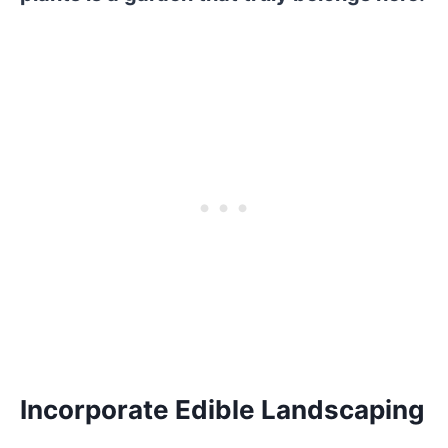
Incorporate Edible Landscaping