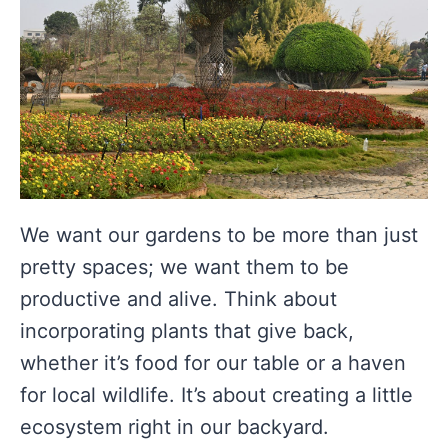
We want our gardens to be more than just
pretty spaces; we want them to be
productive and alive. Think about
incorporating plants that give back,
whether it’s food for our table or a haven
for local wildlife. It’s about creating a little
ecosystem right in our backyard.