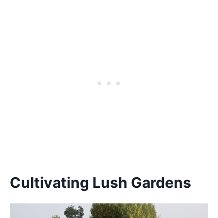
Cultivating Lush Gardens