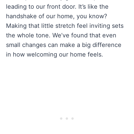
leading to our front door. It’s like the
handshake of our home, you know?
Making that little stretch feel inviting sets
the whole tone. We’ve found that even
small changes can make a big difference
in how welcoming our home feels.