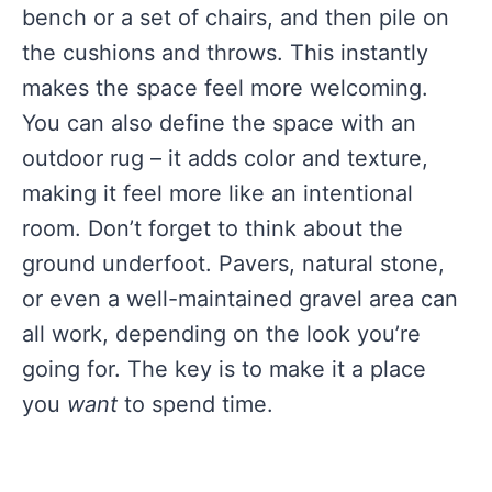
bench or a set of chairs, and then pile on
the cushions and throws. This instantly
makes the space feel more welcoming.
You can also define the space with an
outdoor rug – it adds color and texture,
making it feel more like an intentional
room. Don’t forget to think about the
ground underfoot. Pavers, natural stone,
or even a well-maintained gravel area can
all work, depending on the look you’re
going for. The key is to make it a place
you
want
to spend time.