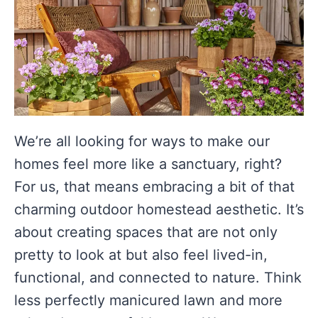
We’re all looking for ways to make our
homes feel more like a sanctuary, right?
For us, that means embracing a bit of that
charming outdoor homestead aesthetic. It’s
about creating spaces that are not only
pretty to look at but also feel lived-in,
functional, and connected to nature. Think
less perfectly manicured lawn and more