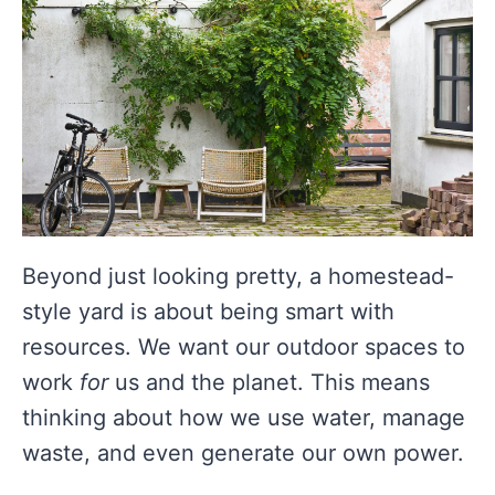
Beyond just looking pretty, a homestead-
style yard is about being smart with
resources. We want our outdoor spaces to
work
for
us and the planet. This means
thinking about how we use water, manage
waste, and even generate our own power.