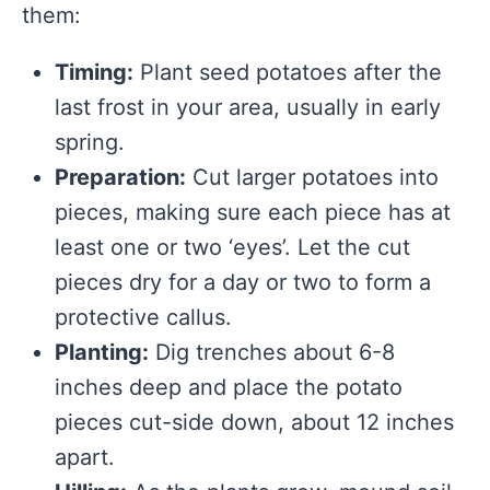
them:
Timing:
Plant seed potatoes after the
last frost in your area, usually in early
spring.
Preparation:
Cut larger potatoes into
pieces, making sure each piece has at
least one or two ‘eyes’. Let the cut
pieces dry for a day or two to form a
protective callus.
Planting:
Dig trenches about 6-8
inches deep and place the potato
pieces cut-side down, about 12 inches
apart.