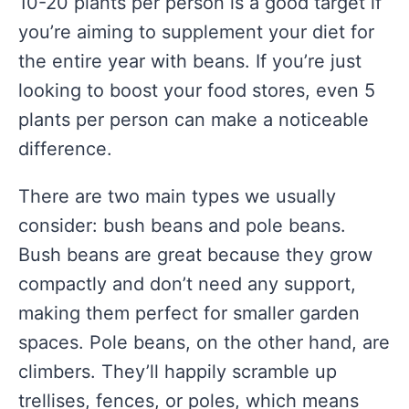
10-20 plants per person is a good target if
you’re aiming to supplement your diet for
the entire year with beans. If you’re just
looking to boost your food stores, even 5
plants per person can make a noticeable
difference.
There are two main types we usually
consider: bush beans and pole beans.
Bush beans are great because they grow
compactly and don’t need any support,
making them perfect for smaller garden
spaces. Pole beans, on the other hand, are
climbers. They’ll happily scramble up
trellises, fences, or poles, which means