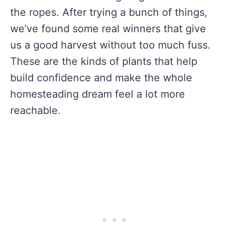
the ropes. After trying a bunch of things,
we’ve found some real winners that give
us a good harvest without too much fuss.
These are the kinds of plants that help
build confidence and make the whole
homesteading dream feel a lot more
reachable.