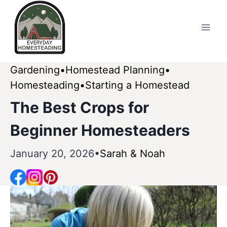
Skip
to
content
Gardening
Homestead Planning
Homesteading
Starting a Homestead
The Best Crops for
Beginner Homesteaders
January 20, 2026
Sarah & Noah