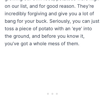
on our list, and for good reason. They’re
incredibly forgiving and give you a lot of
bang for your buck. Seriously, you can just
toss a piece of potato with an ‘eye’ into
the ground, and before you know it,
you’ve got a whole mess of them.