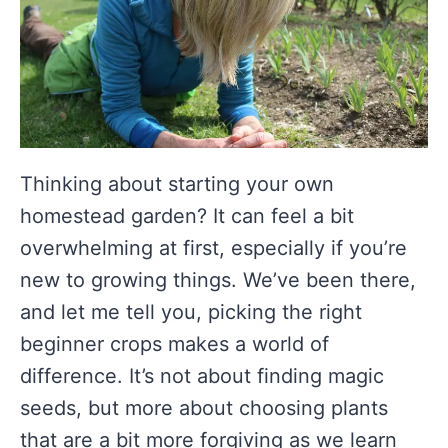
Thinking about starting your own
homestead garden? It can feel a bit
overwhelming at first, especially if you’re
new to growing things. We’ve been there,
and let me tell you, picking the right
beginner crops makes a world of
difference. It’s not about finding magic
seeds, but more about choosing plants
that are a bit more forgiving as we learn