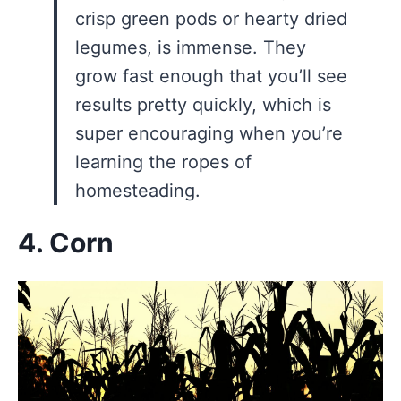
crisp green pods or hearty dried
legumes, is immense. They
grow fast enough that you’ll see
results pretty quickly, which is
super encouraging when you’re
learning the ropes of
homesteading.
4. Corn