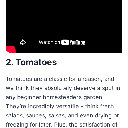
2. Tomatoes
Tomatoes are a classic for a reason, and
we think they absolutely deserve a spot in
any beginner homesteader’s garden.
They’re incredibly versatile – think fresh
salads, sauces, salsas, and even drying or
freezing for later. Plus, the satisfaction of