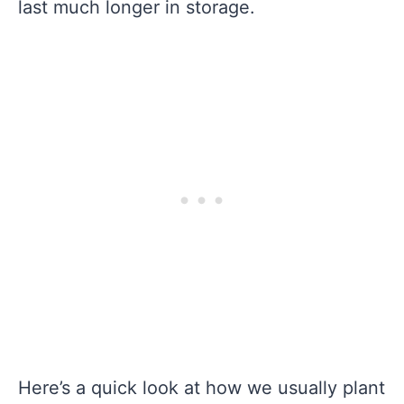
last much longer in storage.
Here’s a quick look at how we usually plant