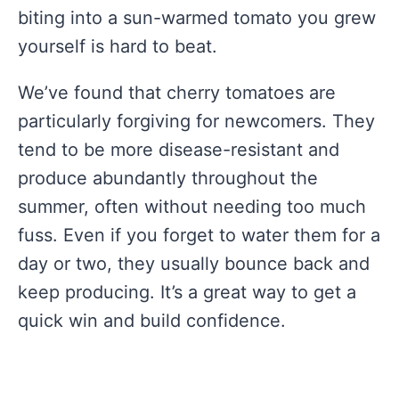
biting into a sun-warmed tomato you grew
yourself is hard to beat.
We’ve found that cherry tomatoes are
particularly forgiving for newcomers. They
tend to be more disease-resistant and
produce abundantly throughout the
summer, often without needing too much
fuss. Even if you forget to water them for a
day or two, they usually bounce back and
keep producing. It’s a great way to get a
quick win and build confidence.