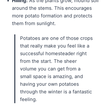
Hilling:
As the plants grow, mound soil
around the stems. This encourages
more potato formation and protects
them from sunlight.
Potatoes are one of those crops
that really make you feel like a
successful homesteader right
from the start. The sheer
volume you can get from a
small space is amazing, and
having your own potatoes
through the winter is a fantastic
feeling.