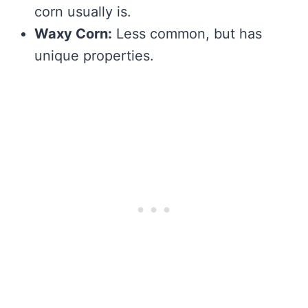
corn usually is.
Waxy Corn:
Less common, but has
unique properties.