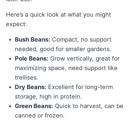
Here’s a quick look at what you might
expect:
Bush Beans:
Compact, no support
needed, good for smaller gardens.
Pole Beans:
Grow vertically, great for
maximizing space, need support like
trellises.
Dry Beans:
Excellent for long-term
storage, high in protein.
Green Beans:
Quick to harvest, can be
canned or frozen.