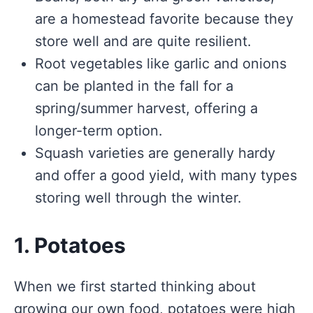
are a homestead favorite because they
store well and are quite resilient.
Root vegetables like garlic and onions
can be planted in the fall for a
spring/summer harvest, offering a
longer-term option.
Squash varieties are generally hardy
and offer a good yield, with many types
storing well through the winter.
1. Potatoes
When we first started thinking about
growing our own food, potatoes were high