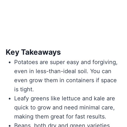
Key Takeaways
Potatoes are super easy and forgiving,
even in less-than-ideal soil. You can
even grow them in containers if space
is tight.
Leafy greens like lettuce and kale are
quick to grow and need minimal care,
making them great for fast results.
Beans, both dry and green varieties,