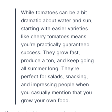
While tomatoes can be a bit
dramatic about water and sun,
starting with easier varieties
like cherry tomatoes means
you’re practically guaranteed
success. They grow fast,
produce a ton, and keep going
all summer long. They’re
perfect for salads, snacking,
and impressing people when
you casually mention that you
grow your own food.