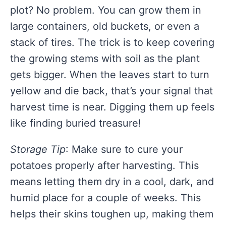
plot? No problem. You can grow them in
large containers, old buckets, or even a
stack of tires. The trick is to keep covering
the growing stems with soil as the plant
gets bigger. When the leaves start to turn
yellow and die back, that’s your signal that
harvest time is near. Digging them up feels
like finding buried treasure!
Storage Tip
: Make sure to cure your
potatoes properly after harvesting. This
means letting them dry in a cool, dark, and
humid place for a couple of weeks. This
helps their skins toughen up, making them