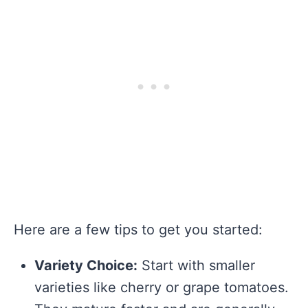
Here are a few tips to get you started:
Variety Choice:
Start with smaller
varieties like cherry or grape tomatoes.