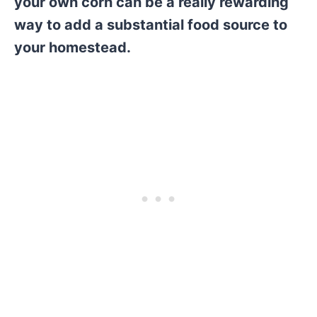
your own corn can be a really rewarding
way to add a substantial food source to
your homestead.