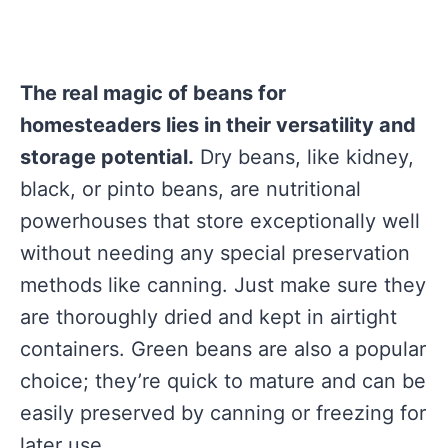
The real magic of beans for
homesteaders lies in their versatility and
storage potential.
Dry beans, like kidney,
black, or pinto beans, are nutritional
powerhouses that store exceptionally well
without needing any special preservation
methods like canning. Just make sure they
are thoroughly dried and kept in airtight
containers. Green beans are also a popular
choice; they’re quick to mature and can be
easily preserved by canning or freezing for
later use.