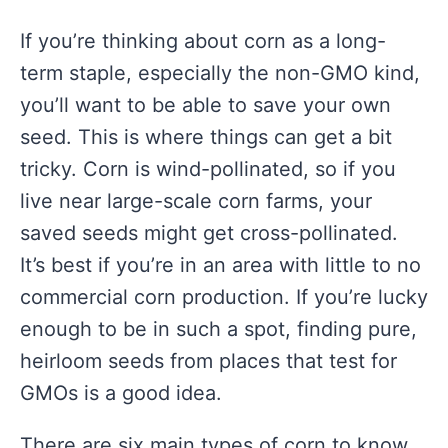
If you’re thinking about corn as a long-
term staple, especially the non-GMO kind,
you’ll want to be able to save your own
seed. This is where things can get a bit
tricky. Corn is wind-pollinated, so if you
live near large-scale corn farms, your
saved seeds might get cross-pollinated.
It’s best if you’re in an area with little to no
commercial corn production. If you’re lucky
enough to be in such a spot, finding pure,
heirloom seeds from places that test for
GMOs is a good idea.
There are six main types of corn to know