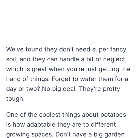
We’ve found they don’t need super fancy
soil, and they can handle a bit of neglect,
which is great when you’re just getting the
hang of things. Forget to water them for a
day or two? No big deal. They’re pretty
tough.
One of the coolest things about potatoes
is how adaptable they are to different
growing spaces. Don’t have a big garden