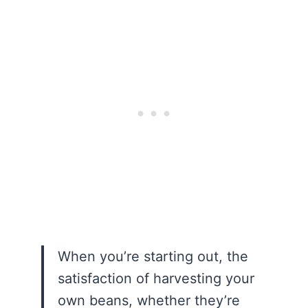
When you’re starting out, the
satisfaction of harvesting your
own beans, whether they’re