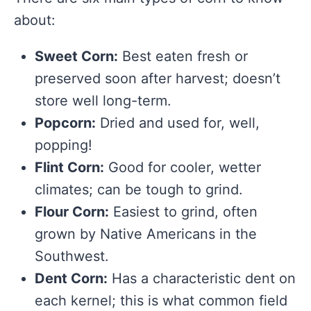
about:
Sweet Corn:
Best eaten fresh or
preserved soon after harvest; doesn’t
store well long-term.
Popcorn:
Dried and used for, well,
popping!
Flint Corn:
Good for cooler, wetter
climates; can be tough to grind.
Flour Corn:
Easiest to grind, often
grown by Native Americans in the
Southwest.
Dent Corn:
Has a characteristic dent on
each kernel; this is what common field