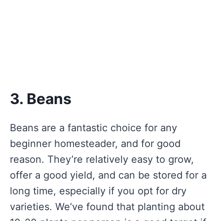
3. Beans
Beans are a fantastic choice for any
beginner homesteader, and for good
reason. They’re relatively easy to grow,
offer a good yield, and can be stored for a
long time, especially if you opt for dry
varieties. We’ve found that planting about