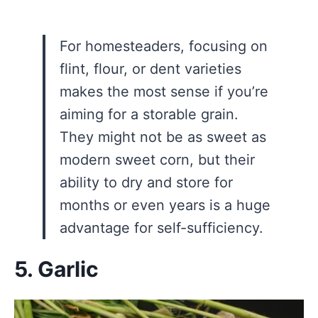
For homesteaders, focusing on
flint, flour, or dent varieties
makes the most sense if you’re
aiming for a storable grain.
They might not be as sweet as
modern sweet corn, but their
ability to dry and store for
months or even years is a huge
advantage for self-sufficiency.
5. Garlic