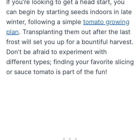
If you’re looking to get a head start, you
can begin by starting seeds indoors in late
winter, following a simple
tomato growing
plan
. Transplanting them out after the last
frost will set you up for a bountiful harvest.
Don’t be afraid to experiment with
different types; finding your favorite slicing
or sauce tomato is part of the fun!