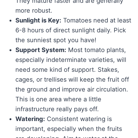
They mature faster and are generally
more robust.
Sunlight is Key:
Tomatoes need at least
6-8 hours of direct sunlight daily. Pick
the sunniest spot you have!
Support System:
Most tomato plants,
especially indeterminate varieties, will
need some kind of support. Stakes,
cages, or trellises will keep the fruit off
the ground and improve air circulation.
This is one area where a little
infrastructure really pays off.
Watering:
Consistent watering is
important, especially when the fruits