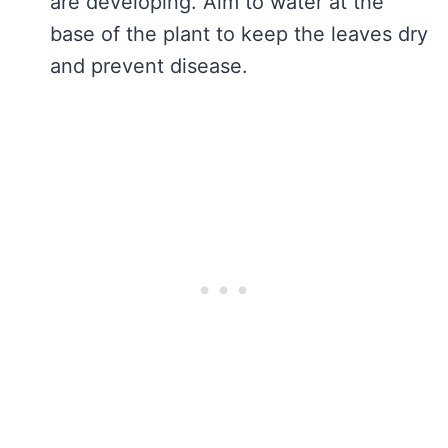
are developing. Aim to water at the
base of the plant to keep the leaves dry
and prevent disease.