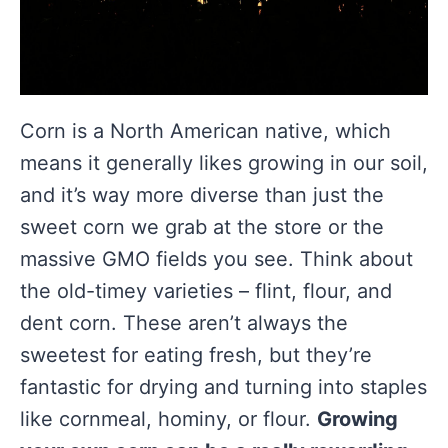
Corn is a North American native, which
means it generally likes growing in our soil,
and it’s way more diverse than just the
sweet corn we grab at the store or the
massive GMO fields you see. Think about
the old-timey varieties – flint, flour, and
dent corn. These aren’t always the
sweetest for eating fresh, but they’re
fantastic for drying and turning into staples
like cornmeal, hominy, or flour.
Growing