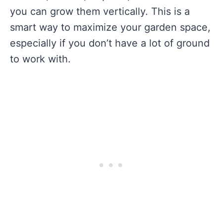
you can grow them vertically. This is a
smart way to maximize your garden space,
especially if you don’t have a lot of ground
to work with.