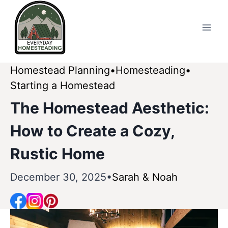
Skip
to
content
Homestead Planning
Homesteading
Starting a Homestead
The Homestead Aesthetic:
How to Create a Cozy,
Rustic Home
December 30, 2025
Sarah & Noah