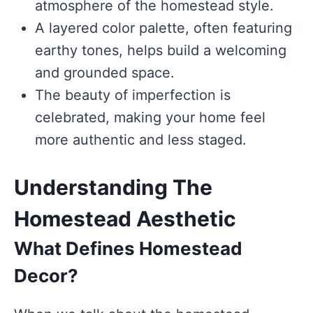
atmosphere of the homestead style.
A layered color palette, often featuring
earthy tones, helps build a welcoming
and grounded space.
The beauty of imperfection is
celebrated, making your home feel
more authentic and less staged.
Understanding The
Homestead Aesthetic
What Defines Homestead
Decor?