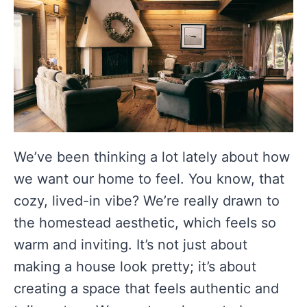
We’ve been thinking a lot lately about how
we want our home to feel. You know, that
cozy, lived-in vibe? We’re really drawn to
the homestead aesthetic, which feels so
warm and inviting. It’s not just about
making a house look pretty; it’s about
creating a space that feels authentic and