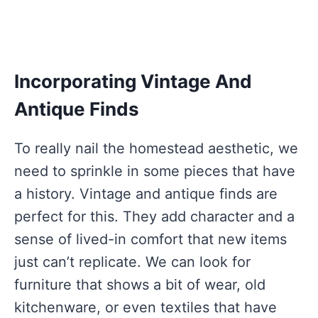
Incorporating Vintage And
Antique Finds
To really nail the homestead aesthetic, we
need to sprinkle in some pieces that have
a history. Vintage and antique finds are
perfect for this. They add character and a
sense of lived-in comfort that new items
just can’t replicate. We can look for
furniture that shows a bit of wear, old
kitchenware, or even textiles that have