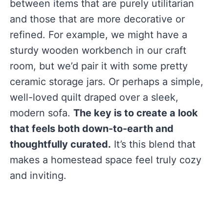
between items that are purely utilitarian
and those that are more decorative or
refined. For example, we might have a
sturdy wooden workbench in our craft
room, but we’d pair it with some pretty
ceramic storage jars. Or perhaps a simple,
well-loved quilt draped over a sleek,
modern sofa.
The key is to create a look
that feels both down-to-earth and
thoughtfully curated.
It’s this blend that
makes a homestead space feel truly cozy
and inviting.