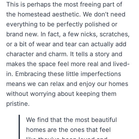
This is perhaps the most freeing part of
the homestead aesthetic. We don’t need
everything to be perfectly polished or
brand new. In fact, a few nicks, scratches,
or a bit of wear and tear can actually add
character and charm. It tells a story and
makes the space feel more real and lived-
in. Embracing these little imperfections
means we can relax and enjoy our homes
without worrying about keeping them
pristine.
We find that the most beautiful
homes are the ones that feel