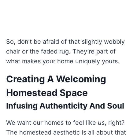
So, don’t be afraid of that slightly wobbly
chair or the faded rug. They’re part of
what makes your home uniquely yours.
Creating A Welcoming
Homestead Space
Infusing Authenticity And Soul
We want our homes to feel like
us
, right?
The homestead aesthetic is all about that