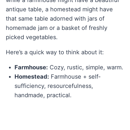
antique table, a homestead might have
that same table adorned with jars of
homemade jam or a basket of freshly
picked vegetables.
Here’s a quick way to think about it:
Farmhouse:
Cozy, rustic, simple, warm.
Homestead:
Farmhouse + self-
sufficiency, resourcefulness,
handmade, practical.