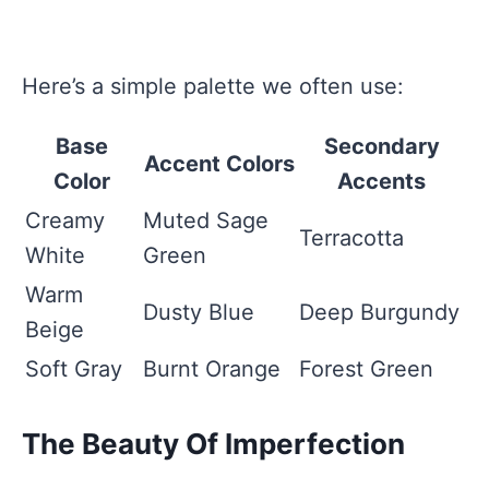
Here’s a simple palette we often use:
Base
Secondary
Accent Colors
Color
Accents
Creamy
Muted Sage
Terracotta
White
Green
Warm
Dusty Blue
Deep Burgundy
Beige
Soft Gray
Burnt Orange
Forest Green
The Beauty Of Imperfection