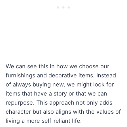
We can see this in how we choose our
furnishings and decorative items. Instead
of always buying new, we might look for
items that have a story or that we can
repurpose. This approach not only adds
character but also aligns with the values of
living a more self-reliant life.