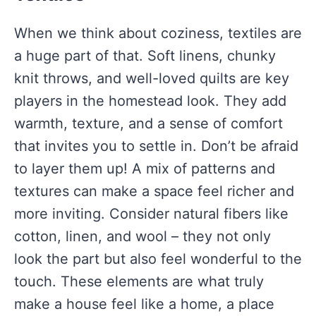
When we think about coziness, textiles are
a huge part of that. Soft linens, chunky
knit throws, and well-loved quilts are key
players in the homestead look. They add
warmth, texture, and a sense of comfort
that invites you to settle in. Don’t be afraid
to layer them up! A mix of patterns and
textures can make a space feel richer and
more inviting. Consider natural fibers like
cotton, linen, and wool – they not only
look the part but also feel wonderful to the
touch. These elements are what truly
make a house feel like a home, a place