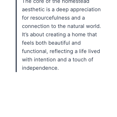
The core of the homestead
aesthetic is a deep appreciation
for resourcefulness and a
connection to the natural world.
It’s about creating a home that
feels both beautiful and
functional, reflecting a life lived
with intention and a touch of
independence.