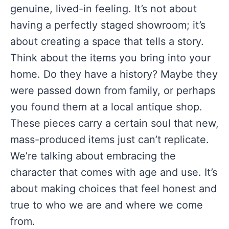
genuine, lived-in feeling. It’s not about
having a perfectly staged showroom; it’s
about creating a space that tells a story.
Think about the items you bring into your
home. Do they have a history? Maybe they
were passed down from family, or perhaps
you found them at a local antique shop.
These pieces carry a certain soul that new,
mass-produced items just can’t replicate.
We’re talking about embracing the
character that comes with age and use. It’s
about making choices that feel honest and
true to who we are and where we come
from.