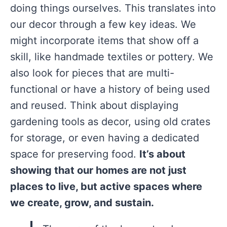
doing things ourselves. This translates into
our decor through a few key ideas. We
might incorporate items that show off a
skill, like handmade textiles or pottery. We
also look for pieces that are multi-
functional or have a history of being used
and reused. Think about displaying
gardening tools as decor, using old crates
for storage, or even having a dedicated
space for preserving food.
It’s about
showing that our homes are not just
places to live, but active spaces where
we create, grow, and sustain.