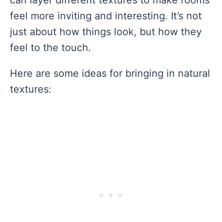
feel more inviting and interesting. It’s not
just about how things look, but how they
feel to the touch.
Here are some ideas for bringing in natural
textures: