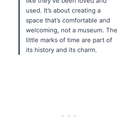
like they’ve been loved and
used. It’s about creating a
space that’s comfortable and
welcoming, not a museum. The
little marks of time are part of
its history and its charm.