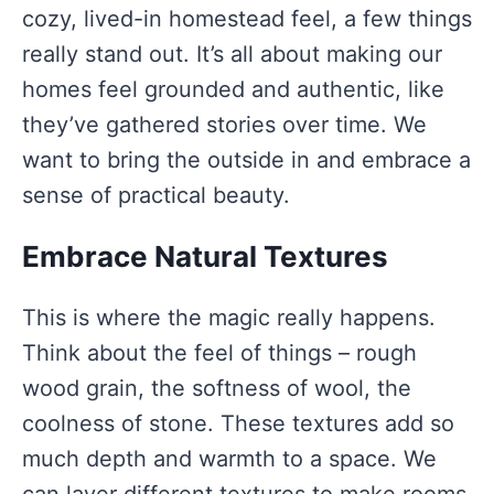
cozy, lived-in homestead feel, a few things
really stand out. It’s all about making our
homes feel grounded and authentic, like
they’ve gathered stories over time. We
want to bring the outside in and embrace a
sense of practical beauty.
Embrace Natural Textures
This is where the magic really happens.
Think about the feel of things – rough
wood grain, the softness of wool, the
coolness of stone. These textures add so
much depth and warmth to a space. We
can layer different textures to make rooms