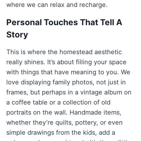
where we can relax and recharge.
Personal Touches That Tell A
Story
This is where the homestead aesthetic
really shines. It’s about filling your space
with things that have meaning to you. We
love displaying family photos, not just in
frames, but perhaps in a vintage album on
a coffee table or a collection of old
portraits on the wall. Handmade items,
whether they’re quilts, pottery, or even
simple drawings from the kids, add a