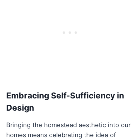
Embracing Self-Sufficiency in
Design
Bringing the homestead aesthetic into our
homes means celebrating the idea of