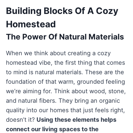
Building Blocks Of A Cozy
Homestead
The Power Of Natural Materials
When we think about creating a cozy
homestead vibe, the first thing that comes
to mind is natural materials. These are the
foundation of that warm, grounded feeling
we’re aiming for. Think about wood, stone,
and natural fibers. They bring an organic
quality into our homes that just feels right,
doesn’t it?
Using these elements helps
connect our living spaces to the