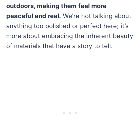
outdoors, making them feel more
peaceful and real.
We’re not talking about
anything too polished or perfect here; it’s
more about embracing the inherent beauty
of materials that have a story to tell.