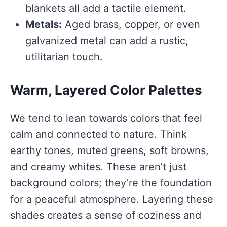
blankets all add a tactile element.
Metals:
Aged brass, copper, or even
galvanized metal can add a rustic,
utilitarian touch.
Warm, Layered Color Palettes
We tend to lean towards colors that feel
calm and connected to nature. Think
earthy tones, muted greens, soft browns,
and creamy whites. These aren’t just
background colors; they’re the foundation
for a peaceful atmosphere. Layering these
shades creates a sense of coziness and