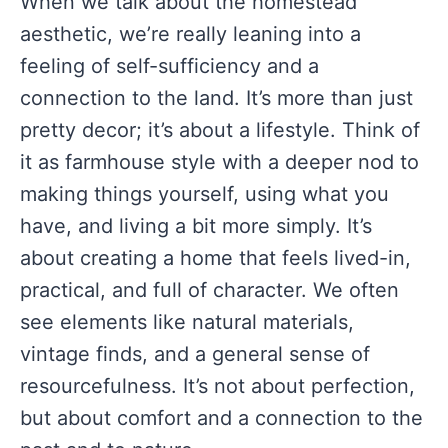
When we talk about the homestead
aesthetic, we’re really leaning into a
feeling of self-sufficiency and a
connection to the land. It’s more than just
pretty decor; it’s about a lifestyle. Think of
it as farmhouse style with a deeper nod to
making things yourself, using what you
have, and living a bit more simply. It’s
about creating a home that feels lived-in,
practical, and full of character. We often
see elements like natural materials,
vintage finds, and a general sense of
resourcefulness. It’s not about perfection,
but about comfort and a connection to the