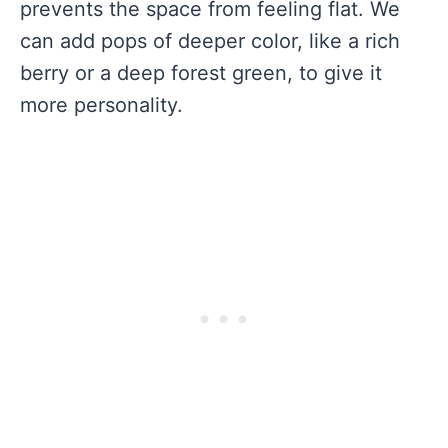
prevents the space from feeling flat. We
can add pops of deeper color, like a rich
berry or a deep forest green, to give it
more personality.