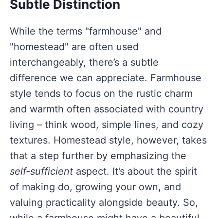
Subtle Distinction
While the terms "farmhouse" and
"homestead" are often used
interchangeably, there’s a subtle
difference we can appreciate. Farmhouse
style tends to focus on the rustic charm
and warmth often associated with country
living – think wood, simple lines, and cozy
textures. Homestead style, however, takes
that a step further by emphasizing the
self-sufficient
aspect. It’s about the spirit
of making do, growing your own, and
valuing practicality alongside beauty. So,
while a farmhouse might have a beautiful