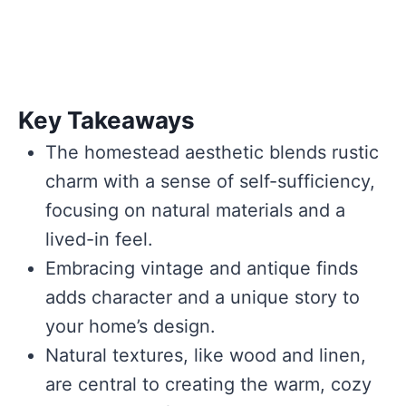
Key Takeaways
The homestead aesthetic blends rustic
charm with a sense of self-sufficiency,
focusing on natural materials and a
lived-in feel.
Embracing vintage and antique finds
adds character and a unique story to
your home’s design.
Natural textures, like wood and linen,
are central to creating the warm, cozy