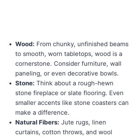
Wood:
From chunky, unfinished beams
to smooth, worn tabletops, wood is a
cornerstone. Consider furniture, wall
paneling, or even decorative bowls.
Stone:
Think about a rough-hewn
stone fireplace or slate flooring. Even
smaller accents like stone coasters can
make a difference.
Natural Fibers:
Jute rugs, linen
curtains, cotton throws, and wool