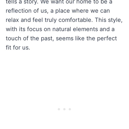
tells a story. We want our home to be a
reflection of us, a place where we can
relax and feel truly comfortable. This style,
with its focus on natural elements and a
touch of the past, seems like the perfect
fit for us.