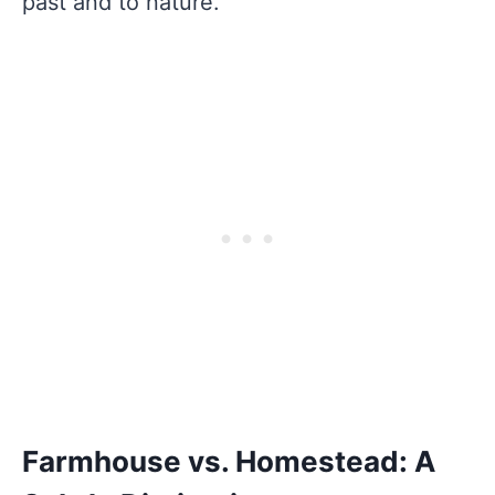
past and to nature.
Farmhouse vs. Homestead: A