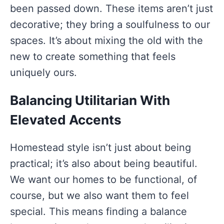
been passed down. These items aren’t just
decorative; they bring a soulfulness to our
spaces. It’s about mixing the old with the
new to create something that feels
uniquely ours.
Balancing Utilitarian With
Elevated Accents
Homestead style isn’t just about being
practical; it’s also about being beautiful.
We want our homes to be functional, of
course, but we also want them to feel
special. This means finding a balance