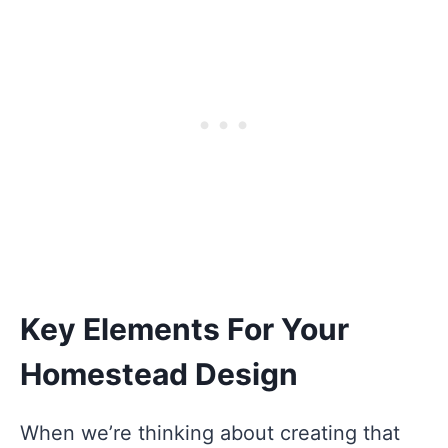
Key Elements For Your
Homestead Design
When we’re thinking about creating that