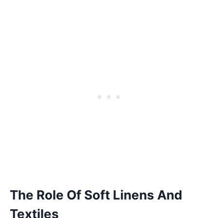
The Role Of Soft Linens And
Textiles