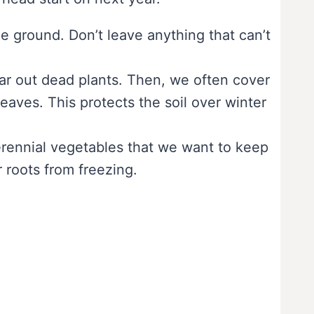
he ground. Don’t leave anything that can’t
ar out dead plants. Then, we often cover
leaves. This protects the soil over winter
erennial vegetables that we want to keep
 roots from freezing.