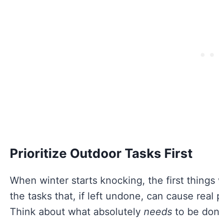
Prioritize Outdoor Tasks First
When winter starts knocking, the first things
the tasks that, if left undone, can cause rea
Think about what absolutely
needs
to be don