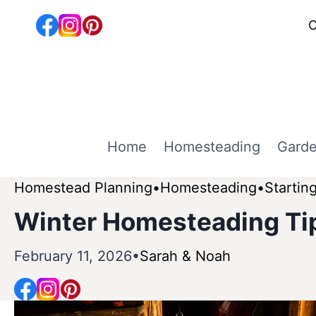
Skip
C
to
content
Home
Homesteading
Garde
Homestead Planning
Homesteading
Startin
Winter Homesteading Tip
February 11, 2026
Sarah & Noah