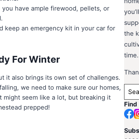
home
 you have ample firewood, pellets, or
you’l
.
supp
d keep an emergency kit in your car for
the 
culti
time.
dy For Winter
Thank
 it also brings its own set of challenges.
 falling, we need to make sure our homes,
Sear
t might seem like a lot, but breaking it
for:
Find
mestead prepped!
Subs