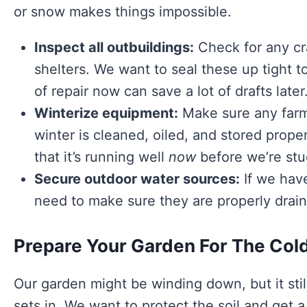
or snow makes things impossible.
Inspect all outbuildings:
Check for any cra
shelters. We want to seal these up tight t
of repair now can save a lot of drafts later
Winterize equipment:
Make sure any farm
winter is cleaned, oiled, and stored proper
that it’s running well
now
before we’re stuc
Secure outdoor water sources:
If we have
need to make sure they are properly drai
Prepare Your Garden For The Col
Our garden might be winding down, but it stil
sets in. We want to protect the soil and get a