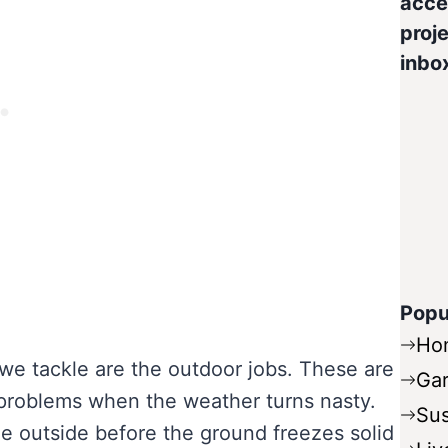
acce
proje
inbo
Popu
Ho
 we tackle are the outdoor jobs. These are
Ga
l problems when the weather turns nasty.
Sus
e outside before the ground freezes solid