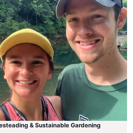
steading & Sustainable Gardening