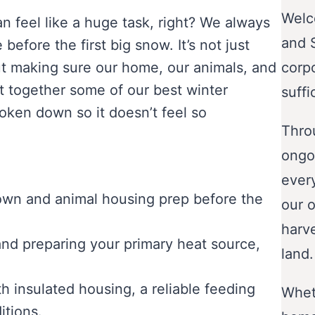
Welc
n feel like a huge task, right? We always
and 
efore the first big snow. It’s not just
out making sure our home, our animals, and
corp
ut together some of our best winter
suffi
roken down so it doesn’t feel so
Throu
ongo
ever
down and animal housing prep before the
our o
harve
nd preparing your primary heat source,
land.
h insulated housing, a reliable feeding
Wheth
itions.