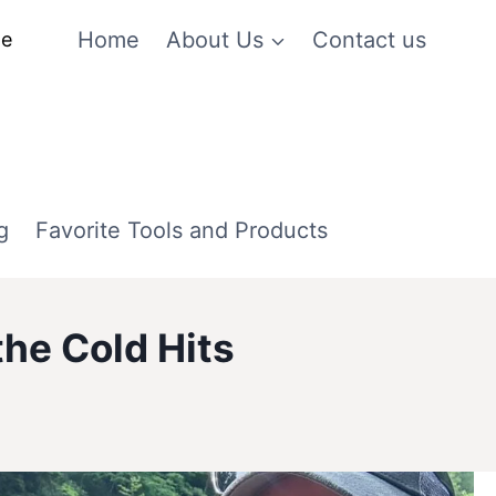
Home
About Us
Contact us
me
g
Favorite Tools and Products
he Cold Hits