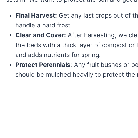
Final Harvest:
Get any last crops out of t
handle a hard frost.
Clear and Cover:
After harvesting, we cle
the beds with a thick layer of compost or 
and adds nutrients for spring.
Protect Perennials:
Any fruit bushes or p
should be mulched heavily to protect their