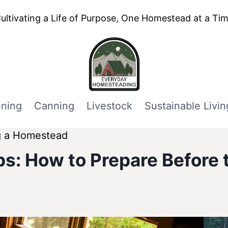
ultivating a Life of Purpose, One Homestead at a Ti
ning
Canning
Livestock
Sustainable Livin
g a Homestead
s: How to Prepare Before t