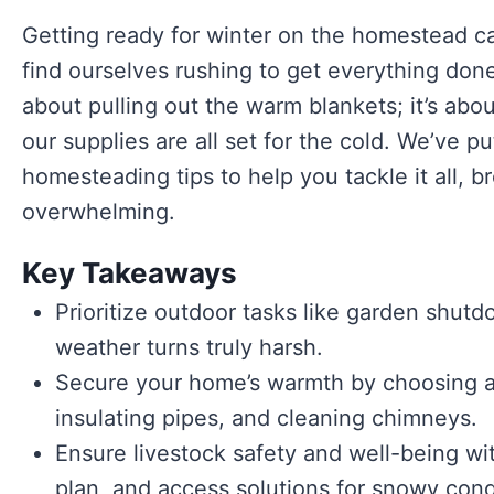
Getting ready for winter on the homestead ca
find ourselves rushing to get everything done b
about pulling out the warm blankets; it’s ab
our supplies are all set for the cold. We’ve p
homesteading tips to help you tackle it all, b
overwhelming.
Key Takeaways
Prioritize outdoor tasks like garden shut
weather turns truly harsh.
Secure your home’s warmth by choosing a
insulating pipes, and cleaning chimneys.
Ensure livestock safety and well-being wit
plan, and access solutions for snowy cond