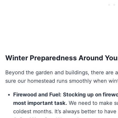
Winter Preparedness Around Yo
Beyond the garden and buildings, there are a
sure our homestead runs smoothly when winte
Firewood and Fuel:
Stocking up on firewo
most important task.
We need to make su
coldest months. It’s always better to have 