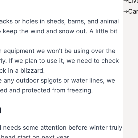
Liv
Ca
cks or holes in sheds, barns, and animal
o keep the wind and snow out. A little bit
.
 equipment we won’t be using over the
ly. If we plan to use it, we need to check
k in a blizzard.
 any outdoor spigots or water lines, we
ned and protected from freezing.
d
l needs some attention before winter truly
 head start on next year.