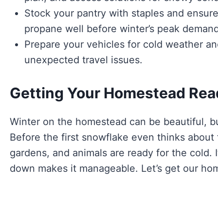
Stock your pantry with staples and ensure
propane well before winter’s peak demand
Prepare your vehicles for cold weather an
unexpected travel issues.
Getting Your Homestead Rea
Winter on the homestead can be beautiful, but
Before the first snowflake even thinks about
gardens, and animals are ready for the cold. I
down makes it manageable. Let’s get our ho