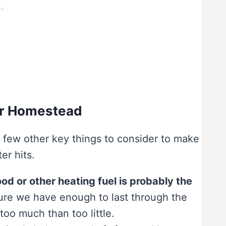
ur Homestead
 few other key things to consider to make
r hits.
od or other heating fuel is probably the
re we have enough to last through the
too much than too little.