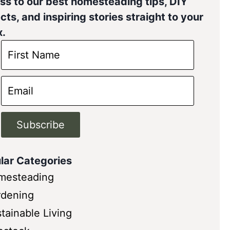
ss to our best homesteading tips, DIY
cts, and inspiring stories straight to your
x.
Subscribe
lar Categories
mesteading
rdening
tainable Living