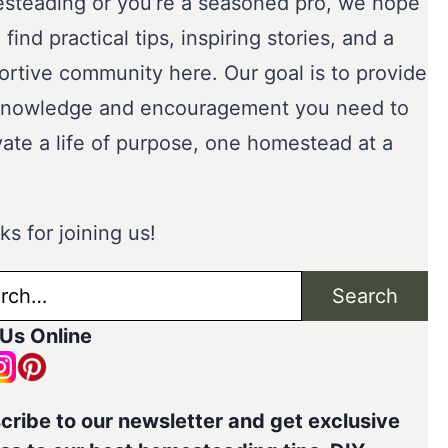
steading or you’re a seasoned pro, we hope
l find practical tips, inspiring stories, and a
ortive community here. Our goal is to provide
knowledge and encouragement you need to
vate a life of purpose, one homestead at a
s for joining us!
ch
Search
 Us Online
cribe to our newsletter and get exclusive