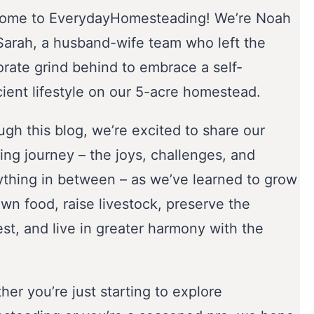
ome to EverydayHomesteading! We’re Noah
Sarah, a husband-wife team who left the
orate grind behind to embrace a self-
cient lifestyle on our 5-acre homestead.
gh this blog, we’re excited to share our
ing journey – the joys, challenges, and
ything in between – as we’ve learned to grow
wn food, raise livestock, preserve the
st, and live in greater harmony with the
er you’re just starting to explore