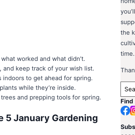
home
you’l
supp
the 
culti
time.
n what worked and what didn’t.
 and keep track of your wish list.
Thank
 indoors to get ahead for spring.
Sear
lants while they’re inside.
for:
 trees and prepping tools for spring.
Find
e 5 January Gardening
Subs