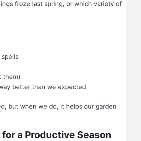
gs froze last spring, or which variety of
 spells
x them)
d way better than we expected
ed, but when we do, it helps our garden
 for a Productive Season