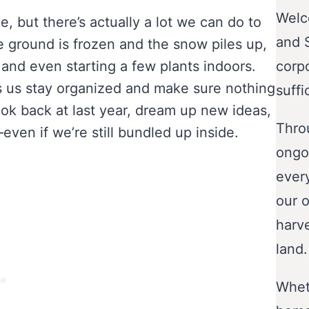
Welc
, but there’s actually a lot we can do to
and 
e ground is frozen and the snow piles up,
 and even starting a few plants indoors.
corp
s us stay organized and make sure nothing
suffi
look back at last year, dream up new ideas,
Throu
ven if we’re still bundled up inside.
ongo
ever
our o
harve
land.
Wheth