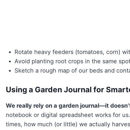
Rotate heavy feeders (tomatoes, corn) wi
Avoid planting root crops in the same spo
Sketch a rough map of our beds and contai
Using a Garden Journal for Smart
We really rely on a garden journal—it doesn’
notebook or digital spreadsheet works for us.
times, how much (or little) we actually harve