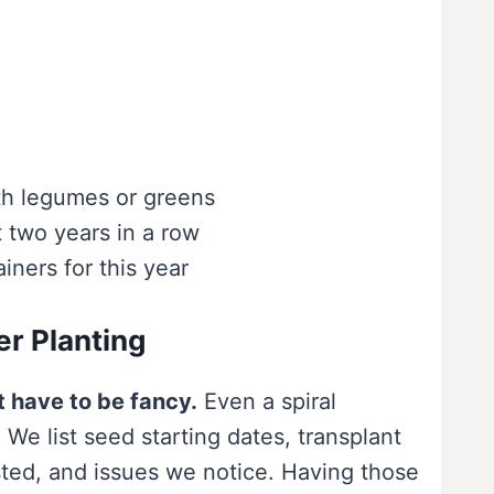
th legumes or greens
t two years in a row
ners for this year
er Planting
t have to be fancy.
Even a spiral
 We list seed starting dates, transplant
sted, and issues we notice. Having those