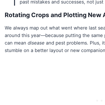
past mistakes and successes, not just
Rotating Crops and Plotting New 
We always map out what went where last se
around this year—because putting the same p
can mean
disease
and pest problems. Plus, i
stumble on a better layout or new companion 