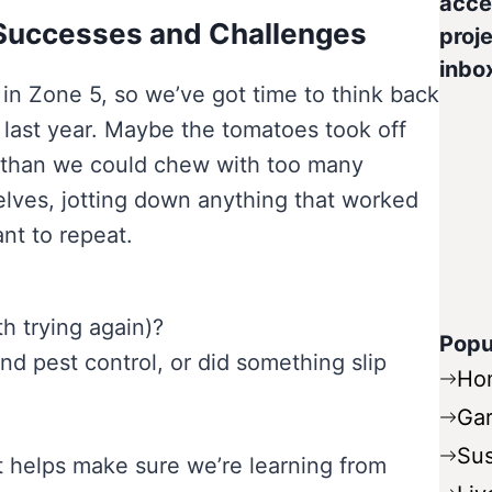
acce
 Successes and Challenges
proje
inbo
 in Zone 5, so we’ve got time to think back
last year. Maybe the tomatoes took off
re than we could chew with too many
elves, jotting down anything that worked
nt to repeat.
h trying again)?
Popu
d pest control, or did something slip
Ho
Ga
Sus
ct helps make sure we’re learning from