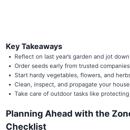
Key Takeaways
Reflect on last year’s garden and jot dow
Order seeds early from trusted companies,
Start hardy vegetables, flowers, and herbs
Clean, inspect, and propagate your housep
Take care of outdoor tasks like protecting
Planning Ahead with the Zon
Checklist