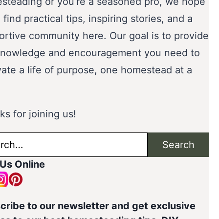
steading or you’re a seasoned pro, we hope
l find practical tips, inspiring stories, and a
ortive community here. Our goal is to provide
knowledge and encouragement you need to
vate a life of purpose, one homestead at a
s for joining us!
ch
Search
 Us Online
cribe to our newsletter and get exclusive