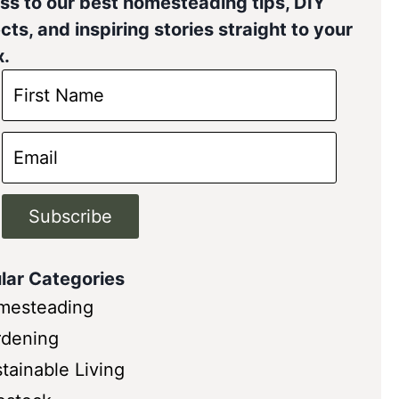
ss to our best homesteading tips, DIY
cts, and inspiring stories straight to your
x.
Subscribe
lar Categories
mesteading
rdening
tainable Living