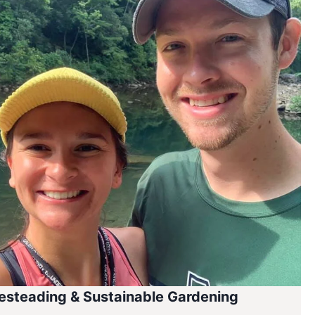
steading & Sustainable Gardening