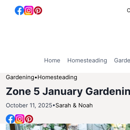
Skip
C
to
content
Home
Homesteading
Garde
Gardening
Homesteading
Zone 5 January Gardenin
October 11, 2025
Sarah & Noah