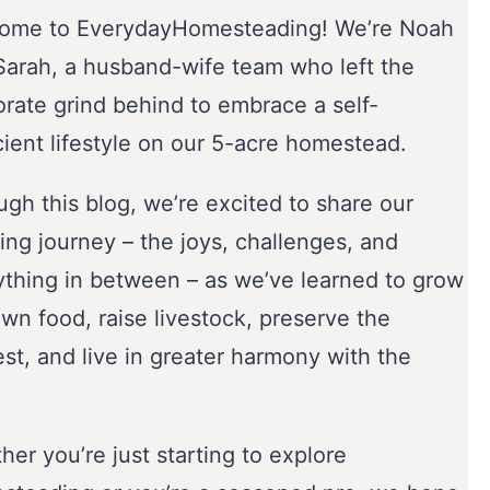
ome to EverydayHomesteading! We’re Noah
Sarah, a husband-wife team who left the
orate grind behind to embrace a self-
cient lifestyle on our 5-acre homestead.
gh this blog, we’re excited to share our
ing journey – the joys, challenges, and
ything in between – as we’ve learned to grow
wn food, raise livestock, preserve the
st, and live in greater harmony with the
er you’re just starting to explore