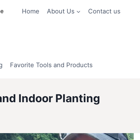
Home
About Us
Contact us
me
g
Favorite Tools and Products
nd Indoor Planting