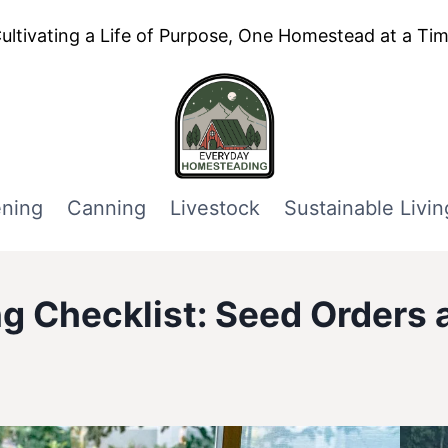
ultivating a Life of Purpose, One Homestead at a Ti
ning
Canning
Livestock
Sustainable Livin
g Checklist: Seed Orders a