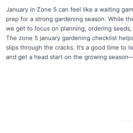
January in Zone 5 can feel like a waiting game
prep for a strong gardening season. While th
we get to focus on planning, ordering seeds,
The zone 5 january gardening checklist help
slips through the cracks. It’s a good time to 
and get a head start on the growing season—e