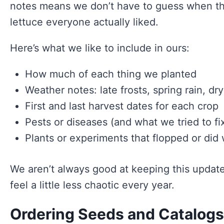
notes means we don’t have to guess when thin
lettuce everyone actually liked.
Here’s what we like to include in ours:
How much of each thing we planted
Weather notes: late frosts, spring rain, dry
First and last harvest dates for each crop
Pests or diseases (and what we tried to fi
Plants or experiments that flopped or di
We aren’t always good at keeping this updat
feel a little less chaotic every year.
Ordering Seeds and Catalogs