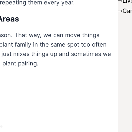
Liv
 repeating them every year.
Ca
Areas
ason. That way, we can move things
lant family in the same spot too often
t just mixes things up and sometimes we
plant pairing.