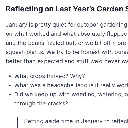
Reflecting on Last Year’s Garden
January is pretty quiet for outdoor gardening
on what worked and what absolutely flopped 
and the beans fizzled out, or we bit off mo
squash plants. We try to be honest with ours
better than expected and stuff we’d never wa
What crops thrived? Why?
What was a headache (and is it really wort
Did we keep up with weeding, watering, an
through the cracks?
Setting aside time in January to refle