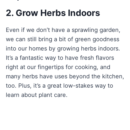
2. Grow Herbs Indoors
Even if we don’t have a sprawling garden,
we can still bring a bit of green goodness
into our homes by growing herbs indoors.
It’s a fantastic way to have fresh flavors
right at our fingertips for cooking, and
many herbs have uses beyond the kitchen,
too. Plus, it’s a great low-stakes way to
learn about plant care.