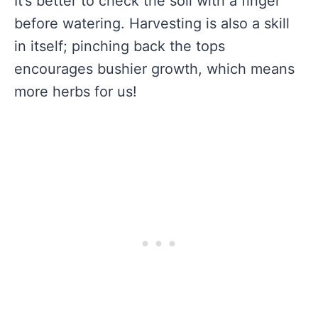
It’s better to check the soil with a finger
before watering. Harvesting is also a skill
in itself; pinching back the tops
encourages bushier growth, which means
more herbs for us!