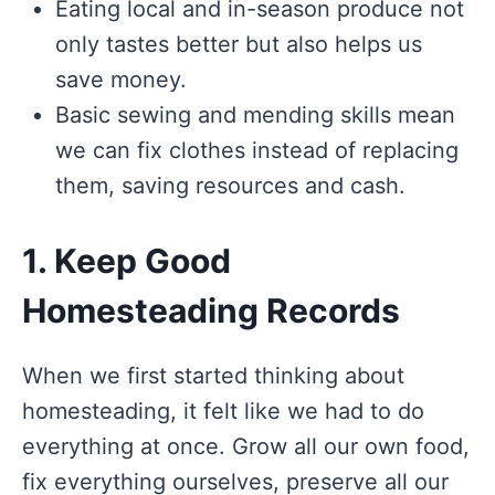
Eating local and in-season produce not
only tastes better but also helps us
save money.
Basic sewing and mending skills mean
we can fix clothes instead of replacing
them, saving resources and cash.
1. Keep Good
Homesteading Records
When we first started thinking about
homesteading, it felt like we had to do
everything at once. Grow all our own food,
fix everything ourselves, preserve all our