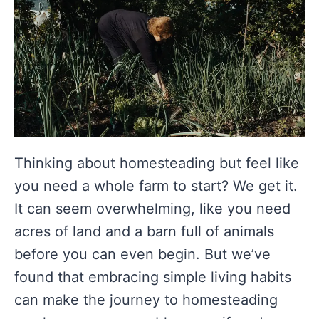
Thinking about homesteading but feel like
you need a whole farm to start? We get it.
It can seem overwhelming, like you need
acres of land and a barn full of animals
before you can even begin. But we’ve
found that embracing simple living habits
can make the journey to homesteading