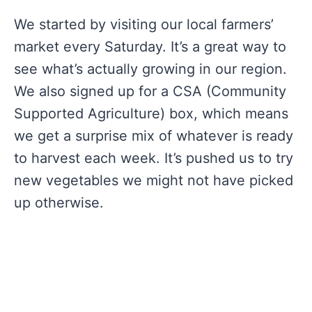
We started by visiting our local farmers’
market every Saturday. It’s a great way to
see what’s actually growing in our region.
We also signed up for a CSA (Community
Supported Agriculture) box, which means
we get a surprise mix of whatever is ready
to harvest each week. It’s pushed us to try
new vegetables we might not have picked
up otherwise.