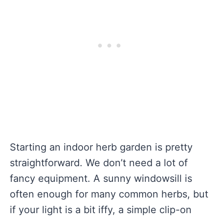
Starting an indoor herb garden is pretty
straightforward. We don’t need a lot of
fancy equipment. A sunny windowsill is
often enough for many common herbs, but
if your light is a bit iffy, a simple clip-on