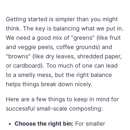
Getting started is simpler than you might
think. The key is balancing what we put in.
We need a good mix of "greens" (like fruit
and veggie peels, coffee grounds) and
"browns" (like dry leaves, shredded paper,
or cardboard). Too much of one can lead
to a smelly mess, but the right balance
helps things break down nicely.
Here are a few things to keep in mind for
successful small-scale composting:
Choose the right bin:
For smaller