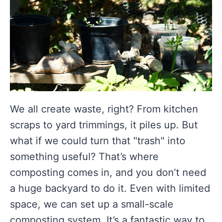
We all create waste, right? From kitchen
scraps to yard trimmings, it piles up. But
what if we could turn that "trash" into
something useful? That’s where
composting comes in, and you don’t need
a huge backyard to do it. Even with limited
space, we can set up a small-scale
composting system. It’s a fantastic way to