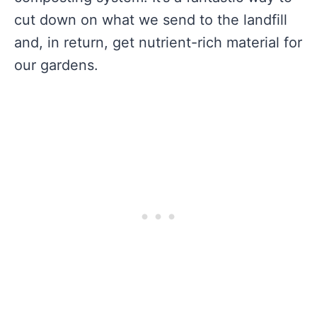
cut down on what we send to the landfill
and, in return, get nutrient-rich material for
our gardens.