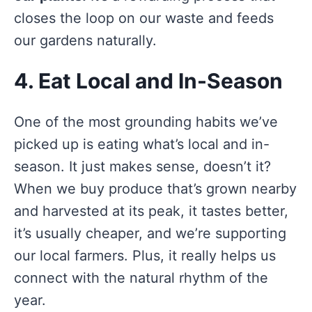
closes the loop on our waste and feeds
our gardens naturally.
4. Eat Local and In-Season
One of the most grounding habits we’ve
picked up is eating what’s local and in-
season. It just makes sense, doesn’t it?
When we buy produce that’s grown nearby
and harvested at its peak, it tastes better,
it’s usually cheaper, and we’re supporting
our local farmers. Plus, it really helps us
connect with the natural rhythm of the
year.