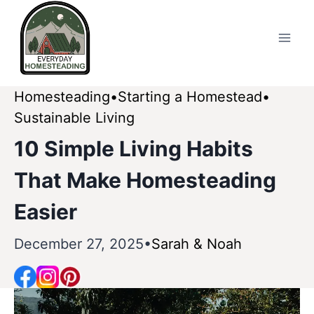
Skip
to
content
Homesteading
Starting a Homestead
Sustainable Living
10 Simple Living Habits
That Make Homesteading
Easier
December 27, 2025
Sarah & Noah