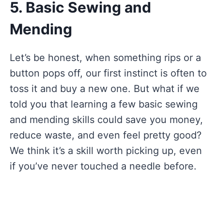
5. Basic Sewing and
Mending
Let’s be honest, when something rips or a
button pops off, our first instinct is often to
toss it and buy a new one. But what if we
told you that learning a few basic sewing
and mending skills could save you money,
reduce waste, and even feel pretty good?
We think it’s a skill worth picking up, even
if you’ve never touched a needle before.