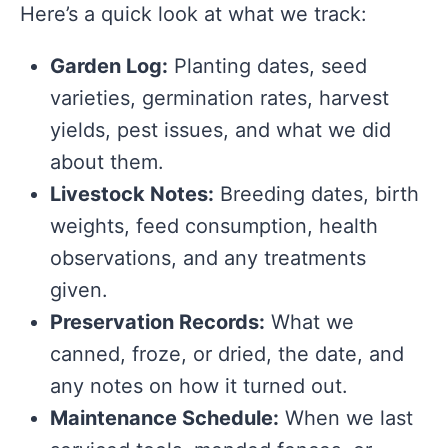
Here’s a quick look at what we track:
Garden Log:
Planting dates, seed
varieties, germination rates, harvest
yields, pest issues, and what we did
about them.
Livestock Notes:
Breeding dates, birth
weights, feed consumption, health
observations, and any treatments
given.
Preservation Records:
What we
canned, froze, or dried, the date, and
any notes on how it turned out.
Maintenance Schedule:
When we last