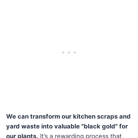
We can transform our kitchen scraps and
yard waste into valuable "black gold" for
our plants.
It’s a rewarding process that