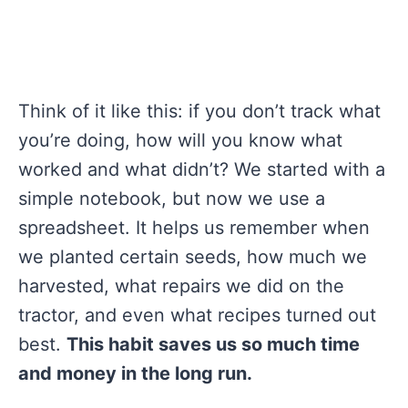
Think of it like this: if you don’t track what
you’re doing, how will you know what
worked and what didn’t? We started with a
simple notebook, but now we use a
spreadsheet. It helps us remember when
we planted certain seeds, how much we
harvested, what repairs we did on the
tractor, and even what recipes turned out
best.
This habit saves us so much time
and money in the long run.