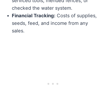
serviced tools, mended fences, or
checked the water system.
Financial Tracking:
Costs of supplies,
seeds, feed, and income from any
sales.