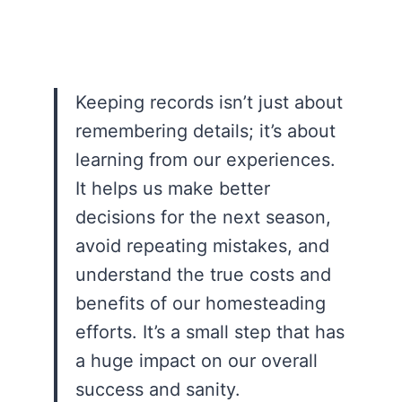
Keeping records isn’t just about
remembering details; it’s about
learning from our experiences.
It helps us make better
decisions for the next season,
avoid repeating mistakes, and
understand the true costs and
benefits of our homesteading
efforts. It’s a small step that has
a huge impact on our overall
success and sanity.