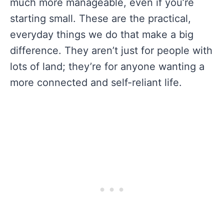
much more manageable, even if you’re
starting small. These are the practical,
everyday things we do that make a big
difference. They aren’t just for people with
lots of land; they’re for anyone wanting a
more connected and self-reliant life.