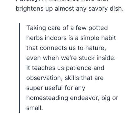
brightens up almost any savory dish.
Taking care of a few potted
herbs indoors is a simple habit
that connects us to nature,
even when we’re stuck inside.
It teaches us patience and
observation, skills that are
super useful for any
homesteading endeavor, big or
small.