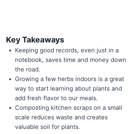
Key Takeaways
Keeping good records, even just in a
notebook, saves time and money down
the road.
Growing a few herbs indoors is a great
way to start learning about plants and
add fresh flavor to our meals.
Composting kitchen scraps on a small
scale reduces waste and creates
valuable soil for plants.