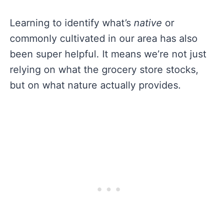
Learning to identify what’s
native
or
commonly cultivated in our area has also
been super helpful. It means we’re not just
relying on what the grocery store stocks,
but on what nature actually provides.