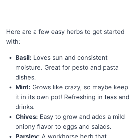
Here are a few easy herbs to get started
with:
Basil:
Loves sun and consistent
moisture. Great for pesto and pasta
dishes.
Mint:
Grows like crazy, so maybe keep
it in its own pot! Refreshing in teas and
drinks.
Chives:
Easy to grow and adds a mild
oniony flavor to eggs and salads.
Parsley:
A workhorse herb that