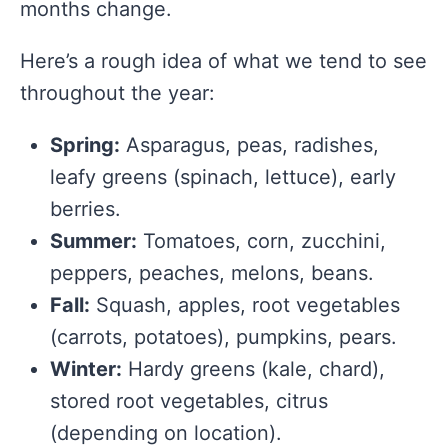
months change.
Here’s a rough idea of what we tend to see
throughout the year:
Spring:
Asparagus, peas, radishes,
leafy greens (spinach, lettuce), early
berries.
Summer:
Tomatoes, corn, zucchini,
peppers, peaches, melons, beans.
Fall:
Squash, apples, root vegetables
(carrots, potatoes), pumpkins, pears.
Winter:
Hardy greens (kale, chard),
stored root vegetables, citrus
(depending on location).