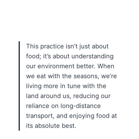
This practice isn’t just about
food; it’s about understanding
our environment better. When
we eat with the seasons, we’re
living more in tune with the
land around us, reducing our
reliance on long-distance
transport, and enjoying food at
its absolute best.