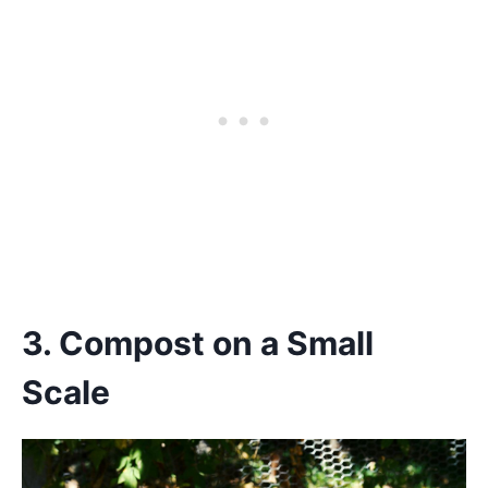
3. Compost on a Small
Scale