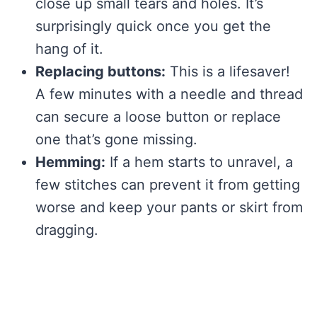
close up small tears and holes. It’s
surprisingly quick once you get the
hang of it.
Replacing buttons:
This is a lifesaver!
A few minutes with a needle and thread
can secure a loose button or replace
one that’s gone missing.
Hemming:
If a hem starts to unravel, a
few stitches can prevent it from getting
worse and keep your pants or skirt from
dragging.