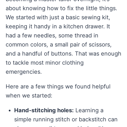
about knowing how to fix the little things.
We started with just a basic sewing kit,
keeping it handy in a kitchen drawer. It
had a few needles, some thread in
common colors, a small pair of scissors,
and a handful of buttons. That was enough
to tackle most minor clothing
emergencies.
Here are a few things we found helpful
when we started:
Hand-stitching holes:
Learning a
simple running stitch or backstitch can