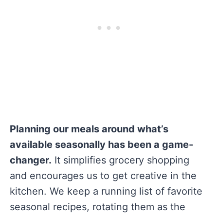
Planning our meals around what’s
available seasonally has been a game-
changer.
It simplifies grocery shopping
and encourages us to get creative in the
kitchen. We keep a running list of favorite
seasonal recipes, rotating them as the