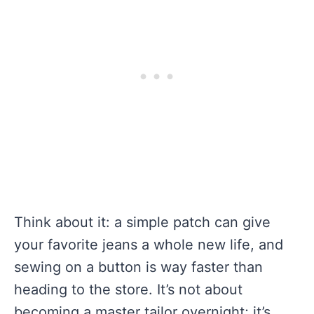
Think about it: a simple patch can give
your favorite jeans a whole new life, and
sewing on a button is way faster than
heading to the store. It’s not about
becoming a master tailor overnight; it’s