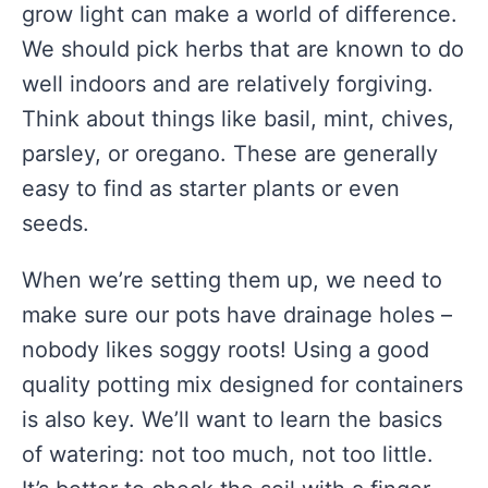
grow light can make a world of difference.
We should pick herbs that are known to do
well indoors and are relatively forgiving.
Think about things like basil, mint, chives,
parsley, or oregano. These are generally
easy to find as starter plants or even
seeds.
When we’re setting them up, we need to
make sure our pots have drainage holes –
nobody likes soggy roots! Using a good
quality potting mix designed for containers
is also key. We’ll want to learn the basics
of watering: not too much, not too little.