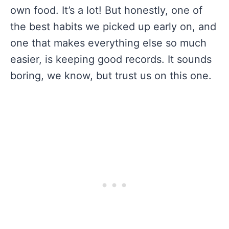
own food. It’s a lot! But honestly, one of
the best habits we picked up early on, and
one that makes everything else so much
easier, is keeping good records. It sounds
boring, we know, but trust us on this one.