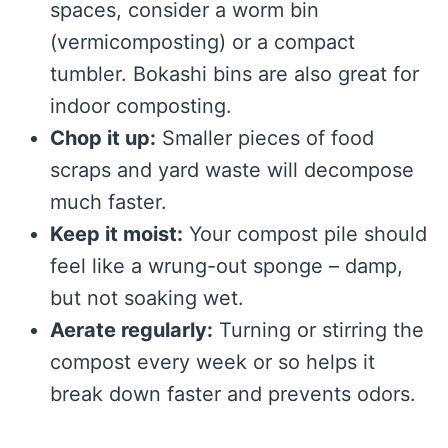
spaces, consider a worm bin
(vermicomposting) or a compact
tumbler. Bokashi bins are also great for
indoor composting.
Chop it up:
Smaller pieces of food
scraps and yard waste will decompose
much faster.
Keep it moist:
Your compost pile should
feel like a wrung-out sponge – damp,
but not soaking wet.
Aerate regularly:
Turning or stirring the
compost every week or so helps it
break down faster and prevents odors.