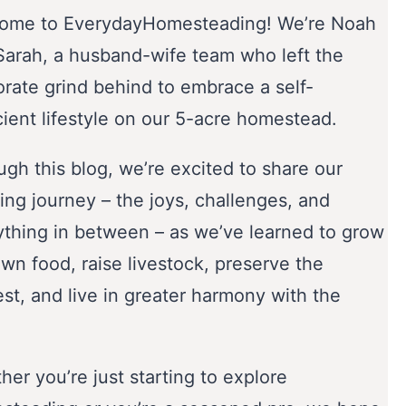
ome to EverydayHomesteading! We’re Noah
Sarah, a husband-wife team who left the
orate grind behind to embrace a self-
cient lifestyle on our 5-acre homestead.
gh this blog, we’re excited to share our
ing journey – the joys, challenges, and
ything in between – as we’ve learned to grow
wn food, raise livestock, preserve the
st, and live in greater harmony with the
er you’re just starting to explore