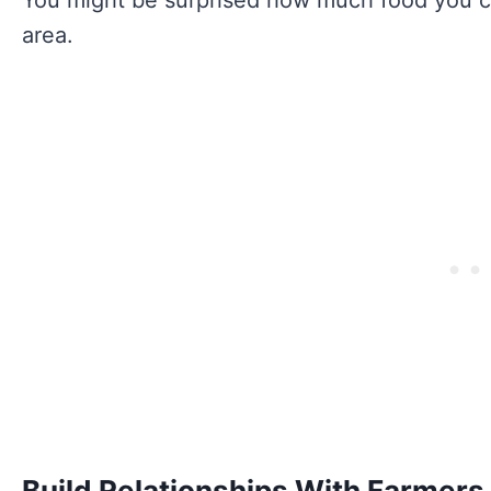
area.
Build Relationships With Farmers