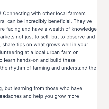
 Connecting with other local farmers,
s, can be incredibly beneficial. They’ve
’re facing and have a wealth of knowledge
arkets not just to sell, but to observe and
, share tips on what grows well in your
unteering at a local urban farm or
o learn hands-on and build these
or the rhythm of farming and understand the
ng, but learning from those who have
f headaches and help you grow more