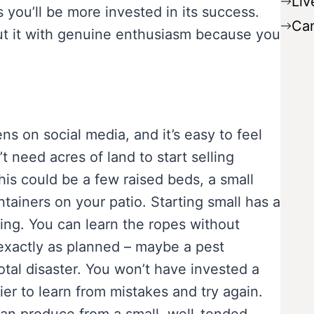
Liv
you’ll be more invested in its success.
Ca
bout it with genuine enthusiasm because you
ns on social media, and it’s easy to feel
’t need acres of land to start selling
is could be a few raised beds, a small
ntainers on your patio. Starting small has a
ming. You can learn the ropes without
exactly as planned – maybe a pest
total disaster. You won’t have invested a
er to learn from mistakes and try again.
an produce from a small, well-tended