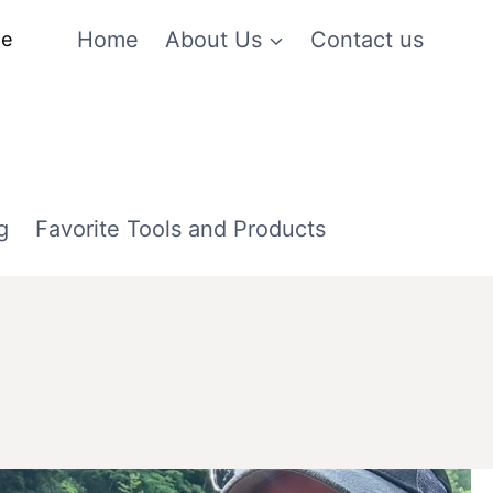
Home
About Us
Contact us
me
g
Favorite Tools and Products