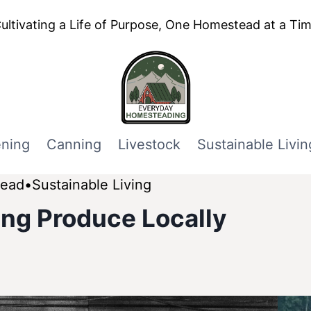
ultivating a Life of Purpose, One Homestead at a Ti
ning
Canning
Livestock
Sustainable Livin
tead
Sustainable Living
ling Produce Locally