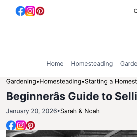
Skip
C
to
content
Home
Homesteading
Garde
Gardening
Homesteading
Starting a Homes
Beginnerâs Guide to Sel
January 20, 2026
Sarah & Noah