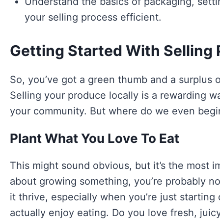
Understand the basics of packaging, sett
your selling process efficient.
Getting Started With Selling
So, you’ve got a green thumb and a surplus of
Selling your produce locally is a rewarding 
your community. But where do we even begin?
Plant What You Love To Eat
This might sound obvious, but it’s the most im
about growing something, you’re probably not
it thrive, especially when you’re just startin
actually enjoy eating. Do you love fresh, juic