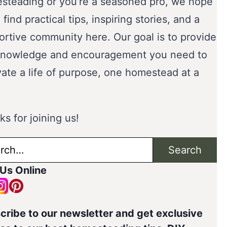
steading or you’re a seasoned pro, we hope
l find practical tips, inspiring stories, and a
ortive community here. Our goal is to provide
knowledge and encouragement you need to
vate a life of purpose, one homestead at a
s for joining us!
ch
Search
 Us Online
cribe to our newsletter and get exclusive