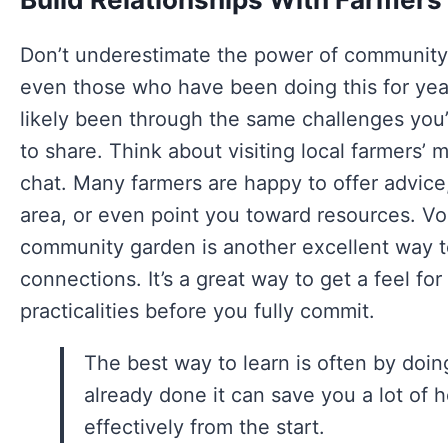
Don’t underestimate the power of community!
even those who have been doing this for year
likely been through the same challenges you
to share. Think about visiting local farmers’ m
chat. Many farmers are happy to offer advice
area, or even point you toward resources. Vol
community garden is another excellent way t
connections. It’s a great way to get a feel f
practicalities before you fully commit.
The best way to learn is often by doi
already done it can save you a lot o
effectively from the start.