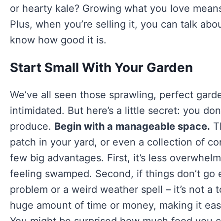
or hearty kale? Growing what you love means 
Plus, when you’re selling it, you can talk a
know how good it is.
Start Small With Your Garden
We’ve all seen those sprawling, perfect garde
intimidated. But here’s a little secret: you don
produce.
Begin with a manageable space.
Th
patch in your yard, or even a collection of co
few big advantages. First, it’s less overwhel
feeling swamped. Second, if things don’t go 
problem or a weird weather spell – it’s not a 
huge amount of time or money, making it easi
You might be surprised how much food you c