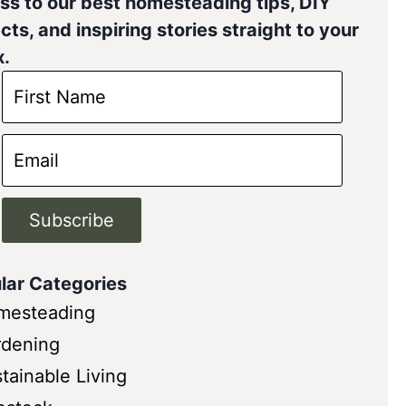
ss to our best homesteading tips, DIY
cts, and inspiring stories straight to your
x.
Subscribe
lar Categories
mesteading
rdening
tainable Living