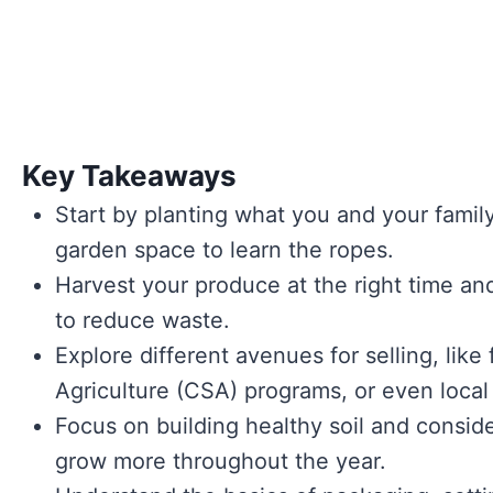
Key Takeaways
Start by planting what you and your family
garden space to learn the ropes.
Harvest your produce at the right time and
to reduce waste.
Explore different avenues for selling, li
Agriculture (CSA) programs, or even local
Focus on building healthy soil and consid
grow more throughout the year.