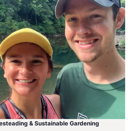
steading & Sustainable Gardening