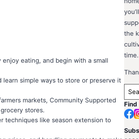
home
you’l
supp
the 
culti
time.
 enjoy eating, and begin with a small
Thank
 learn simple ways to store or preserve it
Sear
for:
ke farmers markets, Community Supported
Find
 grocery stores.
er techniques like season extension to
Subs