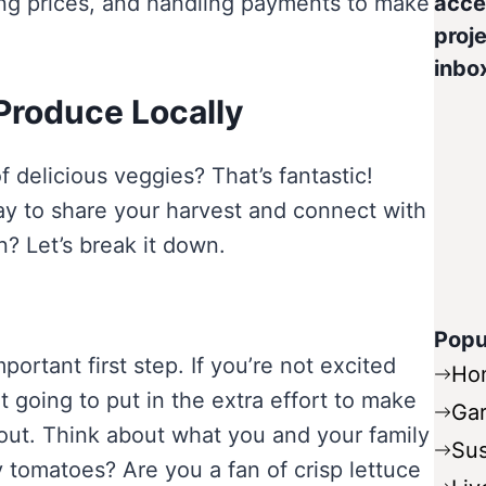
ing prices, and handling payments to make
acce
proje
inbo
 Produce Locally
 delicious veggies? That’s fantastic!
way to share your harvest and connect with
 Let’s break it down.
Popu
portant first step. If you’re not excited
Ho
 going to put in the extra effort to make
Ga
g out. Think about what you and your family
Sus
y tomatoes? Are you a fan of crisp lettuce