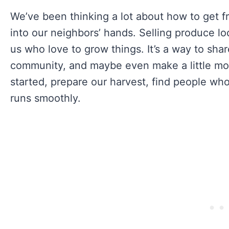
We’ve been thinking a lot about how to get f
into our neighbors’ hands. Selling produce lo
us who love to grow things. It’s a way to sha
community, and maybe even make a little mo
started, prepare our harvest, find people wh
runs smoothly.