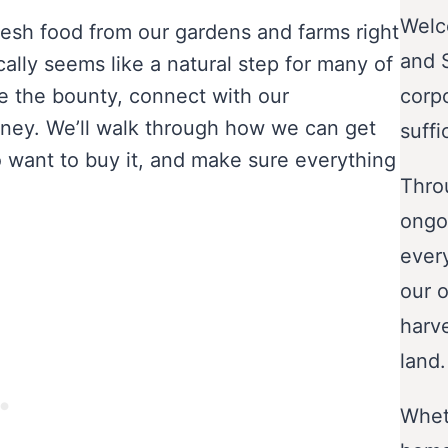
Welc
resh food from our gardens and farms right
and 
cally seems like a natural step for many of
re the bounty, connect with our
corp
ney. We’ll walk through how we can get
suffi
o want to buy it, and make sure everything
Throu
ongo
ever
our o
harve
land.
Wheth