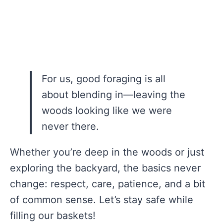
For us, good foraging is all
about blending in—leaving the
woods looking like we were
never there.
Whether you’re deep in the woods or just
exploring the backyard, the basics never
change: respect, care, patience, and a bit
of common sense. Let’s stay safe while
filling our baskets!