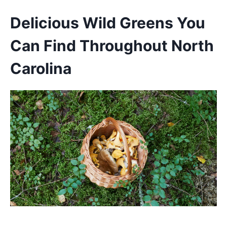
Delicious Wild Greens You
Can Find Throughout North
Carolina