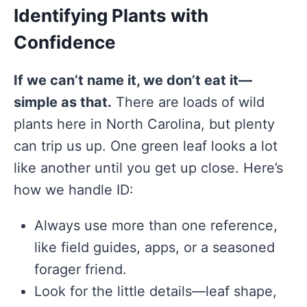
Identifying Plants with
Confidence
If we can’t name it, we don’t eat it—
simple as that.
There are loads of wild
plants here in North Carolina, but plenty
can trip us up. One green leaf looks a lot
like another until you get up close. Here’s
how we handle ID:
Always use more than one reference,
like field guides, apps, or a seasoned
forager friend.
Look for the little details—leaf shape,