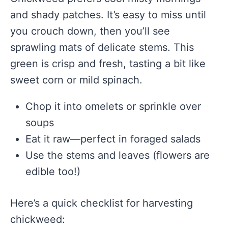
and shady patches. It’s easy to miss until
you crouch down, then you’ll see
sprawling mats of delicate stems. This
green is crisp and fresh, tasting a bit like
sweet corn or mild spinach.
Chop it into omelets or sprinkle over
soups
Eat it raw—perfect in foraged salads
Use the stems and leaves (flowers are
edible too!)
Here’s a quick checklist for harvesting
chickweed: