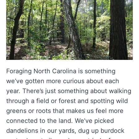
Foraging North Carolina is something
we’ve gotten more curious about each
year. There’s just something about walking
through a field or forest and spotting wild
greens or roots that makes us feel more
connected to the land. We’ve picked
dandelions in our yards, dug up burdock