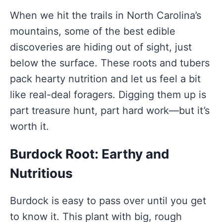
When we hit the trails in North Carolina’s
mountains, some of the best edible
discoveries are hiding out of sight, just
below the surface. These roots and tubers
pack hearty nutrition and let us feel a bit
like real-deal foragers. Digging them up is
part treasure hunt, part hard work—but it’s
worth it.
Burdock Root: Earthy and
Nutritious
Burdock is easy to pass over until you get
to know it. This plant with big, rough