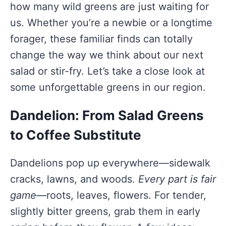
how many wild greens are just waiting for
us. Whether you’re a newbie or a longtime
forager, these familiar finds can totally
change the way we think about our next
salad or stir-fry. Let’s take a close look at
some unforgettable greens in our region.
Dandelion: From Salad Greens
to Coffee Substitute
Dandelions pop up everywhere—sidewalk
cracks, lawns, and woods.
Every part is fair
game
—roots, leaves, flowers. For tender,
slightly bitter greens, grab them in early