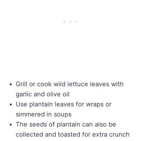
Grill or cook wild lettuce leaves with
garlic and olive oil
Use plantain leaves for wraps or
simmered in soups
The seeds of plantain can also be
collected and toasted for extra crunch