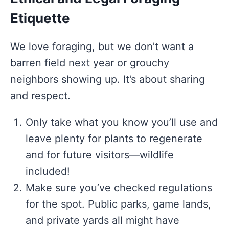
Etiquette
We love foraging, but we don’t want a
barren field next year or grouchy
neighbors showing up. It’s about sharing
and respect.
Only take what you know you’ll use and
leave plenty for plants to regenerate
and for future visitors—wildlife
included!
Make sure you’ve checked regulations
for the spot. Public parks, game lands,
and private yards all might have