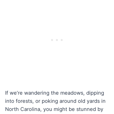
If we’re wandering the meadows, dipping
into forests, or poking around old yards in
North Carolina, you might be stunned by