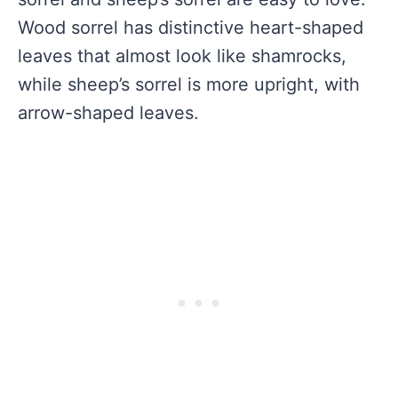
Wood sorrel has distinctive heart-shaped
leaves that almost look like shamrocks,
while sheep’s sorrel is more upright, with
arrow-shaped leaves.