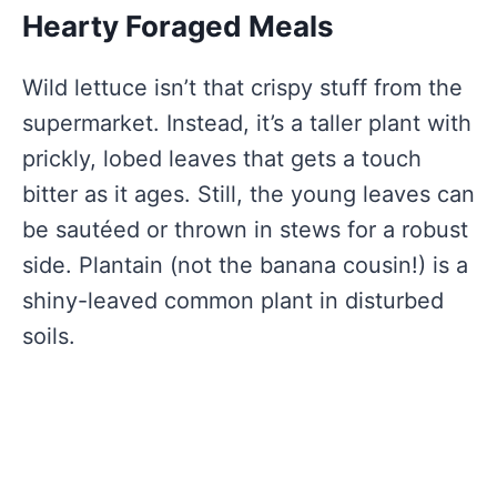
Hearty Foraged Meals
Wild lettuce isn’t that crispy stuff from the
supermarket. Instead, it’s a taller plant with
prickly, lobed leaves that gets a touch
bitter as it ages. Still, the young leaves can
be sautéed or thrown in stews for a robust
side. Plantain (not the banana cousin!) is a
shiny-leaved common plant in disturbed
soils.