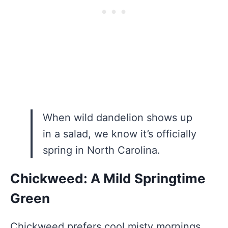
When wild dandelion shows up
in a salad, we know it’s officially
spring in North Carolina.
Chickweed: A Mild Springtime
Green
Chickweed prefers cool misty mornings