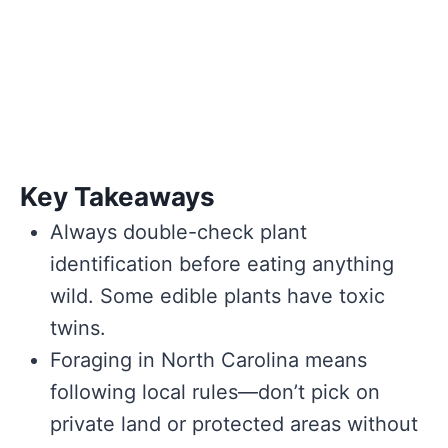
Key Takeaways
Always double-check plant
identification before eating anything
wild. Some edible plants have toxic
twins.
Foraging in North Carolina means
following local rules—don’t pick on
private land or protected areas without