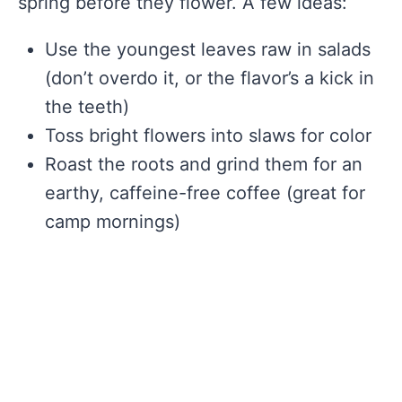
spring before they flower. A few ideas:
Use the youngest leaves raw in salads
(don’t overdo it, or the flavor’s a kick in
the teeth)
Toss bright flowers into slaws for color
Roast the roots and grind them for an
earthy, caffeine-free coffee (great for
camp mornings)