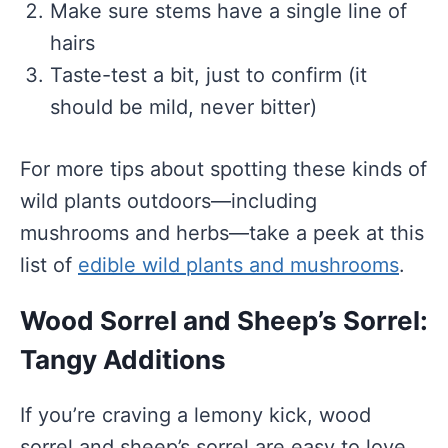
Make sure stems have a single line of
hairs
Taste-test a bit, just to confirm (it
should be mild, never bitter)
For more tips about spotting these kinds of
wild plants outdoors—including
mushrooms and herbs—take a peek at this
list of
edible wild plants and mushrooms
.
Wood Sorrel and Sheep’s Sorrel:
Tangy Additions
If you’re craving a lemony kick, wood
sorrel and sheep’s sorrel are easy to love.