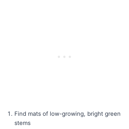
Find mats of low-growing, bright green
stems