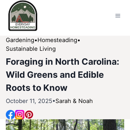
Skip
to
content
Gardening
Homesteading
Sustainable Living
Foraging in North Carolina:
Wild Greens and Edible
Roots to Know
October 11, 2025
Sarah & Noah