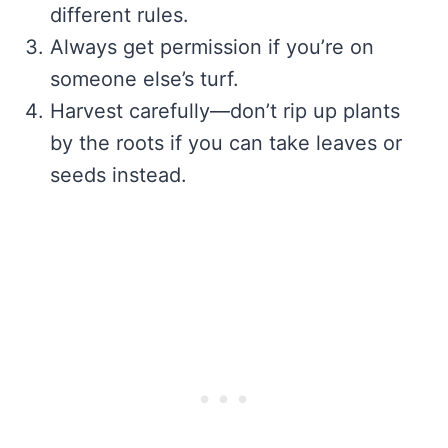
different rules.
Always get permission if you’re on
someone else’s turf.
Harvest carefully—don’t rip up plants
by the roots if you can take leaves or
seeds instead.