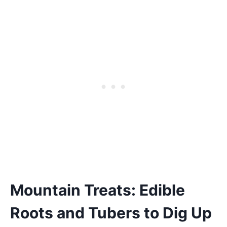
Mountain Treats: Edible
Roots and Tubers to Dig Up