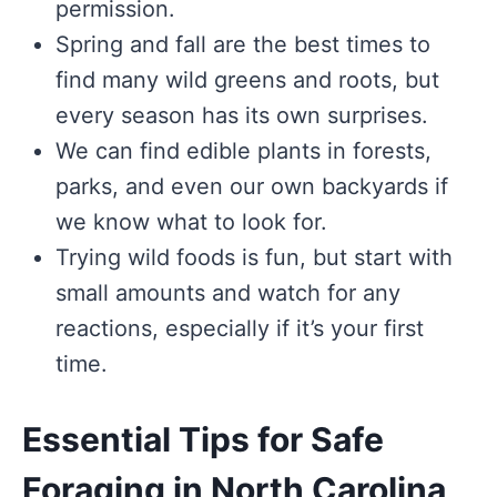
permission.
Spring and fall are the best times to
find many wild greens and roots, but
every season has its own surprises.
We can find edible plants in forests,
parks, and even our own backyards if
we know what to look for.
Trying wild foods is fun, but start with
small amounts and watch for any
reactions, especially if it’s your first
time.
Essential Tips for Safe
Foraging in North Carolina