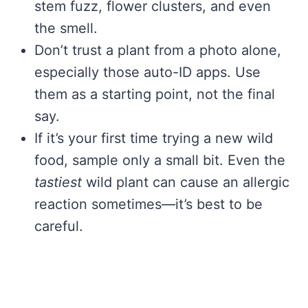
stem fuzz, flower clusters, and even
the smell.
Don’t trust a plant from a photo alone,
especially those auto-ID apps. Use
them as a starting point, not the final
say.
If it’s your first time trying a new wild
food, sample only a small bit. Even the
tastiest
wild plant can cause an allergic
reaction sometimes—it’s best to be
careful.