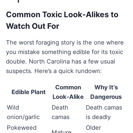
Common Toxic Look-Alikes to
Watch Out For
The worst foraging story is the one where
you mistake something edible for its toxic
double. North Carolina has a few usual
suspects. Here’s a quick rundown:
Common
Why It’s
Edible Plant
Look-Alike
Dangerous
Wild
Death
Death camas
onion/garlic
camas
is deadly
Pokeweed
Older
Mature