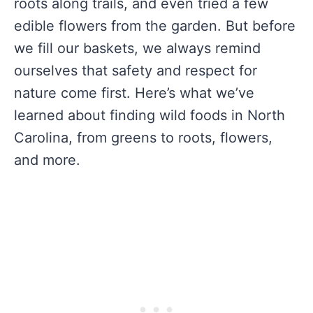
roots along trails, and even tried a few
edible flowers from the garden. But before
we fill our baskets, we always remind
ourselves that safety and respect for
nature come first. Here’s what we’ve
learned about finding wild foods in North
Carolina, from greens to roots, flowers,
and more.