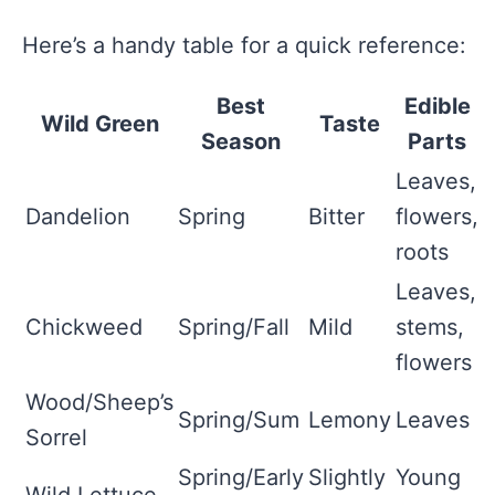
Here’s a handy table for a quick reference:
Best
Edible
Wild Green
Taste
Season
Parts
Leaves,
Dandelion
Spring
Bitter
flowers,
roots
Leaves,
Chickweed
Spring/Fall
Mild
stems,
flowers
Wood/Sheep’s
Spring/Sum
Lemony
Leaves
Sorrel
Spring/Early
Slightly
Young