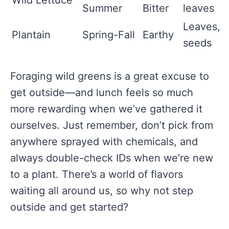
Wild Lettuce
Summer
Bitter
leaves
Leaves,
Plantain
Spring-Fall
Earthy
seeds
Foraging wild greens is a great excuse to
get outside—and lunch feels so much
more rewarding when we’ve gathered it
ourselves. Just remember, don’t pick from
anywhere sprayed with chemicals, and
always double-check IDs when we’re new
to a plant. There’s a world of flavors
waiting all around us, so why not step
outside and get started?