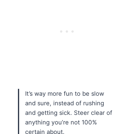
It’s way more fun to be slow
and sure, instead of rushing
and getting sick. Steer clear of
anything you’re not 100%
certain about.