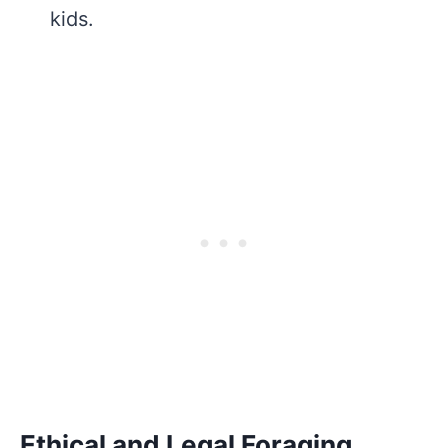
kids.
Ethical and Legal Foraging