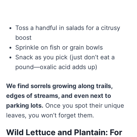
Toss a handful in salads for a citrusy
boost
Sprinkle on fish or grain bowls
Snack as you pick (just don’t eat a
pound—oxalic acid adds up)
We find sorrels growing along trails,
edges of streams, and even next to
parking lots.
Once you spot their unique
leaves, you won’t forget them.
Wild Lettuce and Plantain: For