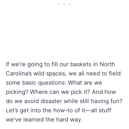
If we’re going to fill our baskets in North
Carolina’s wild spaces, we all need to field
some basic questions: What are we
picking? Where can we pick it? And how
do we avoid disaster while still having fun?
Let’s get into the how-to of it—all stuff
we’ve learned the hard way.