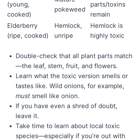
(young,
parts/toxins
pokeweed
cooked)
remain
Elderberry
Hemlock,
Hemlock is
(ripe, cooked)
unripe
highly toxic
Double-check that all plant parts match
—the leaf, stem, fruit, and flowers.
Learn what the toxic version smells or
tastes like. Wild onions, for example,
must
smell like onion.
If you have even a shred of doubt,
leave it.
Take time to learn about local toxic
species—especially if you’re out with