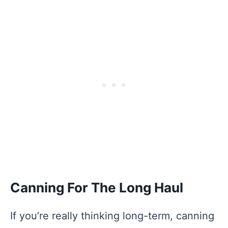
Canning For The Long Haul
If you’re really thinking long-term, canning