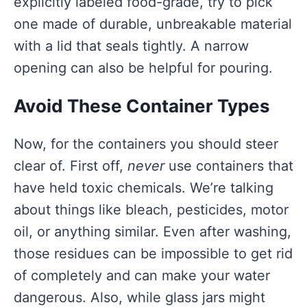
explicitly labeled food-grade, try to pick
one made of durable, unbreakable material
with a lid that seals tightly. A narrow
opening can also be helpful for pouring.
Avoid These Container Types
Now, for the containers you should steer
clear of. First off,
never
use containers that
have held toxic chemicals. We’re talking
about things like bleach, pesticides, motor
oil, or anything similar. Even after washing,
those residues can be impossible to get rid
of completely and can make your water
dangerous. Also, while glass jars might