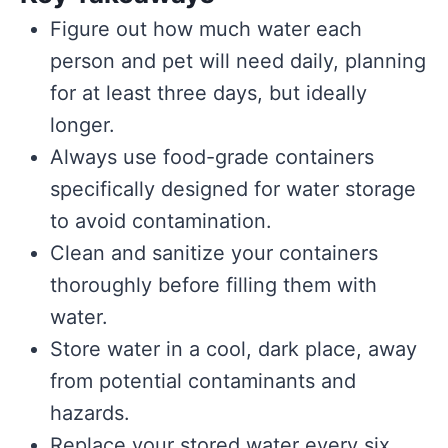
Figure out how much water each
person and pet will need daily, planning
for at least three days, but ideally
longer.
Always use food-grade containers
specifically designed for water storage
to avoid contamination.
Clean and sanitize your containers
thoroughly before filling them with
water.
Store water in a cool, dark place, away
from potential contaminants and
hazards.
Replace your stored water every six