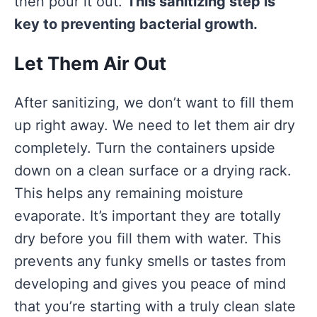
then pour it out.
This sanitizing step is
key to preventing bacterial growth.
Let Them Air Out
After sanitizing, we don’t want to fill them
up right away. We need to let them air dry
completely. Turn the containers upside
down on a clean surface or a drying rack.
This helps any remaining moisture
evaporate. It’s important they are totally
dry before you fill them with water. This
prevents any funky smells or tastes from
developing and gives you peace of mind
that you’re starting with a truly clean slate