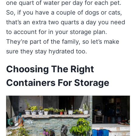
one quart of water per day for each pet.
So, if you have a couple of dogs or cats,
that’s an extra two quarts a day you need
to account for in your storage plan.
They’re part of the family, so let’s make
sure they stay hydrated too.
Choosing The Right
Containers For Storage