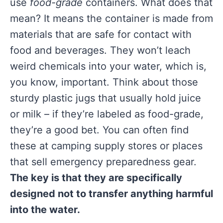
use
food-grade
containers. What does that
mean? It means the container is made from
materials that are safe for contact with
food and beverages. They won’t leach
weird chemicals into your water, which is,
you know, important. Think about those
sturdy plastic jugs that usually hold juice
or milk – if they’re labeled as food-grade,
they’re a good bet. You can often find
these at camping supply stores or places
that sell emergency preparedness gear.
The key is that they are specifically
designed not to transfer anything harmful
into the water.