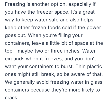
Freezing is another option, especially if
you have the freezer space. It’s a great
way to keep water safe and also helps
keep other frozen foods cold if the power
goes out. When you’re filling your
containers, leave a little bit of space at the
top – maybe two or three inches. Water
expands when it freezes, and you don’t
want your containers to burst. Thin plastic
ones might still break, so be aware of that.
We generally avoid freezing water in glass
containers because they’re more likely to
crack.