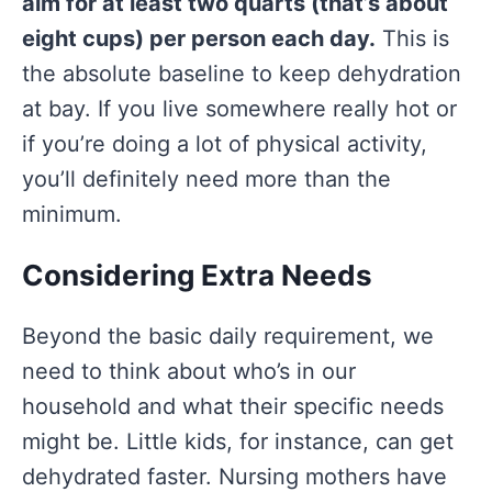
aim for at least two quarts (that’s about
eight cups) per person each day.
This is
the absolute baseline to keep dehydration
at bay. If you live somewhere really hot or
if you’re doing a lot of physical activity,
you’ll definitely need more than the
minimum.
Considering Extra Needs
Beyond the basic daily requirement, we
need to think about who’s in our
household and what their specific needs
might be. Little kids, for instance, can get
dehydrated faster. Nursing mothers have