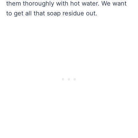
them thoroughly with hot water. We want
to get all that soap residue out.