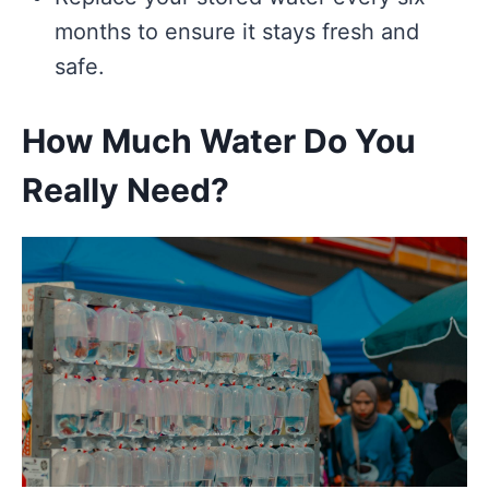
months to ensure it stays fresh and
safe.
How Much Water Do You
Really Need?