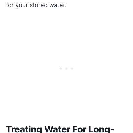
for your stored water.
Treating Water For Long-