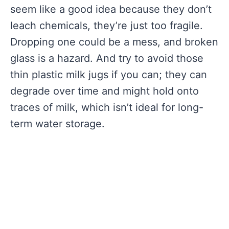
seem like a good idea because they don’t
leach chemicals, they’re just too fragile.
Dropping one could be a mess, and broken
glass is a hazard. And try to avoid those
thin plastic milk jugs if you can; they can
degrade over time and might hold onto
traces of milk, which isn’t ideal for long-
term water storage.