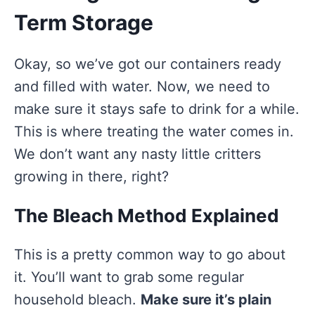
Term Storage
Okay, so we’ve got our containers ready
and filled with water. Now, we need to
make sure it stays safe to drink for a while.
This is where treating the water comes in.
We don’t want any nasty little critters
growing in there, right?
The Bleach Method Explained
This is a pretty common way to go about
it. You’ll want to grab some regular
household bleach.
Make sure it’s plain