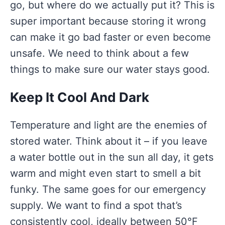
go, but where do we actually put it? This is
super important because storing it wrong
can make it go bad faster or even become
unsafe. We need to think about a few
things to make sure our water stays good.
Keep It Cool And Dark
Temperature and light are the enemies of
stored water. Think about it – if you leave
a water bottle out in the sun all day, it gets
warm and might even start to smell a bit
funky. The same goes for our emergency
supply. We want to find a spot that’s
consistently cool, ideally between 50°F