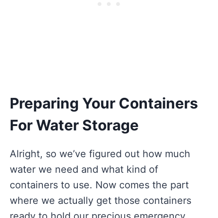
Preparing Your Containers
For Water Storage
Alright, so we’ve figured out how much
water we need and what kind of
containers to use. Now comes the part
where we actually get those containers
ready to hold our precious emergency