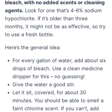
bleach, with no added scents or cleaning
agents.
Look for one that’s 4-6% sodium
hypochlorite. If it’s older than three
months, it might not be as effective, so try
to use a fresh bottle.
Here’s the general idea:
For every gallon of water, add about six
drops of bleach. Use a clean medicine
dropper for this – no guessing!
Give the water a good stir.
Let it sit, covered, for about 30
minutes. You should be able to smell a
faint chlorine scent. If you can’t, add