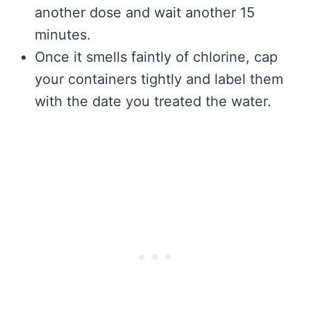
another dose and wait another 15
minutes.
Once it smells faintly of chlorine, cap
your containers tightly and label them
with the date you treated the water.