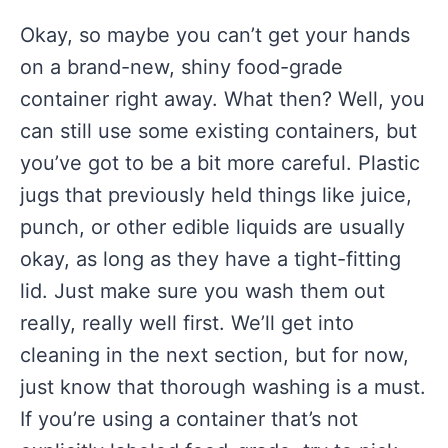
Okay, so maybe you can’t get your hands
on a brand-new, shiny food-grade
container right away. What then? Well, you
can still use some existing containers, but
you’ve got to be a bit more careful. Plastic
jugs that previously held things like juice,
punch, or other edible liquids are usually
okay, as long as they have a tight-fitting
lid. Just make sure you wash them out
really, really well first. We’ll get into
cleaning in the next section, but for now,
just know that thorough washing is a must.
If you’re using a container that’s not