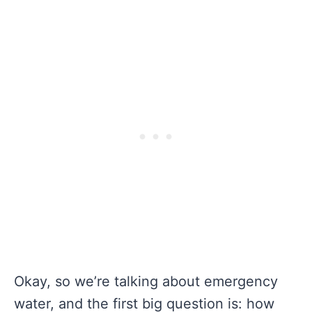
Okay, so we’re talking about emergency
water, and the first big question is: how