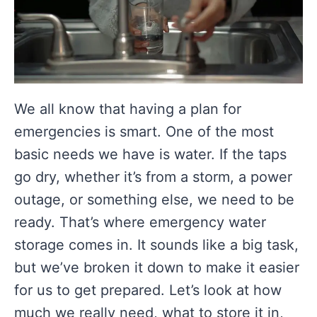
We all know that having a plan for
emergencies is smart. One of the most
basic needs we have is water. If the taps
go dry, whether it’s from a storm, a power
outage, or something else, we need to be
ready. That’s where emergency water
storage comes in. It sounds like a big task,
but we’ve broken it down to make it easier
for us to get prepared. Let’s look at how
much we really need, what to store it in,