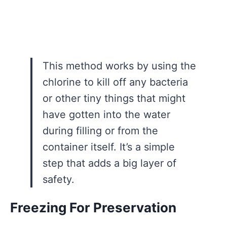
This method works by using the
chlorine to kill off any bacteria
or other tiny things that might
have gotten into the water
during filling or from the
container itself. It’s a simple
step that adds a big layer of
safety.
Freezing For Preservation