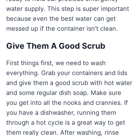
water supply. This step is super important
because even the best water can get
messed up if the container isn’t clean.
Give Them A Good Scrub
First things first, we need to wash
everything. Grab your containers and lids
and give them a good scrub with hot water
and some regular dish soap. Make sure
you get into all the nooks and crannies. If
you have a dishwasher, running them
through a hot cycle is a great way to get
them really clean. After washing, rinse