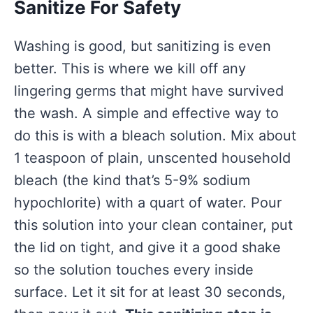
Sanitize For Safety
Washing is good, but sanitizing is even
better. This is where we kill off any
lingering germs that might have survived
the wash. A simple and effective way to
do this is with a bleach solution. Mix about
1 teaspoon of plain, unscented household
bleach (the kind that’s 5-9% sodium
hypochlorite) with a quart of water. Pour
this solution into your clean container, put
the lid on tight, and give it a good shake
so the solution touches every inside
surface. Let it sit for at least 30 seconds,