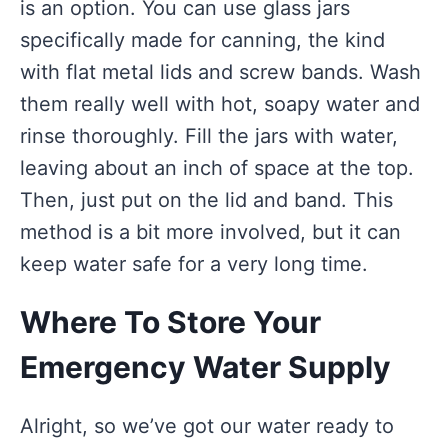
is an option. You can use glass jars
specifically made for canning, the kind
with flat metal lids and screw bands. Wash
them really well with hot, soapy water and
rinse thoroughly. Fill the jars with water,
leaving about an inch of space at the top.
Then, just put on the lid and band. This
method is a bit more involved, but it can
keep water safe for a very long time.
Where To Store Your
Emergency Water Supply
Alright, so we’ve got our water ready to