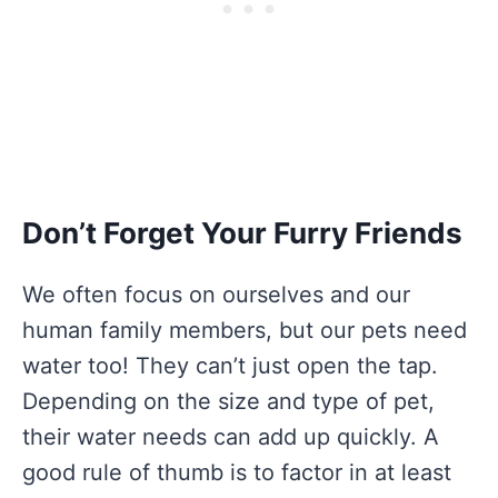
Don’t Forget Your Furry Friends
We often focus on ourselves and our
human family members, but our pets need
water too! They can’t just open the tap.
Depending on the size and type of pet,
their water needs can add up quickly. A
good rule of thumb is to factor in at least