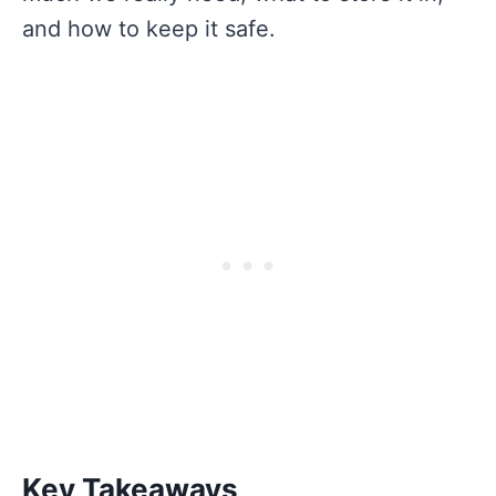
and how to keep it safe.
Key Takeaways