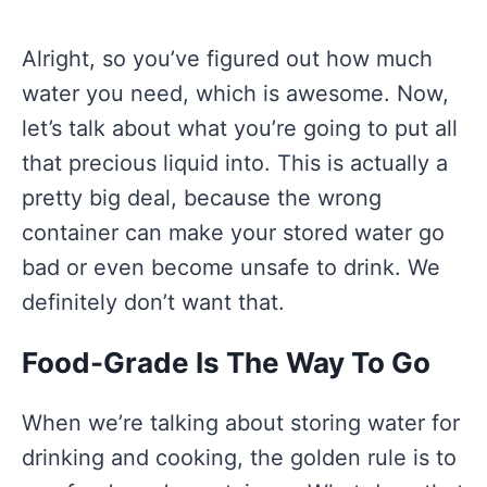
Alright, so you’ve figured out how much
water you need, which is awesome. Now,
let’s talk about what you’re going to put all
that precious liquid into. This is actually a
pretty big deal, because the wrong
container can make your stored water go
bad or even become unsafe to drink. We
definitely don’t want that.
Food-Grade Is The Way To Go
When we’re talking about storing water for
drinking and cooking, the golden rule is to