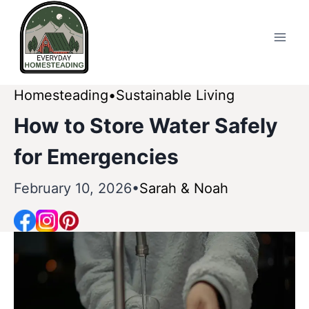
Skip
to
content
Homesteading
Sustainable Living
How to Store Water Safely
for Emergencies
February 10, 2026
Sarah & Noah