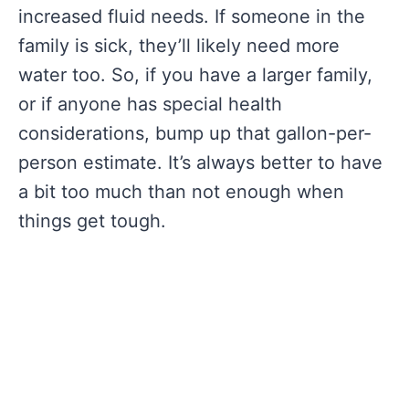
increased fluid needs. If someone in the
family is sick, they’ll likely need more
water too. So, if you have a larger family,
or if anyone has special health
considerations, bump up that gallon-per-
person estimate. It’s always better to have
a bit too much than not enough when
things get tough.