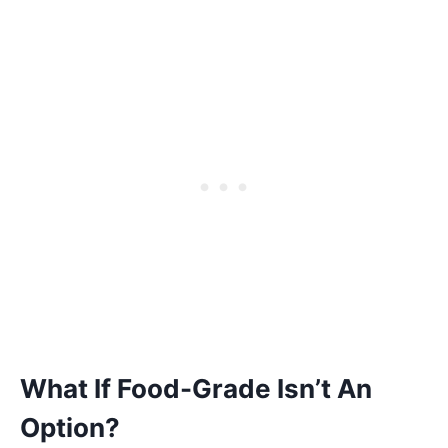
What If Food-Grade Isn’t An
Option?