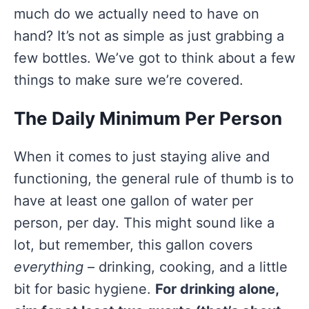
much do we actually need to have on
hand? It’s not as simple as just grabbing a
few bottles. We’ve got to think about a few
things to make sure we’re covered.
The Daily Minimum Per Person
When it comes to just staying alive and
functioning, the general rule of thumb is to
have at least one gallon of water per
person, per day. This might sound like a
lot, but remember, this gallon covers
everything
– drinking, cooking, and a little
bit for basic hygiene.
For drinking alone,