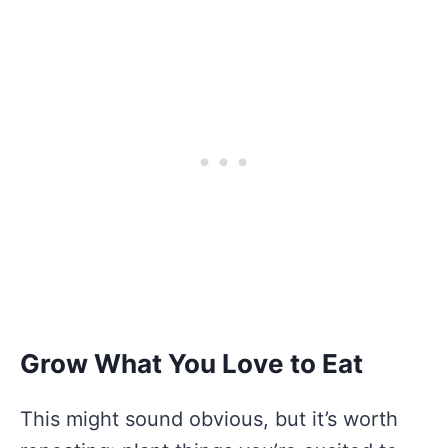
Grow What You Love to Eat
This might sound obvious, but it’s worth