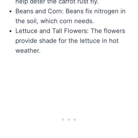
help deter the carrot rust fly.
Beans and Corn: Beans fix nitrogen in
the soil, which corn needs.
Lettuce and Tall Flowers: The flowers
provide shade for the lettuce in hot
weather.