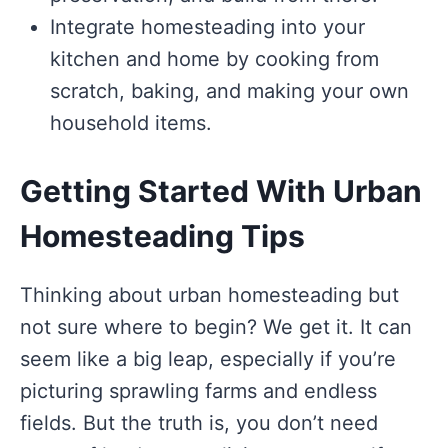
Integrate homesteading into your
kitchen and home by cooking from
scratch, baking, and making your own
household items.
Getting Started With Urban
Homesteading Tips
Thinking about urban homesteading but
not sure where to begin? We get it. It can
seem like a big leap, especially if you’re
picturing sprawling farms and endless
fields. But the truth is, you don’t need