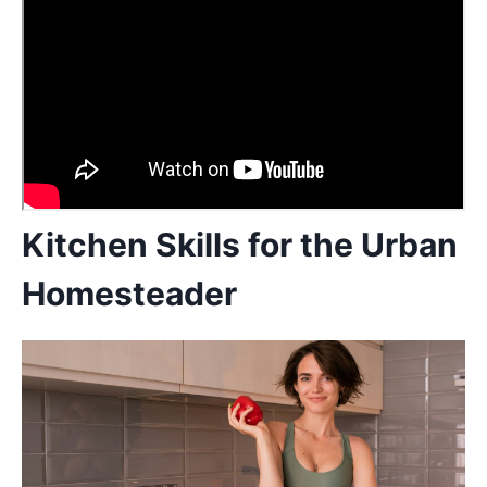
Kitchen Skills for the Urban
Homesteader