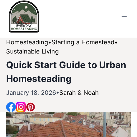
Skip
to
content
Homesteading
Starting a Homestead
Sustainable Living
Quick Start Guide to Urban
Homesteading
January 18, 2026
Sarah & Noah