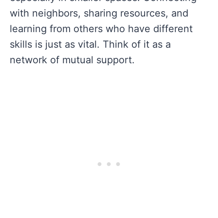
with neighbors, sharing resources, and
learning from others who have different
skills is just as vital. Think of it as a
network of mutual support.