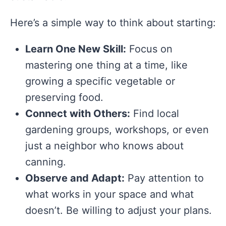
Here’s a simple way to think about starting:
Learn One New Skill:
Focus on
mastering one thing at a time, like
growing a specific vegetable or
preserving food.
Connect with Others:
Find local
gardening groups, workshops, or even
just a neighbor who knows about
canning.
Observe and Adapt:
Pay attention to
what works in your space and what
doesn’t. Be willing to adjust your plans.