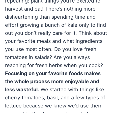
repeating: plant things you’re excited to
harvest and eat! There’s nothing more
disheartening than spending time and
effort growing a bunch of kale only to find
out you don’t really care for it. Think about
your favorite meals and what ingredients
you use most often. Do you love fresh
tomatoes in salads? Are you always
reaching for fresh herbs when you cook?
Focusing on your favorite foods makes
the whole process more enjoyable and
less wasteful.
We started with things like
cherry tomatoes, basil, and a few types of
lettuce because we knew we’d use them