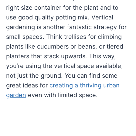
right size container for the plant and to
use good quality potting mix. Vertical
gardening is another fantastic strategy for
small spaces. Think trellises for climbing
plants like cucumbers or beans, or tiered
planters that stack upwards. This way,
you’re using the vertical space available,
not just the ground. You can find some
great ideas for
creating a thriving urban
garden
even with limited space.