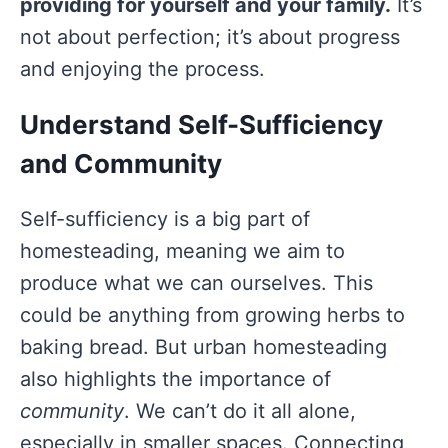
providing for yourself and your family.
It’s
not about perfection; it’s about progress
and enjoying the process.
Understand Self-Sufficiency
and Community
Self-sufficiency is a big part of
homesteading, meaning we aim to
produce what we can ourselves. This
could be anything from growing herbs to
baking bread. But urban homesteading
also highlights the importance of
community
. We can’t do it all alone,
especially in smaller spaces. Connecting