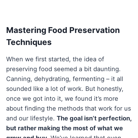
Mastering Food Preservation
Techniques
When we first started, the idea of
preserving food seemed a bit daunting.
Canning, dehydrating, fermenting – it all
sounded like a lot of work. But honestly,
once we got into it, we found it’s more
about finding the methods that work for us
and our lifestyle.
The goal isn’t perfection,
but rather making the most of what we