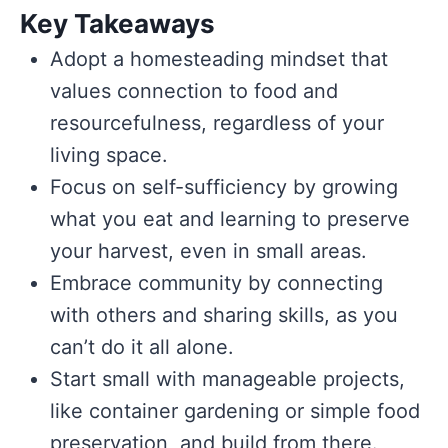
Key Takeaways
Adopt a homesteading mindset that
values connection to food and
resourcefulness, regardless of your
living space.
Focus on self-sufficiency by growing
what you eat and learning to preserve
your harvest, even in small areas.
Embrace community by connecting
with others and sharing skills, as you
can’t do it all alone.
Start small with manageable projects,
like container gardening or simple food
preservation, and build from there.