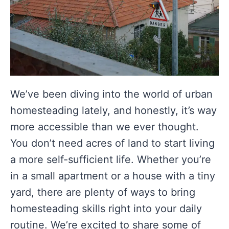
We’ve been diving into the world of urban
homesteading lately, and honestly, it’s way
more accessible than we ever thought.
You don’t need acres of land to start living
a more self-sufficient life. Whether you’re
in a small apartment or a house with a tiny
yard, there are plenty of ways to bring
homesteading skills right into your daily
routine. We’re excited to share some of