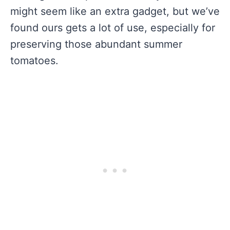
might seem like an extra gadget, but we’ve
found ours gets a lot of use, especially for
preserving those abundant summer
tomatoes.