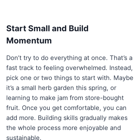
Start Small and Build
Momentum
Don’t try to do everything at once. That’s a
fast track to feeling overwhelmed. Instead,
pick one or two things to start with. Maybe
it’s a small herb garden this spring, or
learning to make jam from store-bought
fruit. Once you get comfortable, you can
add more. Building skills gradually makes
the whole process more enjoyable and
sustainable.