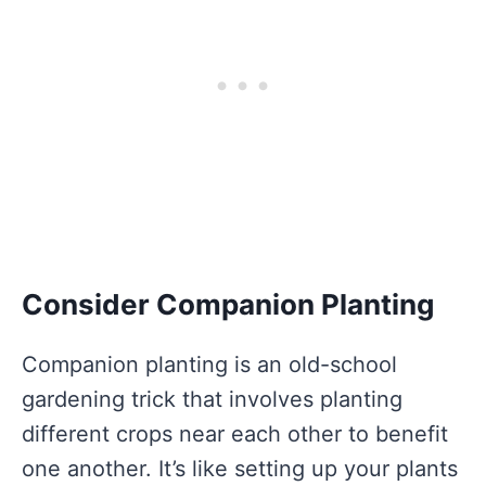
Consider Companion Planting
Companion planting is an old-school
gardening trick that involves planting
different crops near each other to benefit
one another. It’s like setting up your plants