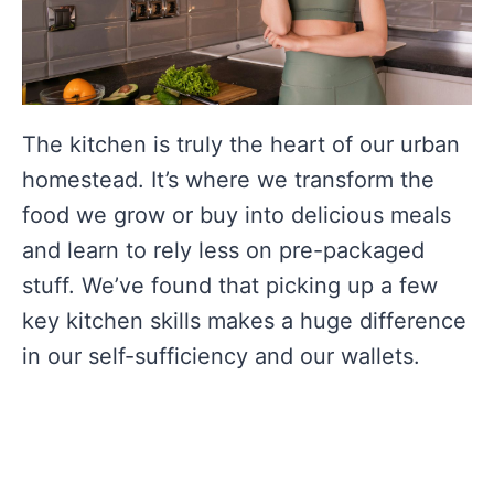
The kitchen is truly the heart of our urban
homestead. It’s where we transform the
food we grow or buy into delicious meals
and learn to rely less on pre-packaged
stuff. We’ve found that picking up a few
key kitchen skills makes a huge difference
in our self-sufficiency and our wallets.