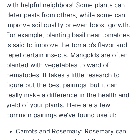
with helpful neighbors! Some plants can
deter pests from others, while some can
improve soil quality or even boost growth.
For example, planting basil near tomatoes
is said to improve the tomato’s flavor and
repel certain insects. Marigolds are often
planted with vegetables to ward off
nematodes. It takes a little research to
figure out the best pairings, but it can
really make a difference in the health and
yield of your plants. Here are a few
common pairings we’ve found useful:
Carrots and Rosemary: Rosemary can