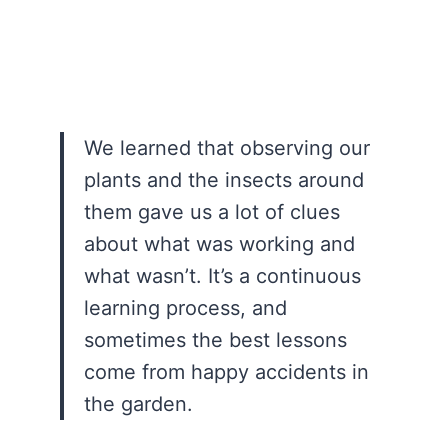
We learned that observing our
plants and the insects around
them gave us a lot of clues
about what was working and
what wasn’t. It’s a continuous
learning process, and
sometimes the best lessons
come from happy accidents in
the garden.