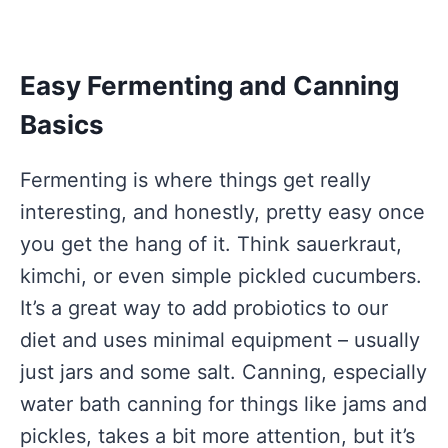
Easy Fermenting and Canning
Basics
Fermenting is where things get really
interesting, and honestly, pretty easy once
you get the hang of it. Think sauerkraut,
kimchi, or even simple pickled cucumbers.
It’s a great way to add probiotics to our
diet and uses minimal equipment – usually
just jars and some salt. Canning, especially
water bath canning for things like jams and
pickles, takes a bit more attention, but it’s