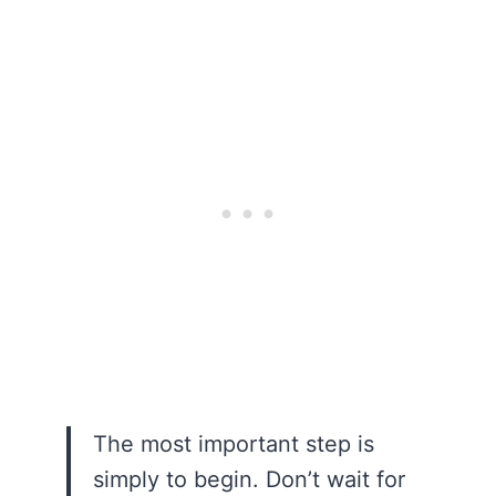
The most important step is
simply to begin. Don’t wait for