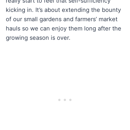
really start to feel that self-sufficiency
kicking in. It’s about extending the bounty
of our small gardens and farmers’ market
hauls so we can enjoy them long after the
growing season is over.