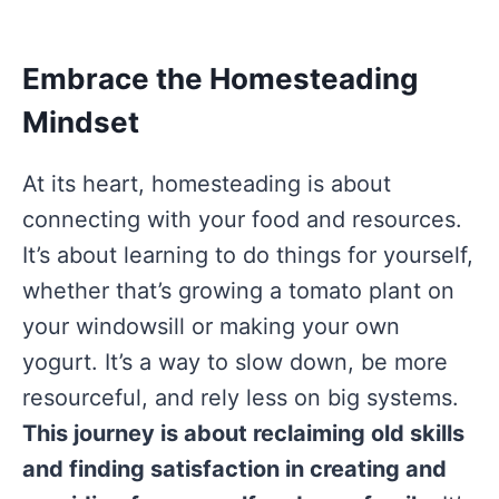
Embrace the Homesteading
Mindset
At its heart, homesteading is about
connecting with your food and resources.
It’s about learning to do things for yourself,
whether that’s growing a tomato plant on
your windowsill or making your own
yogurt. It’s a way to slow down, be more
resourceful, and rely less on big systems.
This journey is about reclaiming old skills
and finding satisfaction in creating and