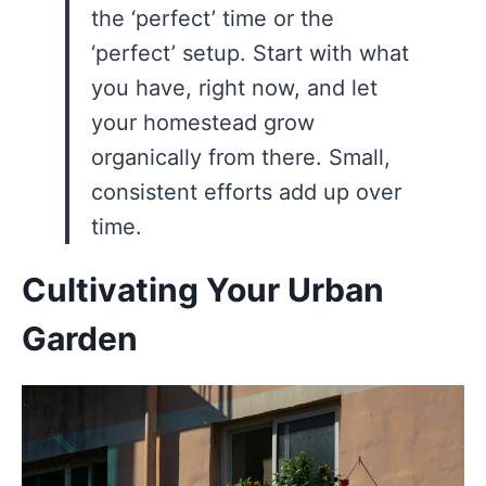
the ‘perfect’ time or the
‘perfect’ setup. Start with what
you have, right now, and let
your homestead grow
organically from there. Small,
consistent efforts add up over
time.
Cultivating Your Urban
Garden