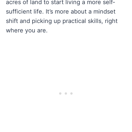
acres of land to start living a more self-
sufficient life. It’s more about a mindset
shift and picking up practical skills, right
where you are.