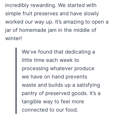
incredibly rewarding. We started with
simple fruit preserves and have slowly
worked our way up. It’s amazing to open a
jar of homemade jam in the middle of
winter!
We’ve found that dedicating a
little time each week to
processing whatever produce
we have on hand prevents
waste and builds up a satisfying
pantry of preserved goods. It’s a
tangible way to feel more
connected to our food.