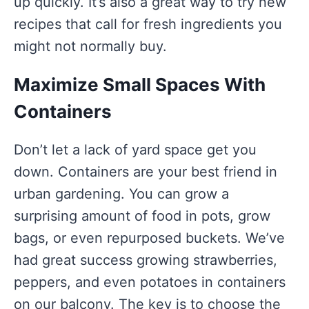
up quickly. It’s also a great way to try new
recipes that call for fresh ingredients you
might not normally buy.
Maximize Small Spaces With
Containers
Don’t let a lack of yard space get you
down. Containers are your best friend in
urban gardening. You can grow a
surprising amount of food in pots, grow
bags, or even repurposed buckets. We’ve
had great success growing strawberries,
peppers, and even potatoes in containers
on our balcony. The key is to choose the