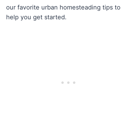
our favorite urban homesteading tips to
help you get started.