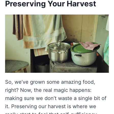
Preserving Your Harvest
So, we’ve grown some amazing food,
right? Now, the real magic happens:
making sure we don’t waste a single bit of
it. Preserving our harvest is where we