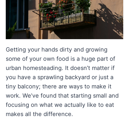
Getting your hands dirty and growing
some of your own food is a huge part of
urban homesteading. It doesn’t matter if
you have a sprawling backyard or just a
tiny balcony; there are ways to make it
work. We’ve found that starting small and
focusing on what we actually like to eat
makes all the difference.