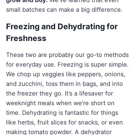
grow and buy.
We’ve learned that even
small batches can make a big difference.
Freezing and Dehydrating for
Freshness
These two are probably our go-to methods
for everyday use. Freezing is super simple.
We chop up veggies like peppers, onions,
and zucchini, toss them in bags, and into
the freezer they go. It’s a lifesaver for
weeknight meals when we’re short on
time. Dehydrating is fantastic for things
like herbs, fruit slices for snacks, or even
making tomato powder. A dehydrator