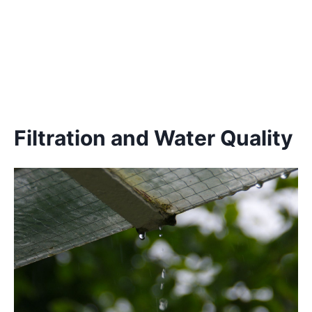
Filtration and Water Quality