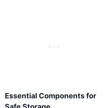
Essential Components for
Safe Storage