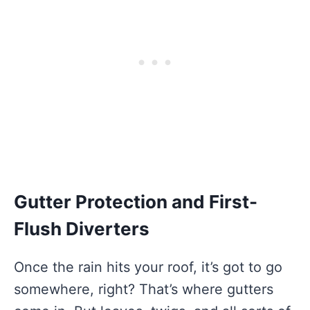
Gutter Protection and First-
Flush Diverters
Once the rain hits your roof, it’s got to go
somewhere, right? That’s where gutters