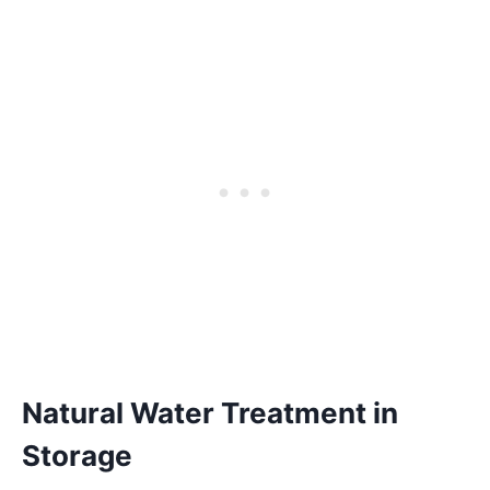
Natural Water Treatment in
Storage