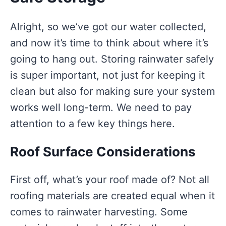
Alright, so we’ve got our water collected,
and now it’s time to think about where it’s
going to hang out. Storing rainwater safely
is super important, not just for keeping it
clean but also for making sure your system
works well long-term. We need to pay
attention to a few key things here.
Roof Surface Considerations
First off, what’s your roof made of? Not all
roofing materials are created equal when it
comes to rainwater harvesting. Some