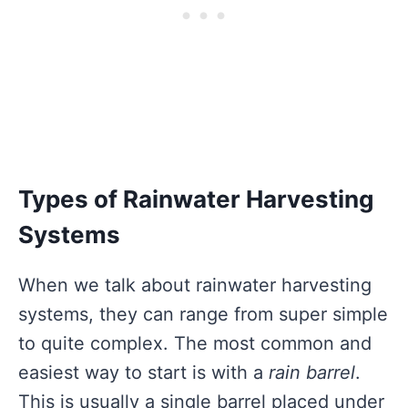
Types of Rainwater Harvesting
Systems
When we talk about rainwater harvesting
systems, they can range from super simple
to quite complex. The most common and
easiest way to start is with a
rain barrel
.
This is usually a single barrel placed under