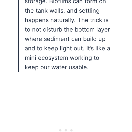
storage. Biofilms can form on
the tank walls, and settling
happens naturally. The trick is
to not disturb the bottom layer
where sediment can build up
and to keep light out. It’s like a
mini ecosystem working to
keep our water usable.