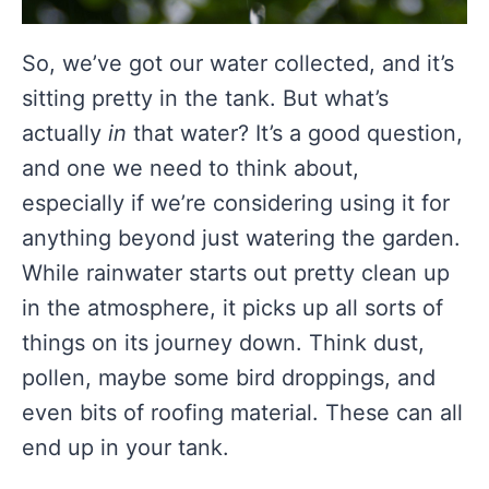
So, we’ve got our water collected, and it’s
sitting pretty in the tank. But what’s
actually
in
that water? It’s a good question,
and one we need to think about,
especially if we’re considering using it for
anything beyond just watering the garden.
While rainwater starts out pretty clean up
in the atmosphere, it picks up all sorts of
things on its journey down. Think dust,
pollen, maybe some bird droppings, and
even bits of roofing material. These can all
end up in your tank.