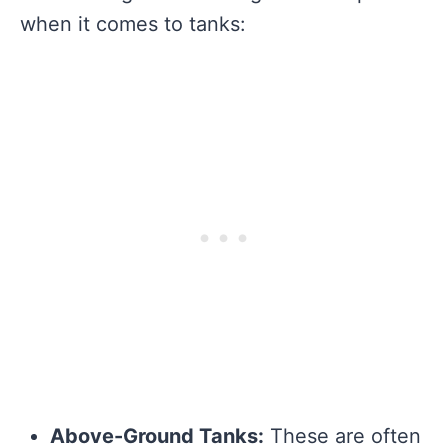
when it comes to tanks:
Above-Ground Tanks:
These are often