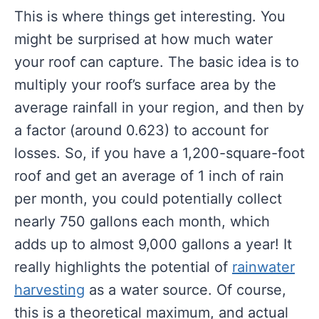
This is where things get interesting. You
might be surprised at how much water
your roof can capture. The basic idea is to
multiply your roof’s surface area by the
average rainfall in your region, and then by
a factor (around 0.623) to account for
losses. So, if you have a 1,200-square-foot
roof and get an average of 1 inch of rain
per month, you could potentially collect
nearly 750 gallons each month, which
adds up to almost 9,000 gallons a year! It
really highlights the potential of
rainwater
harvesting
as a water source. Of course,
this is a theoretical maximum, and actual