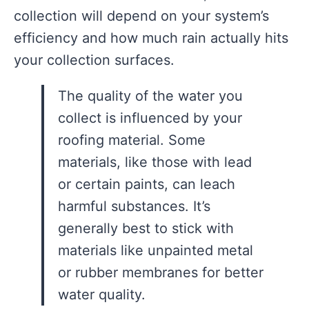
collection will depend on your system’s
efficiency and how much rain actually hits
your collection surfaces.
The quality of the water you
collect is influenced by your
roofing material. Some
materials, like those with lead
or certain paints, can leach
harmful substances. It’s
generally best to stick with
materials like unpainted metal
or rubber membranes for better
water quality.