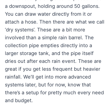
a downspout, holding around 50 gallons.
You can draw water directly from it or
attach a hose. Then there are what we call
‘dry systems’. These are a bit more
involved than a simple rain barrel. The
collection pipe empties directly into a
larger storage tank, and the pipe itself
dries out after each rain event. These are
great if you get less frequent but heavier
rainfall. We’ll get into more advanced
systems later, but for now, know that
there’s a setup for pretty much every need
and budget.