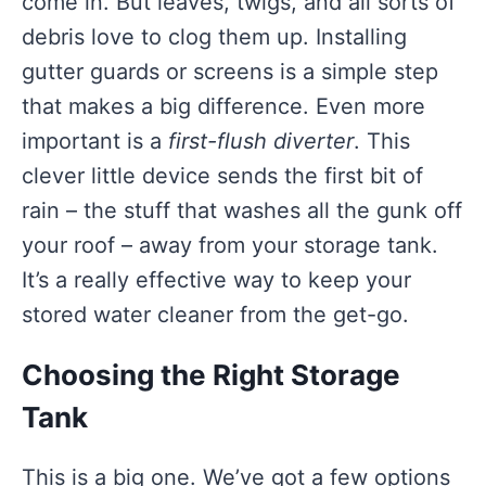
come in. But leaves, twigs, and all sorts of
debris love to clog them up. Installing
gutter guards or screens is a simple step
that makes a big difference. Even more
important is a
first-flush diverter
. This
clever little device sends the first bit of
rain – the stuff that washes all the gunk off
your roof – away from your storage tank.
It’s a really effective way to keep your
stored water cleaner from the get-go.
Choosing the Right Storage
Tank
This is a big one. We’ve got a few options