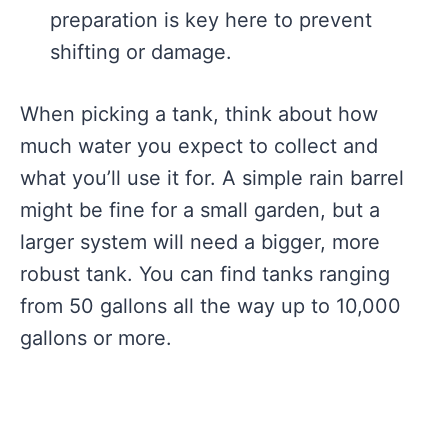
preparation is key here to prevent
shifting or damage.
When picking a tank, think about how
much water you expect to collect and
what you’ll use it for. A simple rain barrel
might be fine for a small garden, but a
larger system will need a bigger, more
robust tank. You can find tanks ranging
from 50 gallons all the way up to 10,000
gallons or more.