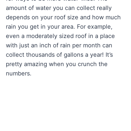
amount of water you can collect really
depends on your roof size and how much
rain you get in your area. For example,
even a moderately sized roof in a place
with just an inch of rain per month can
collect thousands of gallons a year! It’s
pretty amazing when you crunch the
numbers.