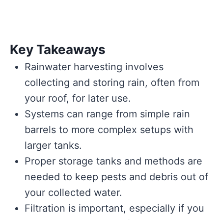
Key Takeaways
Rainwater harvesting involves
collecting and storing rain, often from
your roof, for later use.
Systems can range from simple rain
barrels to more complex setups with
larger tanks.
Proper storage tanks and methods are
needed to keep pests and debris out of
your collected water.
Filtration is important, especially if you