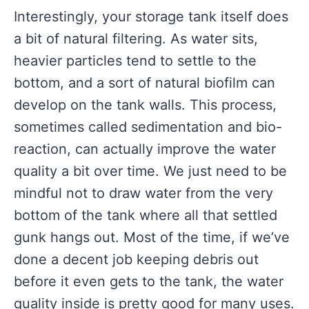
Interestingly, your storage tank itself does
a bit of natural filtering. As water sits,
heavier particles tend to settle to the
bottom, and a sort of natural biofilm can
develop on the tank walls. This process,
sometimes called sedimentation and bio-
reaction, can actually improve the water
quality a bit over time. We just need to be
mindful not to draw water from the very
bottom of the tank where all that settled
gunk hangs out. Most of the time, if we’ve
done a decent job keeping debris out
before it even gets to the tank, the water
quality inside is pretty good for many uses.