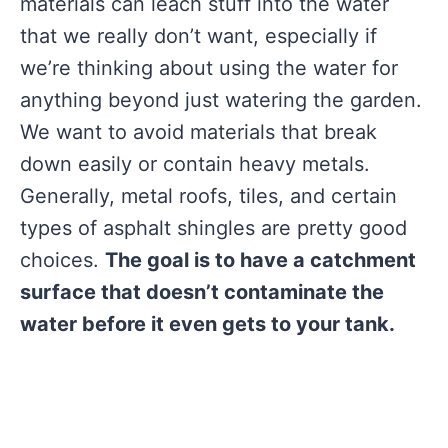
materials can leach stuff into the water
that we really don’t want, especially if
we’re thinking about using the water for
anything beyond just watering the garden.
We want to avoid materials that break
down easily or contain heavy metals.
Generally, metal roofs, tiles, and certain
types of asphalt shingles are pretty good
choices.
The goal is to have a catchment
surface that doesn’t contaminate the
water before it even gets to your tank.