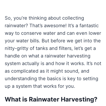
So, you’re thinking about collecting
rainwater? That’s awesome! It’s a fantastic
way to conserve water and can even lower
your water bills. But before we get into the
nitty-gritty of tanks and filters, let’s get a
handle on what a rainwater harvesting
system actually is and how it works. It’s not
as complicated as it might sound, and
understanding the basics is key to setting
up a system that works for you.
What is Rainwater Harvesting?