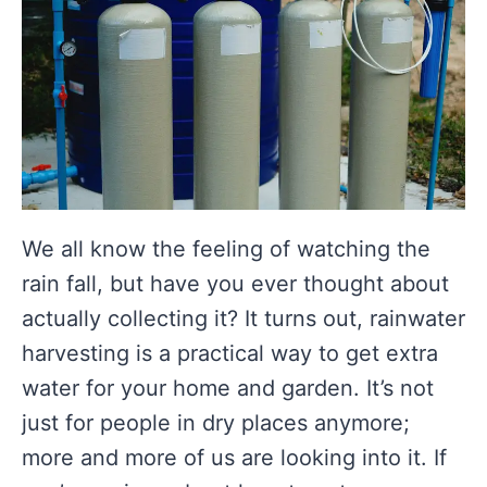
We all know the feeling of watching the
rain fall, but have you ever thought about
actually collecting it? It turns out, rainwater
harvesting is a practical way to get extra
water for your home and garden. It’s not
just for people in dry places anymore;
more and more of us are looking into it. If