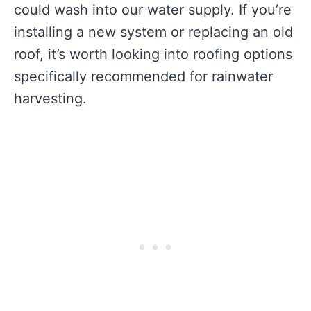
could wash into our water supply. If you’re
installing a new system or replacing an old
roof, it’s worth looking into roofing options
specifically recommended for rainwater
harvesting.