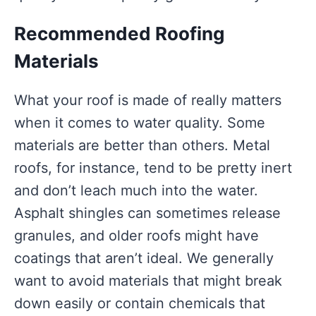
Recommended Roofing
Materials
What your roof is made of really matters
when it comes to water quality. Some
materials are better than others. Metal
roofs, for instance, tend to be pretty inert
and don’t leach much into the water.
Asphalt shingles can sometimes release
granules, and older roofs might have
coatings that aren’t ideal. We generally
want to avoid materials that might break
down easily or contain chemicals that