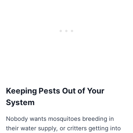
Keeping Pests Out of Your
System
Nobody wants mosquitoes breeding in
their water supply, or critters getting into