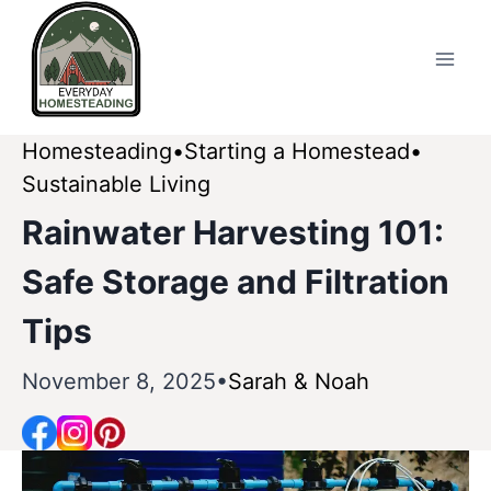
Skip
to
content
Homesteading
Starting a Homestead
Sustainable Living
Rainwater Harvesting 101:
Safe Storage and Filtration
Tips
November 8, 2025
Sarah & Noah