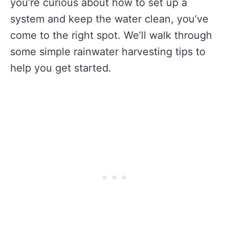
you’re curious about how to set up a
system and keep the water clean, you’ve
come to the right spot. We’ll walk through
some simple rainwater harvesting tips to
help you get started.