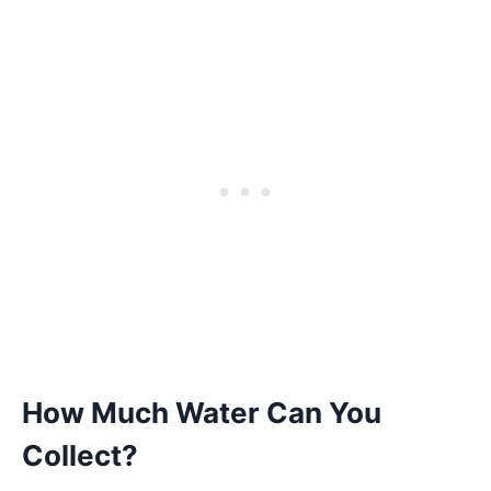
How Much Water Can You
Collect?