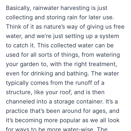
Basically, rainwater harvesting is just
collecting and storing rain for later use.
Think of it as nature’s way of giving us free
water, and we’re just setting up a system
to catch it. This collected water can be
used for all sorts of things, from watering
your garden to, with the right treatment,
even for drinking and bathing. The water
typically comes from the runoff of a
structure, like your roof, and is then
channeled into a storage container. It’s a
practice that’s been around for ages, and
it’s becoming more popular as we all look
for ways to be more water-wise. The