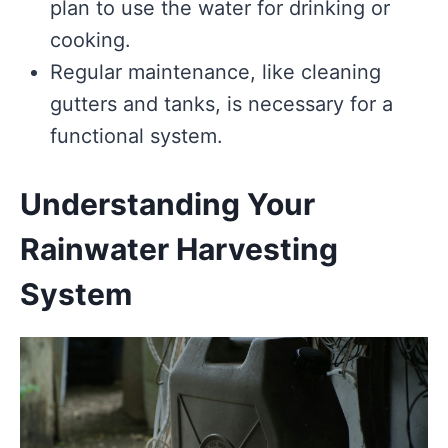
plan to use the water for drinking or
cooking.
Regular maintenance, like cleaning
gutters and tanks, is necessary for a
functional system.
Understanding Your
Rainwater Harvesting
System