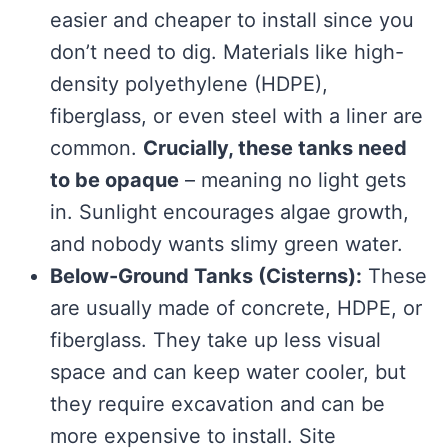
easier and cheaper to install since you
don’t need to dig. Materials like high-
density polyethylene (HDPE),
fiberglass, or even steel with a liner are
common.
Crucially, these tanks need
to be opaque
– meaning no light gets
in. Sunlight encourages algae growth,
and nobody wants slimy green water.
Below-Ground Tanks (Cisterns):
These
are usually made of concrete, HDPE, or
fiberglass. They take up less visual
space and can keep water cooler, but
they require excavation and can be
more expensive to install. Site