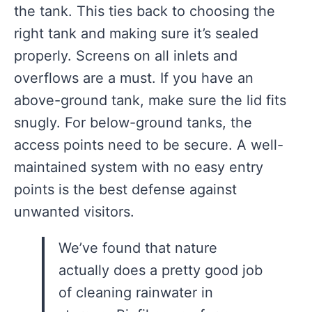
the tank. This ties back to choosing the
right tank and making sure it’s sealed
properly. Screens on all inlets and
overflows are a must. If you have an
above-ground tank, make sure the lid fits
snugly. For below-ground tanks, the
access points need to be secure. A well-
maintained system with no easy entry
points is the best defense against
unwanted visitors.
We’ve found that nature
actually does a pretty good job
of cleaning rainwater in