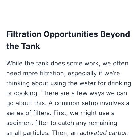
Filtration Opportunities Beyond
the Tank
While the tank does some work, we often
need more filtration, especially if we’re
thinking about using the water for drinking
or cooking. There are a few ways we can
go about this. A common setup involves a
series of filters. First, we might use a
sediment filter to catch any remaining
small particles. Then, an
activated carbon