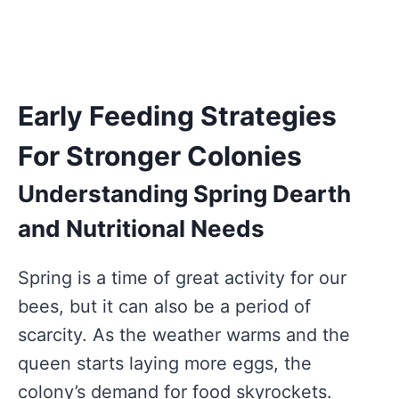
Early Feeding Strategies
For Stronger Colonies
Understanding Spring Dearth
and Nutritional Needs
Spring is a time of great activity for our
bees, but it can also be a period of
scarcity. As the weather warms and the
queen starts laying more eggs, the
colony’s demand for food skyrockets.