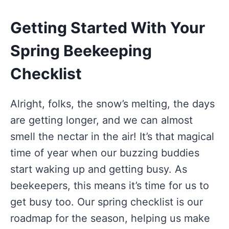
Getting Started With Your
Spring Beekeeping
Checklist
Alright, folks, the snow’s melting, the days
are getting longer, and we can almost
smell the nectar in the air! It’s that magical
time of year when our buzzing buddies
start waking up and getting busy. As
beekeepers, this means it’s time for us to
get busy too. Our spring checklist is our
roadmap for the season, helping us make