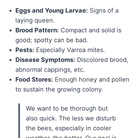
Eggs and Young Larvae:
Signs of a
laying queen.
Brood Pattern:
Compact and solid is
good; spotty can be bad.
Pests:
Especially Varroa mites.
Disease Symptoms:
Discolored brood,
abnormal cappings, etc.
Food Stores:
Enough honey and pollen
to sustain the growing colony.
We want to be thorough but
also quick. The less we disturb
the bees, especially in cooler
weather, the better. Our goal is