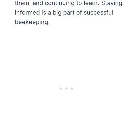
them, and continuing to learn. Staying
informed is a big part of successful
beekeeping.