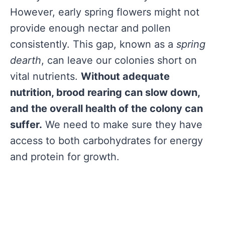
However, early spring flowers might not
provide enough nectar and pollen
consistently. This gap, known as a
spring
dearth
, can leave our colonies short on
vital nutrients.
Without adequate
nutrition, brood rearing can slow down,
and the overall health of the colony can
suffer.
We need to make sure they have
access to both carbohydrates for energy
and protein for growth.