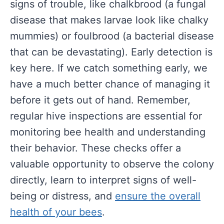
signs of trouble, like chalkbrood (a fungal
disease that makes larvae look like chalky
mummies) or foulbrood (a bacterial disease
that can be devastating). Early detection is
key here. If we catch something early, we
have a much better chance of managing it
before it gets out of hand. Remember,
regular hive inspections are essential for
monitoring bee health and understanding
their behavior. These checks offer a
valuable opportunity to observe the colony
directly, learn to interpret signs of well-
being or distress, and
ensure the overall
health of your bees
.