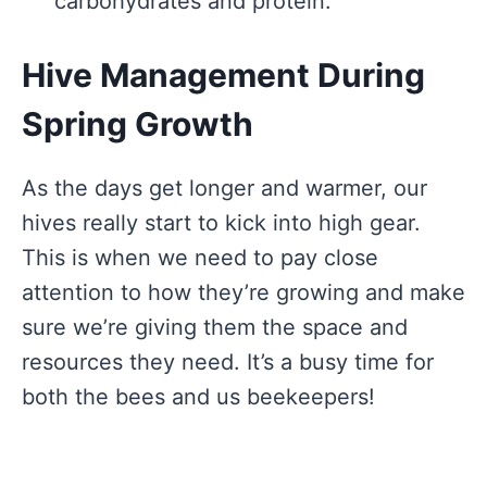
carbohydrates and protein.
Hive Management During
Spring Growth
As the days get longer and warmer, our
hives really start to kick into high gear.
This is when we need to pay close
attention to how they’re growing and make
sure we’re giving them the space and
resources they need. It’s a busy time for
both the bees and us beekeepers!