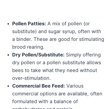
Pollen Patties:
A mix of pollen (or
substitute) and sugar syrup, often with
a binder. These are good for stimulating
brood rearing.
Dry Pollen/Substitute:
Simply offering
dry pollen or a pollen substitute allows
bees to take what they need without
over-stimulation.
Commercial Bee Feed:
Various
commercial options are available, often
formulated with a balance of