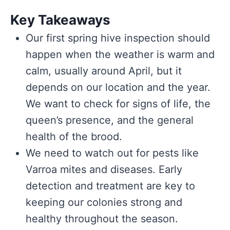
Key Takeaways
Our first spring hive inspection should
happen when the weather is warm and
calm, usually around April, but it
depends on our location and the year.
We want to check for signs of life, the
queen’s presence, and the general
health of the brood.
We need to watch out for pests like
Varroa mites and diseases. Early
detection and treatment are key to
keeping our colonies strong and
healthy throughout the season.