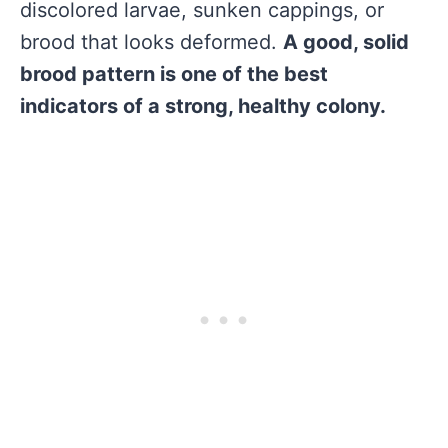
discolored larvae, sunken cappings, or
brood that looks deformed.
A good, solid
brood pattern is one of the best
indicators of a strong, healthy colony.