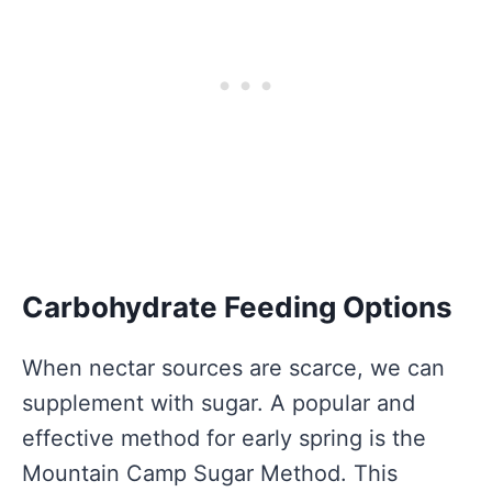
Carbohydrate Feeding Options
When nectar sources are scarce, we can
supplement with sugar. A popular and
effective method for early spring is the
Mountain Camp Sugar Method. This