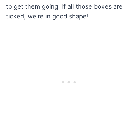
to get them going. If all those boxes are
ticked, we’re in good shape!