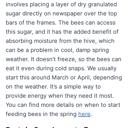
involves placing a layer of dry granulated
sugar directly on newspaper over the top
bars of the frames. The bees can access
this sugar, and it has the added benefit of
absorbing moisture from the hive, which
can be a problem in cool, damp spring
weather. It doesn’t freeze, so the bees can
eat it even during cold snaps. We usually
start this around March or April, depending
on the weather. It’s a simple way to
provide energy when they need it most.
You can find more details on when to start
feeding bees in the spring
here
.