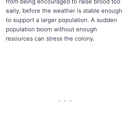
from being encouraged to raise brood too
early, before the weather is stable enough
to support a larger population. A sudden
population boom without enough
resources can stress the colony.