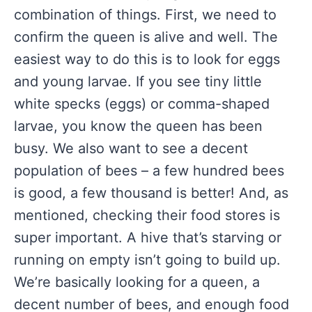
combination of things. First, we need to
confirm the queen is alive and well. The
easiest way to do this is to look for eggs
and young larvae. If you see tiny little
white specks (eggs) or comma-shaped
larvae, you know the queen has been
busy. We also want to see a decent
population of bees – a few hundred bees
is good, a few thousand is better! And, as
mentioned, checking their food stores is
super important. A hive that’s starving or
running on empty isn’t going to build up.
We’re basically looking for a queen, a
decent number of bees, and enough food