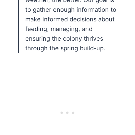
to gather enough information to
make informed decisions about
feeding, managing, and
ensuring the colony thrives
through the spring build-up.