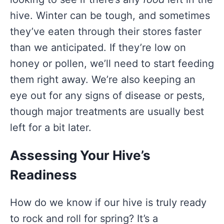
hive. Winter can be tough, and sometimes
they’ve eaten through their stores faster
than we anticipated. If they’re low on
honey or pollen, we’ll need to start feeding
them right away. We’re also keeping an
eye out for any signs of disease or pests,
though major treatments are usually best
left for a bit later.
Assessing Your Hive’s
Readiness
How do we know if our hive is truly ready
to rock and roll for spring? It’s a