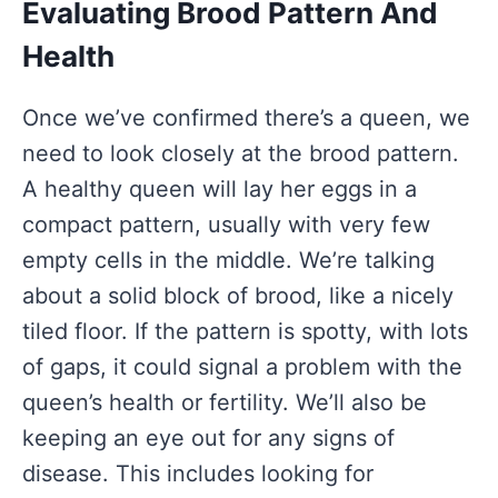
Evaluating Brood Pattern And
Health
Once we’ve confirmed there’s a queen, we
need to look closely at the brood pattern.
A healthy queen will lay her eggs in a
compact pattern, usually with very few
empty cells in the middle. We’re talking
about a solid block of brood, like a nicely
tiled floor. If the pattern is spotty, with lots
of gaps, it could signal a problem with the
queen’s health or fertility. We’ll also be
keeping an eye out for any signs of
disease. This includes looking for