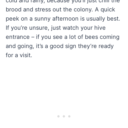
cold and rainy, because you’ll just chill the
brood and stress out the colony. A quick
peek on a sunny afternoon is usually best.
If you’re unsure, just watch your hive
entrance – if you see a lot of bees coming
and going, it’s a good sign they’re ready
for a visit.