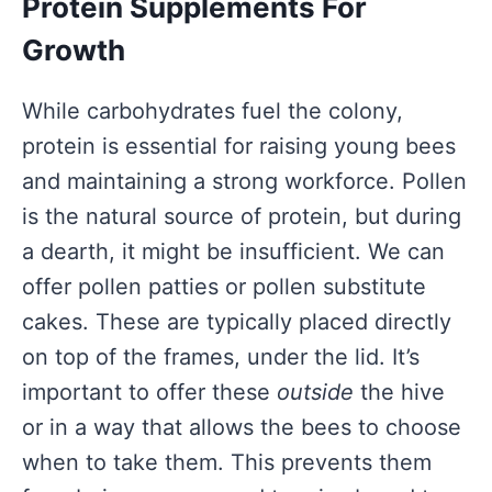
Protein Supplements For
Growth
While carbohydrates fuel the colony,
protein is essential for raising young bees
and maintaining a strong workforce. Pollen
is the natural source of protein, but during
a dearth, it might be insufficient. We can
offer pollen patties or pollen substitute
cakes. These are typically placed directly
on top of the frames, under the lid. It’s
important to offer these
outside
the hive
or in a way that allows the bees to choose
when to take them. This prevents them