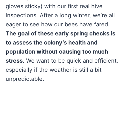
gloves sticky) with our first real hive
inspections. After a long winter, we’re all
eager to see how our bees have fared.
The goal of these early spring checks is
to assess the colony’s health and
population without causing too much
stress.
We want to be quick and efficient,
especially if the weather is still a bit
unpredictable.