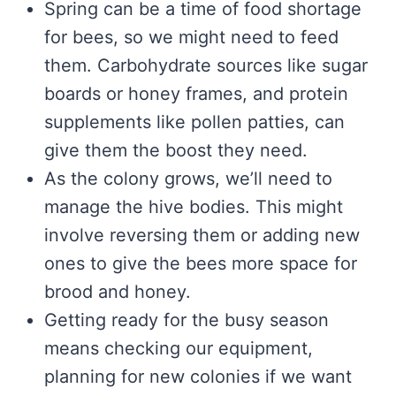
Spring can be a time of food shortage
for bees, so we might need to feed
them. Carbohydrate sources like sugar
boards or honey frames, and protein
supplements like pollen patties, can
give them the boost they need.
As the colony grows, we’ll need to
manage the hive bodies. This might
involve reversing them or adding new
ones to give the bees more space for
brood and honey.
Getting ready for the busy season
means checking our equipment,
planning for new colonies if we want