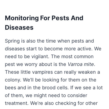
Monitoring For Pests And
Diseases
Spring is also the time when pests and
diseases start to become more active. We
need to be vigilant. The most common
pest we worry about is the
Varroa mite
.
These little vampires can really weaken a
colony. We’ll be looking for them on the
bees and in the brood cells. If we see a lot
of them, we might need to consider
treatment. We’re also checking for other