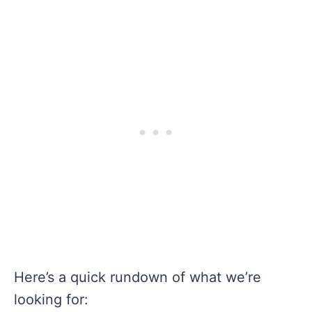
Here’s a quick rundown of what we’re
looking for: