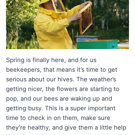
Spring is finally here, and for us
beekeepers, that means it’s time to get
serious about our hives. The weather’s
getting nicer, the flowers are starting to
pop, and our bees are waking up and
getting busy. This is a super important
time to check in on them, make sure
they’re healthy, and give them a little help