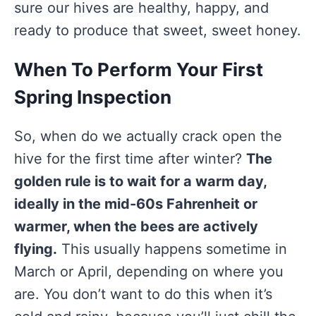
sure our hives are healthy, happy, and
ready to produce that sweet, sweet honey.
When To Perform Your First
Spring Inspection
So, when do we actually crack open the
hive for the first time after winter?
The
golden rule is to wait for a warm day,
ideally in the mid-60s Fahrenheit or
warmer, when the bees are actively
flying.
This usually happens sometime in
March or April, depending on where you
are. You don’t want to do this when it’s