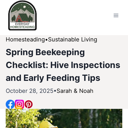
Skip
to
content
Homesteading
Sustainable Living
Spring Beekeeping
Checklist: Hive Inspections
and Early Feeding Tips
October 28, 2025
Sarah & Noah