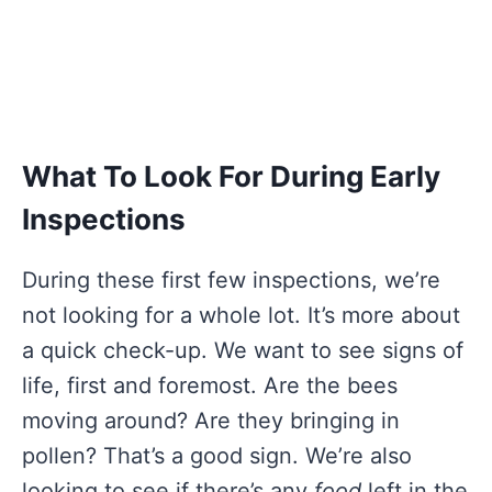
What To Look For During Early
Inspections
During these first few inspections, we’re
not looking for a whole lot. It’s more about
a quick check-up. We want to see signs of
life, first and foremost. Are the bees
moving around? Are they bringing in
pollen? That’s a good sign. We’re also
looking to see if there’s any
food
left in the