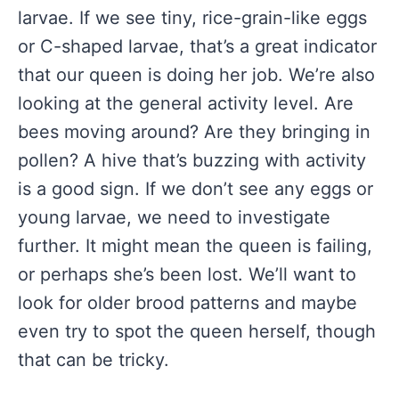
larvae. If we see tiny, rice-grain-like eggs
or C-shaped larvae, that’s a great indicator
that our queen is doing her job. We’re also
looking at the general activity level. Are
bees moving around? Are they bringing in
pollen? A hive that’s buzzing with activity
is a good sign. If we don’t see any eggs or
young larvae, we need to investigate
further. It might mean the queen is failing,
or perhaps she’s been lost. We’ll want to
look for older brood patterns and maybe
even try to spot the queen herself, though
that can be tricky.