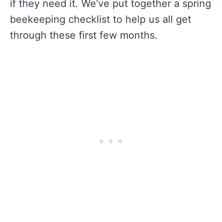
if they need it. We’ve put together a spring
beekeeping checklist to help us all get
through these first few months.