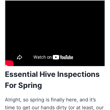
Essential Hive Inspections
For Spring
Alright, so spring is finally here, and it’s
time to get our hands dirty (or at least, our