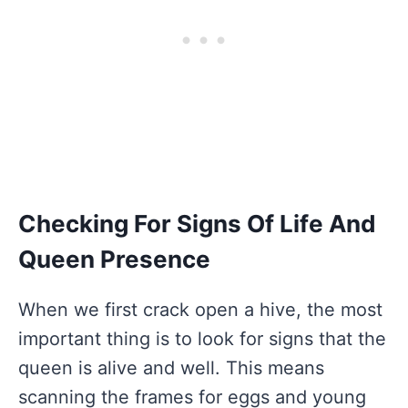
Checking For Signs Of Life And
Queen Presence
When we first crack open a hive, the most
important thing is to look for signs that the
queen is alive and well. This means
scanning the frames for eggs and young