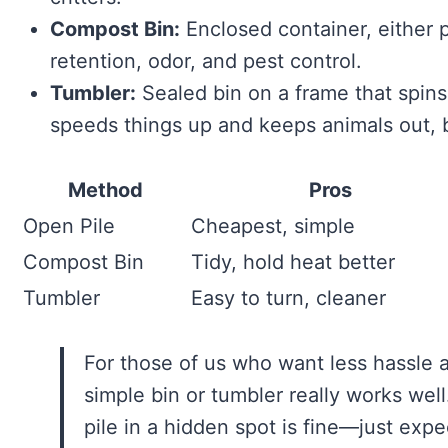
Compost Bin:
Enclosed container, either 
retention, odor, and pest control.
Tumbler:
Sealed bin on a frame that spin
speeds things up and keeps animals out, b
Method
Pros
Open Pile
Cheapest, simple
Compost Bin
Tidy, hold heat better
Tumbler
Easy to turn, cleaner
For those of us who want less hassle a
simple bin or tumbler really works well.
pile in a hidden spot is fine—just exp