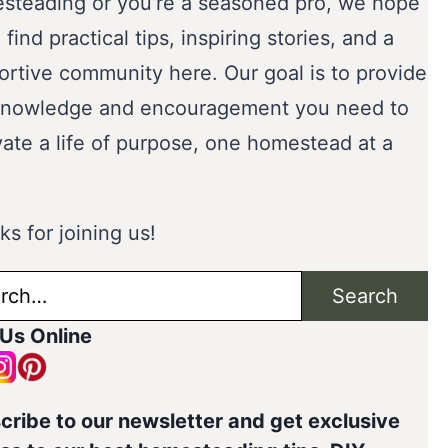
steading or you’re a seasoned pro, we hope
l find practical tips, inspiring stories, and a
ortive community here. Our goal is to provide
knowledge and encouragement you need to
vate a life of purpose, one homestead at a
s for joining us!
ch
Search
 Us Online
cribe to our newsletter and get exclusive