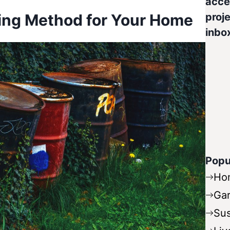
acce
ing Method for Your Home
proje
inbo
Popu
Ho
Ga
Sus