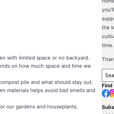
home
you’l
supp
the 
culti
time.
n with limited space or no backyard.
Thank
pends on how much space and time we
Sear
for:
 compost pile and what should stay out.
Find
n materials helps avoid bad smells and
 for our gardens and houseplants.
Subs