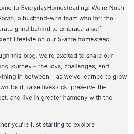
ome to EverydayHomesteading! We’re Noah
Sarah, a husband-wife team who left the
orate grind behind to embrace a self-
cient lifestyle on our 5-acre homestead.
gh this blog, we’re excited to share our
ing journey – the joys, challenges, and
ything in between – as we’ve learned to grow
wn food, raise livestock, preserve the
st, and live in greater harmony with the
er you’re just starting to explore