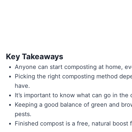
Key Takeaways
Anyone can start composting at home, eve
Picking the right composting method de
have.
It’s important to know what can go in the
Keeping a good balance of green and brow
pests.
Finished compost is a free, natural boost