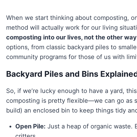
When we start thinking about composting, one 
method will actually work for our living situat
composting into our lives, not the other wa
options, from classic backyard piles to small
community programs for those of us with limi
Backyard Piles and Bins Explaine
So, if we’re lucky enough to have a yard, this
composting is pretty flexible—we can go as si
build) an enclosed bin to keep things tidy an
Open Pile:
Just a heap of organic waste. 
critters.