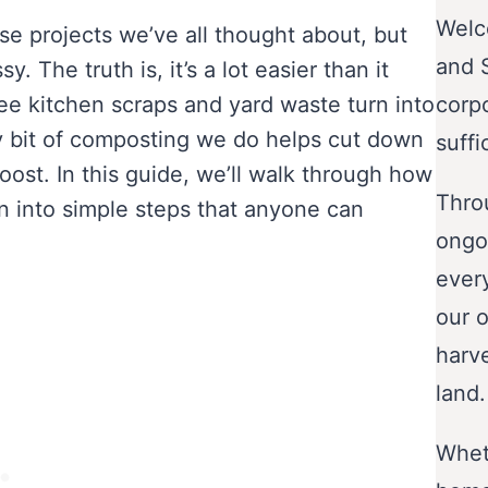
Welc
se projects we’ve all thought about, but
and 
 The truth is, it’s a lot easier than it
 see kitchen scraps and yard waste turn into
corp
y bit of composting we do helps cut down
suffi
boost. In this guide, we’ll walk through how
Throu
n into simple steps that anyone can
ongo
ever
our o
harve
land.
Wheth