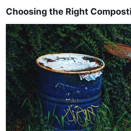
Choosing the Right Compost