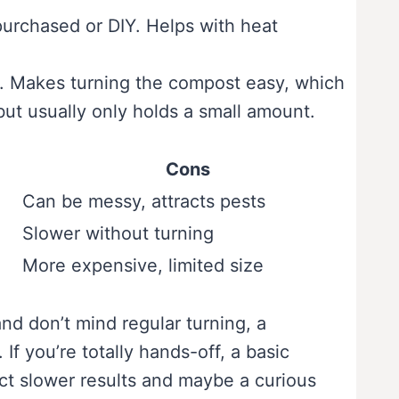
purchased or DIY. Helps with heat
s. Makes turning the compost easy, which
ut usually only holds a small amount.
Cons
Can be messy, attracts pests
Slower without turning
More expensive, limited size
nd don’t mind regular turning, a
 If you’re totally hands-off, a basic
ect slower results and maybe a curious