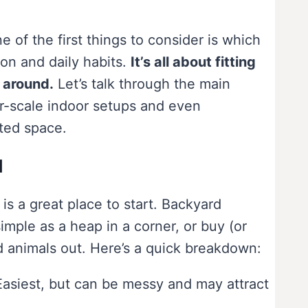
of the first things to consider is which
ion and daily habits.
It’s all about fitting
y around.
Let’s talk through the main
er-scale indoor setups and even
ted space.
d
 is a great place to start. Backyard
mple as a heap in a corner, or buy (or
d animals out. Here’s a quick breakdown:
Easiest, but can be messy and may attract