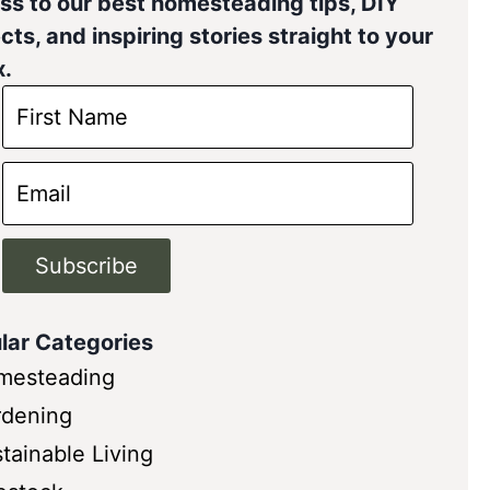
ss to our best homesteading tips, DIY
cts, and inspiring stories straight to your
x.
Subscribe
lar Categories
mesteading
rdening
tainable Living