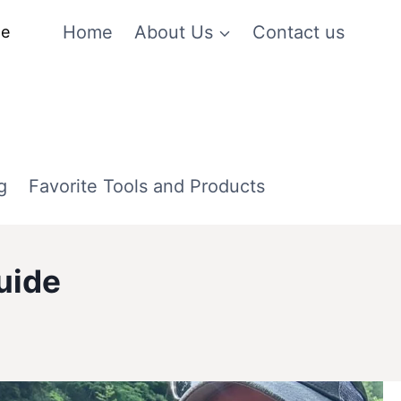
Home
About Us
Contact us
me
g
Favorite Tools and Products
uide