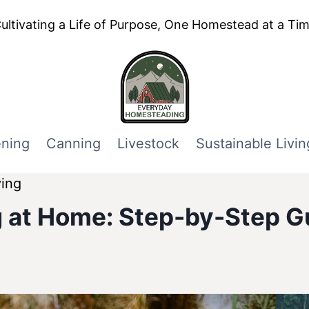
ultivating a Life of Purpose, One Homestead at a Ti
ning
Canning
Livestock
Sustainable Livin
ving
 at Home: Step-by-Step G