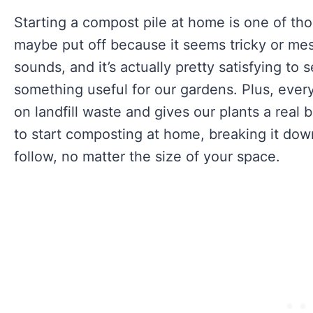
Starting a compost pile at home is one of tho
maybe put off because it seems tricky or messy.
sounds, and it’s actually pretty satisfying to
something useful for our gardens. Plus, ever
on landfill waste and gives our plants a real 
to start composting at home, breaking it dow
follow, no matter the size of your space.