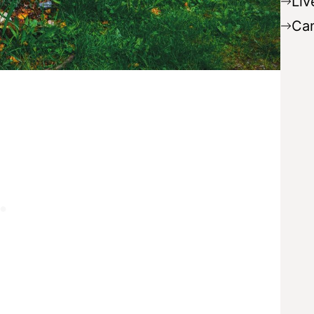
Liv
Ca