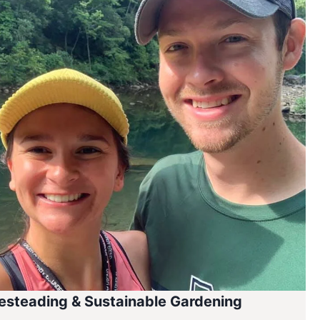
steading & Sustainable Gardening