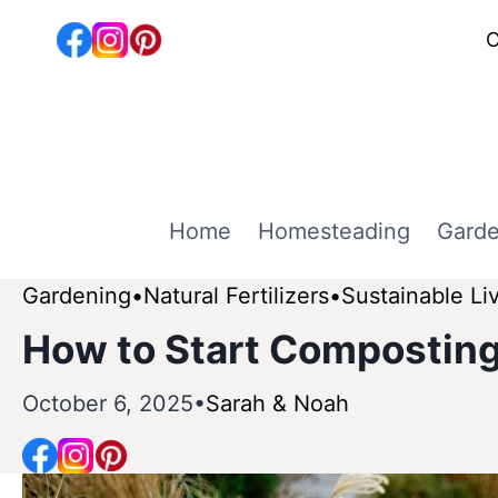
Skip
C
to
content
Home
Homesteading
Garde
Gardening
Natural Fertilizers
Sustainable Li
How to Start Composting
October 6, 2025
Sarah & Noah